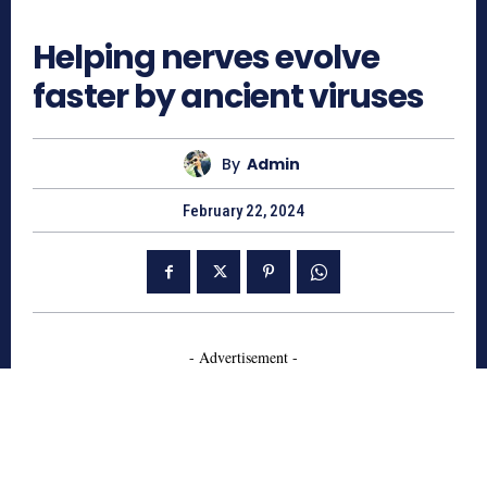
786
Helping nerves evolve
faster by ancient viruses
By
Admin
February 22, 2024
- Advertisement -