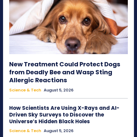
New Treatment Could Protect Dogs
from Deadly Bee and Wasp Sting
Allergic Reactions
Science & Tech
August 5, 2026
How Scientists Are Using X-Rays and AI-
Driven Sky Surveys to Discover the
Universe’s Hidden Black Holes
Science & Tech
August 5, 2026