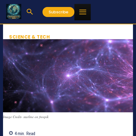
Subscribe
SCIENCE & TECH
Image Credit- starline on freepik
4
min.
Read