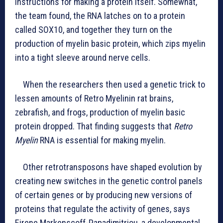
instructions for making a protein itself. Somewhat,
the team found, the RNA latches on to a protein
called SOX10, and together they turn on the
production of myelin basic protein, which zips myelin
into a tight sleeve around nerve cells.
When the researchers then used a genetic trick to
lessen amounts of Retro Myelinin rat brains,
zebrafish, and frogs, production of myelin basic
protein dropped. That finding suggests that
Retro
Myelin
RNA is essential for making myelin.
Other retrotransposons have shaped evolution by
creating new switches in the genetic control panels
of certain genes or by producing new versions of
proteins that regulate the activity of genes, says
Eirene Markenscoff-Papadimitriou, a developmental