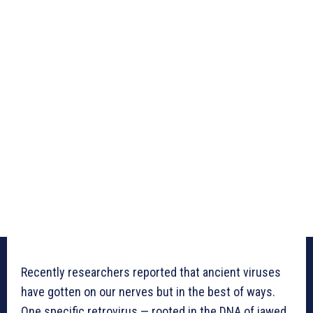
Recently researchers reported that ancient viruses
have gotten on our nerves but in the best of ways.
One specific retrovirus — rooted in the DNA of jawed