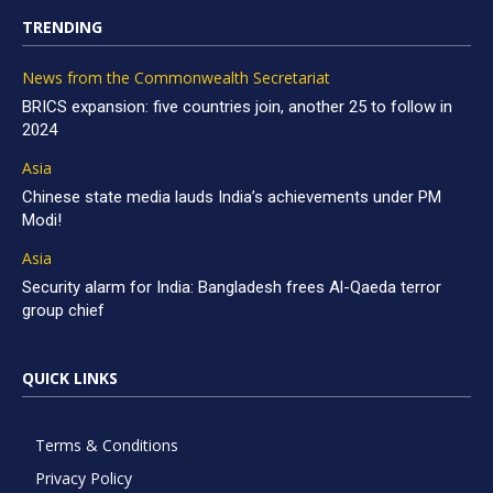
TRENDING
News from the Commonwealth Secretariat
BRICS expansion: five countries join, another 25 to follow in
2024
Asia
Chinese state media lauds India’s achievements under PM
Modi!
Asia
Security alarm for India: Bangladesh frees Al-Qaeda terror
group chief
QUICK LINKS
Terms & Conditions
Privacy Policy