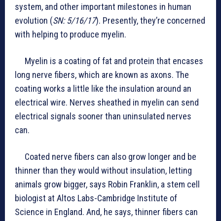
system, and other important milestones in human
evolution (
SN: 5/16/17
). Presently, they’re concerned
with helping to produce myelin.
Myelin is a coating of fat and protein that encases
long nerve fibers, which are known as axons. The
coating works a little like the insulation around an
electrical wire. Nerves sheathed in myelin can send
electrical signals sooner than uninsulated nerves
can.
Coated nerve fibers can also grow longer and be
thinner than they would without insulation, letting
animals grow bigger, says Robin Franklin, a stem cell
biologist at Altos Labs-Cambridge Institute of
Science in England. And, he says, thinner fibers can