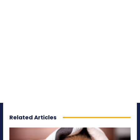
Related Articles