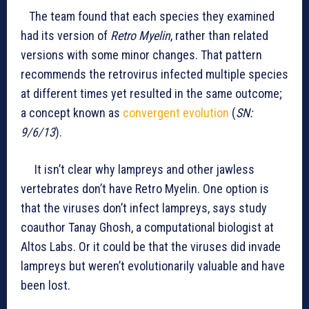
The team found that each species they examined
had its version of
Retro Myelin
, rather than related
versions with some minor changes. That pattern
recommends the retrovirus infected multiple species
at different times yet resulted in the same outcome;
a concept known as
convergent evolution
(
SN:
9/6/13
).
It isn’t clear why lampreys and other jawless
vertebrates don’t have Retro Myelin. One option is
that the viruses don’t infect lampreys, says study
coauthor Tanay Ghosh, a computational biologist at
Altos Labs. Or it could be that the viruses did invade
lampreys but weren’t evolutionarily valuable and have
been lost.