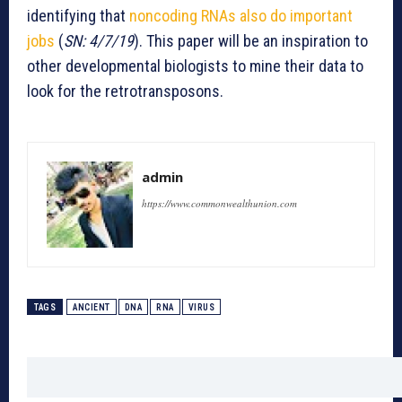
identifying that
noncoding RNAs also do important
jobs
(
SN: 4/7/19
). This paper will be an inspiration to
other developmental biologists to mine their data to
look for the retrotransposons.
admin
https://www.commonwealthunion.com
TAGS
ANCIENT
DNA
RNA
VIRUS