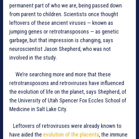
permanent part of who we are, being passed down
from parent to children. Scientists once thought
leftovers of these ancient viruses — known as
jumping genes or retrotransposons — as genetic
garbage, but that impression is changing, says
neuroscientist Jason Shepherd, who was not
involved in the study.
We’re searching more and more that these
retrotransposons and retroviruses have influenced
the evolution of life on the planet, says Shepherd, of
the University of Utah Spencer Fox Eccles School of
Medicine in Salt Lake City.
Leftovers of retroviruses were already known to
have aided the
evolution of the placenta
, the immune