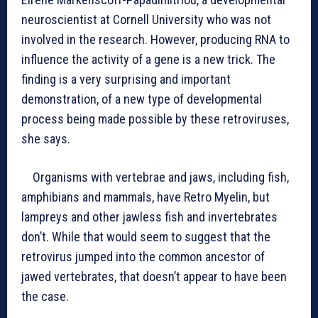
neuroscientist at Cornell University who was not
involved in the research. However, producing RNA to
influence the activity of a gene is a new trick. The
finding is a very surprising and important
demonstration, of a new type of developmental
process being made possible by these retroviruses,
she says.
Organisms with vertebrae and jaws, including fish,
amphibians and mammals, have Retro Myelin, but
lampreys and other jawless fish and invertebrates
don’t. While that would seem to suggest that the
retrovirus jumped into the common ancestor of
jawed vertebrates, that doesn’t appear to have been
the case.