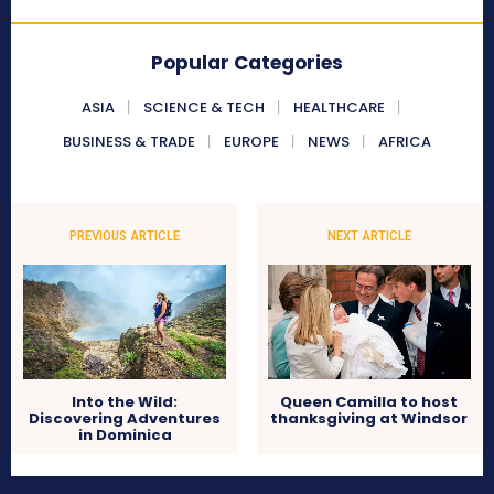
Popular Categories
ASIA
SCIENCE & TECH
HEALTHCARE
BUSINESS & TRADE
EUROPE
NEWS
AFRICA
PREVIOUS ARTICLE
NEXT ARTICLE
Into the Wild:
Queen Camilla to host
Discovering Adventures
thanksgiving at Windsor
in Dominica