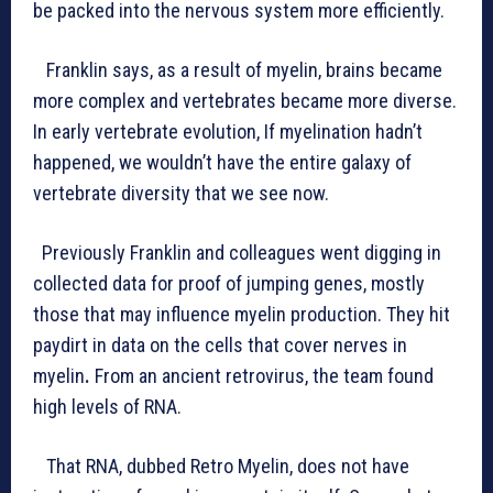
be packed into the nervous system more efficiently.
Franklin says, as a result of myelin, brains became
more complex and vertebrates became more diverse.
In early vertebrate evolution, If myelination hadn’t
happened, we wouldn’t have the entire galaxy of
vertebrate diversity that we see now.
Previously Franklin and colleagues went digging in
collected data for proof of jumping genes, mostly
those that may influence myelin production. They hit
paydirt in data on the cells that cover nerves in
myelin
.
From an ancient retrovirus, the team found
high levels of RNA.
That RNA, dubbed Retro Myelin, does not have