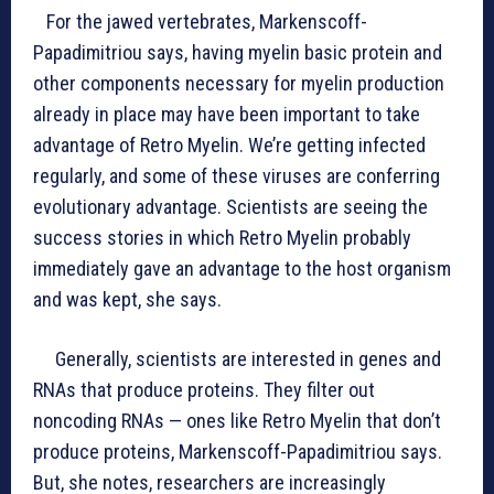
For the jawed vertebrates, Markenscoff-
Papadimitriou says, having myelin basic protein and
other components necessary for myelin production
already in place may have been important to take
advantage of Retro Myelin. We’re getting infected
regularly, and some of these viruses are conferring
evolutionary advantage. Scientists are seeing the
success stories in which Retro Myelin probably
immediately gave an advantage to the host organism
and was kept, she says.
Generally, scientists are interested in genes and
RNAs that produce proteins. They filter out
noncoding RNAs — ones like Retro Myelin that don’t
produce proteins, Markenscoff-Papadimitriou says.
But, she notes, researchers are increasingly