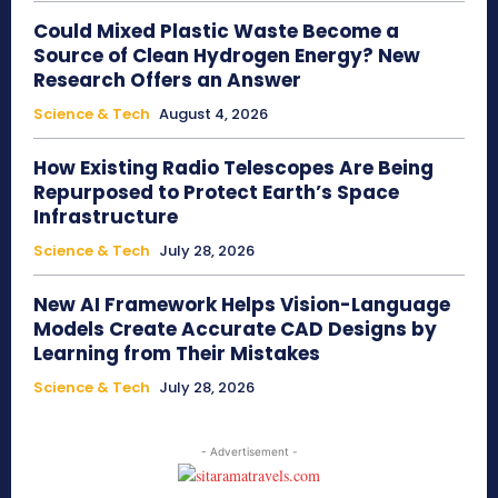
Could Mixed Plastic Waste Become a
Source of Clean Hydrogen Energy? New
Research Offers an Answer
Science & Tech
August 4, 2026
How Existing Radio Telescopes Are Being
Repurposed to Protect Earth’s Space
Infrastructure
Science & Tech
July 28, 2026
New AI Framework Helps Vision-Language
Models Create Accurate CAD Designs by
Learning from Their Mistakes
Science & Tech
July 28, 2026
- Advertisement -