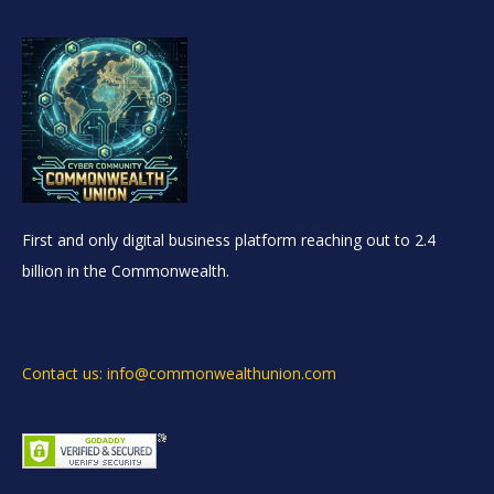
First and only digital business platform reaching out to 2.4
billion in the Commonwealth.
Contact us: info@commonwealthunion.com