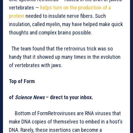
vertebrates —
helps turn on the production of a
protein
needed to insulate nerve fibers. Such
insulation, called myelin, may have helped make quick
thoughts and complex brains possible.
The team found that the retrovirus trick was so
handy that it showed up many times in the evolution
of vertebrates with jaws.
Top of Form
of
Science News
– direct to your inbox.
Bottom of FormRetroviruses are RNA viruses that
make DNA copies of themselves to embed in a host’s
DNA. Rarely, these insertions can become a