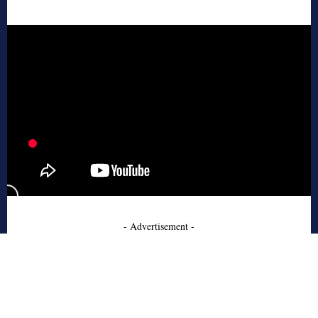
- Advertisement -