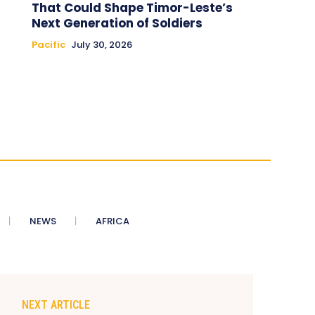
That Could Shape Timor-Leste’s
Next Generation of Soldiers
Pacific
July 30, 2026
NEWS
AFRICA
NEXT ARTICLE