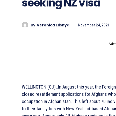
seeking NZ visa
By
Veronica Elishya
November 24, 2021
- Adve
WELLINGTON (CU)_In August this year, the Foreign
closed resettlement applications for Afghans who
occupation in Afghanistan. This left about 70 indiv
to their family ties with New Zealand-based Afgh
years ago. Accordingly, 18 Afghans residing in th