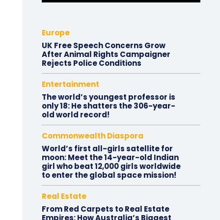
Europe
UK Free Speech Concerns Grow
After Animal Rights Campaigner
Rejects Police Conditions
Entertainment
The world’s youngest professor is
only 18: He shatters the 306-year-
old world record!
Commonwealth Diaspora
World’s first all-girls satellite for
moon: Meet the 14-year-old Indian
girl who beat 12,000 girls worldwide
to enter the global space mission!
Real Estate
From Red Carpets to Real Estate
Empires: How Australia’s Biggest