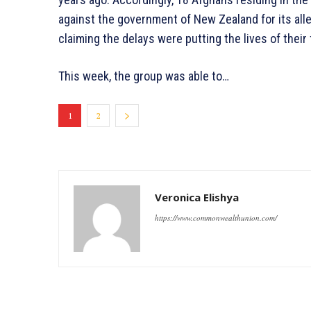
against the government of New Zealand for its all
claiming the delays were putting the lives of their
This week, the group was able to…
1
2
Veronica Elishya
https://www.commonwealthunion.com/