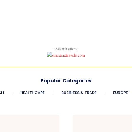
- Advertisement -
Popular Categories
CH
HEALTHCARE
BUSINESS & TRADE
EUROPE