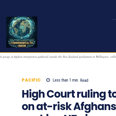
A group of Afghan interpreters gathered outside the New Zealand parliament in Wellington, ca
PACIFIC
Less than 1
min.
Read
800
High Court ruling t
on at-risk Afghan