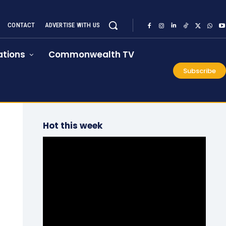
CONTACT
ADVERTISE WITH US
tions
Commonwealth TV
Subscribe
Hot this week