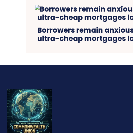
Borrowers remain anxious 
ultra-cheap mortgages lo