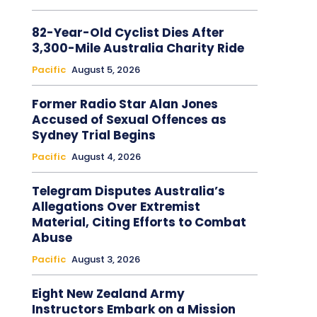
82-Year-Old Cyclist Dies After
3,300-Mile Australia Charity Ride
Pacific
August 5, 2026
Former Radio Star Alan Jones
Accused of Sexual Offences as
Sydney Trial Begins
Pacific
August 4, 2026
Telegram Disputes Australia’s
Allegations Over Extremist
Material, Citing Efforts to Combat
Abuse
Pacific
August 3, 2026
Eight New Zealand Army
Instructors Embark on a Mission