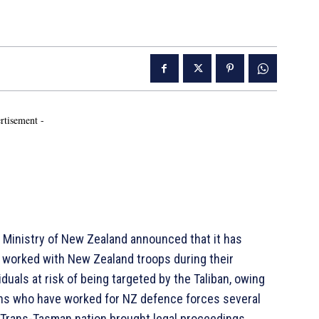
rtisement -
 Ministry of New Zealand announced that it has
 worked with New Zealand troops during their
iduals at risk of being targeted by the Taliban, owing
ans who have worked for NZ defence forces several
e Trans-Tasman nation brought legal proceedings