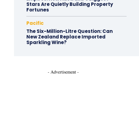
Stars Are Quietly Building Property
Fortunes
Pacific
The Six-Million-Litre Question: Can
New Zealand Replace Imported
Sparkling Wine?
- Advertisement -