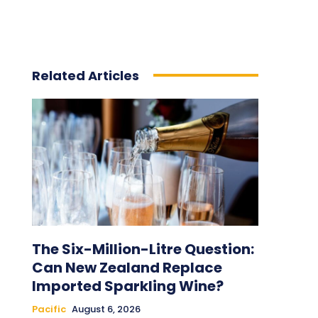
Related Articles
The Six-Million-Litre Question:
Can New Zealand Replace
Imported Sparkling Wine?
Pacific
August 6, 2026