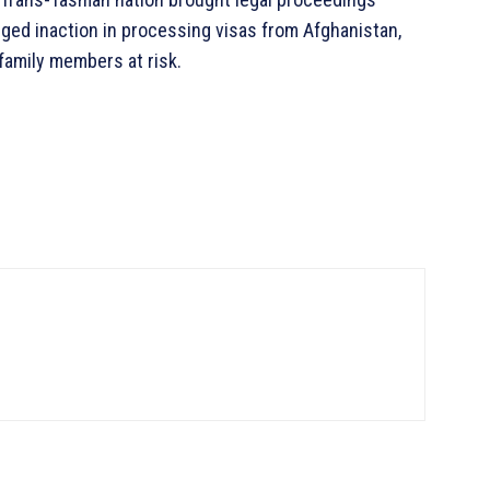
eged inaction in processing visas from Afghanistan,
 family members at risk.