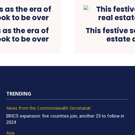
as the era of
This festive 
ok to be over
estate 
TRENDING
News from the Commonwealth Secretariat
BRICS expansion: five countries join, another 25 to follow in
2024
Asia