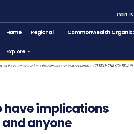
ABOUT US
Home
Regional
Commonwealth Organiza
Explore
lling on the government to bring their families over from Afghanistan. (CREDIT: THE GUARDIAN)
o have implications
s and anyone