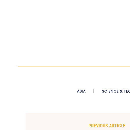
ASIA
SCIENCE & TE
PREVIOUS ARTICLE