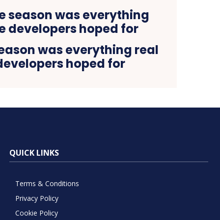
season was everything real
developers hoped for
QUICK LINKS
Terms & Conditions
Privacy Policy
Cookie Policy