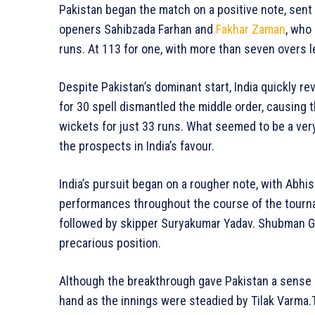
Pakistan began the match on a positive note, sent 
openers Sahibzada Farhan and
Fakhar Zaman
, who
runs. At 113 for one, with more than seven overs le
Despite Pakistan’s dominant start, India quickly re
for 30 spell dismantled the middle order, causing t
wickets for just 33 runs. What seemed to be a very
the prospects in India’s favour.
India’s pursuit began on a rougher note, with Abh
performances throughout the course of the tourna
followed by skipper Suryakumar Yadav. Shubman Gill 
precarious position.
Although the breakthrough gave Pakistan a sense 
hand as the innings were steadied by Tilak Varma.