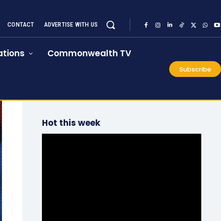
CONTACT
ADVERTISE WITH US
tions
Commonwealth TV
Subscribe
Hot this week