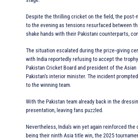
Despite the thrilling cricket on the field, the po
to the evening as tensions resurfaced between th
shake hands with their Pakistani counterparts, con
The situation escalated during the prize-giving c
with India reportedly refusing to accept the trop
Pakistan Cricket Board and president of the Asian 
Pakistan’s interior minister. The incident prompte
to the winning team.
With the Pakistan team already back in the dressin
presentation, leaving fans puzzled.
Nevertheless, India’s win yet again reinforced the 
being their ninth Asia title win, the 2025 tourna