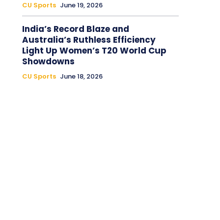
CU Sports
June 19, 2026
India’s Record Blaze and
Australia’s Ruthless Efficiency
Light Up Women’s T20 World Cup
Showdowns
CU Sports
June 18, 2026