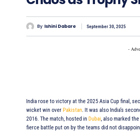
By
Ishini Dabare
September 30, 2025
- Adve
India rose to victory at the 2025 Asia Cup final, se
wicket win over
Pakistan
. It was also India’s seco
2016. The match, hosted in
Dubai
, also marked the 
fierce battle put on by the teams did not disappoin