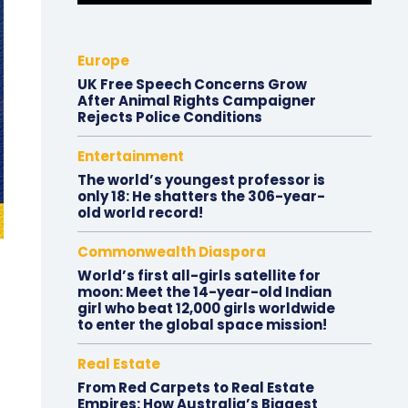
Europe
UK Free Speech Concerns Grow
After Animal Rights Campaigner
Rejects Police Conditions
Entertainment
The world’s youngest professor is
only 18: He shatters the 306-year-
old world record!
Commonwealth Diaspora
World’s first all-girls satellite for
moon: Meet the 14-year-old Indian
girl who beat 12,000 girls worldwide
to enter the global space mission!
Real Estate
From Red Carpets to Real Estate
Empires: How Australia’s Biggest