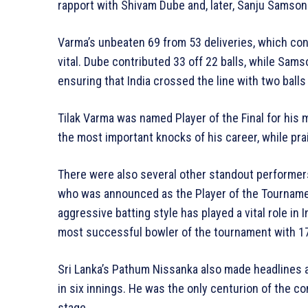
rapport with Shivam Dube and, later, Sanju Samson
Varma’s unbeaten 69 from 53 deliveries, which con
vital. Dube contributed 33 off 22 balls, while Sams
ensuring that India crossed the line with two balls
Tilak Varma was named Player of the Final for his
the most important knocks of his career, while pr
There were also several other standout performer
who was announced as the Player of the Tournament
aggressive batting style has played a vital role in 
most successful bowler of the tournament with 17 
Sri Lanka’s Pathum Nissanka also made headlines 
in six innings. He was the only centurion of the co
stage.