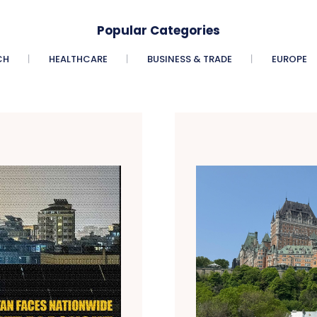
Popular Categories
CH
HEALTHCARE
BUSINESS & TRADE
EUROPE