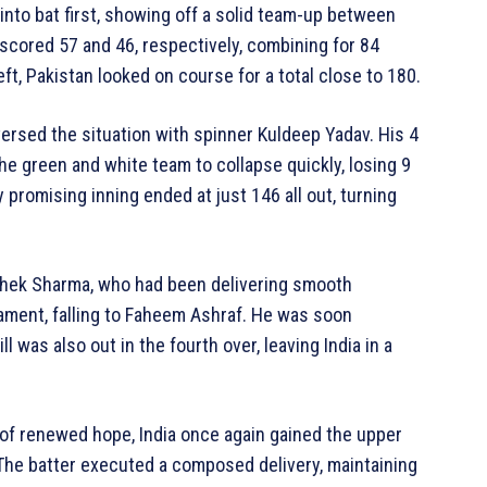
into bat first, showing off a solid team-up between
 scored 57 and 46, respectively, combining for 84
ft, Pakistan looked on course for a total close to 180.
versed the situation with spinner Kuldeep Yadav. His 4
he green and white team to collapse quickly, losing 9
 promising inning ended at just 146 all out, turning
ishek Sharma, who had been delivering smooth
ment, falling to Faheem Ashraf. He was soon
was also out in the fourth over, leaving India in a
of renewed hope, India once again gained the upper
The batter executed a composed delivery, maintaining