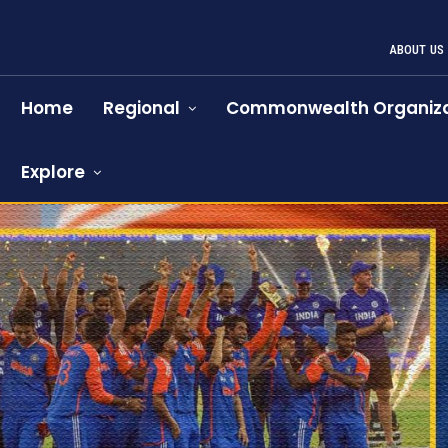
ABOUT US
Home
Regional
Commonwealth Organiza
Explore