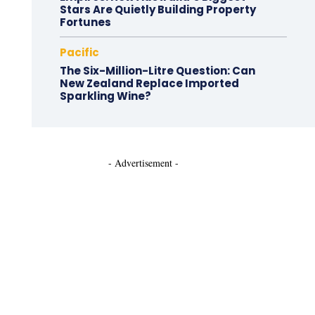
Stars Are Quietly Building Property
Fortunes
Pacific
The Six-Million-Litre Question: Can
New Zealand Replace Imported
Sparkling Wine?
- Advertisement -