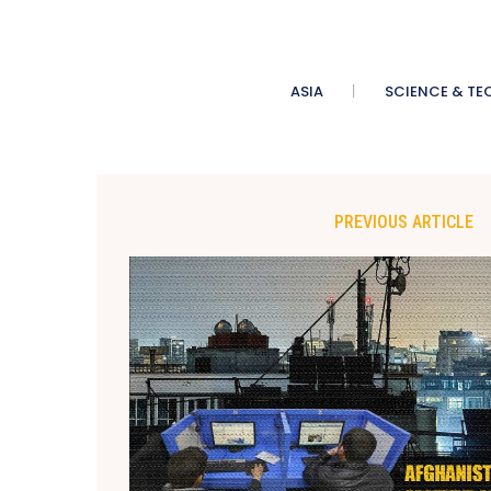
ASIA
SCIENCE & TE
PREVIOUS ARTICLE