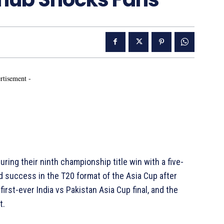
rtisement -
curing their ninth championship title win with a five-
nd success in the T20 format of the Asia Cup after
first-ever India vs Pakistan Asia Cup final, and the
t.