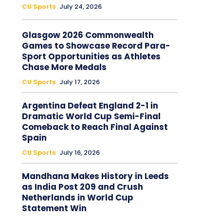
CU Sports
July 24, 2026
Glasgow 2026 Commonwealth
Games to Showcase Record Para-
Sport Opportunities as Athletes
Chase More Medals
CU Sports
July 17, 2026
Argentina Defeat England 2-1 in
Dramatic World Cup Semi-Final
Comeback to Reach Final Against
Spain
CU Sports
July 16, 2026
Mandhana Makes History in Leeds
as India Post 209 and Crush
Netherlands in World Cup
Statement Win