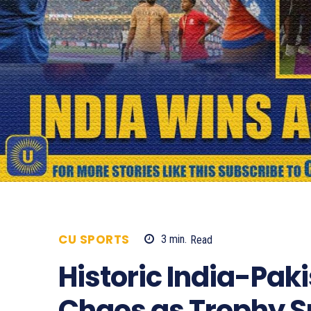
CU SPORTS
3
min.
Read
546
Historic India-Paki
Chaos as Trophy S