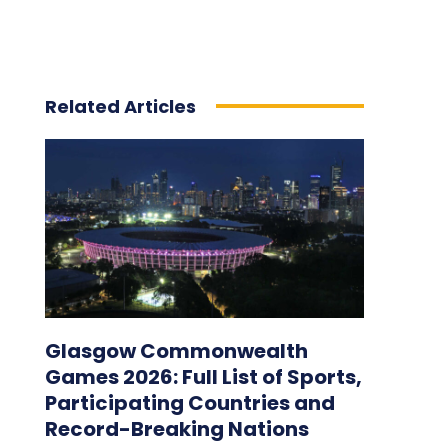
Related Articles
Glasgow Commonwealth
Games 2026: Full List of Sports,
Participating Countries and
Record-Breaking Nations