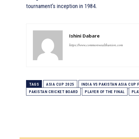
tournament’s inception in 1984.
Ishini Dabare
https://www.commonwealthunion.com
TAGS
ASIA CUP 2025
INDIA VS PAKISTAN ASIA CUP 
PAKISTAN CRICKET BOARD
PLAYER OF THE FINAL
PLA