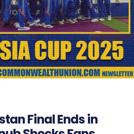
stan Final Ends in
nub Shocks Fans