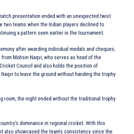
st-match presentation ended with an unexpected twist
e two teams when the Indian players declined to
tinuing a pattern seen earlier in the tournament.
eremony after awarding individual medals and cheques,
hy from Mohsin Naqvi, who serves as head of the
Cricket Council and also holds the position of
d Naqvi to leave the ground without handing the trophy
g room, the night ended without the traditional trophy
country’s dominance in regional cricket. With this
ment also showcased the team’s consistency since the