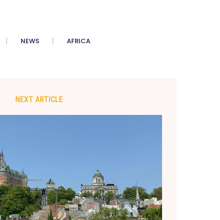
NEWS
AFRICA
NEXT ARTICLE