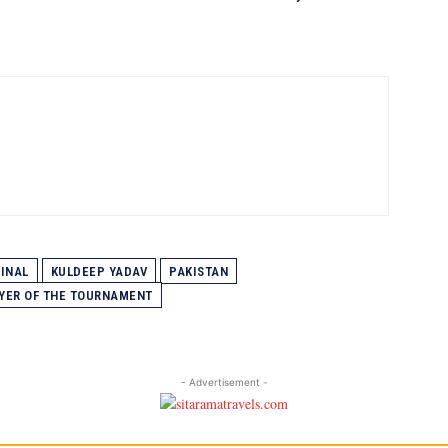
FINAL
KULDEEP YADAV
PAKISTAN
YER OF THE TOURNAMENT
- Advertisement -