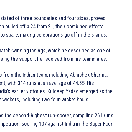
.
sisted of three boundaries and four sixes, proved
on pulled off a 24 from 21, their combined efforts
 to spare, making celebrations go off in the stands.
 match-winning innings, which he described as one of
aising the support he received from his teammates.
s from the Indian team, including Abhishek Sharma,
, with 314 runs at an average of 44.85. His
India’s earlier victories. Kuldeep Yadav emerged as the
wickets, including two four-wicket hauls.
as the second-highest run-scorer, compiling 261 runs
mpetition, scoring 107 against India in the Super Four