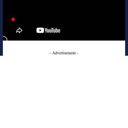
- Advertisement -