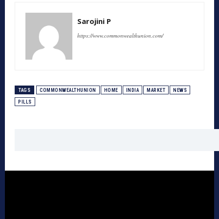
Sarojini P
https://www.commonwealthunion.com/
TAGS
COMMONWEALTHUNION
HOME
INDIA
MARKET
NEWS
PILLS