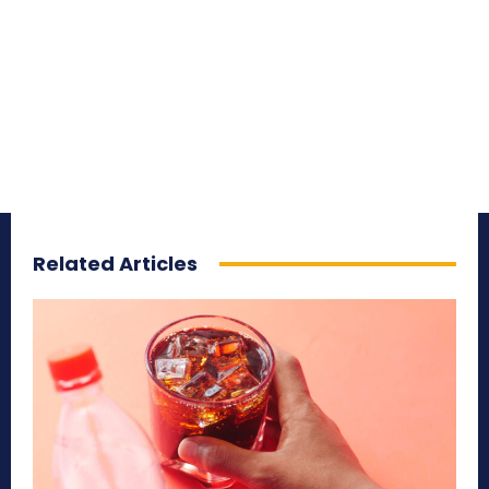
Related Articles