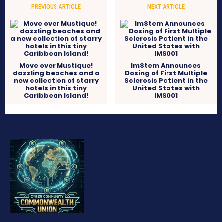
PREVIOUS ARTICLE
NEXT ARTICLE
Move over Mustique!
ImStem Announces
dazzling beaches and a
Dosing of First Multiple
new collection of starry
Sclerosis Patient in the
hotels in this tiny
United States with
Caribbean Island!
IMS001