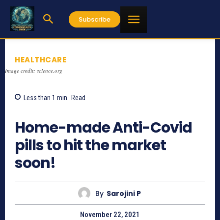
Subscribe
HEALTHCARE
Image credit: science.org
Less than 1
min.
Read
640
Home-made Anti-Covid
pills to hit the market
soon!
By
Sarojini P
November 22, 2021