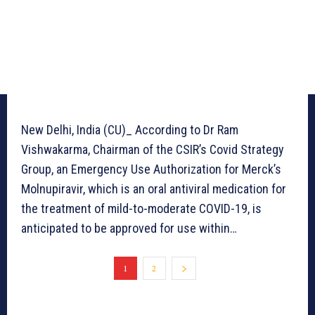
New Delhi, India (CU)_ According to Dr Ram
Vishwakarma, Chairman of the CSIR’s Covid Strategy
Group, an Emergency Use Authorization for Merck’s
Molnupiravir, which is an oral antiviral medication for
the treatment of mild-to-moderate COVID-19, is
anticipated to be approved for use within…
1
2