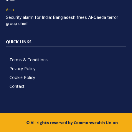
Asia
Security alarm for India: Bangladesh frees Al-Qaeda terror
group chief
QUICK LINKS
Terms & Conditions
Privacy Policy
Cookie Policy
Contact
© All rights reserved by Commonwealth Union