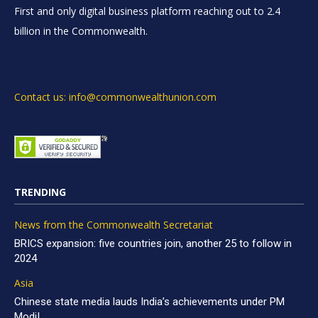
First and only digital business platform reaching out to 2.4
billion in the Commonwealth.
Contact us: info@commonwealthunion.com
TRENDING
News from the Commonwealth Secretariat
BRICS expansion: five countries join, another 25 to follow in
2024
Asia
Chinese state media lauds India’s achievements under PM
Modi!