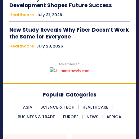
Development Shapes Future Success
Healthcare
July 31, 2026
New Study Reveals Why Fiber Doesn’t Work
the Same for Everyone
Healthcare
July 28, 2026
- Advertisement -
Popular Categories
ASIA
SCIENCE & TECH
HEALTHCARE
BUSINESS & TRADE
EUROPE
NEWS
AFRICA