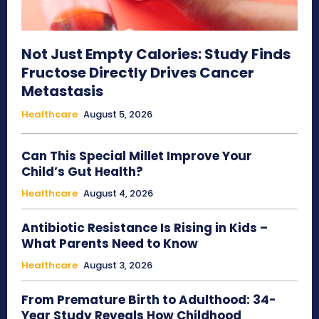
Not Just Empty Calories: Study Finds
Fructose Directly Drives Cancer
Metastasis
Healthcare
August 5, 2026
Can This Special Millet Improve Your
Child’s Gut Health?
Healthcare
August 4, 2026
Antibiotic Resistance Is Rising in Kids –
What Parents Need to Know
Healthcare
August 3, 2026
From Premature Birth to Adulthood: 34-
Year Study Reveals How Childhood