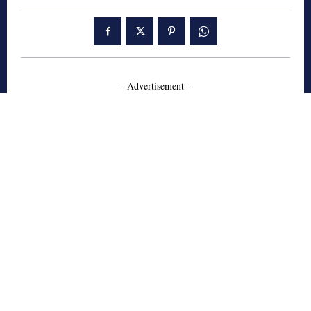
- Advertisement -