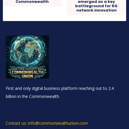
Commonwealth
emerged as a key
battleground for 5G
network innovation
First and only digital business platform reaching out to 2.4
billion in the Commonwealth.
Contact us: info@commonwealthunion.com