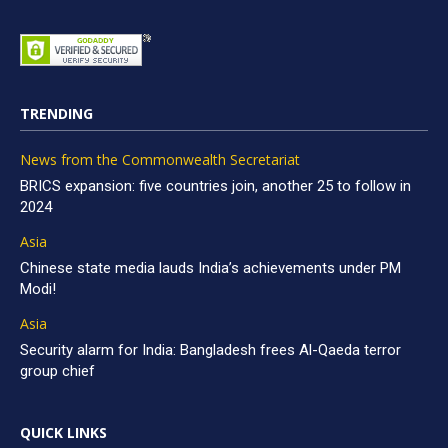
TRENDING
News from the Commonwealth Secretariat
BRICS expansion: five countries join, another 25 to follow in
2024
Asia
Chinese state media lauds India’s achievements under PM
Modi!
Asia
Security alarm for India: Bangladesh frees Al-Qaeda terror
group chief
QUICK LINKS