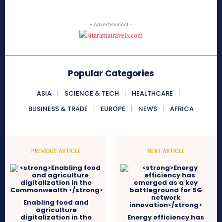
- Advertisement -
Popular Categories
ASIA
SCIENCE & TECH
HEALTHCARE
BUSINESS & TRADE
EUROPE
NEWS
AFRICA
PREVIOUS ARTICLE
NEXT ARTICLE
Enabling food and
agriculture
digitalization in the
Energy efficiency has