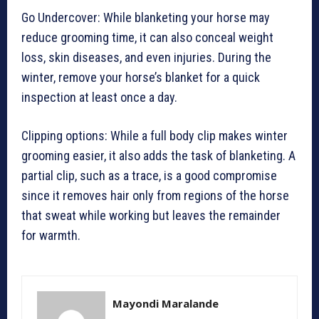
Go Undercover: While blanketing your horse may
reduce grooming time, it can also conceal weight
loss, skin diseases, and even injuries. During the
winter, remove your horse’s blanket for a quick
inspection at least once a day.
Clipping options: While a full body clip makes winter
grooming easier, it also adds the task of blanketing. A
partial clip, such as a trace, is a good compromise
since it removes hair only from regions of the horse
that sweat while working but leaves the remainder
for warmth.
Mayondi Maralande