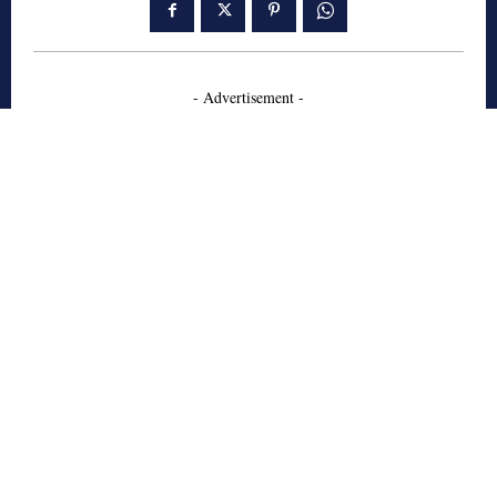
- Advertisement -