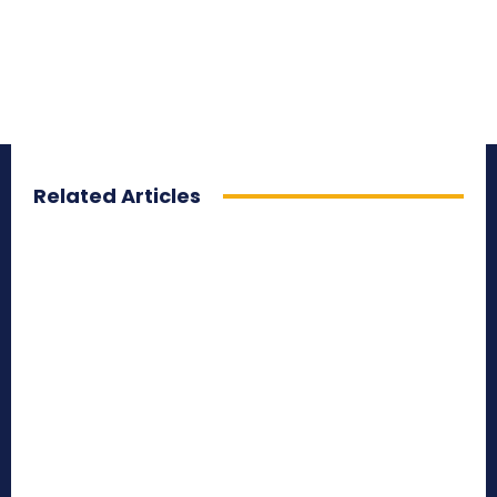
Related Articles