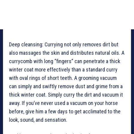
Deep cleansing: Currying not only removes dirt but
also massages the skin and distributes natural oils. A
currycomb with long “fingers” can penetrate a thick
winter coat more effectively than a standard curry
with oval rings of short teeth. A grooming vacuum
can simply and swiftly remove dust and grime from a
thick winter coat. Simply curry the dirt and vacuum it
away. If you’ve never used a vacuum on your horse
before, give him a few days to get acclimated to the
look, sound, and sensation.