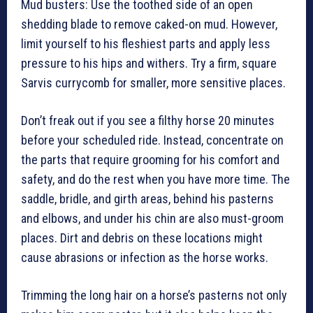
Mud busters: Use the toothed side of an open
shedding blade to remove caked-on mud. However,
limit yourself to his fleshiest parts and apply less
pressure to his hips and withers. Try a firm, square
Sarvis currycomb for smaller, more sensitive places.
Don’t freak out if you see a filthy horse 20 minutes
before your scheduled ride. Instead, concentrate on
the parts that require grooming for his comfort and
safety, and do the rest when you have more time. The
saddle, bridle, and girth areas, behind his pasterns
and elbows, and under his chin are also must-groom
places. Dirt and debris on these locations might
cause abrasions or infection as the horse works.
Trimming the long hair on a horse’s pasterns not only