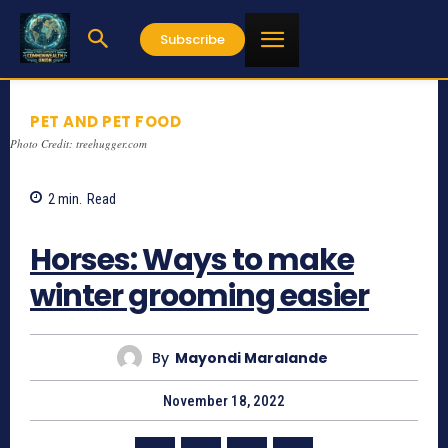
Subscribe
PET AND PET FOOD
Photo Credit: treehugger.com
2
min.
Read
716
Horses: Ways to make
winter grooming easier
By
Mayondi Maralande
November 18, 2022