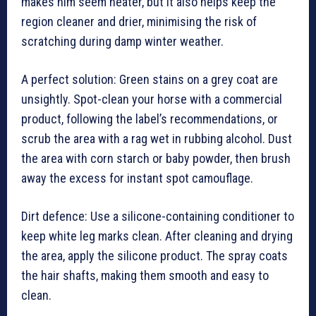
makes him seem neater, but it also helps keep the
region cleaner and drier, minimising the risk of
scratching during damp winter weather.
A perfect solution: Green stains on a grey coat are
unsightly. Spot-clean your horse with a commercial
product, following the label’s recommendations, or
scrub the area with a rag wet in rubbing alcohol. Dust
the area with corn starch or baby powder, then brush
away the excess for instant spot camouflage.
Dirt defence: Use a silicone-containing conditioner to
keep white leg marks clean. After cleaning and drying
the area, apply the silicone product. The spray coats
the hair shafts, making them smooth and easy to
clean.