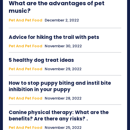
What are the advantages of pet
music?
Pet And Pet Food
December 2, 2022
Advice for hiking the trail with pets
Pet And Pet Food
November 30, 2022
5 healthy dog treat ideas
Pet And Pet Food
November 29, 2022
How to stop puppy biting and instil bite
inhibition in your puppy
Pet And Pet Food
November 28, 2022
Canine physical therapy: What are the
benefits? Are there any risks? .
Pet And Pet Food
November 25, 2022