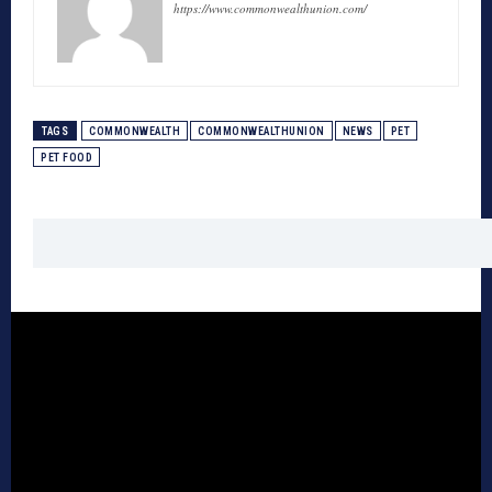
https://www.commonwealthunion.com/
TAGS
COMMONWEALTH
COMMONWEALTHUNION
NEWS
PET
PET FOOD