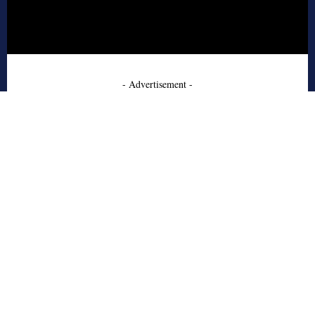
- Advertisement -