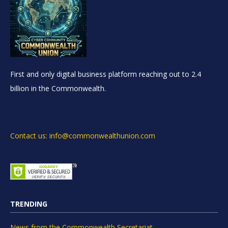
First and only digital business platform reaching out to 2.4
billion in the Commonwealth.
Contact us: info@commonwealthunion.com
TRENDING
News from the Commonwealth Secretariat