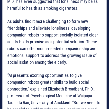
M.D., has even suggested that loneliness may be as
harmful to health as smoking cigarettes.
As adults find it more challenging to form new
friendships and alleviate loneliness, developing
companion robots to support socially isolated older
adults holds promise as a potential solution. These
robots can offer much-needed companionship and
emotional support to address the growing issue of
social isolation among the elderly.
“AI presents exciting opportunities to give
companion robots greater skills to build social
connection,” explained Elizabeth Broadbent, Ph.D.,
professor of Psychological Medicine at Waipapa
Taumata Rau, University of Auckland. “But we need to