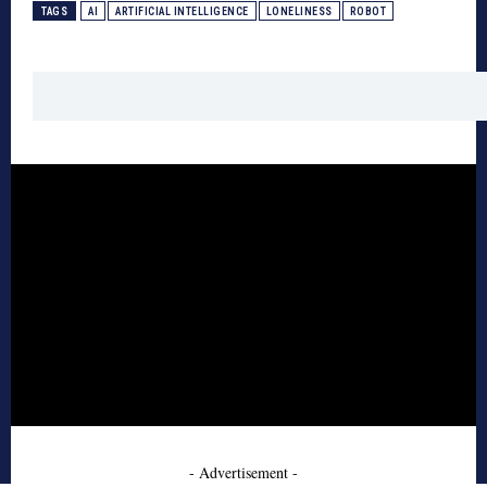
TAGS
AI
ARTIFICIAL INTELLIGENCE
LONELINESS
ROBOT
- Advertisement -