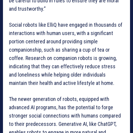
be careful to build in rules to ensure they are moral
and trustworthy.”
Social robots like ElliQ have engaged in thousands of
interactions with human users, with a significant
portion centered around providing simple
companionship, such as sharing a cup of tea or
coffee. Research on companion robots is growing,
indicating that they can effectively reduce stress
and loneliness while helping older individuals
maintain their health and active lifestyle at home.
The newer generation of robots, equipped with
advanced AI programs, has the potential to forge
stronger social connections with humans compared
to their predecessors. Generative AI, like ChatGPT,
enables robots to engage in more natural and