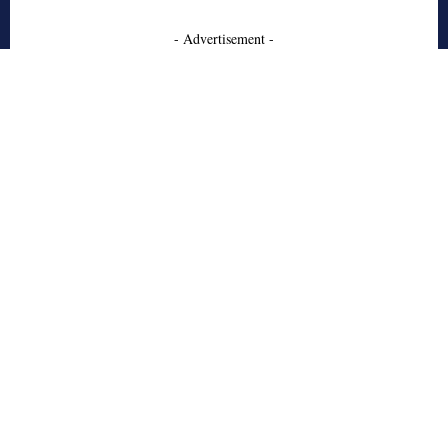
- Advertisement -