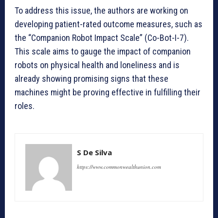
To address this issue, the authors are working on
developing patient-rated outcome measures, such as
the “Companion Robot Impact Scale” (Co-Bot-I-7).
This scale aims to gauge the impact of companion
robots on physical health and loneliness and is
already showing promising signs that these
machines might be proving effective in fulfilling their
roles.
S De Silva
https://www.commonwealthunion.com