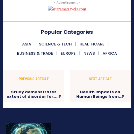
- Advertisement -
Popular Categories
ASIA
SCIENCE & TECH
HEALTHCARE
BUSINESS & TRADE
EUROPE
NEWS
AFRICA
PREVIOUS ARTICLE
NEXT ARTICLE
Study demonstrates
Health Impacts on
extent of disorder for…..?
Human Beings from…?