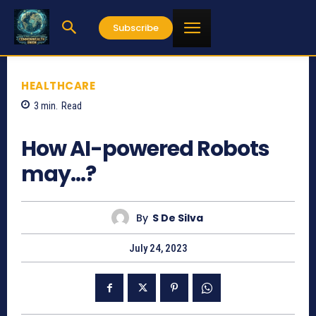
Subscribe
HEALTHCARE
3
min.
Read
528
How AI-powered Robots
may…?
By
S De Silva
July 24, 2023