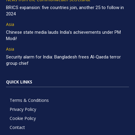
BRICS expansion: five countries join, another 25 to follow in
2024
Asia
Chinese state media lauds India’s achievements under PM
Modi!
Asia
Security alarm for India: Bangladesh frees Al-Qaeda terror
group chief
QUICK LINKS
Terms & Conditions
Privacy Policy
Cookie Policy
Contact