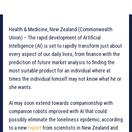
Health & Medicine, New Zealand (Commonwealth
Union) – The rapid development of Artificial
Intelligence (AI) is set to rapidly transform just about
every aspect of our daily lives, from finance with the
prediction of future market analysis to finding the
most suitable product for an individual where at
times the individual himself may not know what he or
she wants.
AI may soon extend towards companionship with
companion robots improved with AI that could
possibly eliminate the loneliness epidemic, according
to a new
report
from scientists in New Zealand and