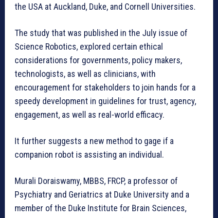
the USA at Auckland, Duke, and Cornell Universities.
The study that was published in the July issue of
Science Robotics, explored certain ethical
considerations for governments, policy makers,
technologists, as well as clinicians, with
encouragement for stakeholders to join hands for a
speedy development in guidelines for trust, agency,
engagement, as well as real-world efficacy.
It further suggests a new method to gage if a
companion robot is assisting an individual.
Murali Doraiswamy, MBBS, FRCP, a professor of
Psychiatry and Geriatrics at Duke University and a
member of the Duke Institute for Brain Sciences,