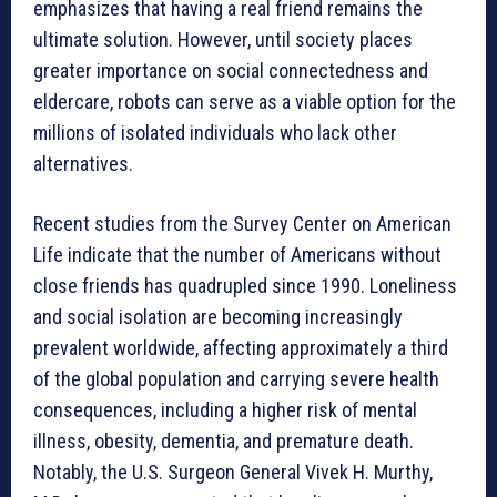
emphasizes that having a real friend remains the
ultimate solution. However, until society places
greater importance on social connectedness and
eldercare, robots can serve as a viable option for the
millions of isolated individuals who lack other
alternatives.
Recent studies from the Survey Center on American
Life indicate that the number of Americans without
close friends has quadrupled since 1990. Loneliness
and social isolation are becoming increasingly
prevalent worldwide, affecting approximately a third
of the global population and carrying severe health
consequences, including a higher risk of mental
illness, obesity, dementia, and premature death.
Notably, the U.S. Surgeon General Vivek H. Murthy,