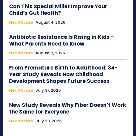
Can This Special Millet Improve Your
Child’s Gut Health?
Healthcare
August 4, 2026
Antibiotic Resistance Is Rising in Kids –
What Parents Need to Know
Healthcare
August 3, 2026
From Premature Birth to Adulthood: 34-
Year Study Reveals How Childhood
Development Shapes Future Success
Healthcare
July 31, 2026
New Study Reveals Why Fiber Doesn’t Work
the Same for Everyone
Healthcare
July 28, 2026