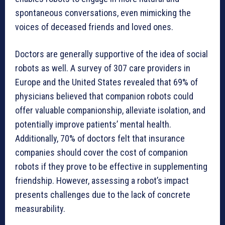
spontaneous conversations, even mimicking the
voices of deceased friends and loved ones.
Doctors are generally supportive of the idea of social
robots as well. A survey of 307 care providers in
Europe and the United States revealed that 69% of
physicians believed that companion robots could
offer valuable companionship, alleviate isolation, and
potentially improve patients’ mental health.
Additionally, 70% of doctors felt that insurance
companies should cover the cost of companion
robots if they prove to be effective in supplementing
friendship. However, assessing a robot’s impact
presents challenges due to the lack of concrete
measurability.