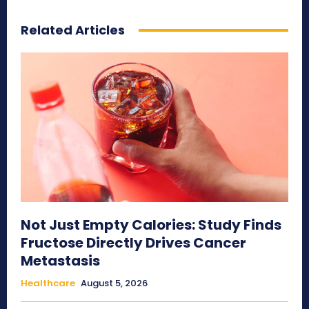
Related Articles
Not Just Empty Calories: Study Finds
Fructose Directly Drives Cancer
Metastasis
Healthcare
August 5, 2026