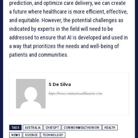
prediction, and optimize care delivery, we can create
a future where healthcare is more efficient, effective,
and equitable. However, the potential challenges as
indicated by experts in the field will need to be
addressed to ensure that AI is developed and used in
a way that prioritizes the needs and well-being of
patients and communities.
S De Silva
https://www.commonwealthunion.com
TAGS
AUSTRALIA
CHATGPT
COMMONWEALTHUNION
HEALTH
NEWS
SCIENCE
TECHNOLOGY