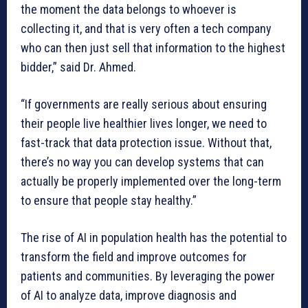
the moment the data belongs to whoever is
collecting it, and that is very often a tech company
who can then just sell that information to the highest
bidder,” said Dr. Ahmed.
“If governments are really serious about ensuring
their people live healthier lives longer, we need to
fast-track that data protection issue. Without that,
there’s no way you can develop systems that can
actually be properly implemented over the long-term
to ensure that people stay healthy.”
The rise of AI in population health has the potential to
transform the field and improve outcomes for
patients and communities. By leveraging the power
of AI to analyze data, improve diagnosis and