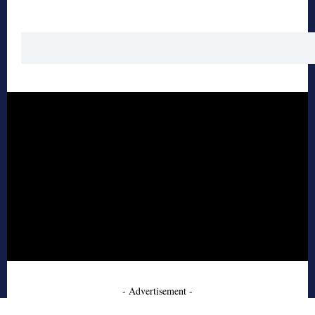
- Advertisement -