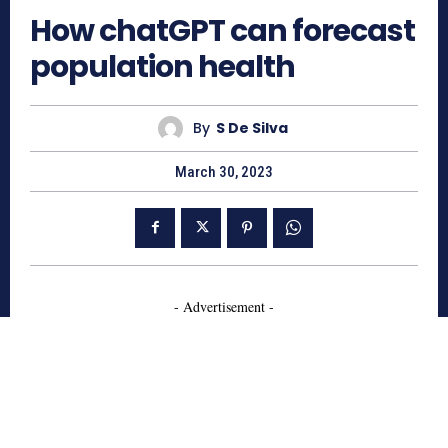
How chatGPT can forecast
population health
By
S De Silva
March 30, 2023
- Advertisement -