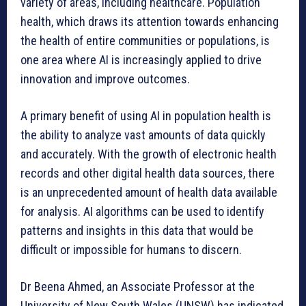
variety of areas, including healthcare. Population
health, which draws its attention towards enhancing
the health of entire communities or populations, is
one area where AI is increasingly applied to drive
innovation and improve outcomes.
A primary benefit of using AI in population health is
the ability to analyze vast amounts of data quickly
and accurately. With the growth of electronic health
records and other digital health data sources, there
is an unprecedented amount of health data available
for analysis. AI algorithms can be used to identify
patterns and insights in this data that would be
difficult or impossible for humans to discern.
Dr Beena Ahmed, an Associate Professor at the
University of New South Wales (UNSW) has indicated