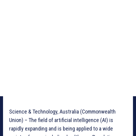
Science & Technology, Australia (Commonwealth
Union) – The field of artificial intelligence (AI) is
rapidly expanding and is being applied to a wide