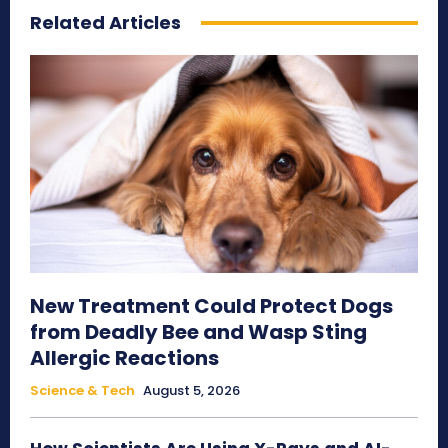
Related Articles
New Treatment Could Protect Dogs
from Deadly Bee and Wasp Sting
Allergic Reactions
Science & Tech
August 5, 2026