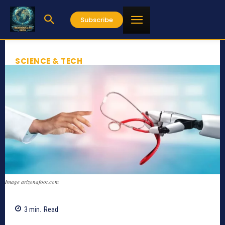
Subscribe
SCIENCE & TECH
Image arizonafoot.com
3
min.
Read
777