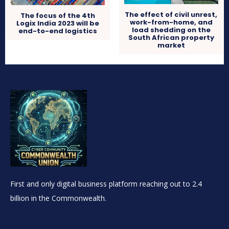
The effect of civil unrest,
The focus of the 4th
work-from-home, and
Logix India 2023 will be
load shedding on the
end-to-end logistics
South African property
market
First and only digital business platform reaching out to 2.4
billion in the Commonwealth.