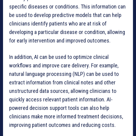
specific diseases or conditions. This information can
be used to develop predictive models that can help
clinicians identify patients who are at risk of
developing a particular disease or condition, allowing
for early intervention and improved outcomes.
In addition, AI can be used to optimize clinical
workflows and improve care delivery. For example,
natural language processing (NLP) can be used to
extract information from clinical notes and other
unstructured data sources, allowing clinicians to
quickly access relevant patient information. AI-
powered decision support tools can also help
clinicians make more informed treatment decisions,
improving patient outcomes and reducing costs.