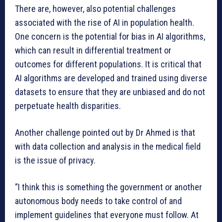
There are, however, also potential challenges
associated with the rise of AI in population health.
One concern is the potential for bias in AI algorithms,
which can result in differential treatment or
outcomes for different populations. It is critical that
AI algorithms are developed and trained using diverse
datasets to ensure that they are unbiased and do not
perpetuate health disparities.
Another challenge pointed out by Dr Ahmed is that
with data collection and analysis in the medical field
is the issue of privacy.
“I think this is something the government or another
autonomous body needs to take control of and
implement guidelines that everyone must follow. At