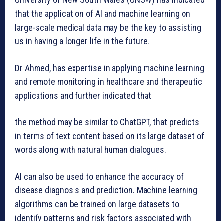
that the application of AI and machine learning on
large-scale medical data may be the key to assisting
us in having a longer life in the future.
Dr Ahmed, has expertise in applying machine learning
and remote monitoring in healthcare and therapeutic
applications and further indicated that
the method may be similar to ChatGPT, that predicts
in terms of text content based on its large dataset of
words along with natural human dialogues.
AI can also be used to enhance the accuracy of
disease diagnosis and prediction. Machine learning
algorithms can be trained on large datasets to
identify patterns and risk factors associated with