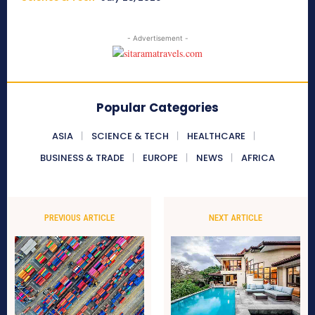
- Advertisement -
Popular Categories
ASIA
SCIENCE & TECH
HEALTHCARE
BUSINESS & TRADE
EUROPE
NEWS
AFRICA
PREVIOUS ARTICLE
NEXT ARTICLE