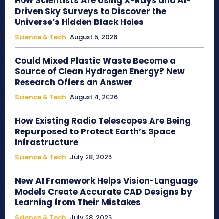
How Scientists Are Using X-Rays and AI-
Driven Sky Surveys to Discover the
Universe’s Hidden Black Holes
Science & Tech
August 5, 2026
Could Mixed Plastic Waste Become a
Source of Clean Hydrogen Energy? New
Research Offers an Answer
Science & Tech
August 4, 2026
How Existing Radio Telescopes Are Being
Repurposed to Protect Earth’s Space
Infrastructure
Science & Tech
July 28, 2026
New AI Framework Helps Vision-Language
Models Create Accurate CAD Designs by
Learning from Their Mistakes
Science & Tech
July 28, 2026