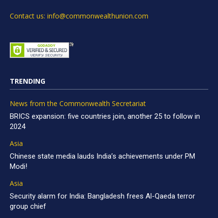
Contact us: info@commonwealthunion.com
TRENDING
News from the Commonwealth Secretariat
BRICS expansion: five countries join, another 25 to follow in
2024
Asia
Chinese state media lauds India’s achievements under PM
Modi!
Asia
Security alarm for India: Bangladesh frees Al-Qaeda terror
group chief