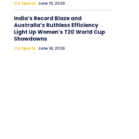
CU Sports
June 19, 2026
India’s Record Blaze and
Australia’s Ruthless Efficiency
Light Up Women’s T20 World Cup
Showdowns
CU Sports
June 18, 2026