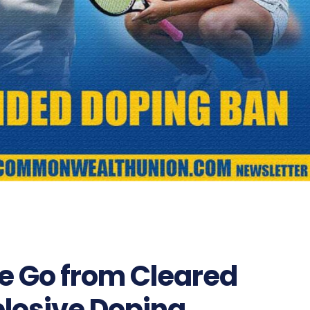
e Go from Cleared
plosive Doping