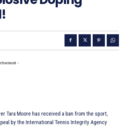
!
rtisement -
yer Tara Moore has received a ban from the sport,
ppeal by the International Tennis Integrity Agency