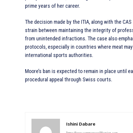
prime years of her career.
The decision made by the ITIA, along with the CAS r
strain between maintaining the integrity of profes
from unintended infractions. The case also emphas
protocols, especially in countries where meat may
international sports authorities.
Moore’s ban is expected to remain in place until 
procedural appeal through Swiss courts.
Ishini Dabare
https://www.commonwealthunion.com