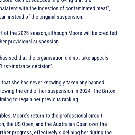
nsistent with the ingestion of contaminated meat”,
ban instead of the original suspension.
art of the 2028 season, although Moore will be credited
her provisional suspension.
hasised that the organisation did not take appeals
“first-instance decision”.
g that she has never knowingly taken any banned
lowing the end of her suspension in 2024. The Briton
iming to regain her previous ranking.
bles, Moore’s return to the professional circuit
on, the US Open, and the Australian Open over the
rther progress, effectively sidelining her during the