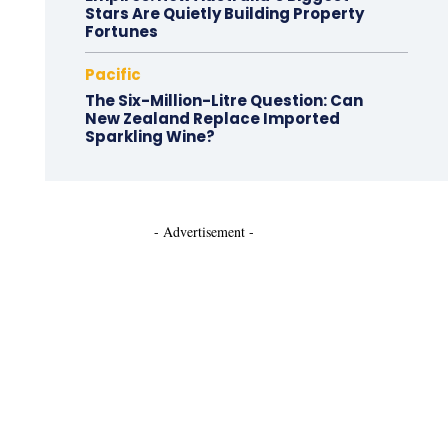
Stars Are Quietly Building Property
Fortunes
Pacific
The Six-Million-Litre Question: Can
New Zealand Replace Imported
Sparkling Wine?
- Advertisement -