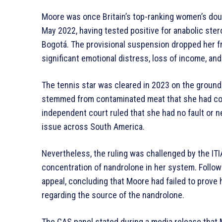
Moore was once Britain’s top-ranking women’s dou
May 2022, having tested positive for anabolic ste
Bogotá. The provisional suspension dropped her f
significant emotional distress, loss of income, an
The tennis star was cleared in 2023 on the ground
stemmed from contaminated meat that she had co
independent court ruled that she had no fault or 
issue across South America.
Nevertheless, the ruling was challenged by the ITI
concentration of nandrolone in her system. Followi
appeal, concluding that Moore had failed to prove
regarding the source of the nandrolone.
The CAS panel stated during a media release that 