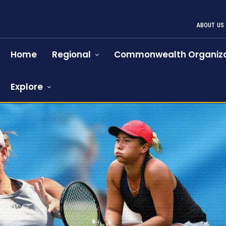
ABOUT US
Home
Regional
Commonwealth Organiza
Explore