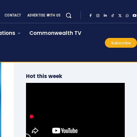
CONTACT
ADVERTISE WITH US
tions
Commonwealth TV
Subscribe
Hot this week