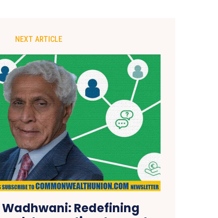
NEXT ARTICLE
 Wadhwani: Redefining