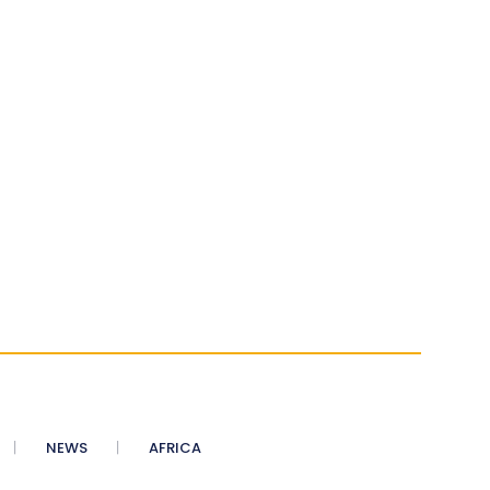
NEWS
AFRICA