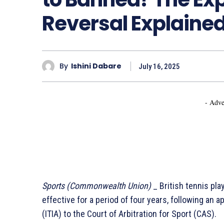
Reversal Explained
By
Ishini Dabare
July 16, 2025
- Adve
Sports (Commonwealth Union)
_ British tennis pla
effective for a period of four years, following an a
(ITIA) to the Court of Arbitration for Sport (CAS).