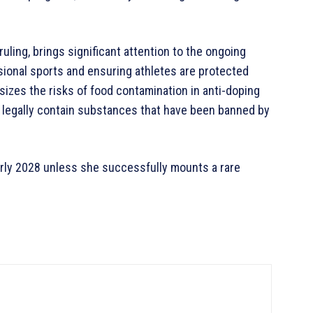
uling, brings significant attention to the ongoing
sional sports and ensuring athletes are protected
izes the risks of food contamination in anti-doping
 legally contain substances that have been banned by
early 2028 unless she successfully mounts a rare