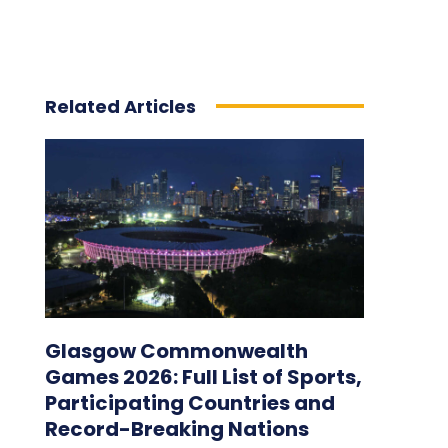
Related Articles
Glasgow Commonwealth
Games 2026: Full List of Sports,
Participating Countries and
Record-Breaking Nations