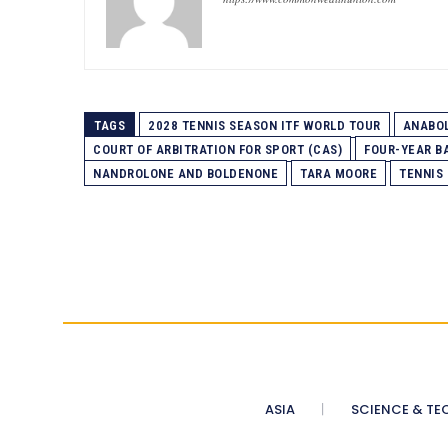
TAGS
2028 TENNIS SEASON ITF WORLD TOUR
ANABOL
COURT OF ARBITRATION FOR SPORT (CAS)
FOUR-YEAR B
NANDROLONE AND BOLDENONE
TARA MOORE
TENNIS
ASIA
SCIENCE & TE