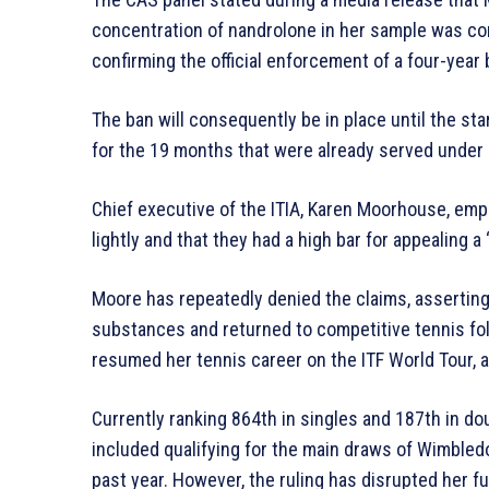
concentration of nandrolone in her sample was co
confirming the official enforcement of a four-year 
The ban will consequently be in place until the st
for the 19 months that were already served under 
Chief executive of the ITIA, Karen Moorhouse, emp
lightly and that they had a high bar for appealing a 
Moore has repeatedly denied the claims, assertin
substances and returned to competitive tennis fol
resumed her tennis career on the ITF World Tour, a
Currently ranking 864th in singles and 187th in dou
included qualifying for the main draws of Wimbled
past year. However, the ruling has disrupted her fu