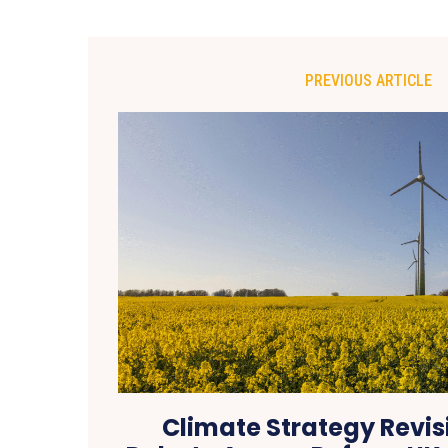
PREVIOUS ARTICLE
Climate Strategy Revis