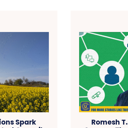
ions Spark
Romesh T.