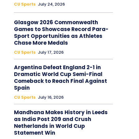
CU Sports
July 24, 2026
Glasgow 2026 Commonwealth
Games to Showcase Record Para-
Sport Opportunities as Athletes
Chase More Medals
CU Sports
July 17, 2026
Argentina Defeat England 2-1 in
Dramatic World Cup Semi-Final
Comeback to Reach Final Against
Spain
CU Sports
July 16, 2026
Mandhana Makes History in Leeds
as India Post 209 and Crush
Netherlands in World Cup
Statement Win