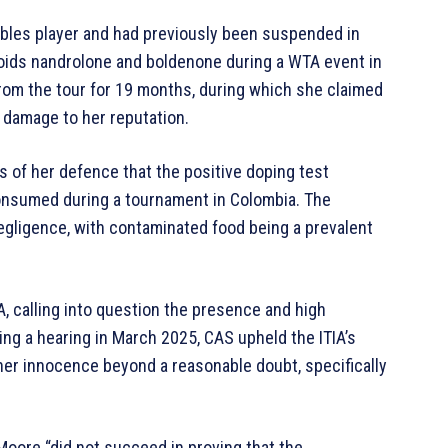
bles player and had previously been suspended in
roids nandrolone and boldenone during a WTA event in
rom the tour for 19 months, during which she claimed
d damage to her reputation.
s of her defence that the positive doping test
nsumed during a tournament in Colombia. The
negligence, with contaminated food being a prevalent
A, calling into question the presence and high
ng a hearing in March 2025, CAS upheld the ITIA’s
 her innocence beyond a reasonable doubt, specifically
Moore “did not succeed in proving that the