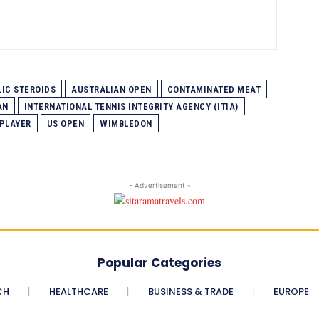
IC STEROIDS
AUSTRALIAN OPEN
CONTAMINATED MEAT
AN
INTERNATIONAL TENNIS INTEGRITY AGENCY (ITIA)
 PLAYER
US OPEN
WIMBLEDON
- Advertisement -
Popular Categories
CH
HEALTHCARE
BUSINESS & TRADE
EUROPE