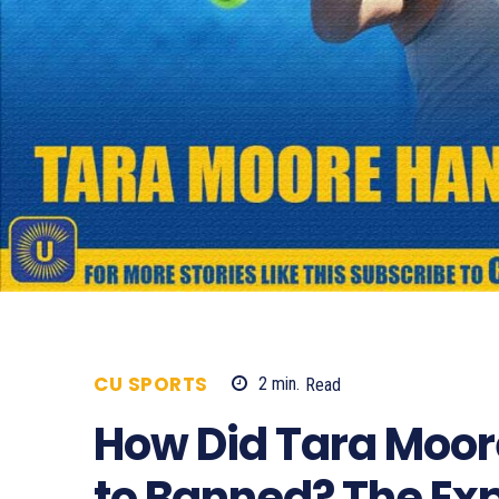
CU SPORTS
2
min.
Read
586
How Did Tara Moor
to Banned? The Ex