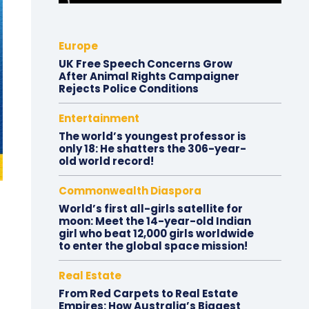
Europe
UK Free Speech Concerns Grow
After Animal Rights Campaigner
Rejects Police Conditions
Entertainment
The world’s youngest professor is
only 18: He shatters the 306-year-
old world record!
Commonwealth Diaspora
World’s first all-girls satellite for
moon: Meet the 14-year-old Indian
girl who beat 12,000 girls worldwide
to enter the global space mission!
Real Estate
From Red Carpets to Real Estate
Empires: How Australia’s Biggest