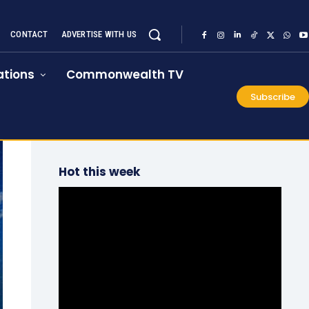
CONTACT
ADVERTISE WITH US
tions
Commonwealth TV
Subscribe
Hot this week