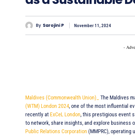
By
Sarojini P
November 11, 2024
- Adve
Maldives (Commonwealth Union)_
The Maldives ma
(WTM) London 2024
, one of the most influential e
recently at
ExCeL London
, this prestigious event 
to network, share insights, and explore business o
Public Relations Corporation
(MMPRC), operating u