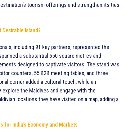
estination’s tourism offerings and strengthen its ties
 Desirable Island?
onals, including 91 key partners, represented the
d spanned a substantial 650 square metres and
elements designed to captivate visitors. The stand was
ibitor counters, 55 B2B meeting tables, and three
onal corner added a cultural touch, while an
lly explore the Maldives and engage with the
ldivian locations they have visited on a map, adding a
ks for India’s Economy and Markets