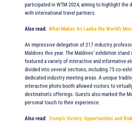
participated in WTM 2024, aiming to highlight the d
with international travel partners.
Also read:
What Makes Sri Lanka the World’s Most
An impressive delegation of 217 industry professi
Maldives this year. The Maldives’ exhibition stan
featured a variety of interactive and informative 
divided into several sections, including 75 co-exh
dedicated industry meeting areas. A unique traditi
interactive photo booth allowed visitors to virtua
destination’s offerings. Guests also marked the Ma
personal touch to their experience.
Also read:
Trump’s Victory: Opportunities and Ris