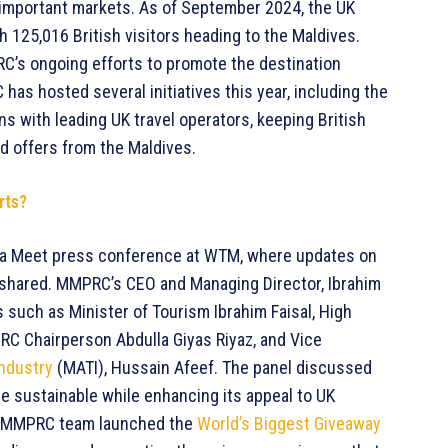
 important markets. As of September 2024, the UK
th 125,016 British visitors heading to the Maldives.
RC’s ongoing efforts to promote the destination
has hosted several initiatives this year, including the
s with leading UK travel operators, keeping British
nd offers from the Maldives.
rts?
a Meet press conference at WTM, where updates on
e shared. MMPRC’s CEO and Managing Director, Ibrahim
 such as Minister of Tourism Ibrahim Faisal, High
C Chairperson Abdulla Giyas Riyaz, and Vice
Industry
(MATI), Hussain Afeef. The panel discussed
e sustainable while enhancing its appeal to UK
the MMPRC team launched the
World’s Biggest Giveaway