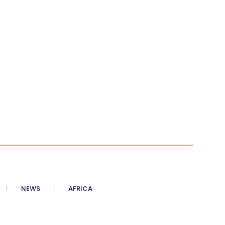
NEWS
AFRICA