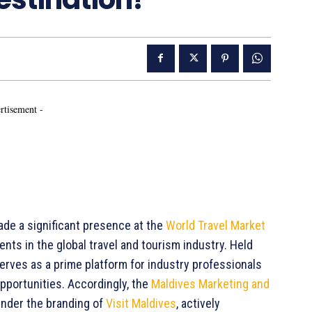
rtisement -
de a significant presence at the
World Travel Market
vents in the global travel and tourism industry. Held
serves as a prime platform for industry professionals
pportunities. Accordingly, the
Maldives Marketing and
nder the branding of
Visit Maldives
, actively