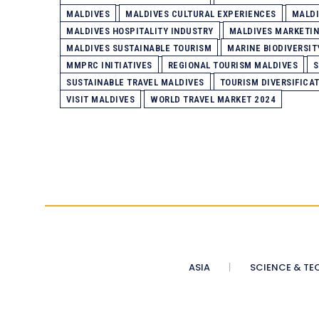
MALDIVES
MALDIVES CULTURAL EXPERIENCES
MALDI
MALDIVES HOSPITALITY INDUSTRY
MALDIVES MARKETI
MALDIVES SUSTAINABLE TOURISM
MARINE BIODIVERSIT
MMPRC INITIATIVES
REGIONAL TOURISM MALDIVES
S
SUSTAINABLE TRAVEL MALDIVES
TOURISM DIVERSIFICA
VISIT MALDIVES
WORLD TRAVEL MARKET 2024
ASIA
SCIENCE & TE