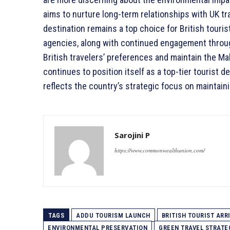
aims to nurture long-term relationships with UK tr
destination remains a top choice for British tourist
agencies, along with continued engagement throu
British travelers’ preferences and maintain the Mald
continues to position itself as a top-tier tourist 
reflects the country’s strategic focus on maintaini
Sarojini P
https://www.commonwealthunion.com/
TAGS
ADDU TOURISM LAUNCH
BRITISH TOURIST ARR
ENVIRONMENTAL PRESERVATION
GREEN TRAVEL STRATE