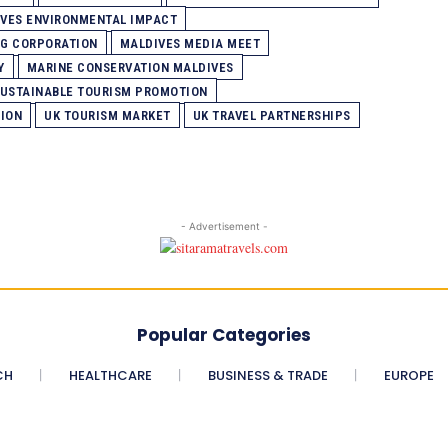
VES ENVIRONMENTAL IMPACT
NG CORPORATION
MALDIVES MEDIA MEET
Y
MARINE CONSERVATION MALDIVES
USTAINABLE TOURISM PROMOTION
TION
UK TOURISM MARKET
UK TRAVEL PARTNERSHIPS
- Advertisement -
Popular Categories
CH
HEALTHCARE
BUSINESS & TRADE
EUROPE