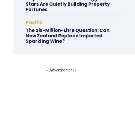
Stars Are Quietly Building Property
Fortunes
Pacific
The Six-Million-Litre Question: Can
New Zealand Replace Imported
Sparkling Wine?
- Advertisement -