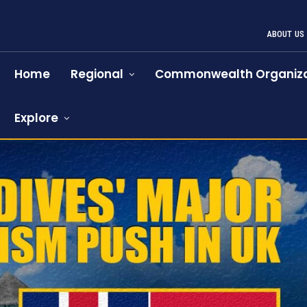
ABOUT US
Home
Regional
Commonwealth Organiza
Explore