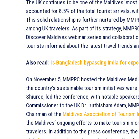
The UK continues to be one of the Maldives’ most
accounted for 8.5% of the total tourist arrivals, wi
This solid relationship is further nurtured by MMP
among UK travelers. As part of its strategy, MMPRC 
Discover Maldives webinar series and collaboration
tourists informed about the latest travel trends a
Also read:
Is Bangladesh bypassing India for expo
On November 5, MMPRC hosted the Maldives Medi
the country’s sustainable tourism initiatives wer
Shiuree, led the conference, with notable speakers
Commissioner to the UK Dr. Iruthisham Adam, MMPR
Chairman of the
Maldives Association of Tourism 
the Maldives’ ongoing efforts to make tourism mor
travelers. In addition to the press conference, 