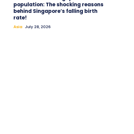
population: The shocking reasons
behind Singapore’s falling birth
rate!
Asia
July 28, 2026