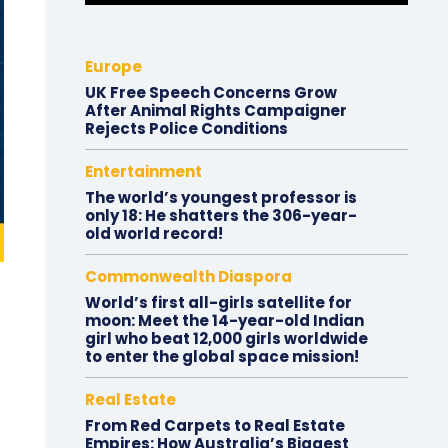
Europe
UK Free Speech Concerns Grow
After Animal Rights Campaigner
Rejects Police Conditions
Entertainment
The world’s youngest professor is
only 18: He shatters the 306-year-
old world record!
Commonwealth Diaspora
World’s first all-girls satellite for
moon: Meet the 14-year-old Indian
girl who beat 12,000 girls worldwide
to enter the global space mission!
Real Estate
From Red Carpets to Real Estate
Empires: How Australia’s Biggest