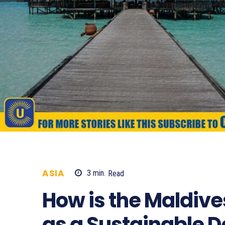
ASIA
3
min.
Read
858
How is the Maldives
as a Sustainable D