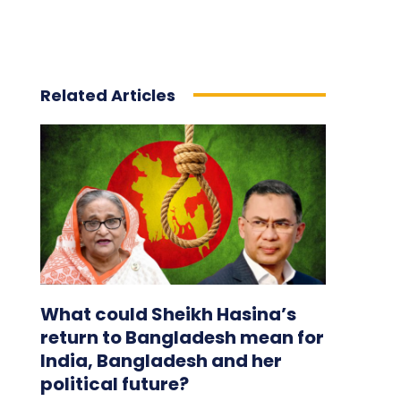
Related Articles
What could Sheikh Hasina’s
return to Bangladesh mean for
India, Bangladesh and her
political future?