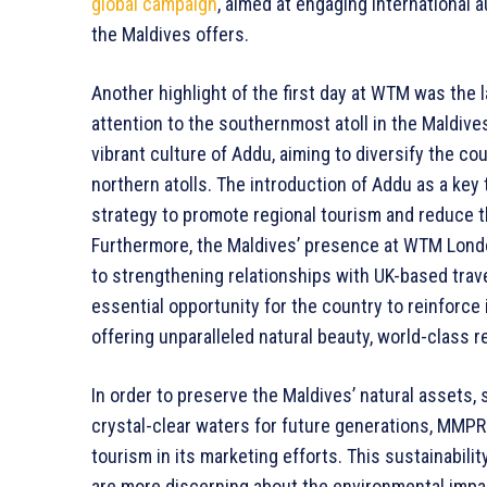
global campaign
, aimed at engaging international
the Maldives offers.
Another highlight of the first day at WTM was the 
attention to the southernmost atoll in the Maldives
vibrant culture of Addu, aiming to diversify the c
northern atolls. The introduction of Addu as a key 
strategy to promote regional tourism and reduce th
Furthermore, the Maldives’ presence at WTM Londo
to strengthening relationships with UK-based trave
essential opportunity for the country to reinforce i
offering unparalleled natural beauty, world-class 
In order to preserve the Maldives’ natural assets, 
crystal-clear waters for future generations, MMP
tourism in its marketing efforts. This sustainabili
are more discerning about the environmental impac