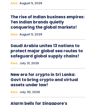
Asia
August 5, 2026
The rise of Indian business empires:
Ten Indian brands quietly
conquering the global markets!
Asia
August 5, 2026
Saudi Arabia unites 13 nations to
protect major global sea routes to
safeguard global supply chains!
Asia
July 31, 2026
New era for crypto in Sri Lanka:
Govt to bring crypto and virtual
assets under law!
Asia
July 30, 2026
Alarm bells for Singapore’s