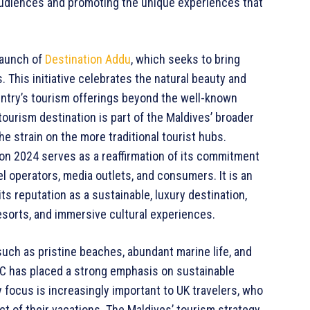
 audiences and promoting the unique experiences that
launch of
Destination Addu
, which seeks to bring
. This initiative celebrates the natural beauty and
ountry’s tourism offerings beyond the well-known
tourism destination is part of the Maldives’ broader
e strain on the more traditional tourist hubs.
n 2024 serves as a reaffirmation of its commitment
l operators, media outlets, and consumers. It is an
ts reputation as a sustainable, luxury destination,
resorts, and immersive cultural experiences.
such as pristine beaches, abundant marine life, and
RC has placed a strong emphasis on sustainable
ty focus is increasingly important to UK travelers, who
t of their vacations. The Maldives’ tourism strategy