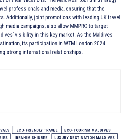
avel professionals and media, ensuring that the
s. Additionally, joint promotions with leading UK travel
gh media campaigns, also allow MMPRC to target
ives’ visibility in this key market. As the Maldives
destination, its participation in WTM London 2024
ng strong international relationships.
IVALS
ECO-FRIENDLY TRAVEL
ECO-TOURISM MALDIVES
GIES
IBRAHIM SHIUREE
LUXURY DESTINATION MALDIVES