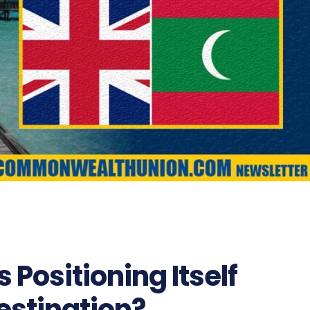
 Positioning Itself
estination?