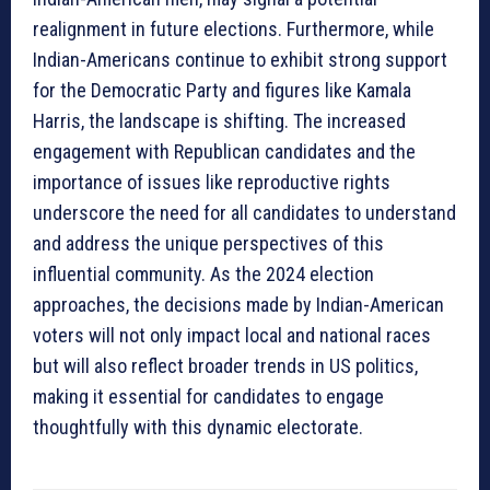
realignment in future elections. Furthermore, while
Indian-Americans continue to exhibit strong support
for the Democratic Party and figures like Kamala
Harris, the landscape is shifting. The increased
engagement with Republican candidates and the
importance of issues like reproductive rights
underscore the need for all candidates to understand
and address the unique perspectives of this
influential community. As the 2024 election
approaches, the decisions made by Indian-American
voters will not only impact local and national races
but will also reflect broader trends in US politics,
making it essential for candidates to engage
thoughtfully with this dynamic electorate.