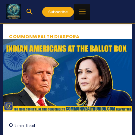
Subscribe
COMMONWEALTH DIASPORA
2
min.
Read
1000