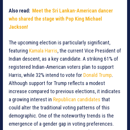
Also read:
Meet the Sri Lankan-American dancer
who shared the stage with Pop King Michael
Jackson!
The upcoming election is particularly significant,
featuring
Kamala Harris
, the current Vice President of
Indian descent, as a key candidate. A striking 61% of
registered Indian-American voters plan to support
Harris, while 32% intend to vote for
Donald Trump
.
Although support for Trump reflects a modest
increase compared to previous elections, it indicates
a growing interest in
Republican candidates
that
could alter the traditional voting patterns of this
demographic. One of the noteworthy trends is the
emergence of a gender gap in voting preferences.