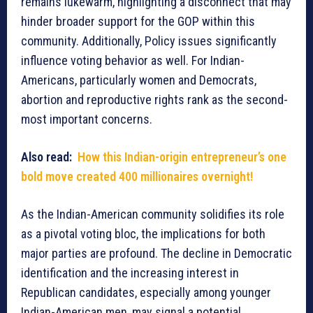
remains lukewarm, highlighting a disconnect that may
hinder broader support for the GOP within this
community. Additionally, Policy issues significantly
influence voting behavior as well. For Indian-
Americans, particularly women and Democrats,
abortion and reproductive rights rank as the second-
most important concerns.
Also read:
How this Indian-origin entrepreneur’s one
bold move created 400 millionaires overnight!
As the Indian-American community solidifies its role
as a pivotal voting bloc, the implications for both
major parties are profound. The decline in Democratic
identification and the increasing interest in
Republican candidates, especially among younger
Indian-American men, may signal a potential