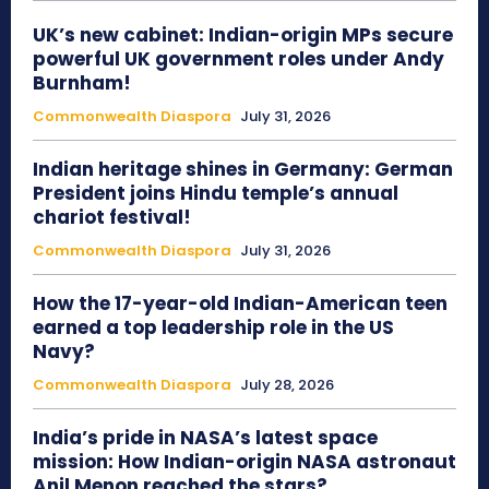
UK’s new cabinet: Indian-origin MPs secure
powerful UK government roles under Andy
Burnham!
Commonwealth Diaspora
July 31, 2026
Indian heritage shines in Germany: German
President joins Hindu temple’s annual
chariot festival!
Commonwealth Diaspora
July 31, 2026
How the 17-year-old Indian-American teen
earned a top leadership role in the US
Navy?
Commonwealth Diaspora
July 28, 2026
India’s pride in NASA’s latest space
mission: How Indian-origin NASA astronaut
Anil Menon reached the stars?