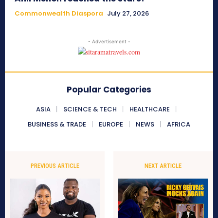
Commonwealth Diaspora
July 27, 2026
- Advertisement -
Popular Categories
ASIA
SCIENCE & TECH
HEALTHCARE
BUSINESS & TRADE
EUROPE
NEWS
AFRICA
PREVIOUS ARTICLE
NEXT ARTICLE