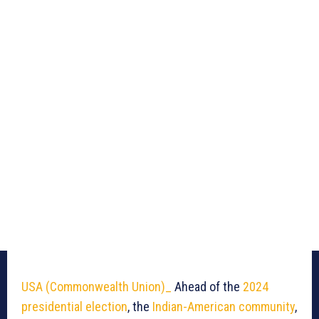
USA
(Commonwealth Union)_
Ahead of the
2024
presidential election
, the
Indian-American community
,