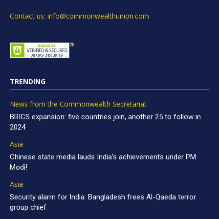
Contact us: info@commonwealthunion.com
TRENDING
News from the Commonwealth Secretariat
BRICS expansion: five countries join, another 25 to follow in
2024
Asia
Chinese state media lauds India’s achievements under PM
Modi!
Asia
Security alarm for India: Bangladesh frees Al-Qaeda terror
group chief