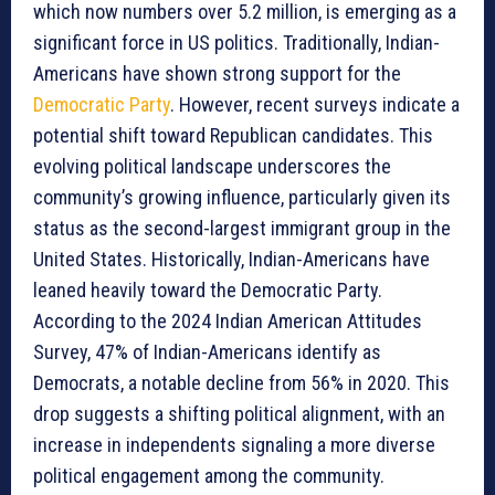
which now numbers over 5.2 million, is emerging as a
significant force in US politics. Traditionally, Indian-
Americans have shown strong support for the
Democratic Party
. However, recent surveys indicate a
potential shift toward Republican candidates. This
evolving political landscape underscores the
community’s growing influence, particularly given its
status as the second-largest immigrant group in the
United States. Historically, Indian-Americans have
leaned heavily toward the Democratic Party.
According to the 2024 Indian American Attitudes
Survey, 47% of Indian-Americans identify as
Democrats, a notable decline from 56% in 2020. This
drop suggests a shifting political alignment, with an
increase in independents signaling a more diverse
political engagement among the community.