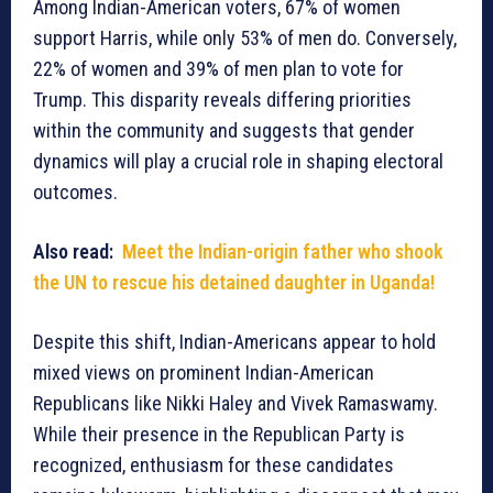
Among Indian-American voters, 67% of women
support Harris, while only 53% of men do. Conversely,
22% of women and 39% of men plan to vote for
Trump. This disparity reveals differing priorities
within the community and suggests that gender
dynamics will play a crucial role in shaping electoral
outcomes.
Also read:
Meet the Indian-origin father who shook
the UN to rescue his detained daughter in Uganda!
Despite this shift, Indian-Americans appear to hold
mixed views on prominent Indian-American
Republicans like Nikki Haley and Vivek Ramaswamy.
While their presence in the Republican Party is
recognized, enthusiasm for these candidates