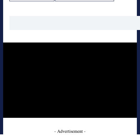
- Advertisement -