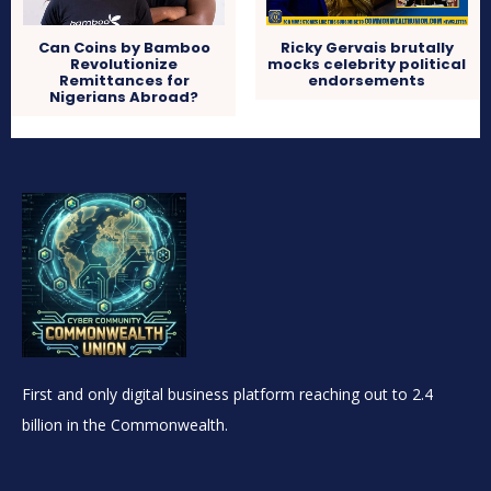
Can Coins by Bamboo
Ricky Gervais brutally
Revolutionize
mocks celebrity political
Remittances for
endorsements
Nigerians Abroad?
First and only digital business platform reaching out to 2.4
billion in the Commonwealth.