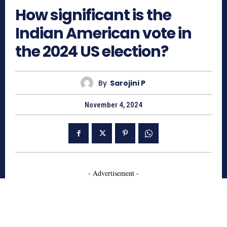
How significant is the
Indian American vote in
the 2024 US election?
By
Sarojini P
November 4, 2024
- Advertisement -