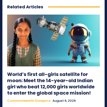
Related Articles
World’s first all-girls satellite for
moon: Meet the 14-year-old Indian
girl who beat 12,000 girls worldwide
to enter the global space mission!
Commonwealth Diaspora
August 6, 2026