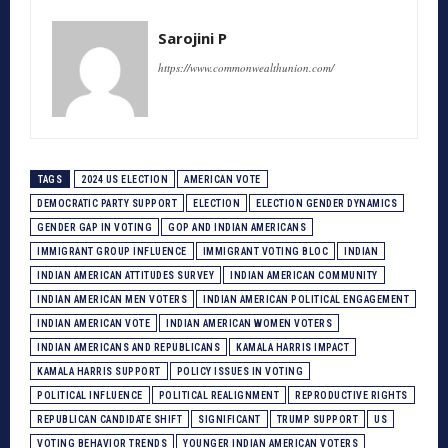
Sarojini P
https://www.commonwealthunion.com/
TAGS
2024 US ELECTION
AMERICAN VOTE
DEMOCRATIC PARTY SUPPORT
ELECTION
ELECTION GENDER DYNAMICS
GENDER GAP IN VOTING
GOP AND INDIAN AMERICANS
IMMIGRANT GROUP INFLUENCE
IMMIGRANT VOTING BLOC
INDIAN
INDIAN AMERICAN ATTITUDES SURVEY
INDIAN AMERICAN COMMUNITY
INDIAN AMERICAN MEN VOTERS
INDIAN AMERICAN POLITICAL ENGAGEMENT
INDIAN AMERICAN VOTE
INDIAN AMERICAN WOMEN VOTERS
INDIAN AMERICANS AND REPUBLICANS
KAMALA HARRIS IMPACT
KAMALA HARRIS SUPPORT
POLICY ISSUES IN VOTING
POLITICAL INFLUENCE
POLITICAL REALIGNMENT
REPRODUCTIVE RIGHTS
REPUBLICAN CANDIDATE SHIFT
SIGNIFICANT
TRUMP SUPPORT
US
VOTING BEHAVIOR TRENDS
YOUNGER INDIAN AMERICAN VOTERS