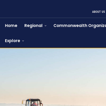
ABOUT US
Home
Regional
Commonwealth Organiza
Explore