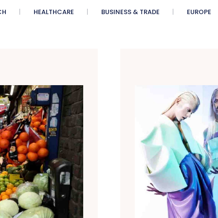
CH
HEALTHCARE
BUSINESS & TRADE
EUROPE