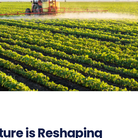
ture is Reshaping