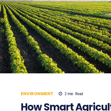
ENVIRONMENT
2
min.
Read
3199
How Smart Agricul