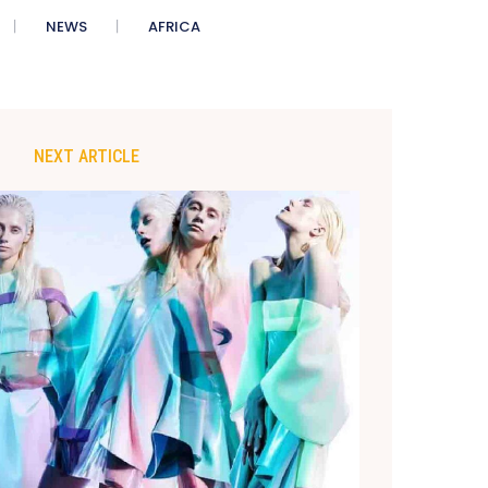
NEWS
AFRICA
NEXT ARTICLE