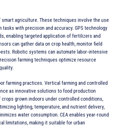
 smart agriculture. These techniques involve the use
rm tasks with precision and accuracy. GPS technology
s, enabling targeted application of fertilizers and
ors can gather data on crop health, monitor field
 pests. Robotic systems can automate labor-intensive
Precision farming techniques optimize resource
uality.
door farming practices. Vertical farming and controlled
nce as innovative solutions to food production
of crops grown indoors under controlled conditions,
mizing lighting, temperature, and nutrient delivery,
 minimizes water consumption. CEA enables year-round
l limitations, making it suitable for urban