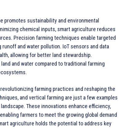
ure promotes sustainability and environmental
nimizing chemical inputs, smart agriculture reduces
rces. Precision farming techniques enable targeted
ng runoff and water pollution. IoT sensors and data
lth, allowing for better land stewardship.
 land and water compared to traditional farming
 ecosystems.
 revolutionizing farming practices and reshaping the
echniques, and vertical farming are just a few examples
l landscape. These innovations enhance efficiency,
n, enabling farmers to meet the growing global demand
art agriculture holds the potential to address key