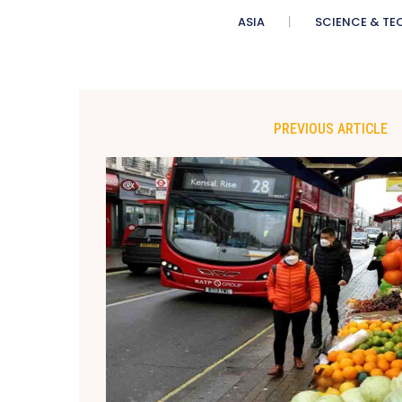
ASIA
SCIENCE & TE
PREVIOUS ARTICLE