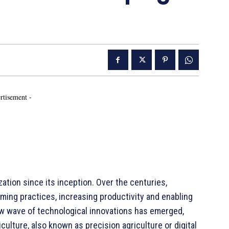
rtisement -
ation since its inception. Over the centuries,
ing practices, increasing productivity and enabling
new wave of technological innovations has emerged,
iculture, also known as precision agriculture or digital