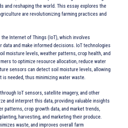
ods and reshaping the world. This essay explores the
griculture are revolutionizing farming practices and
the Internet of Things (IoT), which involves
r data and make informed decisions. IoT technologies
oil moisture levels, weather patterns, crop health, and
mers to optimize resource allocation, reduce water
ture sensors can detect soil moisture levels, allowing
t is needed, thus minimizing water waste.
hrough IoT sensors, satellite imagery, and other
ze and interpret this data, providing valuable insights
er patterns, crop growth data, and market trends,
anting, harvesting, and marketing their produce.
nimizes waste, and improves overall farm