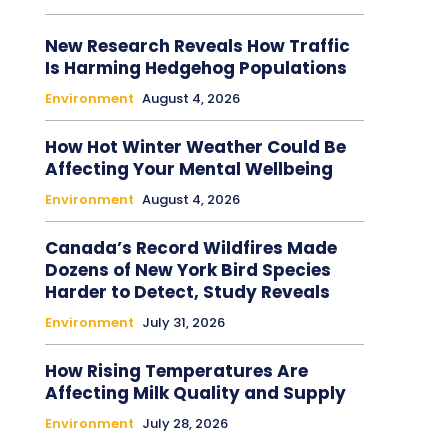
New Research Reveals How Traffic
Is Harming Hedgehog Populations
Environment
August 4, 2026
How Hot Winter Weather Could Be
Affecting Your Mental Wellbeing
Environment
August 4, 2026
Canada’s Record Wildfires Made
Dozens of New York Bird Species
Harder to Detect, Study Reveals
Environment
July 31, 2026
How Rising Temperatures Are
Affecting Milk Quality and Supply
Environment
July 28, 2026