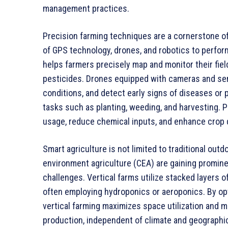
management practices.
Precision farming techniques are a cornerstone of
of GPS technology, drones, and robotics to perfo
helps farmers precisely map and monitor their field
pesticides. Drones equipped with cameras and sens
conditions, and detect early signs of diseases or
tasks such as planting, weeding, and harvesting. 
usage, reduce chemical inputs, and enhance crop q
Smart agriculture is not limited to traditional out
environment agriculture (CEA) are gaining promine
challenges. Vertical farms utilize stacked layers 
often employing hydroponics or aeroponics. By opti
vertical farming maximizes space utilization and
production, independent of climate and geographica