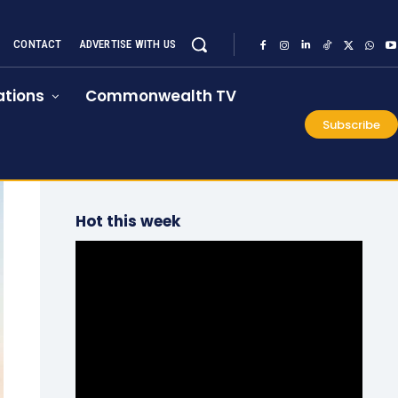
CONTACT
ADVERTISE WITH US
tions
Commonwealth TV
Subscribe
Hot this week