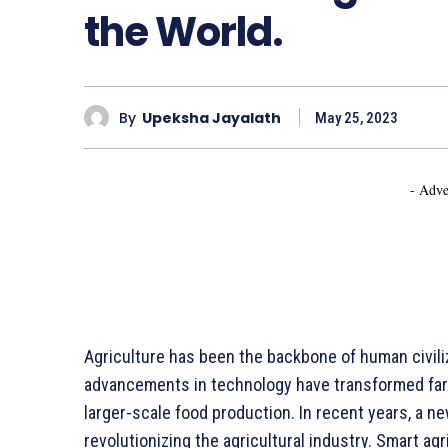
the World.
By
Upeksha Jayalath
May 25, 2023
- Adve
Agriculture has been the backbone of human civiliz
advancements in technology have transformed farm
larger-scale food production. In recent years, a 
revolutionizing the agricultural industry. Smart agr