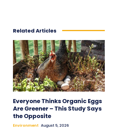
Related Articles
Everyone Thinks Organic Eggs
Are Greener – This Study Says
the Opposite
Environment
August 5, 2026