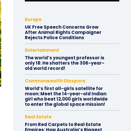
Europe
UK Free Speech Concerns Grow
After Animal Rights Campaigner
Rejects Police Conditions
Entertainment
The world’s youngest professor is
only 18: He shatters the 306-year-
old world record!
Commonwealth Diaspora
World’s first all-girls satellite for
moon: Meet the 14-year-old Indian
girl who beat 12,000 girls worldwide
to enter the global space mission!
Real Estate
From Red Carpets to Real Estate
Empires: How Australia’s Biggest