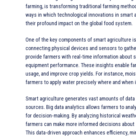
farming, is transforming traditional farming meth
ways in which technological innovations in smart a
their profound impact on the global food system.
One of the key components of smart agriculture is 
connecting physical devices and sensors to gathe
provide farmers with real-time information about s
equipment performance. These insights enable far
usage, and improve crop yields. For instance, mois
farmers to apply water precisely where and when i
Smart agriculture generates vast amounts of data t
sources. Big data analytics allows farmers to analy
for decision-making. By analyzing historical weath
farmers can make more informed decisions about pl
This data-driven approach enhances efficiency, mi