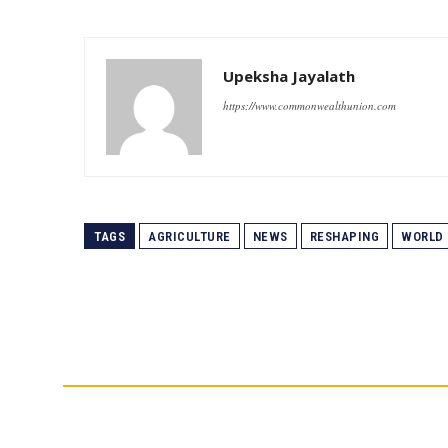
Upeksha Jayalath
https://www.commonwealthunion.com
TAGS
AGRICULTURE
NEWS
RESHAPING
WORLD