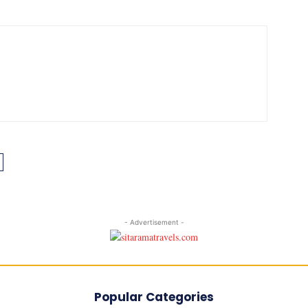
- Advertisement -
Popular Categories