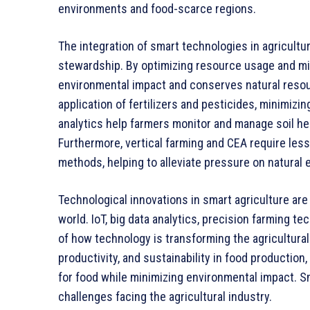
environments and food-scarce regions.
The integration of smart technologies in agricult
stewardship. By optimizing resource usage and mi
environmental impact and conserves natural resou
application of fertilizers and pesticides, minimizi
analytics help farmers monitor and manage soil hea
Furthermore, vertical farming and CEA require less
methods, helping to alleviate pressure on natural
Technological innovations in smart agriculture are
world. IoT, big data analytics, precision farming t
of how technology is transforming the agricultura
productivity, and sustainability in food productio
for food while minimizing environmental impact. Sm
challenges facing the agricultural industry.