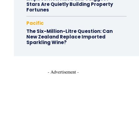
Stars Are Quietly Building Property
Fortunes
Pacific
The Six-Million-Litre Question: Can
New Zealand Replace Imported
Sparkling Wine?
- Advertisement -