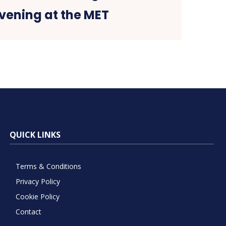
vening at the MET
QUICK LINKS
Terms & Conditions
Privacy Policy
Cookie Policy
Contact