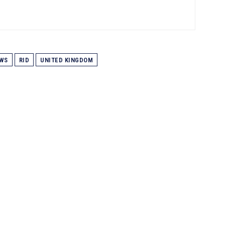
WS
RID
UNITED KINGDOM