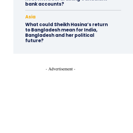
bank accounts?
Asia
What could Sheikh Hasina’s return
to Bangladesh mean for India,
Bangladesh and her political
future?
- Advertisement -