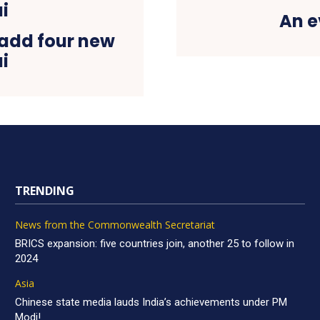
An e
o add four new
i
TRENDING
News from the Commonwealth Secretariat
BRICS expansion: five countries join, another 25 to follow in
2024
Asia
Chinese state media lauds India’s achievements under PM
Modi!