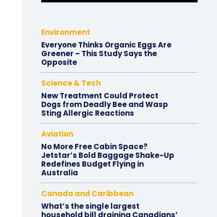
Environment
Everyone Thinks Organic Eggs Are
Greener – This Study Says the
Opposite
Science & Tech
New Treatment Could Protect
Dogs from Deadly Bee and Wasp
Sting Allergic Reactions
Aviation
No More Free Cabin Space?
Jetstar’s Bold Baggage Shake-Up
Redefines Budget Flying in
Australia
Canada and Caribbean
What’s the single largest
household bill draining Canadians’