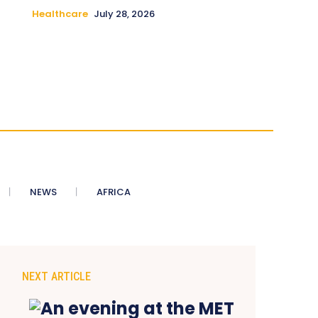
Healthcare
July 28, 2026
NEWS
AFRICA
NEXT ARTICLE