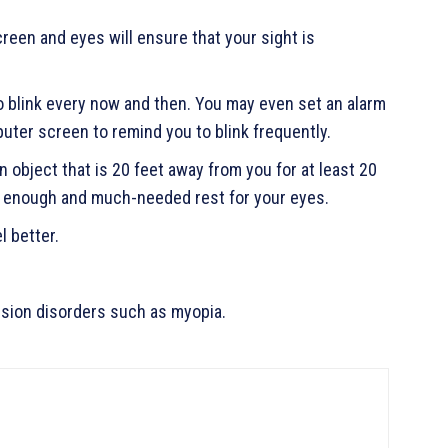
reen and eyes will ensure that your sight is
 blink every now and then. You may even set an alarm
ter screen to remind you to blink frequently.
 object that is 20 feet away from you for at least 20
de enough and much-needed rest for your eyes.
l better.
ision disorders such as myopia.