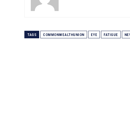
TAGS
COMMONWEALTHUNION
EYE
FATIGUE
NE