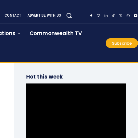
CONTACT
ADVERTISE WITH US
tions
Commonwealth TV
Subscribe
Hot this week