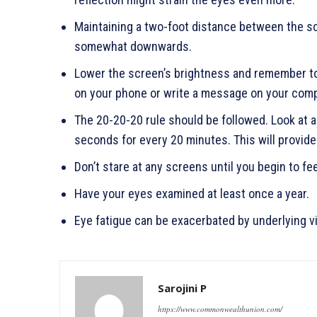
Maintaining a two-foot distance between the sc
somewhat downwards.
Lower the screen’s brightness and remember to
on your phone or write a message on your compu
The 20-20-20 rule should be followed. Look at an
seconds for every 20 minutes. This will provi
Don’t stare at any screens until you begin to fee
Have your eyes examined at least once a year.
Eye fatigue can be exacerbated by underlying v
Sarojini P
https://www.commonwealthunion.com/