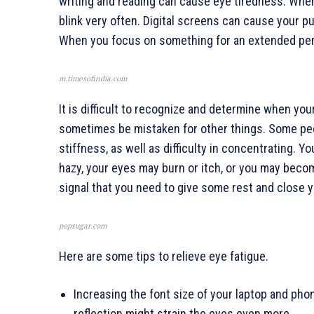
writing and reading can cause eye tiredness. When
blink very often. Digital screens can cause your pu
When you focus on something for an extended perio
m.timesofindia.com
It is difficult to recognize and determine when y
sometimes be mistaken for other things. Some pe
stiffness, as well as difficulty in concentrating.
hazy, your eyes may burn or itch, or you may beco
signal that you need to give some rest and close y
popsugar.com
Here are some tips to relieve eye fatigue.
Increasing the font size of your laptop and pho
reflection might strain the eyes even more.