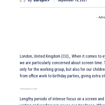
By
Sarojini P
September 16, 2021
- Adve
London, United Kingdom (CU)_ When it comes to eye
we are particularly concerned about screen time. 
only for the working group, but also for our childr
from office work to birthday parties, giving extra s
orissapost.com
Lengthy periods of intense focus on a screen and 