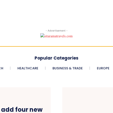
- Advertisement -
Popular Categories
CH
HEALTHCARE
BUSINESS & TRADE
EUROPE