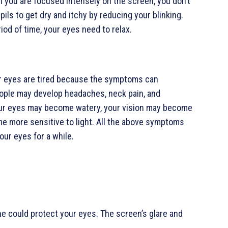
 you are focused intensely on the screen, you don’t
pils to get dry and itchy by reducing your blinking.
d of time, your eyes need to relax.
our eyes are tired because the symptoms can
ople may develop headaches, neck pain, and
 Your eyes may become watery, your vision may become
me more sensitive to light. All the above symptoms
our eyes for a while.
ne could protect your eyes. The screen’s glare and