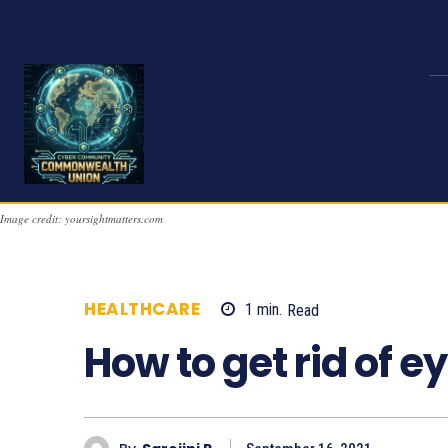
Image credit: yoursightmatters.com
HEALTHCARE
1
min.
Read
878
How to get rid of e