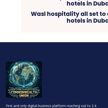
Wasl hospitality all set t
hotels in Duba
First and only digital business platform reaching out to 2.4