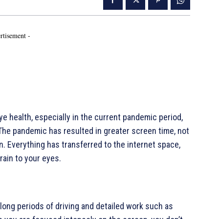
rtisement -
 health, especially in the current pandemic period,
The pandemic has resulted in greater screen time, not
en. Everything has transferred to the internet space,
train to your eyes.
long periods of driving and detailed work such as