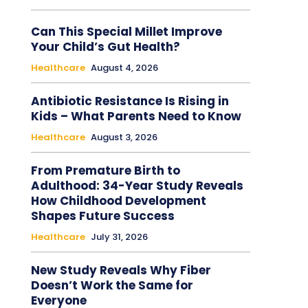
Can This Special Millet Improve
Your Child’s Gut Health?
Healthcare
August 4, 2026
Antibiotic Resistance Is Rising in
Kids – What Parents Need to Know
Healthcare
August 3, 2026
From Premature Birth to
Adulthood: 34-Year Study Reveals
How Childhood Development
Shapes Future Success
Healthcare
July 31, 2026
New Study Reveals Why Fiber
Doesn’t Work the Same for
Everyone