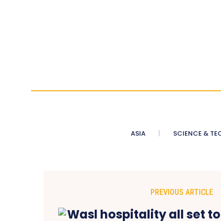
ASIA
SCIENCE & TE
PREVIOUS ARTICLE