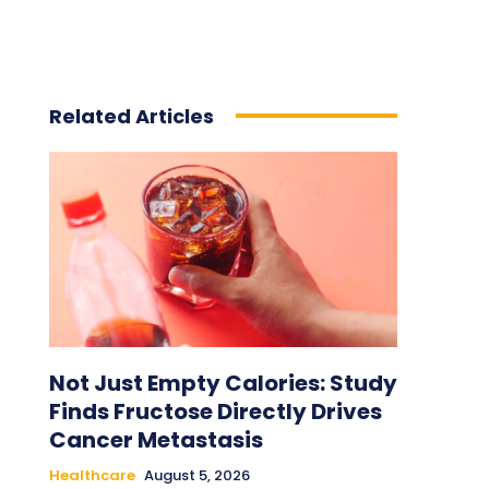
Related Articles
Not Just Empty Calories: Study
Finds Fructose Directly Drives
Cancer Metastasis
Healthcare
August 5, 2026