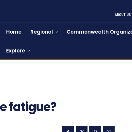
ABOUT US
Home
Regional
Commonwealth Organiza
Explore
ye fatigue?