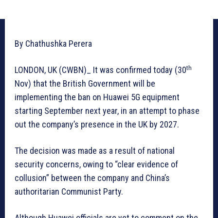
By Chathushka Perera
th
LONDON, UK (CWBN)_ It was confirmed today (30
Nov) that the British Government will be
implementing the ban on Huawei 5G equipment
starting September next year, in an attempt to phase
out the company’s presence in the UK by 2027.
The decision was made as a result of national
security concerns, owing to “clear evidence of
collusion” between the company and China’s
authoritarian Communist Party.
Although Huawei officials are yet to comment on the