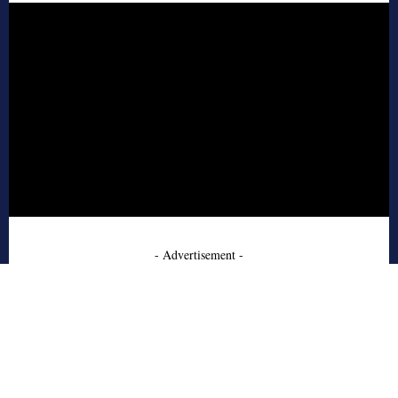
- Advertisement -