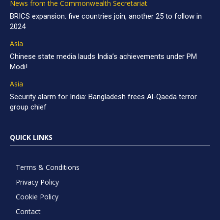
News from the Commonwealth Secretariat
BRICS expansion: five countries join, another 25 to follow in
2024
Asia
Chinese state media lauds India’s achievements under PM
Modi!
Asia
Security alarm for India: Bangladesh frees Al-Qaeda terror
group chief
QUICK LINKS
Terms & Conditions
Privacy Policy
Cookie Policy
Contact