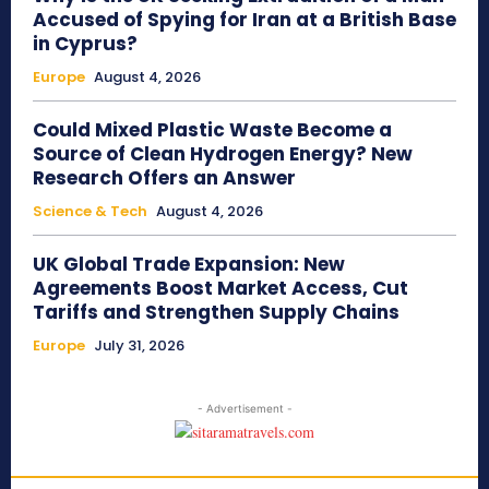
Accused of Spying for Iran at a British Base
in Cyprus?
Europe
August 4, 2026
Could Mixed Plastic Waste Become a
Source of Clean Hydrogen Energy? New
Research Offers an Answer
Science & Tech
August 4, 2026
UK Global Trade Expansion: New
Agreements Boost Market Access, Cut
Tariffs and Strengthen Supply Chains
Europe
July 31, 2026
- Advertisement -