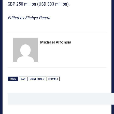
GBP 250 million (USD 333 million).
Edited by Elishya Perera
Michael Alfonsia
TAGS
BAN
CONFIRMED
HUAWEI