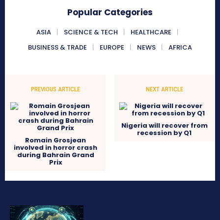
Popular Categories
ASIA
SCIENCE & TECH
HEALTHCARE
BUSINESS & TRADE
EUROPE
NEWS
AFRICA
PREVIOUS ARTICLE
NEXT ARTICLE
Nigeria will recover from
recession by Q1
Romain Grosjean
involved in horror crash
during Bahrain Grand
Prix