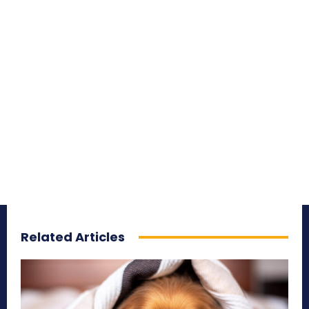
Related Articles