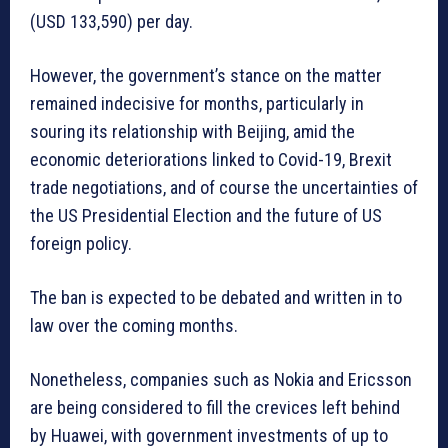
(USD 133,590) per day.
However, the government’s stance on the matter
remained indecisive for months, particularly in
souring its relationship with Beijing, amid the
economic deteriorations linked to Covid-19, Brexit
trade negotiations, and of course the uncertainties of
the US Presidential Election and the future of US
foreign policy.
The ban is expected to be debated and written in to
law over the coming months.
Nonetheless, companies such as Nokia and Ericsson
are being considered to fill the crevices left behind
by Huawei, with government investments of up to