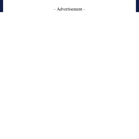
- Advertisement -