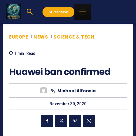
Subscribe
EUROPE
NEWS
SCIENCE & TECH
1
min.
Read
1074
Huawei ban confirmed
By
Michael Alfonsia
November 30, 2020