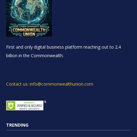
First and only digital business platform reaching out to 2.4
billion in the Commonwealth.
Contact us: info@commonwealthunion.com
TRENDING