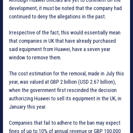
development, it must be noted that the company had
continued to deny the allegations in the past.
Irrespective of the fact, this would essentially mean
that companies in UK that have already purchased
said equipment from Huawei, have a seven year
window to remove them.
The cost estimation for the removal, made in July this
year, was valued at GBP 2 billion (USD 2.67 billion),
when the government first rescinded the decision
authorizing Huawei to sell its equipment in the UK, in
January this year.
Companies that fail to adhere to the ban may expect
fines of up to 10% of annual revenue or GBP 100,000