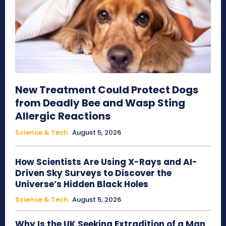
New Treatment Could Protect Dogs
from Deadly Bee and Wasp Sting
Allergic Reactions
Science & Tech
August 5, 2026
How Scientists Are Using X-Rays and AI-
Driven Sky Surveys to Discover the
Universe’s Hidden Black Holes
Science & Tech
August 5, 2026
Why Is the UK Seeking Extradition of a Man