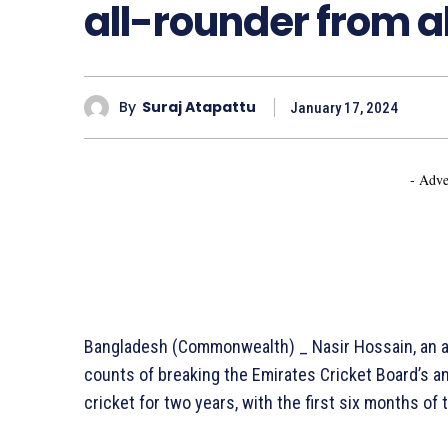
all-rounder from al
By
Suraj Atapattu
January 17, 2024
- Adve
Bangladesh (Commonwealth) _ Nasir Hossain, an al
counts of breaking the Emirates Cricket Board’s a
cricket for two years, with the first six months o