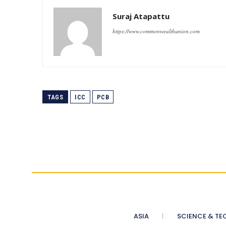
Suraj Atapattu
https://www.commonwealthunion.com
TAGS
ICC
PCB
ASIA
SCIENCE & TE