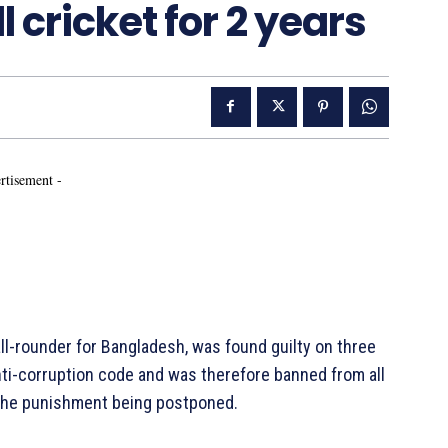
l cricket for 2 years
rtisement -
l-rounder for Bangladesh, was found guilty on three
nti-corruption code and was therefore banned from all
f the punishment being postponed.