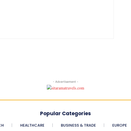
- Advertisement -
Popular Categories
CH
HEALTHCARE
BUSINESS & TRADE
EUROPE