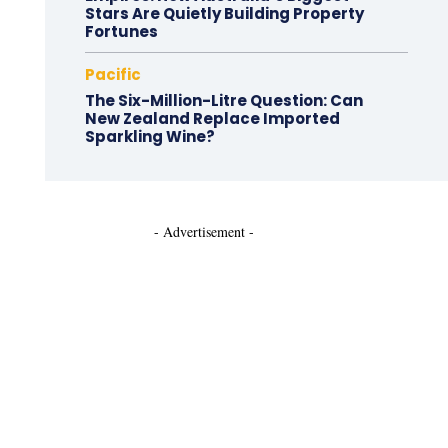
Stars Are Quietly Building Property
Fortunes
Pacific
The Six-Million-Litre Question: Can
New Zealand Replace Imported
Sparkling Wine?
- Advertisement -