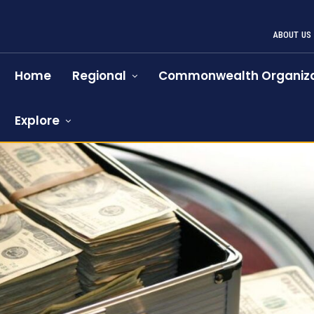
ABOUT US
Home
Regional
Commonwealth Organiza
Explore