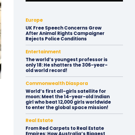
Europe
UK Free Speech Concerns Grow
After Animal Rights Campaigner
Rejects Police Conditions
Entertainment
The world’s youngest professor is
only 18: He shatters the 306-year-
old world record!
Commonwealth Diaspora
World’s first all-girls satellite for
moon: Meet the 14-year-old Indian
girl who beat 12,000 girls worldwide
to enter the global space mission!
Real Estate
From Red Carpets to Real Estate
Empires: How Australia’s Biggest