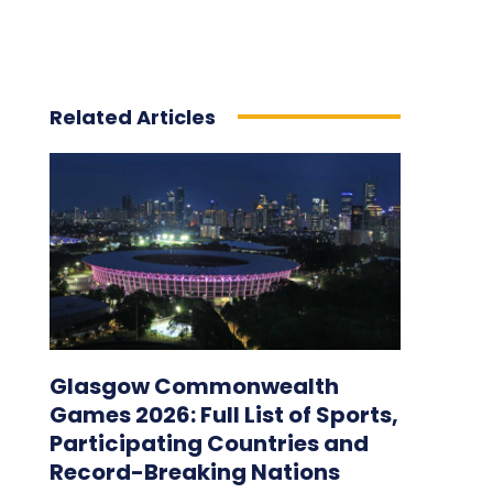
Related Articles
Glasgow Commonwealth
Games 2026: Full List of Sports,
Participating Countries and
Record-Breaking Nations