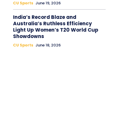
CU Sports
June 19, 2026
India’s Record Blaze and
Australia’s Ruthless Efficiency
Light Up Women’s T20 World Cup
Showdowns
CU Sports
June 18, 2026