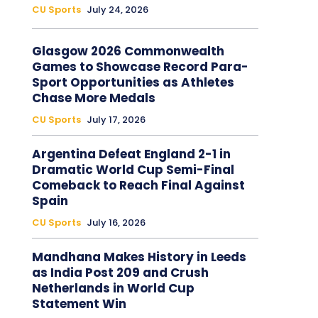
CU Sports
July 24, 2026
Glasgow 2026 Commonwealth
Games to Showcase Record Para-
Sport Opportunities as Athletes
Chase More Medals
CU Sports
July 17, 2026
Argentina Defeat England 2-1 in
Dramatic World Cup Semi-Final
Comeback to Reach Final Against
Spain
CU Sports
July 16, 2026
Mandhana Makes History in Leeds
as India Post 209 and Crush
Netherlands in World Cup
Statement Win