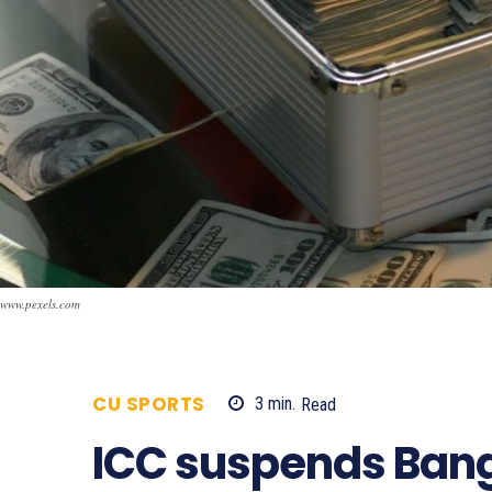
www.pexels.com
CU SPORTS
3
min.
Read
706
ICC suspends Ban