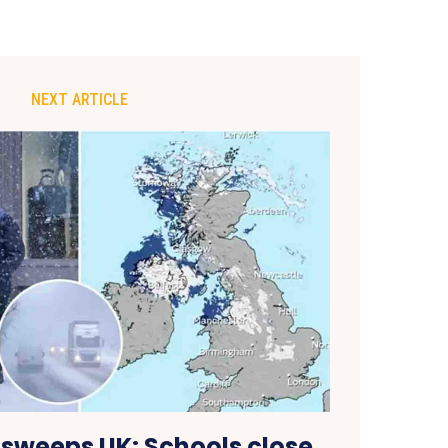
NEXT ARTICLE
 sweeps UK: Schools close,