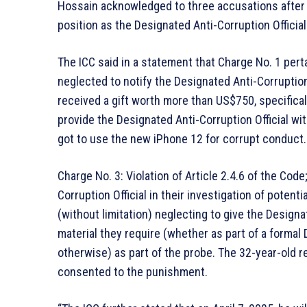
Hossain acknowledged to three accusations after 
position as the Designated Anti-Corruption Officia
The ICC said in a statement that Charge No. 1 perta
neglected to notify the Designated Anti-Corruption
received a gift worth more than US$750, specifical
provide the Designated Anti-Corruption Official wi
got to use the new iPhone 12 for corrupt conduct.
Charge No. 3: Violation of Article 2.4.6 of the Cod
Corruption Official in their investigation of potent
(without limitation) neglecting to give the Designat
material they require (whether as part of a formal
otherwise) as part of the probe. The 32-year-old 
consented to the punishment.