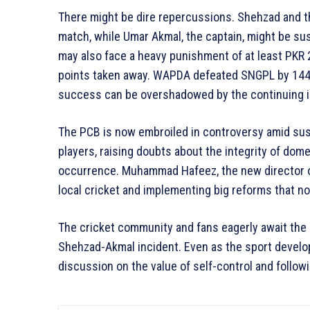
There might be dire repercussions. Shehzad and 
match, while Umar Akmal, the captain, might be s
may also face a heavy punishment of at least PKR 
points taken away. WAPDA defeated SNGPL by 144 
success can be overshadowed by the continuing 
The PCB is now embroiled in controversy amid sus
players, raising doubts about the integrity of dome
occurrence. Muhammad Hafeez, the new director of 
local cricket and implementing big reforms that no
The cricket community and fans eagerly await the 
Shehzad-Akmal incident. Even as the sport develop
discussion on the value of self-control and followi