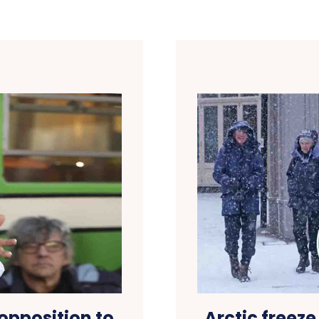
opposition to
Arctic freeze