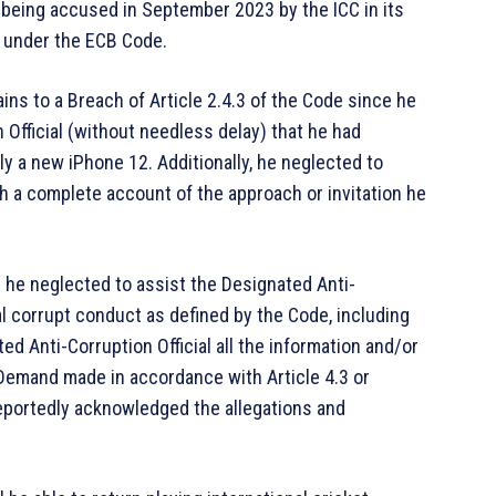
being accused in September 2023 by the ICC in its
l under the ECB Code.
ins to a Breach of Article 2.4.3 of the Code since he
 Official (without needless delay) that he had
ly a new iPhone 12. Additionally, he neglected to
th a complete account of the approach or invitation he
e; he neglected to assist the Designated Anti-
ial corrupt conduct as defined by the Code, including
ed Anti-Corruption Official all the information and/or
 Demand made in accordance with Article 4.3 or
reportedly acknowledged the allegations and