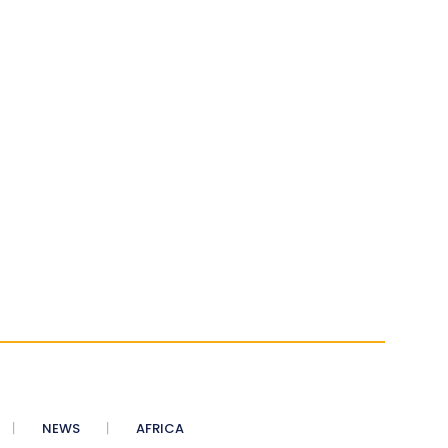
NEWS
AFRICA