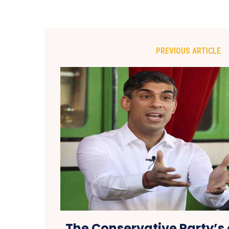
PREVIOUS ARTICLE
The Conservative Party’s 