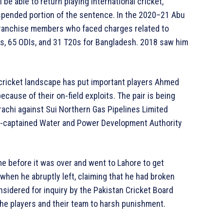
l be able to return playing international cricket,
uspended portion of the sentence. In the 2020–21 Abu
franchise members who faced charges related to
s, 65 ODIs, and 31 T20s for Bangladesh. 2018 saw him
 cricket landscape has put important players Ahmed
cause of their on-field exploits. The pair is being
arachi against Sui Northern Gas Pipelines Limited
l-captained Water and Power Development Authority
e before it was over and went to Lahore to get
 when he abruptly left, claiming that he had broken
sidered for inquiry by the Pakistan Cricket Board
the players and their team to harsh punishment.