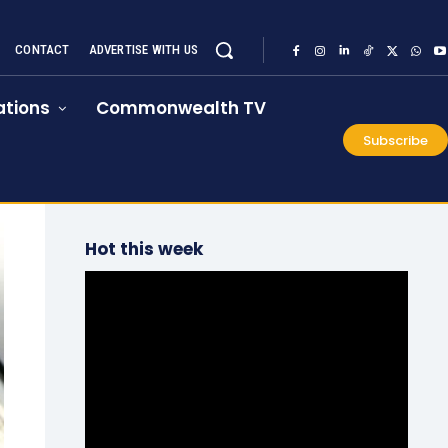
CONTACT
ADVERTISE WITH US
tions
Commonwealth TV
Subscribe
Hot this week