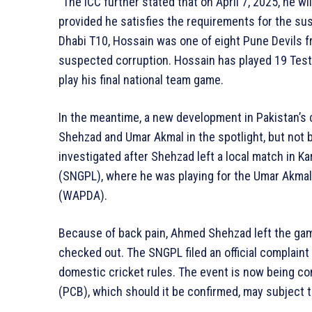
“The ICC further stated that on April 7, 2025, he wil
provided he satisfies the requirements for the s
Dhabi T10, Hossain was one of eight Pune Devils 
suspected corruption. Hossain has played 19 Test
play his final national team game.
In the meantime, a new development in Pakistan’s
Shehzad and Umar Akmal in the spotlight, but not be
investigated after Shehzad left a local match in K
(SNGPL), where he was playing for the Umar Akma
(WAPDA).
Because of back pain, Ahmed Shehzad left the gam
checked out. The SNGPL filed an official complaint
domestic cricket rules. The event is now being con
(PCB), which should it be confirmed, may subject 