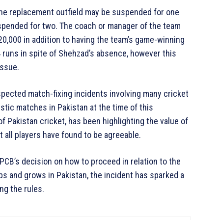
the replacement outfield may be suspended for one
uspended for two. The coach or manager of the team
20,000 in addition to having the team’s game-winning
runs in spite of Shehzad’s absence, however this
issue.
pected match-fixing incidents involving many cricket
stic matches in Pakistan at the time of this
Pakistan cricket, has been highlighting the value of
t all players have found to be agreeable.
PCB’s decision on how to proceed in relation to the
s and grows in Pakistan, the incident has sparked a
ng the rules.