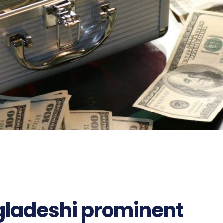
gladeshi prominent