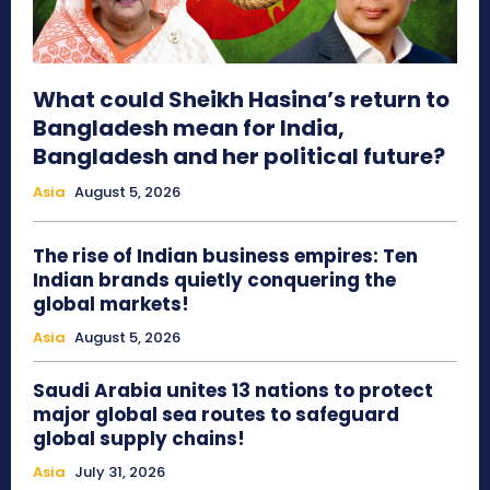
What could Sheikh Hasina’s return to
Bangladesh mean for India,
Bangladesh and her political future?
Asia
August 5, 2026
The rise of Indian business empires: Ten
Indian brands quietly conquering the
global markets!
Asia
August 5, 2026
Saudi Arabia unites 13 nations to protect
major global sea routes to safeguard
global supply chains!
Asia
July 31, 2026