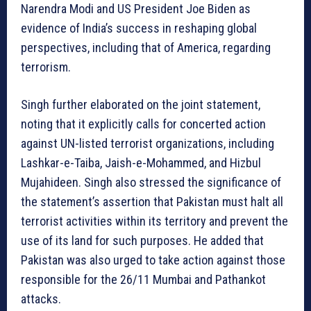
Narendra Modi and US President Joe Biden as
evidence of India’s success in reshaping global
perspectives, including that of America, regarding
terrorism.
Singh further elaborated on the joint statement,
noting that it explicitly calls for concerted action
against UN-listed terrorist organizations, including
Lashkar-e-Taiba, Jaish-e-Mohammed, and Hizbul
Mujahideen. Singh also stressed the significance of
the statement’s assertion that Pakistan must halt all
terrorist activities within its territory and prevent the
use of its land for such purposes. He added that
Pakistan was also urged to take action against those
responsible for the 26/11 Mumbai and Pathankot
attacks.