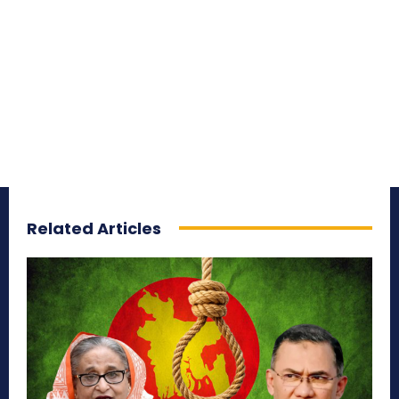
Related Articles