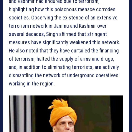
and Kashmir had endured due to terrorism,
highlighting how this poisonous menace corrodes
societies. Observing the existence of an extensive
terrorism network in Jammu and Kashmir over
several decades, Singh affirmed that stringent
measures have significantly weakened this network.
He also noted that they have curtailed the financing
of terrorism, halted the supply of arms and drugs,
and, in addition to eliminating terrorists, are actively
dismantling the network of underground operatives
working in the region.