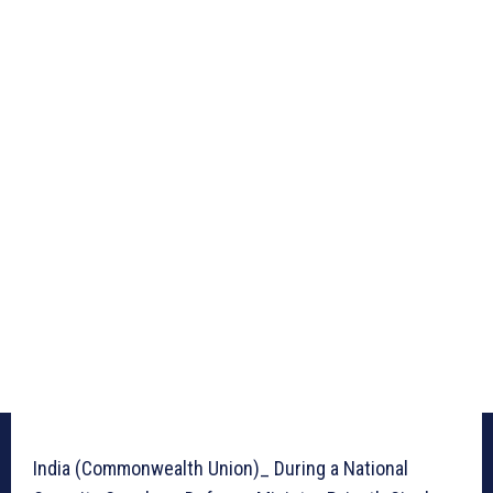
India (Commonwealth Union)_ During a National