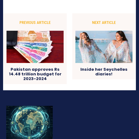
PREVIOUS ARTICLE
NEXT ARTICLE
Pakistan approves Rs
Inside her Seychelles
14.48 trillion budget for
diaries!
2023-2024