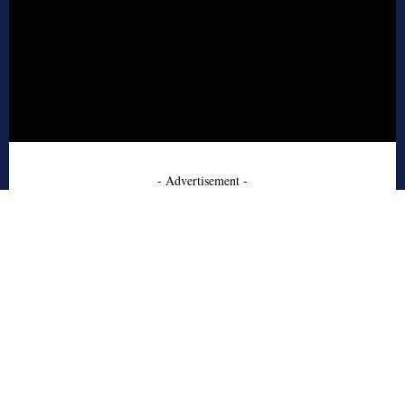
- Advertisement -