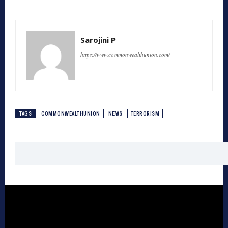
Sarojini P
https://www.commonwealthunion.com/
TAGS
COMMONWEALTHUNION
NEWS
TERRORISM