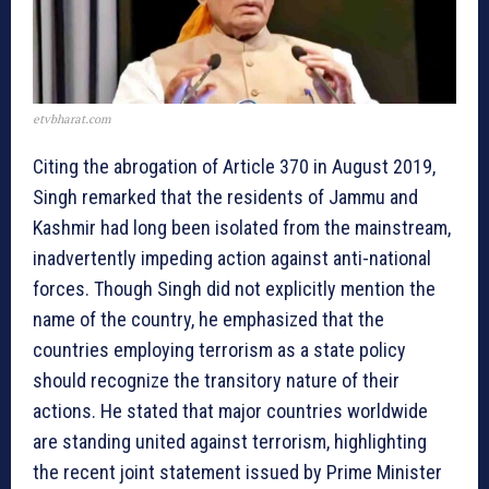
etvbharat.com
Citing the abrogation of Article 370 in August 2019,
Singh remarked that the residents of Jammu and
Kashmir had long been isolated from the mainstream,
inadvertently impeding action against anti-national
forces. Though Singh did not explicitly mention the
name of the country, he emphasized that the
countries employing terrorism as a state policy
should recognize the transitory nature of their
actions. He stated that major countries worldwide
are standing united against terrorism, highlighting
the recent joint statement issued by Prime Minister