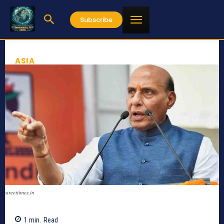
Subscribe
ASIA
streettimes.in
1
min.
Read