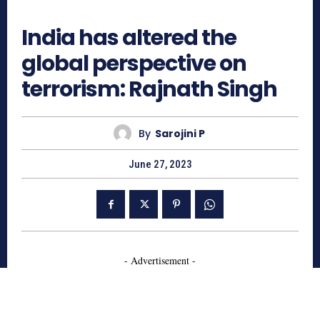
602
India has altered the
global perspective on
terrorism: Rajnath Singh
By
Sarojini P
June 27, 2023
- Advertisement -