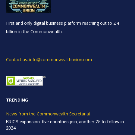
First and only digital business platform reaching out to 2.4
billion in the Commonwealth.
Contact us: info@commonwealthunion.com
TRENDING
News from the Commonwealth Secretariat
BRICS expansion: five countries join, another 25 to follow in
2024