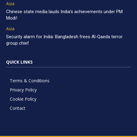
Asia
Chinese state media lauds India’s achievements under PM
Modi!
Asia
Security alarm for India: Bangladesh frees Al-Qaeda terror
group chief
QUICK LINKS
Terms & Conditions
Privacy Policy
Cookie Policy
Contact