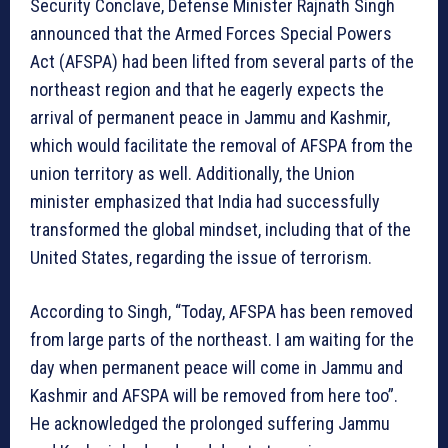
Security Conclave, Defense Minister Rajnath Singh
announced that the Armed Forces Special Powers
Act (AFSPA) had been lifted from several parts of the
northeast region and that he eagerly expects the
arrival of permanent peace in Jammu and Kashmir,
which would facilitate the removal of AFSPA from the
union territory as well. Additionally, the Union
minister emphasized that India had successfully
transformed the global mindset, including that of the
United States, regarding the issue of terrorism.
According to Singh, “Today, AFSPA has been removed
from large parts of the northeast. I am waiting for the
day when permanent peace will come in Jammu and
Kashmir and AFSPA will be removed from here too”.
He acknowledged the prolonged suffering Jammu