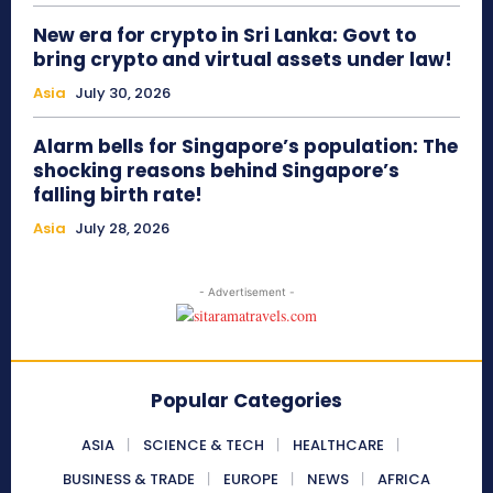
New era for crypto in Sri Lanka: Govt to
bring crypto and virtual assets under law!
Asia
July 30, 2026
Alarm bells for Singapore’s population: The
shocking reasons behind Singapore’s
falling birth rate!
Asia
July 28, 2026
- Advertisement -
Popular Categories
ASIA
SCIENCE & TECH
HEALTHCARE
BUSINESS & TRADE
EUROPE
NEWS
AFRICA