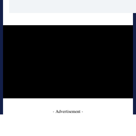
- Advertisement -