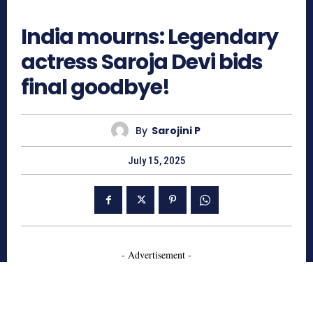
733
India mourns: Legendary
actress Saroja Devi bids
final goodbye!
By
Sarojini P
July 15, 2025
- Advertisement -