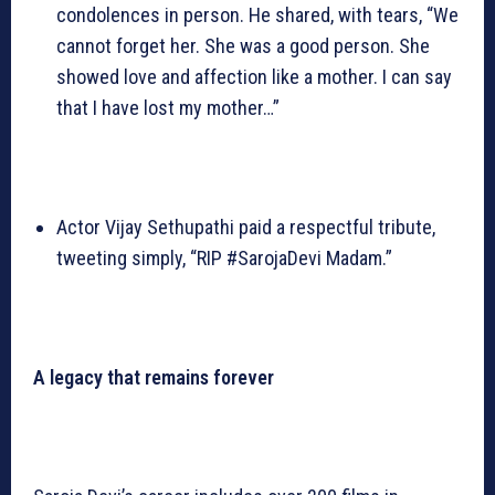
condolences in person. He shared, with tears, “We
cannot forget her. She was a good person. She
showed love and affection like a mother. I can say
that I have lost my mother…”
Actor Vijay Sethupathi paid a respectful tribute,
tweeting simply, “RIP #SarojaDevi Madam.”
A legacy that remains forever