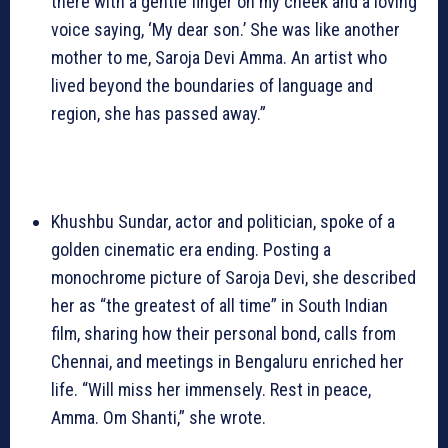
there with a gentle finger on my cheek and a loving
voice saying, ‘My dear son.’ She was like another
mother to me, Saroja Devi Amma. An artist who
lived beyond the boundaries of language and
region, she has passed away.”
Khushbu Sundar, actor and politician, spoke of a
golden cinematic era ending. Posting a
monochrome picture of Saroja Devi, she described
her as “the greatest of all time” in South Indian
film, sharing how their personal bond, calls from
Chennai, and meetings in Bengaluru enriched her
life. “Will miss her immensely. Rest in peace,
Amma. Om Shanti,” she wrote.