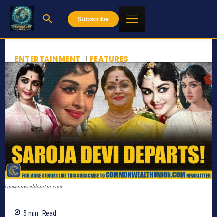
Subscribe
ENTERTAINMENT
FEATURES
commonwealthunion.com
5
min.
Read