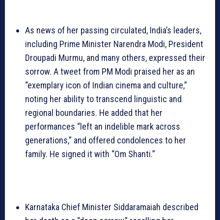
As news of her passing circulated, India’s leaders,
including Prime Minister Narendra Modi, President
Droupadi Murmu, and many others, expressed their
sorrow. A tweet from PM Modi praised her as an
“exemplary icon of Indian cinema and culture,”
noting her ability to transcend linguistic and
regional boundaries. He added that her
performances “left an indelible mark across
generations,” and offered condolences to her
family. He signed it with “Om Shanti.”
Karnataka Chief Minister Siddaramaiah described