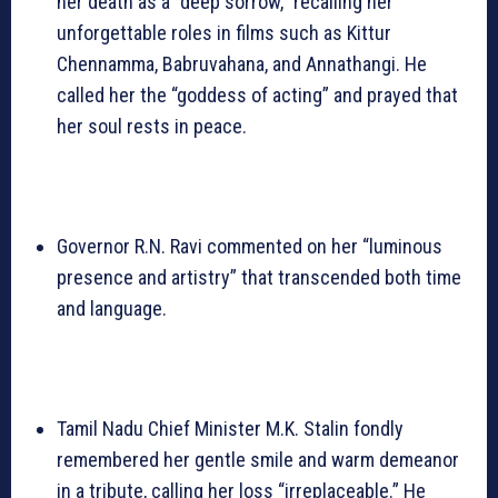
her death as a “deep sorrow,” recalling her
unforgettable roles in films such as Kittur
Chennamma, Babruvahana, and Annathangi. He
called her the “goddess of acting” and prayed that
her soul rests in peace.
Governor R.N. Ravi commented on her “luminous
presence and artistry” that transcended both time
and language.
Tamil Nadu Chief Minister M.K. Stalin fondly
remembered her gentle smile and warm demeanor
in a tribute, calling her loss “irreplaceable.” He