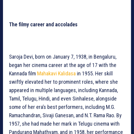
The filmy career and accolades
Saroja Devi, born on January 7, 1938, in Bengaluru,
began her cinema career at the age of 17 with the
Kannada film
Mahakavi Kalidasa
in 1955. Her skill
swiftly elevated her to prominent roles, where she
appeared in multiple languages, including Kannada,
Tamil, Telugu, Hindi, and even Sinhalese, alongside
some of her era’s best performers, including M.G.
Ramachandran, Sivaji Ganesan, and N.T. Rama Rao. By
1957, she had made her mark in Telugu cinema with
Pandurang Mahathyam, and in 1958, her performance