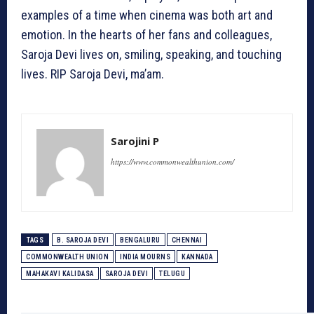
examples of a time when cinema was both art and
emotion. In the hearts of her fans and colleagues,
Saroja Devi lives on, smiling, speaking, and touching
lives. RIP Saroja Devi, ma’am.
Sarojini P
https://www.commonwealthunion.com/
TAGS
B. SAROJA DEVI
BENGALURU
CHENNAI
COMMONWEALTH UNION
INDIA MOURNS
KANNADA
MAHAKAVI KALIDASA
SAROJA DEVI
TELUGU