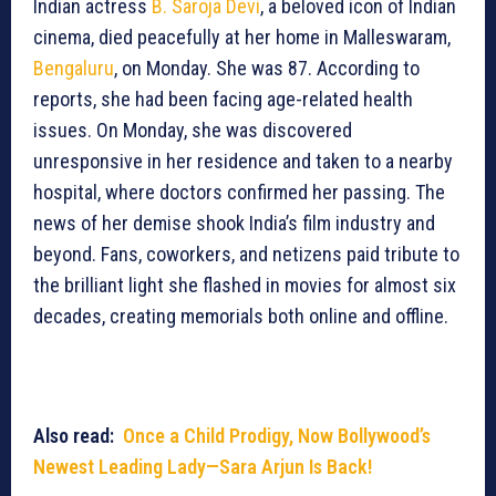
Indian actress
B. Saroja Devi
, a beloved icon of Indian
cinema, died peacefully at her home in Malleswaram,
Bengaluru
, on Monday. She was 87. According to
reports, she had been facing age-related health
issues. On Monday, she was discovered
unresponsive in her residence and taken to a nearby
hospital, where doctors confirmed her passing. The
news of her demise shook India’s film industry and
beyond. Fans, coworkers, and netizens paid tribute to
the brilliant light she flashed in movies for almost six
decades, creating memorials both online and offline.
Also read:
Once a Child Prodigy, Now Bollywood’s
Newest Leading Lady—Sara Arjun Is Back!