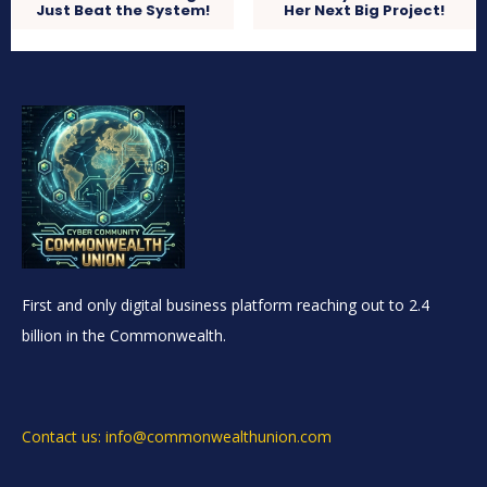
Just Beat the System!
Her Next Big Project!
First and only digital business platform reaching out to 2.4
billion in the Commonwealth.
Contact us: info@commonwealthunion.com