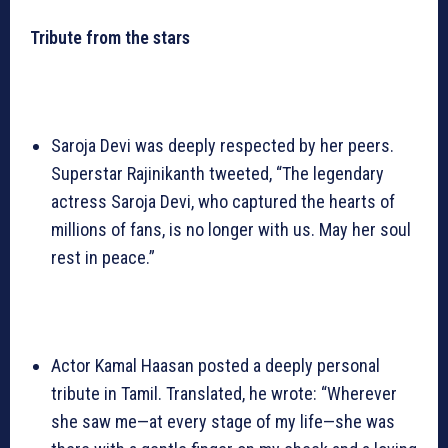
Tribute from the stars
Saroja Devi was deeply respected by her peers.
Superstar Rajinikanth tweeted, “The legendary
actress Saroja Devi, who captured the hearts of
millions of fans, is no longer with us. May her soul
rest in peace.”
Actor Kamal Haasan posted a deeply personal
tribute in Tamil. Translated, he wrote: “Wherever
she saw me—at every stage of my life—she was