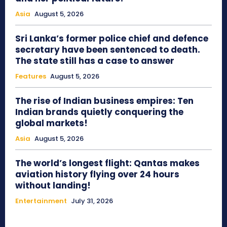
Asia
August 5, 2026
Sri Lanka’s former police chief and defence
secretary have been sentenced to death.
The state still has a case to answer
Features
August 5, 2026
The rise of Indian business empires: Ten
Indian brands quietly conquering the
global markets!
Asia
August 5, 2026
The world’s longest flight: Qantas makes
aviation history flying over 24 hours
without landing!
Entertainment
July 31, 2026