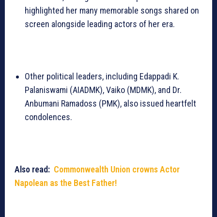
highlighted her many memorable songs shared on
screen alongside leading actors of her era.
Other political leaders, including Edappadi K.
Palaniswami (AIADMK), Vaiko (MDMK), and Dr.
Anbumani Ramadoss (PMK), also issued heartfelt
condolences.
Also read:
Commonwealth Union crowns Actor
Napolean as the Best Father!