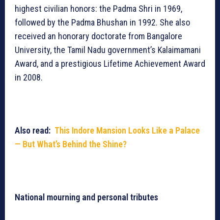
highest civilian honors: the Padma Shri in 1969,
followed by the Padma Bhushan in 1992. She also
received an honorary doctorate from Bangalore
University, the Tamil Nadu government’s Kalaimamani
Award, and a prestigious Lifetime Achievement Award
in 2008.
Also read:
This Indore Mansion Looks Like a Palace
— But What’s Behind the Shine?
National mourning and personal tributes