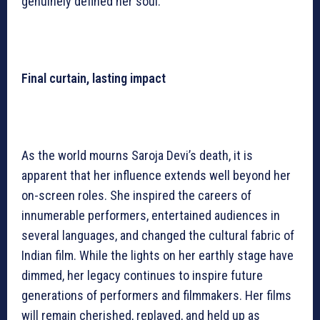
genuinely defined her soul.
Final curtain, lasting impact
As the world mourns Saroja Devi’s death, it is
apparent that her influence extends well beyond her
on-screen roles. She inspired the careers of
innumerable performers, entertained audiences in
several languages, and changed the cultural fabric of
Indian film. While the lights on her earthly stage have
dimmed, her legacy continues to inspire future
generations of performers and filmmakers. Her films
will remain cherished, replayed, and held up as