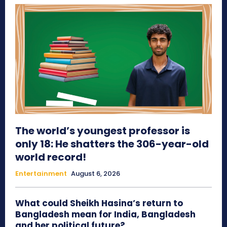
The world’s youngest professor is
only 18: He shatters the 306-year-old
world record!
Entertainment
August 6, 2026
What could Sheikh Hasina’s return to
Bangladesh mean for India, Bangladesh
and her political future?