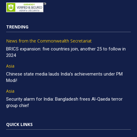
TRENDING
News from the Commonwealth Secretariat
BRICS expansion: five countries join, another 25 to follow in
2024
Asia
Chinese state media lauds India’s achievements under PM
Modi!
Asia
Security alarm for India: Bangladesh frees Al-Qaeda terror
group chief
QUICK LINKS