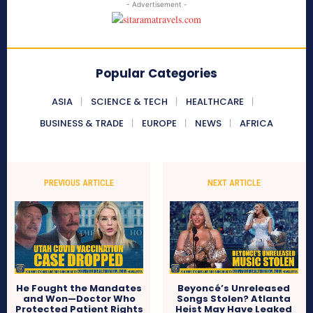
- Advertisement -
Popular Categories
ASIA
SCIENCE & TECH
HEALTHCARE
BUSINESS & TRADE
EUROPE
NEWS
AFRICA
PREVIOUS ARTICLE
NEXT ARTICLE
He Fought the Mandates
Beyoncé’s Unreleased
and Won—Doctor Who
Songs Stolen? Atlanta
Protected Patient Rights
Heist May Have Leaked