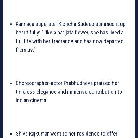
Kannada superstar Kichcha Sudeep summed it up
beautifully: “Like a parijata flower, she has lived a
full life with her fragrance and has now departed
from us.”
Choreographer-actor Prabhudheva praised her
timeless elegance and immense contribution to
Indian cinema.
Shiva Rajkumar went to her residence to offer