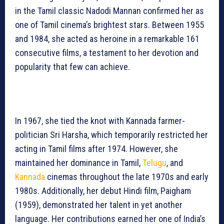
in the Tamil classic Nadodi Mannan confirmed her as
one of Tamil cinema’s brightest stars. Between 1955
and 1984, she acted as heroine in a remarkable 161
consecutive films, a testament to her devotion and
popularity that few can achieve.
In 1967, she tied the knot with Kannada farmer-
politician Sri Harsha, which temporarily restricted her
acting in Tamil films after 1974. However, she
maintained her dominance in Tamil,
Telugu
, and
Kannada
cinemas throughout the late 1970s and early
1980s. Additionally, her debut Hindi film, Paigham
(1959), demonstrated her talent in yet another
language. Her contributions earned her one of India’s