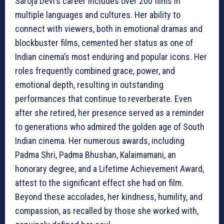
Saroja Devi’s career includes over 200 films in
multiple languages and cultures. Her ability to
connect with viewers, both in emotional dramas and
blockbuster films, cemented her status as one of
Indian cinema’s most enduring and popular icons. Her
roles frequently combined grace, power, and
emotional depth, resulting in outstanding
performances that continue to reverberate. Even
after she retired, her presence served as a reminder
to generations who admired the golden age of South
Indian cinema. Her numerous awards, including
Padma Shri, Padma Bhushan, Kalaimamani, an
honorary degree, and a Lifetime Achievement Award,
attest to the significant effect she had on film.
Beyond these accolades, her kindness, humility, and
compassion, as recalled by those she worked with,