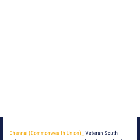
Chennai (Commonwealth Union)_
Veteran South