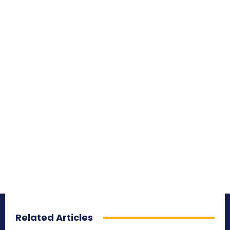
Related Articles