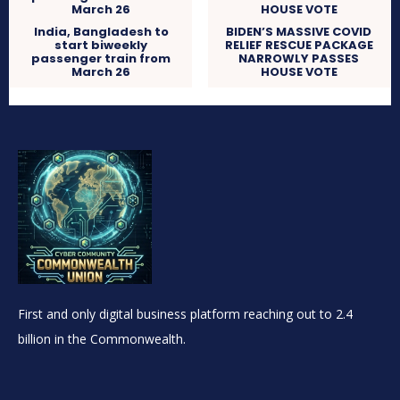
India, Bangladesh to
BIDEN’S MASSIVE COVID
start biweekly
RELIEF RESCUE PACKAGE
passenger train from
NARROWLY PASSES
March 26
HOUSE VOTE
First and only digital business platform reaching out to 2.4
billion in the Commonwealth.