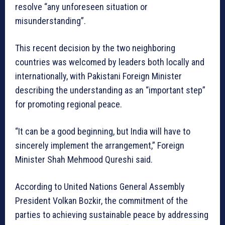
resolve “any unforeseen situation or
misunderstanding”.
This recent decision by the two neighboring
countries was welcomed by leaders both locally and
internationally, with Pakistani Foreign Minister
describing the understanding as an “important step”
for promoting regional peace.
“It can be a good beginning, but India will have to
sincerely implement the arrangement,” Foreign
Minister Shah Mehmood Qureshi said.
According to United Nations General Assembly
President Volkan Bozkir, the commitment of the
parties to achieving sustainable peace by addressing