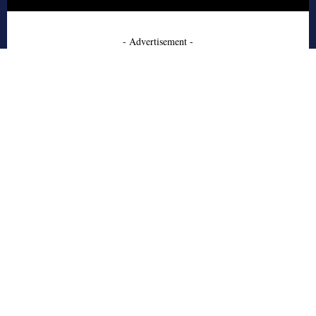
- Advertisement -