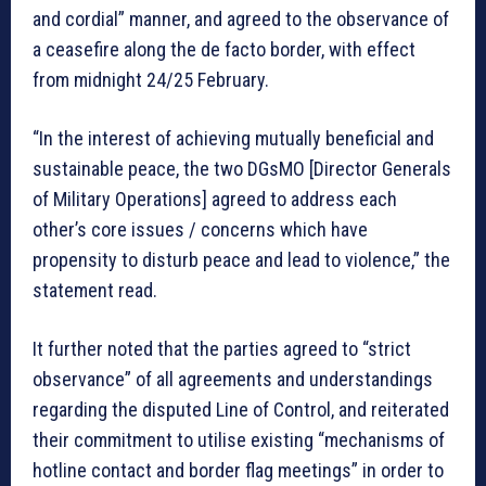
and cordial” manner, and agreed to the observance of
a ceasefire along the de facto border, with effect
from midnight 24/25 February.
“In the interest of achieving mutually beneficial and
sustainable peace, the two DGsMO [Director Generals
of Military Operations] agreed to address each
other’s core issues / concerns which have
propensity to disturb peace and lead to violence,” the
statement read.
It further noted that the parties agreed to “strict
observance” of all agreements and understandings
regarding the disputed Line of Control, and reiterated
their commitment to utilise existing “mechanisms of
hotline contact and border flag meetings” in order to