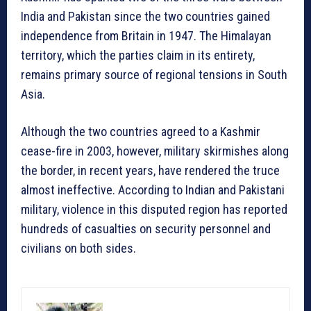
India and Pakistan since the two countries gained
independence from Britain in 1947. The Himalayan
territory, which the parties claim in its entirety,
remains primary source of regional tensions in South
Asia.
Although the two countries agreed to a Kashmir
cease-fire in 2003, however, military skirmishes along
the border, in recent years, have rendered the truce
almost ineffective. According to Indian and Pakistani
military, violence in this disputed region has reported
hundreds of casualties on security personnel and
civilians on both sides.