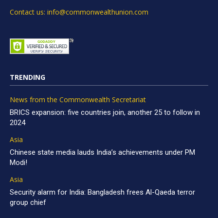
Contact us: info@commonwealthunion.com
TRENDING
News from the Commonwealth Secretariat
BRICS expansion: five countries join, another 25 to follow in
2024
Asia
Chinese state media lauds India’s achievements under PM
Modi!
Asia
Security alarm for India: Bangladesh frees Al-Qaeda terror
group chief