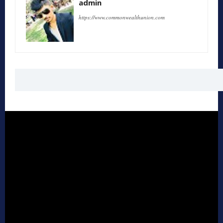
admin
https://www.commonwealthunion.com