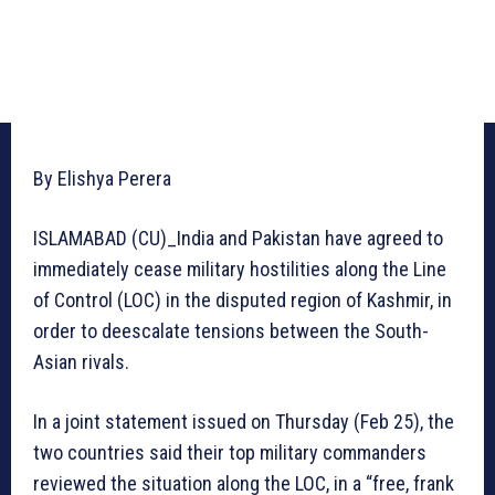
By Elishya Perera
ISLAMABAD (CU)_India and Pakistan have agreed to
immediately cease military hostilities along the Line
of Control (LOC) in the disputed region of Kashmir, in
order to deescalate tensions between the South-
Asian rivals.
In a joint statement issued on Thursday (Feb 25), the
two countries said their top military commanders
reviewed the situation along the LOC, in a “free, frank