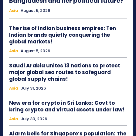
Bangladesh and her political future?
Asia
August 5, 2026
The rise of Indian business empires: Ten
Indian brands quietly conquering the
global markets!
Asia
August 5, 2026
Saudi Arabia unites 13 nations to protect
major global sea routes to safeguard
global supply chains!
Asia
July 31, 2026
New era for crypto in Sri Lanka: Govt to
bring crypto and virtual assets under law!
Asia
July 30, 2026
Alarm bells for Singapore’s population: The