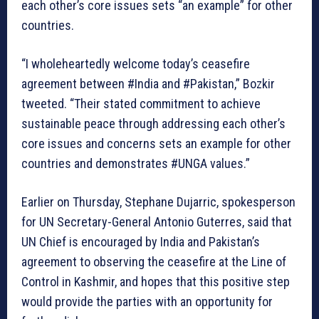
each other’s core issues sets “an example” for other
countries.
“I wholeheartedly welcome today’s ceasefire
agreement between #India and #Pakistan,” Bozkir
tweeted. “Their stated commitment to achieve
sustainable peace through addressing each other’s
core issues and concerns sets an example for other
countries and demonstrates #UNGA values.”
Earlier on Thursday, Stephane Dujarric, spokesperson
for UN Secretary-General Antonio Guterres, said that
UN Chief is encouraged by India and Pakistan’s
agreement to observing the ceasefire at the Line of
Control in Kashmir, and hopes that this positive step
would provide the parties with an opportunity for