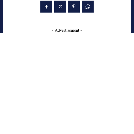
- Advertisement -