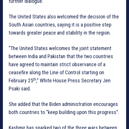
further dialogue.
The United States also welcomed the decision of the
South Asian countries, saying it is a positive step
towards greater peace and stability in the region.
“The United States welcomes the joint statement
between India and Pakistan that the two countries
have agreed to maintain strict observance of a
ceasefire along the Line of Control starting on
th
February 25
,” White House Press Secretary Jen
Psaki said.
She added that the Biden administration encourages
both countries to “keep building upon this progress”.
Kashmir has sparked two of the three wars between