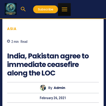
Subscribe
ASIA
2
min.
Read
738
India, Pakistan agree to
immediate ceasefire
along the LOC
By
Admin
February 26, 2021