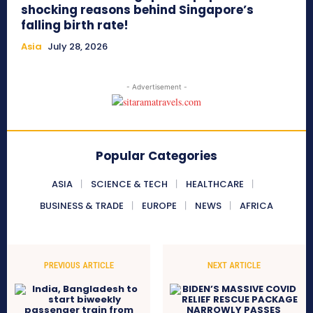
shocking reasons behind Singapore’s
falling birth rate!
Asia
July 28, 2026
- Advertisement -
Popular Categories
ASIA
SCIENCE & TECH
HEALTHCARE
BUSINESS & TRADE
EUROPE
NEWS
AFRICA
PREVIOUS ARTICLE
NEXT ARTICLE