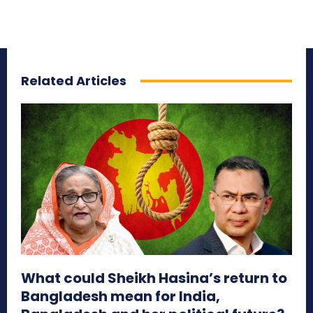
Related Articles
What could Sheikh Hasina’s return to
Bangladesh mean for India,