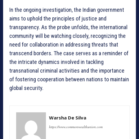
In the ongoing investigation, the Indian government
aims to uphold the principles of justice and
transparency. As the probe unfolds, the international
community will be watching closely, recognizing the
need for collaboration in addressing threats that
transcend borders. The case serves as a reminder of
the intricate dynamics involved in tackling
transnational criminal activities and the importance
of fostering cooperation between nations to maintain
global security.
Warsha De Silva
https://www.commonwealthunion.com