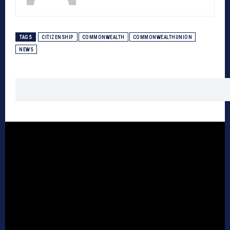
TAGS
CITIZENSHIP
COMMONWEALTH
COMMONWEALTHUNION
NEWS