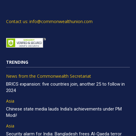
Contact us: info@commonwealthunion.com
TRENDING
News from the Commonwealth Secretariat
BRICS expansion: five countries join, another 25 to follow in
2024
Asia
Chinese state media lauds India’s achievements under PM
Modi!
Asia
Security alarm for India: Bangladesh frees Al-Qaeda terror