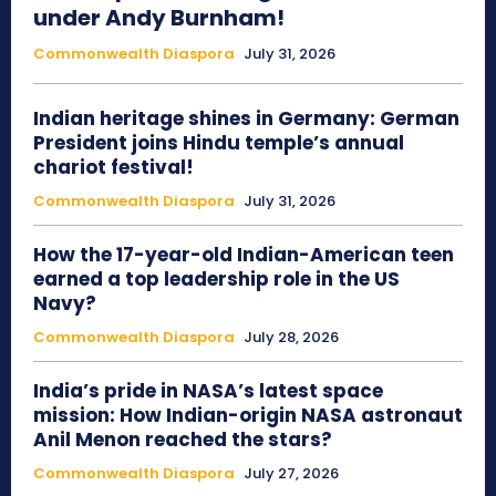
under Andy Burnham!
Commonwealth Diaspora
July 31, 2026
Indian heritage shines in Germany: German
President joins Hindu temple’s annual
chariot festival!
Commonwealth Diaspora
July 31, 2026
How the 17-year-old Indian-American teen
earned a top leadership role in the US
Navy?
Commonwealth Diaspora
July 28, 2026
India’s pride in NASA’s latest space
mission: How Indian-origin NASA astronaut
Anil Menon reached the stars?
Commonwealth Diaspora
July 27, 2026