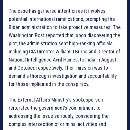
The case has garnered attention as it involves
potential international ramifications, prompting the
Biden administration to take proactive measures. The
Washington Post reported that, upon discovering the
plot, the administration sent high-ranking officials,
including CIA Director William J Burns and Director of
National Intelligence Avril Haines, to India in August
and October, respectively. Their mission was to
demand a thorough investigation and accountability
for those implicated in the conspiracy.
The External Affairs Ministry’s spokesperson
reiterated the government’s commitment to
addressing the issue seriously, considering the
complex intersection of criminal activities and