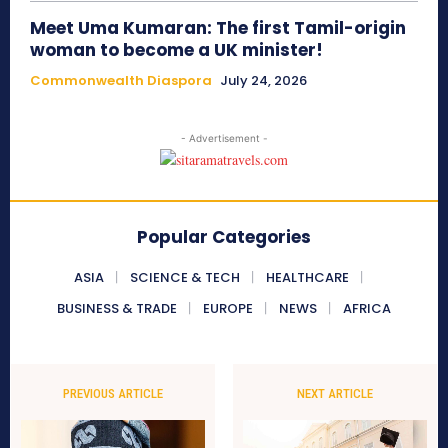
Meet Uma Kumaran: The first Tamil-origin
woman to become a UK minister!
Commonwealth Diaspora
July 24, 2026
- Advertisement -
Popular Categories
ASIA
SCIENCE & TECH
HEALTHCARE
BUSINESS & TRADE
EUROPE
NEWS
AFRICA
PREVIOUS ARTICLE
NEXT ARTICLE