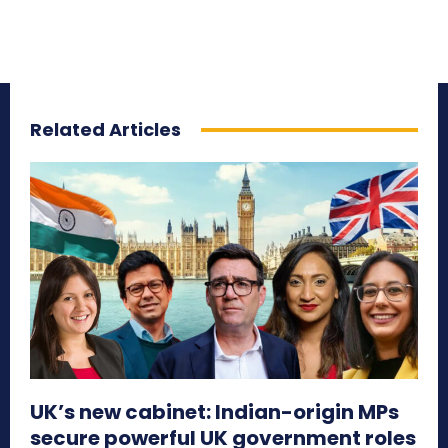
Related Articles
UK’s new cabinet: Indian-origin MPs
secure powerful UK government roles