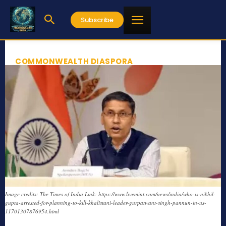
Subscribe
COMMONWEALTH DIASPORA
Image credits: The Times of India Link: https://www.livemint.com/news/india/who-is-nikhil-
gupta-arrested-for-planning-to-kill-khalistani-leader-gurpatwant-singh-pannun-in-us-
11701307876954.html