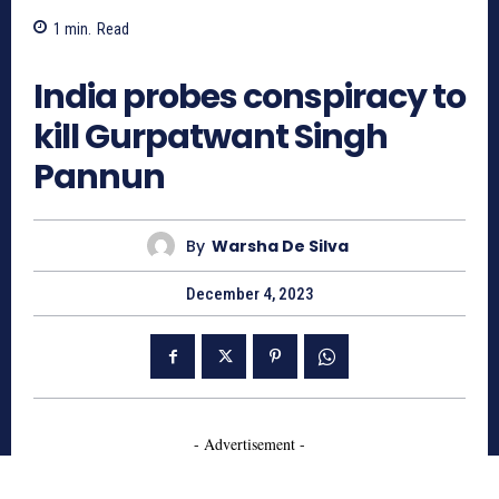
1
min.
Read
616
India probes conspiracy to
kill Gurpatwant Singh
Pannun
By
Warsha De Silva
December 4, 2023
- Advertisement -