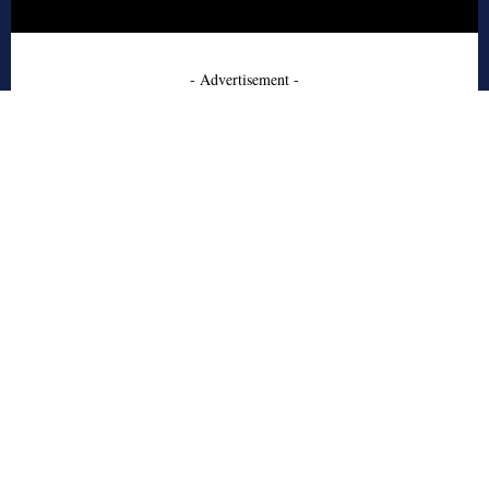
- Advertisement -