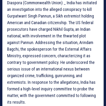
Diaspora (Commonwealth Union) _ India has initiated
an investigation into the alleged conspiracy to kill
Gurpatwant Singh Pannun, a Sikh extremist holding
American and Canadian citizenship. The US federal
prosecutors have charged Nikhil Gupta, an Indian
national, with involvement in the thwarted plot
against Pannun. Addressing the situation, Arindam
Bagchi, the spokesperson for the External Affairs
Ministry, expressed concern, characterizing it as
contrary to government policy. He underscored the
serious issue of an international nexus between
organized crime, trafficking, gunrunning, and
extremists. In response to the allegations, India has
formed a high-level inquiry committee to probe the
matter, with the government committed to following
its results.