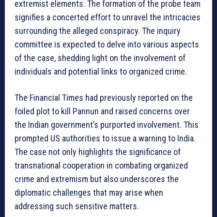
extremist elements. The formation of the probe team
signifies a concerted effort to unravel the intricacies
surrounding the alleged conspiracy. The inquiry
committee is expected to delve into various aspects
of the case, shedding light on the involvement of
individuals and potential links to organized crime.
The Financial Times had previously reported on the
foiled plot to kill Pannun and raised concerns over
the Indian government’s purported involvement. This
prompted US authorities to issue a warning to India.
The case not only highlights the significance of
transnational cooperation in combating organized
crime and extremism but also underscores the
diplomatic challenges that may arise when
addressing such sensitive matters.