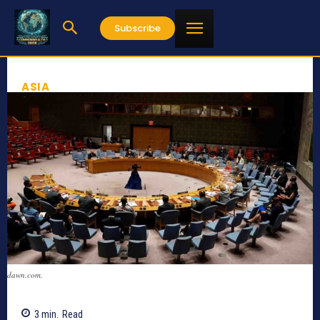
Subscribe
ASIA
dawn.com,
3
min.
Read