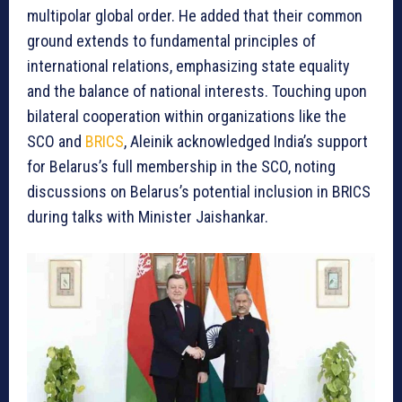
multipolar global order. He added that their common
ground extends to fundamental principles of
international relations, emphasizing state equality
and the balance of national interests. Touching upon
bilateral cooperation within organizations like the
SCO and
BRICS
, Aleinik acknowledged India’s support
for Belarus’s full membership in the SCO, noting
discussions on Belarus’s potential inclusion in BRICS
during talks with Minister Jaishankar.