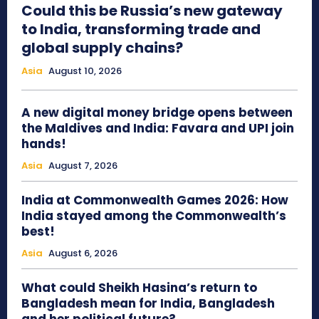
Could this be Russia’s new gateway
to India, transforming trade and
global supply chains?
Asia
August 10, 2026
A new digital money bridge opens between
the Maldives and India: Favara and UPI join
hands!
Asia
August 7, 2026
India at Commonwealth Games 2026: How
India stayed among the Commonwealth’s
best!
Asia
August 6, 2026
What could Sheikh Hasina’s return to
Bangladesh mean for India, Bangladesh
and her political future?