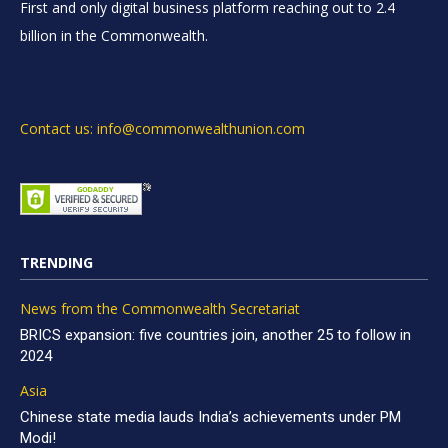
First and only digital business platform reaching out to 2.4
billion in the Commonwealth.
Contact us: info@commonwealthunion.com
TRENDING
News from the Commonwealth Secretariat
BRICS expansion: five countries join, another 25 to follow in
2024
Asia
Chinese state media lauds India’s achievements under PM
Modi!