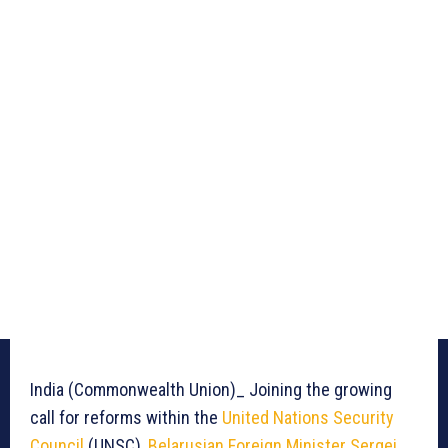
India (Commonwealth Union)_ Joining the growing
call for reforms within the
United Nations Security
Council
(UNSC),
Belarusian Foreign Minister Sergei