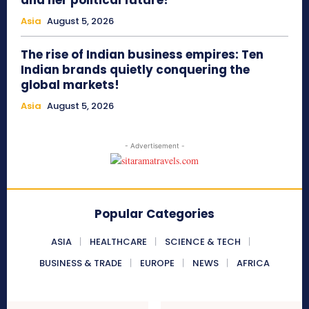
Asia
August 5, 2026
The rise of Indian business empires: Ten
Indian brands quietly conquering the
global markets!
Asia
August 5, 2026
- Advertisement -
Popular Categories
ASIA
HEALTHCARE
SCIENCE & TECH
BUSINESS & TRADE
EUROPE
NEWS
AFRICA