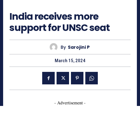
886
India receives more
support for UNSC seat
By
Sarojini P
March 15, 2024
- Advertisement -