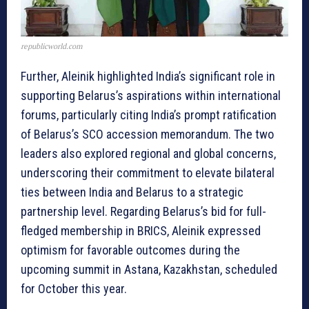
republicworld.com
Further, Aleinik highlighted India’s significant role in
supporting Belarus’s aspirations within international
forums, particularly citing India’s prompt ratification
of Belarus’s SCO accession memorandum. The two
leaders also explored regional and global concerns,
underscoring their commitment to elevate bilateral
ties between India and Belarus to a strategic
partnership level. Regarding Belarus’s bid for full-
fledged membership in BRICS, Aleinik expressed
optimism for favorable outcomes during the
upcoming summit in Astana, Kazakhstan, scheduled
for October this year.