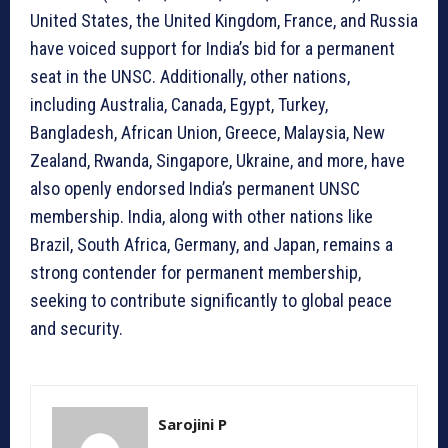
United States, the United Kingdom, France, and Russia
have voiced support for India’s bid for a permanent
seat in the UNSC. Additionally, other nations,
including Australia, Canada, Egypt, Turkey,
Bangladesh, African Union, Greece, Malaysia, New
Zealand, Rwanda, Singapore, Ukraine, and more, have
also openly endorsed India’s permanent UNSC
membership. India, along with other nations like
Brazil, South Africa, Germany, and Japan, remains a
strong contender for permanent membership,
seeking to contribute significantly to global peace
and security.
Sarojini P