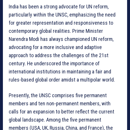
India has been a strong advocate for UN reform,
particularly within the UNSC, emphasizing the need
for greater representation and responsiveness to
contemporary global realities. Prime Minister
Narendra Modi has always championed UN reform,
advocating for a more inclusive and adaptive
approach to address the challenges of the 21st
century. He underscored the importance of
international institutions in maintaining a fair and
rules-based global order amidst a multipolar world.
Presently, the UNSC comprises five permanent
members and ten non-permanent members, with
calls for an expansion to better reflect the current
global landscape. Among the five permanent
members (USA, UK, Russia, China, and France), the