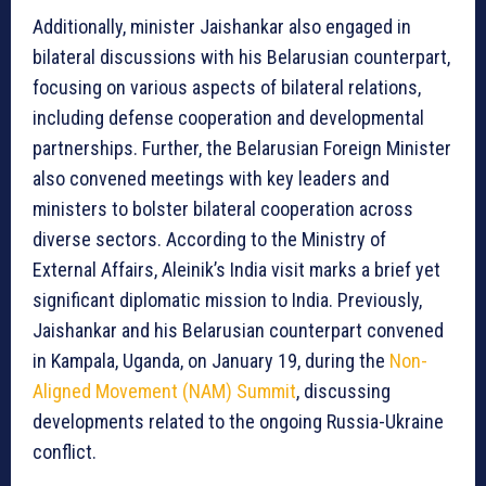
Additionally, minister Jaishankar also engaged in
bilateral discussions with his Belarusian counterpart,
focusing on various aspects of bilateral relations,
including defense cooperation and developmental
partnerships. Further, the Belarusian Foreign Minister
also convened meetings with key leaders and
ministers to bolster bilateral cooperation across
diverse sectors. According to the Ministry of
External Affairs, Aleinik’s India visit marks a brief yet
significant diplomatic mission to India. Previously,
Jaishankar and his Belarusian counterpart convened
in Kampala, Uganda, on January 19, during the
Non-
Aligned Movement (NAM) Summit
, discussing
developments related to the ongoing Russia-Ukraine
conflict.