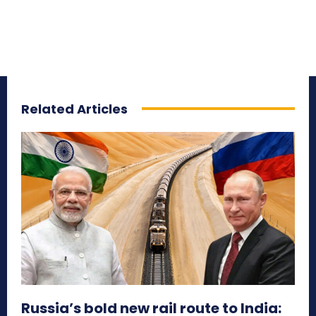
Related Articles
Russia’s bold new rail route to India: