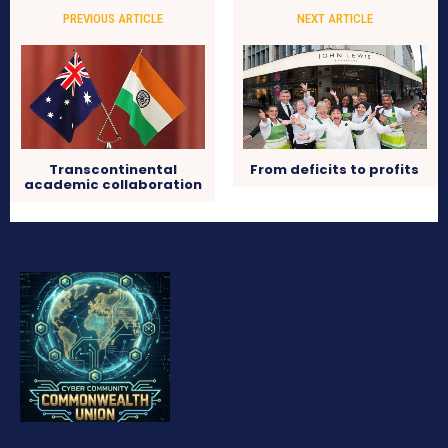
PREVIOUS ARTICLE
NEXT ARTICLE
Transcontinental
From deficits to profits
academic collaboration