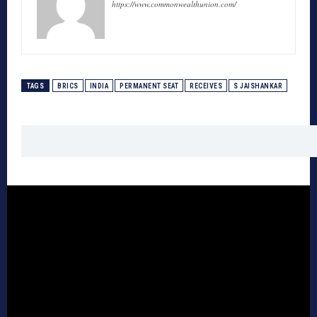
https://www.commonwealthunion.com/
TAGS
BRICS
INDIA
PERMANENT SEAT
RECEIVES
S JAISHANKAR