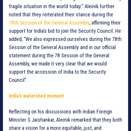
fragile situation in the world today.” Aleinik further
noted that they reiterated their stance during the
78th Session of the General Assembly
, affirming their
support for India’s bid to join the Security Council. He
added, “We also expressed ourselves during the 78th
Session of the General Assembly and in our official
statement during the 78 Session of the General
Assembly, we made it very clear that we would
support the accession of India to the Security
Council”.
India’s watershed moment
Reflecting on his discussions with Indian Foreign
Minister S Jaishankar, Aleinik remarked that they both
share a vision for a more equitable, just, and