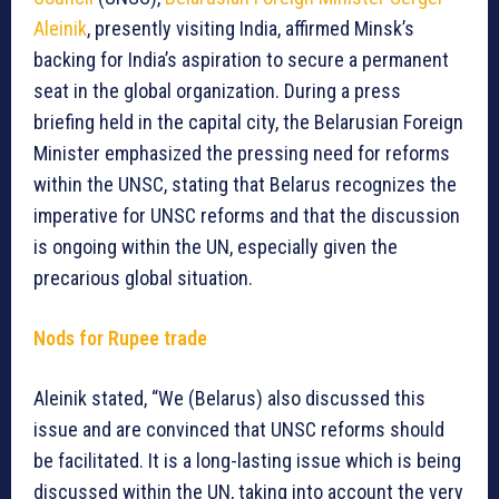
Aleinik
, presently visiting India, affirmed Minsk’s
backing for India’s aspiration to secure a permanent
seat in the global organization. During a press
briefing held in the capital city, the Belarusian Foreign
Minister emphasized the pressing need for reforms
within the UNSC, stating that Belarus recognizes the
imperative for UNSC reforms and that the discussion
is ongoing within the UN, especially given the
precarious global situation.
Nods for Rupee trade
Aleinik stated, “We (Belarus) also discussed this
issue and are convinced that UNSC reforms should
be facilitated. It is a long-lasting issue which is being
discussed within the UN, taking into account the very