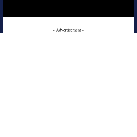
- Advertisement -