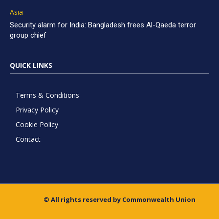
Asia
Security alarm for India: Bangladesh frees Al-Qaeda terror
group chief
QUICK LINKS
Terms & Conditions
Privacy Policy
Cookie Policy
Contact
© All rights reserved by Commonwealth Union