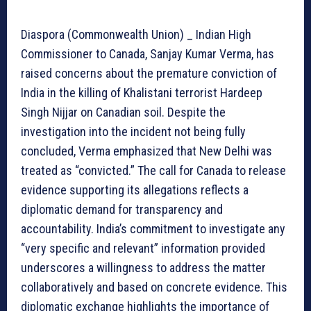
Diaspora (Commonwealth Union) _ Indian High
Commissioner to Canada, Sanjay Kumar Verma, has
raised concerns about the premature conviction of
India in the killing of Khalistani terrorist Hardeep
Singh Nijjar on Canadian soil. Despite the
investigation into the incident not being fully
concluded, Verma emphasized that New Delhi was
treated as “convicted.” The call for Canada to release
evidence supporting its allegations reflects a
diplomatic demand for transparency and
accountability. India’s commitment to investigate any
“very specific and relevant” information provided
underscores a willingness to address the matter
collaboratively and based on concrete evidence. This
diplomatic exchange highlights the importance of