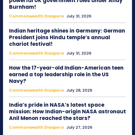
powerful UK government roles under Andy
Burnham!
Commonwealth Diaspora
July 31, 2026
Indian heritage shines in Germany: German
President joins Hindu temple’s annual
chariot festival!
Commonwealth Diaspora
July 31, 2026
How the 17-year-old Indian-American teen
earned a top leadership role in the US
Navy?
Commonwealth Diaspora
July 28, 2026
India’s pride in NASA’s latest space
mission: How Indian-origin NASA astronaut
Anil Menon reached the stars?
Commonwealth Diaspora
July 27, 2026