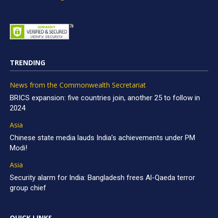
TRENDING
News from the Commonwealth Secretariat
BRICS expansion: five countries join, another 25 to follow in
2024
Asia
Chinese state media lauds India’s achievements under PM
Modi!
Asia
Security alarm for India: Bangladesh frees Al-Qaeda terror
group chief
QUICK LINKS