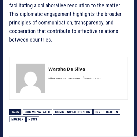
facilitating a collaborative resolution to the matter.
This diplomatic engagement highlights the broader
principles of communication, transparency, and
cooperation that contribute to effective relations
between countries.
Warsha De Silva
https://www.commonwealthunion.com
TAGS
COMMONWEALTH
COMMONWEALTHUNION
INVESTIGATION
MURDER
NEWS