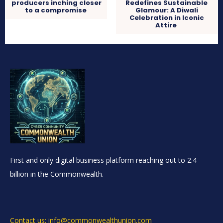
producers inching closer
Redefines Sustainable
to a compromise
Glamour: A Diwali
Celebration in Iconic
Attire
First and only digital business platform reaching out to 2.4
billion in the Commonwealth.
Contact us: info@commonwealthunion.com