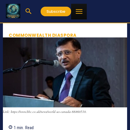
Subscribe
COMMONWEALTH DIASPORA
Link: https://www.bbc.co.uk/news/world-us-canada-66860510.
1
min.
Read