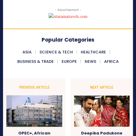
- Advertisement -
Popular Categories
ASIA
SCIENCE & TECH
HEALTHCARE
BUSINESS & TRADE
EUROPE
NEWS
AFRICA
PREVIOUS ARTICLE
NEXT ARTICLE
OPEC+, African
Deepika Padukone