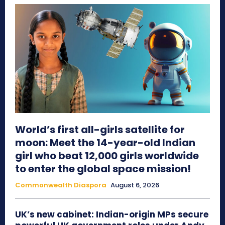
World’s first all-girls satellite for
moon: Meet the 14-year-old Indian
girl who beat 12,000 girls worldwide
to enter the global space mission!
Commonwealth Diaspora
August 6, 2026
UK’s new cabinet: Indian-origin MPs secure