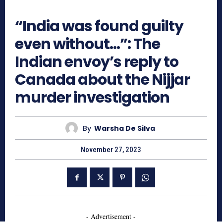
920
“India was found guilty
even without…”: The
Indian envoy’s reply to
Canada about the Nijjar
murder investigation
By
Warsha De Silva
November 27, 2023
- Advertisement -