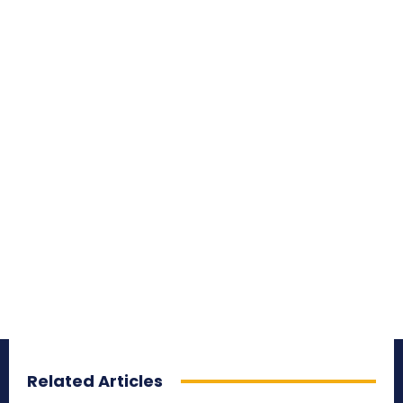
Related Articles