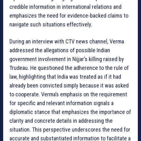
credible information in international relations and
emphasizes the need for evidence-backed claims to
navigate such situations effectively.
During an interview with CTV news channel, Verma
addressed the allegations of possible Indian
government involvement in Nijjar’s killing raised by
Trudeau. He questioned the adherence to the rule of
law, highlighting that India was treated as if it had
already been convicted simply because it was asked
to cooperate. Verma’s emphasis on the requirement
for specific and relevant information signals a
diplomatic stance that emphasizes the importance of
clarity and concrete details in addressing the
situation. This perspective underscores the need for
accurate and substantiated information to facilitate a