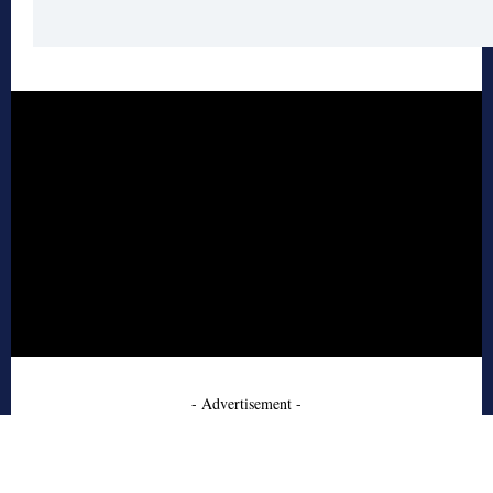
- Advertisement -