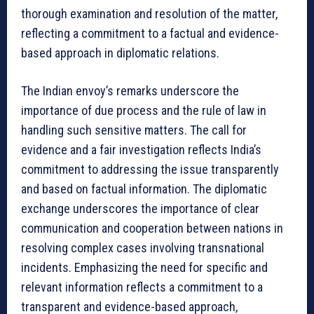
thorough examination and resolution of the matter,
reflecting a commitment to a factual and evidence-
based approach in diplomatic relations.
The Indian envoy’s remarks underscore the
importance of due process and the rule of law in
handling such sensitive matters. The call for
evidence and a fair investigation reflects India’s
commitment to addressing the issue transparently
and based on factual information. The diplomatic
exchange underscores the importance of clear
communication and cooperation between nations in
resolving complex cases involving transnational
incidents. Emphasizing the need for specific and
relevant information reflects a commitment to a
transparent and evidence-based approach,