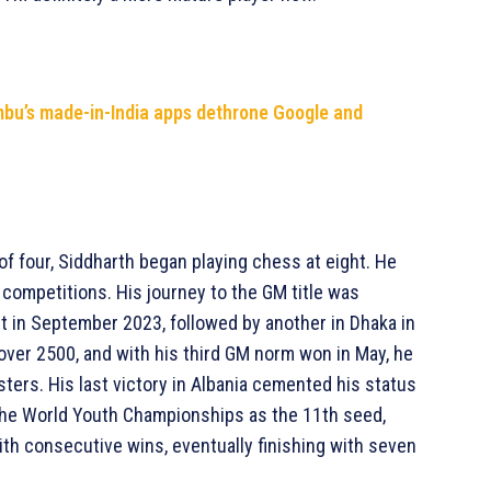
mbu’s made-in-India apps dethrone Google and
of four, Siddharth began playing chess at eight. He
 competitions. His journey to the GM title was
t in September 2023, followed by another in Dhaka in
 over 2500, and with his third GM norm won in May, he
asters. His last victory in Albania cemented his status
 the World Youth Championships as the 11th seed,
ith consecutive wins, eventually finishing with seven