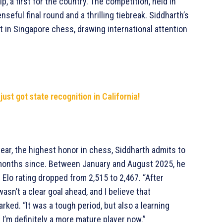
a first for the country. The competition, held in
seful final round and a thrilling tiebreak. Siddharth’s
in Singapore chess, drawing international attention
i just got state recognition in California!
year, the highest honor in chess, Siddharth admits to
 months since. Between January and August 2025, he
l Elo rating dropped from 2,515 to 2,467. “After
asn’t a clear goal ahead, and I believe that
rked. “It was a tough period, but also a learning
t I’m definitely a more mature player now.”