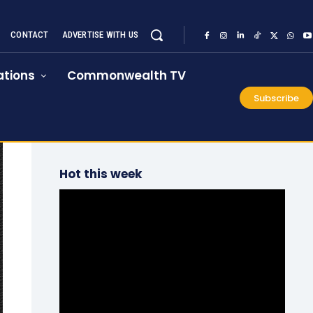
CONTACT
ADVERTISE WITH US
tions
Commonwealth TV
Subscribe
Hot this week