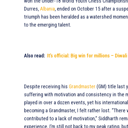
won the Under-18 World Youth Chess Championship, 
Durres,
Albania
, ended on October 15 after a suspen
triumph has been heralded as a watershed moment 
to the emerging talent.
Also read:
It’s official: Big win for millions – Diwal
Despite receiving his
Grandmaster
(GM) title last 
suffering with motivation and consistency in the
played in over a dozen events, yet his internationa
becoming a Grandmaster, I felt rather lost. “There w
contributed to a lack of motivation,” Siddharth rema
experience. I’m still not back to my peak rating, bu