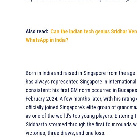
Also read:
Can the Indian tech genius Sridhar Ve
WhatsApp in India?
Born in India and raised in Singapore from the age 
has always represented Singapore in international
consistent: his first GM norm occurred in Budapes
February 2024. A few months later, with his rating
officially joined Singapore’s elite group of grandm
as one of the world’s top young players. Entering
Siddharth stormed through the first four rounds w
victories, three draws, and one loss.