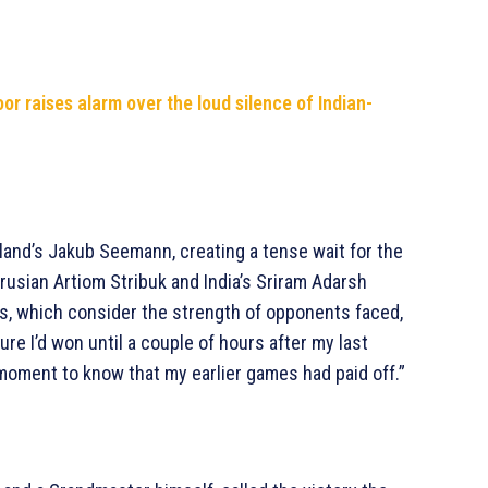
or raises alarm over the loud silence of Indian-
oland’s Jakub Seemann, creating a tense wait for the
arusian Artiom Stribuk and India’s Sriram Adarsh
ks, which consider the strength of opponents faced,
ure I’d won until a couple of hours after my last
d moment to know that my earlier games had paid off.”