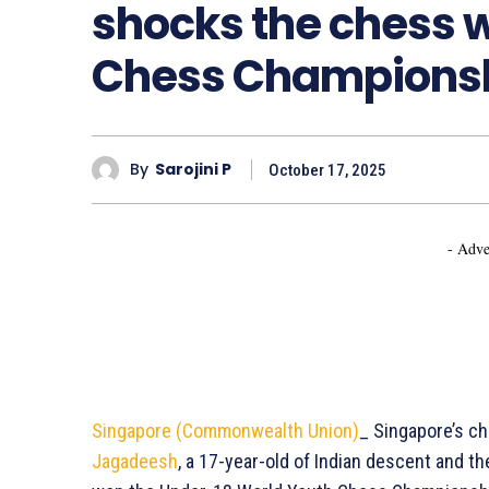
shocks the chess w
Chess Champions
By
Sarojini P
October 17, 2025
- Adve
Singapore (Commonwealth Union)
_ Singapore’s c
Jagadeesh
, a 17-year-old of Indian descent and t