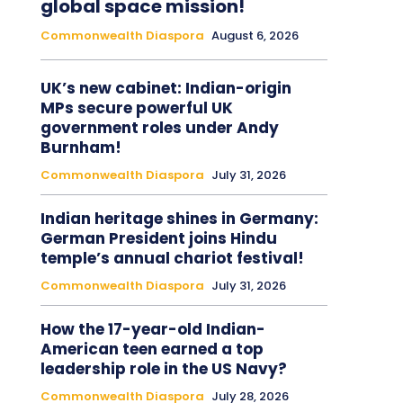
global space mission!
Commonwealth Diaspora
August 6, 2026
UK’s new cabinet: Indian-origin
MPs secure powerful UK
government roles under Andy
Burnham!
Commonwealth Diaspora
July 31, 2026
Indian heritage shines in Germany:
German President joins Hindu
temple’s annual chariot festival!
Commonwealth Diaspora
July 31, 2026
How the 17-year-old Indian-
American teen earned a top
leadership role in the US Navy?
Commonwealth Diaspora
July 28, 2026