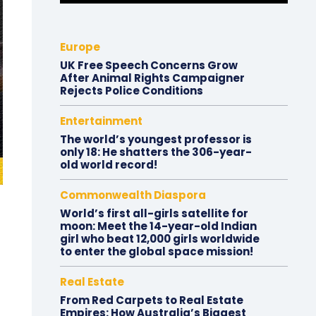
Europe
UK Free Speech Concerns Grow
After Animal Rights Campaigner
Rejects Police Conditions
Entertainment
The world’s youngest professor is
only 18: He shatters the 306-year-
old world record!
Commonwealth Diaspora
World’s first all-girls satellite for
moon: Meet the 14-year-old Indian
girl who beat 12,000 girls worldwide
to enter the global space mission!
Real Estate
From Red Carpets to Real Estate
Empires: How Australia’s Biggest