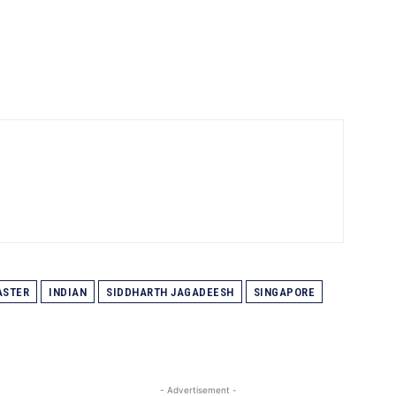
ASTER
INDIAN
SIDDHARTH JAGADEESH
SINGAPORE
- Advertisement -