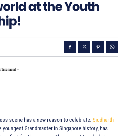
orld at the Youth
hip!
rtisement -
hess scene has a new reason to celebrate.
Siddharth
he youngest Grandmaster in Singapore history, has