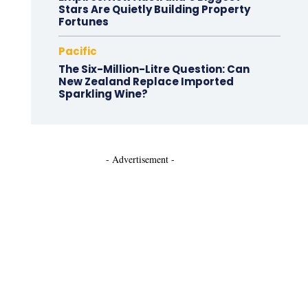
Stars Are Quietly Building Property
Fortunes
Pacific
The Six-Million-Litre Question: Can
New Zealand Replace Imported
Sparkling Wine?
- Advertisement -