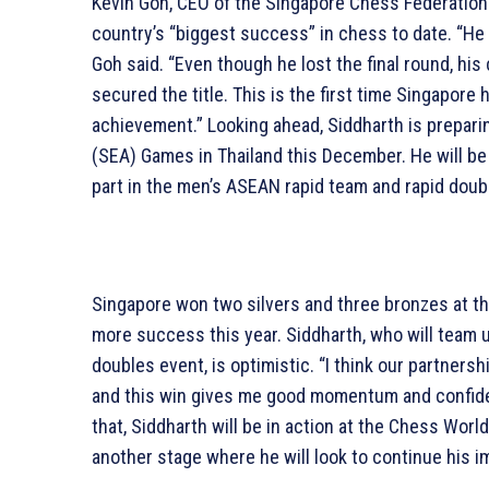
Kevin Goh, CEO of the Singapore Chess Federation 
country’s “biggest success” in chess to date. “He 
Goh said. “Even though he lost the final round, hi
secured the title. This is the first time Singapore 
achievement.” Looking ahead, Siddharth is prepari
(SEA) Games in Thailand this December. He will be
part in the men’s ASEAN rapid team and rapid doub
Singapore won two silvers and three bronzes at t
more success this year. Siddharth, who will team u
doubles event, is optimistic. “I think our partners
and this win gives me good momentum and confide
that, Siddharth will be in action at the Chess Worl
another stage where he will look to continue his i