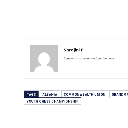
Sarojini P
https://www.commonwealthunion.com/
TAGS
ALBANIA
COMMONWEALTH UNION
GRANDM
YOUTH CHESS CHAMPIONSHIP