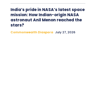
India’s pride in NASA’s latest space
mission: How Indian-origin NASA
astronaut Anil Menon reached the
stars?
Commonwealth Diaspora
July 27, 2026