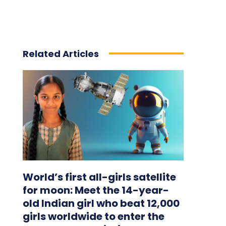
Related Articles
World’s first all-girls satellite
for moon: Meet the 14-year-
old Indian girl who beat 12,000
girls worldwide to enter the