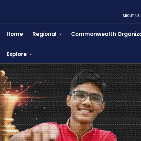
ABOUT US
Home
Regional
Commonwealth Organiza
Explore