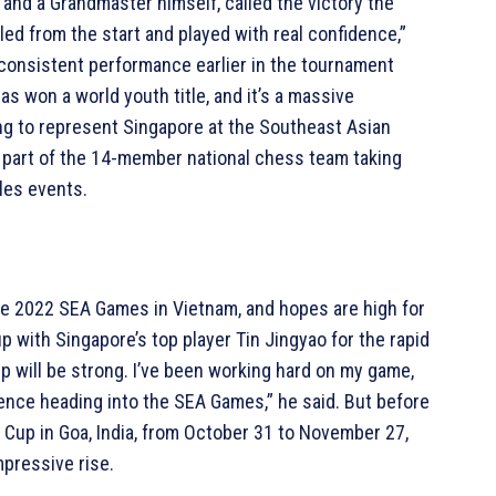
and a Grandmaster himself, called the victory the
led from the start and played with real confidence,”
s consistent performance earlier in the tournament
has won a world youth title, and it’s a massive
ng to represent Singapore at the Southeast Asian
 part of the 14-member national chess team taking
les events.
he 2022 SEA Games in Vietnam, and hopes are high for
p with Singapore’s top player Tin Jingyao for the rapid
hip will be strong. I’ve been working hard on my game,
nce heading into the SEA Games,” he said. But before
d Cup in Goa, India, from October 31 to November 27,
mpressive rise.