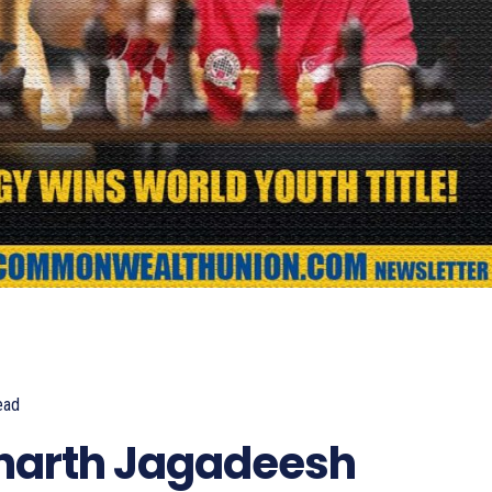
ead
710
dharth Jagadeesh