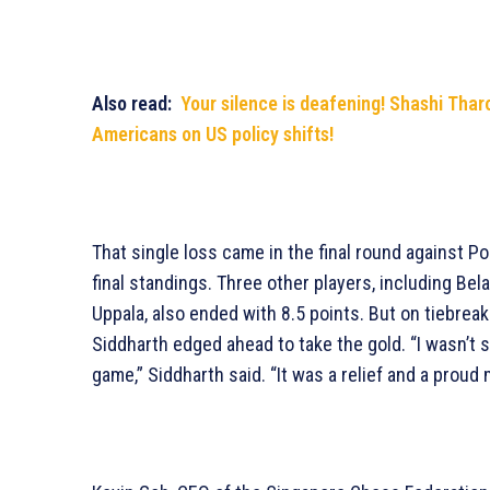
Also read:
Your silence is deafening! Shashi Tharo
Americans on US policy shifts!
That single loss came in the final round against P
final standings. Three other players, including Bel
Uppala, also ended with 8.5 points. But on tiebrea
Siddharth edged ahead to take the gold. “I wasn’t s
game,” Siddharth said. “It was a relief and a prou