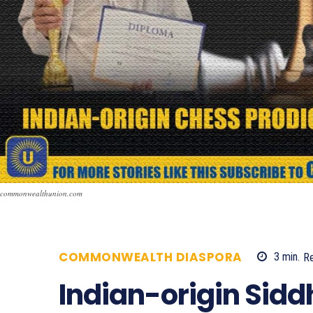
commonwealthunion.com
COMMONWEALTH DIASPORA
3
min.
R
Indian-origin Sid