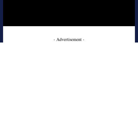
- Advertisement -