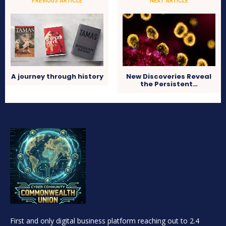
PREVIOUS ARTICLE
NEXT ARTICLE
A journey through history
New Discoveries Reveal
the Persistent…
First and only digital business platform reaching out to 2.4