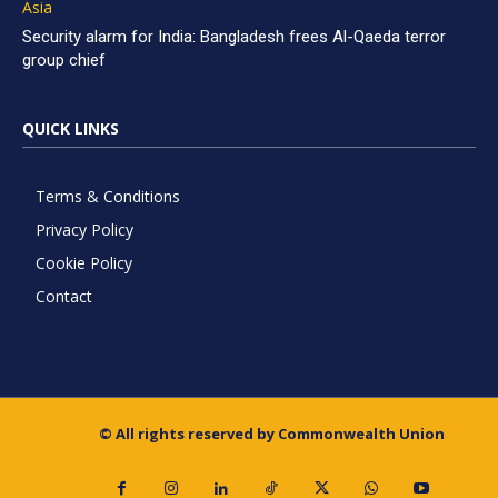
Asia
Security alarm for India: Bangladesh frees Al-Qaeda terror
group chief
QUICK LINKS
Terms & Conditions
Privacy Policy
Cookie Policy
Contact
© All rights reserved by Commonwealth Union