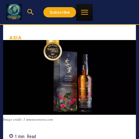
Subscribe
ASIA
Image credit: 1 timesnownews.com
1
min.
Read