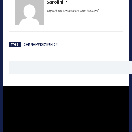
Sarojini P
https://www.commonwealthunion.com/
TAGS
COMMONWEALTHUNION