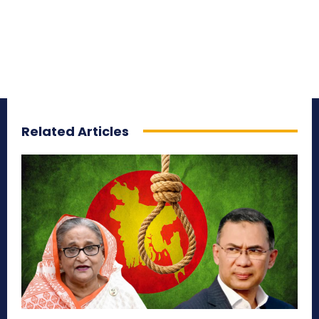
Related Articles