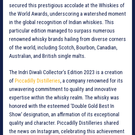
secured this prestigious accolade at the Whiskies of
the World Awards, underscoring a watershed moment
in the global recognition of Indian whiskies. This
particular edition managed to surpass numerous
renowned whisky brands hailing from diverse corners
of the world, including Scotch, Bourbon, Canadian,
Australian, and British single malts.
The Indri Diwali Collector’s Edition 2023 is a creation
of
Piccadilly Distilleries
, a company renowned for its
unwavering commitment to quality and innovative
expertise within the whisky realm. The whisky was
honored with the esteemed ‘Double Gold Best In
Show’ designation, an affirmation of its exceptional
quality and character. Piccadilly Distilleries shared
the news on Instagram, celebrating this achievement