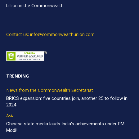
billion in the Commonwealth.
Contact us: info@commonwealthunion.com
TRENDING
News from the Commonwealth Secretariat
BRICS expansion: five countries join, another 25 to follow in
2024
Asia
Chinese state media lauds India’s achievements under PM
Modi!