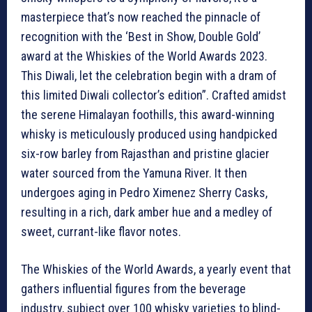
masterpiece that’s now reached the pinnacle of
recognition with the ‘Best in Show, Double Gold’
award at the Whiskies of the World Awards 2023.
This Diwali, let the celebration begin with a dram of
this limited Diwali collector’s edition”. Crafted amidst
the serene Himalayan foothills, this award-winning
whisky is meticulously produced using handpicked
six-row barley from Rajasthan and pristine glacier
water sourced from the Yamuna River. It then
undergoes aging in Pedro Ximenez Sherry Casks,
resulting in a rich, dark amber hue and a medley of
sweet, currant-like flavor notes.
The Whiskies of the World Awards, a yearly event that
gathers influential figures from the beverage
industry, subject over 100 whisky varieties to blind-