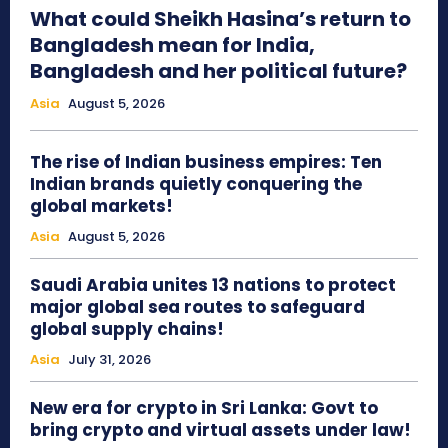
What could Sheikh Hasina’s return to
Bangladesh mean for India,
Bangladesh and her political future?
Asia
August 5, 2026
The rise of Indian business empires: Ten
Indian brands quietly conquering the
global markets!
Asia
August 5, 2026
Saudi Arabia unites 13 nations to protect
major global sea routes to safeguard
global supply chains!
Asia
July 31, 2026
New era for crypto in Sri Lanka: Govt to
bring crypto and virtual assets under law!