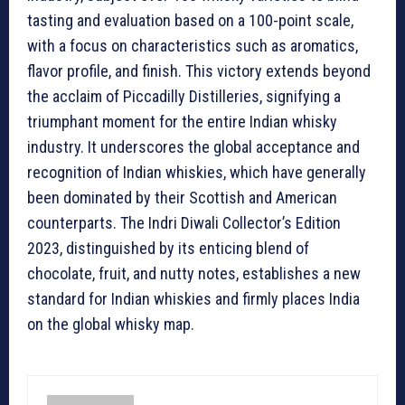
tasting and evaluation based on a 100-point scale,
with a focus on characteristics such as aromatics,
flavor profile, and finish. This victory extends beyond
the acclaim of Piccadilly Distilleries, signifying a
triumphant moment for the entire Indian whisky
industry. It underscores the global acceptance and
recognition of Indian whiskies, which have generally
been dominated by their Scottish and American
counterparts. The Indri Diwali Collector’s Edition
2023, distinguished by its enticing blend of
chocolate, fruit, and nutty notes, establishes a new
standard for Indian whiskies and firmly places India
on the global whisky map.