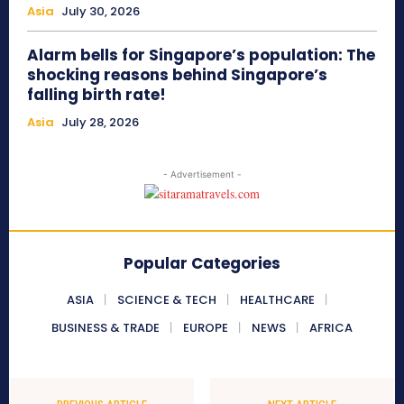
Asia
July 30, 2026
Alarm bells for Singapore’s population: The
shocking reasons behind Singapore’s
falling birth rate!
Asia
July 28, 2026
- Advertisement -
Popular Categories
ASIA
SCIENCE & TECH
HEALTHCARE
BUSINESS & TRADE
EUROPE
NEWS
AFRICA