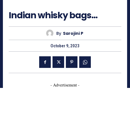
492
Indian whisky bags…
By
Sarojini P
October 9, 2023
- Advertisement -