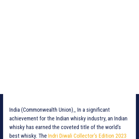
India (Commonwealth Union)_ In a significant
achievement for the Indian whisky industry, an Indian
whisky has earned the coveted title of the world’s
best whisky. The
Indri Diwali Collector’s Edition 2023