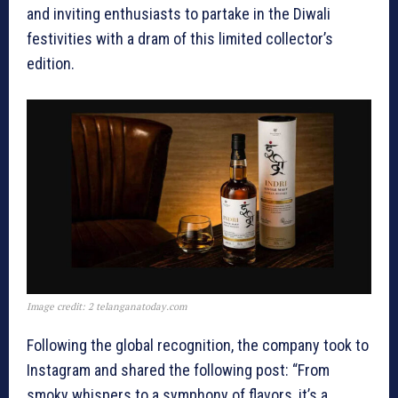
and inviting enthusiasts to partake in the Diwali
festivities with a dram of this limited collector’s
edition.
Image credit: 2 telanganatoday.com
Following the global recognition, the company took to
Instagram and shared the following post: “From
smoky whispers to a symphony of flavors, it’s a