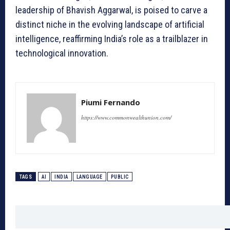
leadership of Bhavish Aggarwal, is poised to carve a
distinct niche in the evolving landscape of artificial
intelligence, reaffirming India’s role as a trailblazer in
technological innovation.
Piumi Fernando
https://www.commonwealthunion.com/
TAGS
AI
INDIA
LANGUAGE
PUBLIC