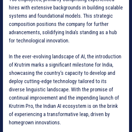
hires with extensive backgrounds in building scalable
systems and foundational models. This strategic
composition positions the company for further
advancements, solidifying India’s standing as a hub
for technological innovation.
In the ever-evolving landscape of AI, the introduction
of Krutrim marks a significant milestone for India,
showcasing the country’s capacity to develop and
deploy cutting-edge technology tailored to its
diverse linguistic landscape. With the promise of
continual improvement and the impending launch of
Krutrim Pro, the Indian AI ecosystem is on the brink
of experiencing a transformative leap, driven by
homegrown innovations.