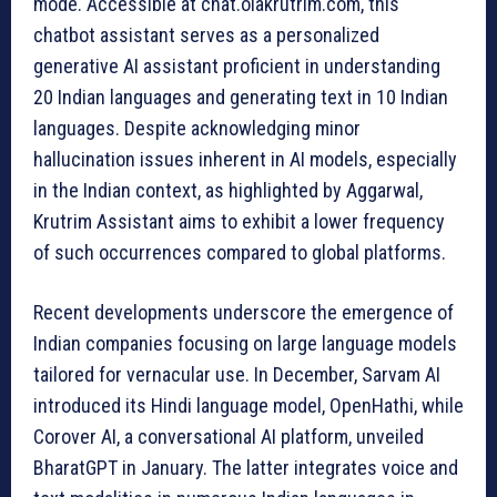
mode. Accessible at chat.olakrutrim.com, this
chatbot assistant serves as a personalized
generative AI assistant proficient in understanding
20 Indian languages and generating text in 10 Indian
languages. Despite acknowledging minor
hallucination issues inherent in AI models, especially
in the Indian context, as highlighted by Aggarwal,
Krutrim Assistant aims to exhibit a lower frequency
of such occurrences compared to global platforms.
Recent developments underscore the emergence of
Indian companies focusing on large language models
tailored for vernacular use. In December, Sarvam AI
introduced its Hindi language model, OpenHathi, while
Corover AI, a conversational AI platform, unveiled
BharatGPT in January. The latter integrates voice and