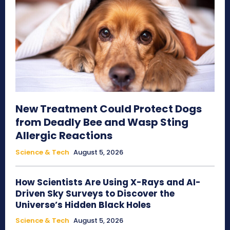
New Treatment Could Protect Dogs
from Deadly Bee and Wasp Sting
Allergic Reactions
Science & Tech
August 5, 2026
How Scientists Are Using X-Rays and AI-
Driven Sky Surveys to Discover the
Universe’s Hidden Black Holes
Science & Tech
August 5, 2026