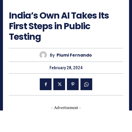
747
India’s Own AI Takes Its
First Steps in Public
Testing
By
Piumi Fernando
February 28, 2024
- Advertisement -