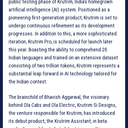
public testing phase of Krutrim, India’s homegrown
artificial intelligence (AI) system. Positioned as a
pioneering first-generation product, Krutrim is set to
undergo continuous refinement as its development
progresses. In addition to this, a more sophisticated
iteration, Krutrim Pro, is scheduled for launch later
this year. Boasting the ability to comprehend 20
Indian languages and trained on an extensive dataset
consisting of two trillion tokens, Krutrim represents a
substantial leap forward in AI technology tailored for
the Indian context.
The brainchild of Bhavish Aggarwal, the visionary
behind Ola Cabs and Ola Electric, Krutrim Si Designs,
the venture responsible for Krutrim, has introduced
its debut product, the Krutrim Assistant, in beta