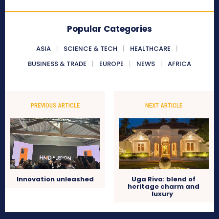
Popular Categories
ASIA
SCIENCE & TECH
HEALTHCARE
BUSINESS & TRADE
EUROPE
NEWS
AFRICA
PREVIOUS ARTICLE
NEXT ARTICLE
Innovation unleashed
Uga Riva: blend of
heritage charm and
luxury