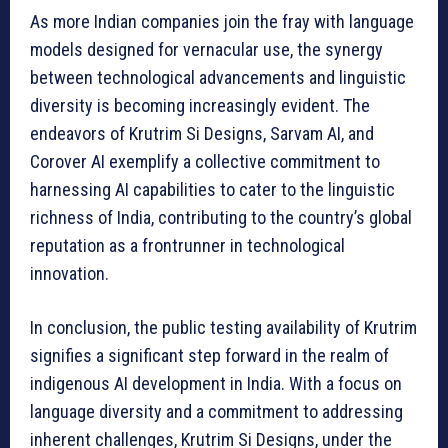
As more Indian companies join the fray with language
models designed for vernacular use, the synergy
between technological advancements and linguistic
diversity is becoming increasingly evident. The
endeavors of Krutrim Si Designs, Sarvam AI, and
Corover AI exemplify a collective commitment to
harnessing AI capabilities to cater to the linguistic
richness of India, contributing to the country’s global
reputation as a frontrunner in technological
innovation.
In conclusion, the public testing availability of Krutrim
signifies a significant step forward in the realm of
indigenous AI development in India. With a focus on
language diversity and a commitment to addressing
inherent challenges, Krutrim Si Designs, under the