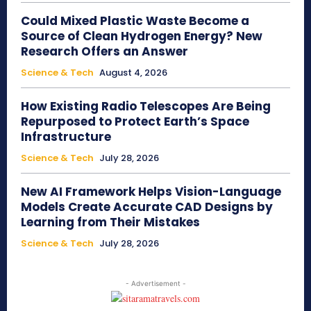
Could Mixed Plastic Waste Become a
Source of Clean Hydrogen Energy? New
Research Offers an Answer
Science & Tech
August 4, 2026
How Existing Radio Telescopes Are Being
Repurposed to Protect Earth’s Space
Infrastructure
Science & Tech
July 28, 2026
New AI Framework Helps Vision-Language
Models Create Accurate CAD Designs by
Learning from Their Mistakes
Science & Tech
July 28, 2026
- Advertisement -