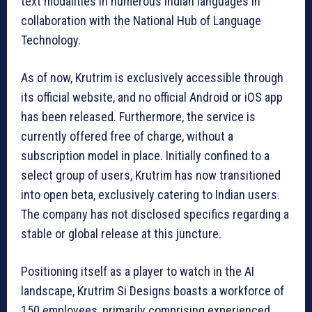
text modalities in numerous Indian languages in
collaboration with the National Hub of Language
Technology.
As of now, Krutrim is exclusively accessible through
its official website, and no official Android or iOS app
has been released. Furthermore, the service is
currently offered free of charge, without a
subscription model in place. Initially confined to a
select group of users, Krutrim has now transitioned
into open beta, exclusively catering to Indian users.
The company has not disclosed specifics regarding a
stable or global release at this juncture.
Positioning itself as a player to watch in the AI
landscape, Krutrim Si Designs boasts a workforce of
150 employees, primarily comprising experienced