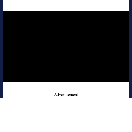
- Advertisement -