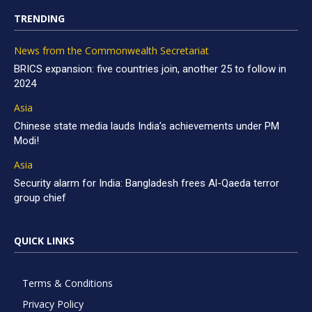
TRENDING
News from the Commonwealth Secretariat
BRICS expansion: five countries join, another 25 to follow in
2024
Asia
Chinese state media lauds India’s achievements under PM
Modi!
Asia
Security alarm for India: Bangladesh frees Al-Qaeda terror
group chief
QUICK LINKS
Terms & Conditions
Privacy Policy