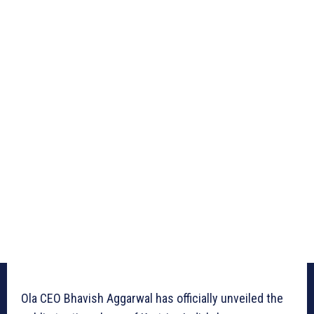
Ola CEO Bhavish Aggarwal has officially unveiled the