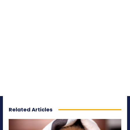
Related Articles