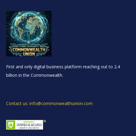
First and only digital business platform reaching out to 2.4
billion in the Commonwealth.
Contact us: info@commonwealthunion.com