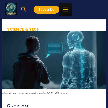
Subscribe
SCIENCE & TECH
https://prsay.prsa.org/wp-content/uploads/2023/05/ai.jpeg
2
min.
Read