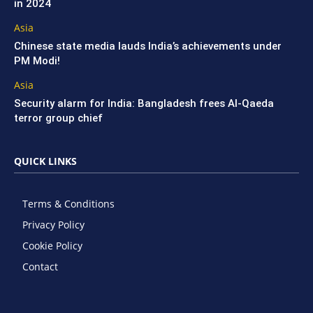
in 2024
Asia
Chinese state media lauds India’s achievements under
PM Modi!
Asia
Security alarm for India: Bangladesh frees Al-Qaeda
terror group chief
QUICK LINKS
Terms & Conditions
Privacy Policy
Cookie Policy
Contact