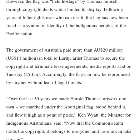
However, the flag was “held hostage” by Thomas himself
through copyright deals which limited its display. Following
years of bitter fights over who can use it, the flag has now been
freed as a symbol of identity of the indigenous peoples of the
Pacific nation.
The government of Australia paid more than AU$20 million
(US$14 million) in total to Luritja artist Thomas to secure the
copyright and terminate lease agreements, media reports said on
Tuesday (25 Jan). Accordingly, the flag can now be reproduced
by anyone without fear of legal threats.
“Over the last 50 years we made Harold Thomas’ artwork our
own – we marched under the Aboriginal flag, stood behind it,
and flew it high as a point of pride,” Ken Wyatt, the Minister for
Indigenous Australians, said. “Now that the Commonwealth
holds the copyright, it belongs to everyone, and no-one can take
it away.”