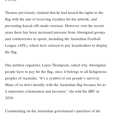
Thomas previously claimed that he had leased the rights to the
flag with the aim of receiving royalties for his artwork, and
preventing knock-offs made overseas. However, over the recent
years there has been increased pressure from Aboriginal groups
and controversies in sports, including the Australian Football
League (AFL), which have refused to pay leaseholders to display
the flag.
One petition organiser, Laura Thompson, asked why Aboriginal
people have to pay for the flag, since it belongs to all Indigenous
peoples of Australia. “It’s a symbol of our people’s survival.
Many of us don’t identify with the Australian flag because for us
it represents colonisation and invasion,” she told the
BBC
in
2020.
Commenting on the Australian government’s purchase of the