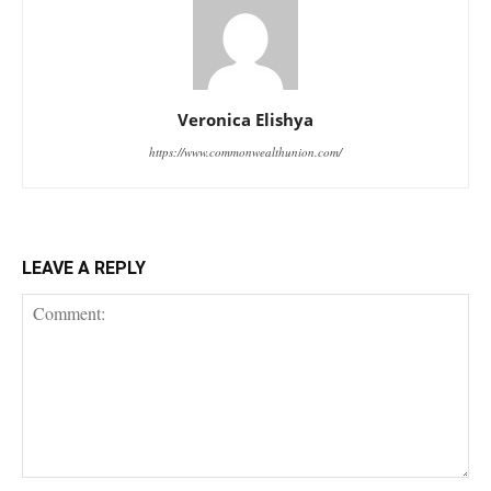
Veronica Elishya
https://www.commonwealthunion.com/
LEAVE A REPLY