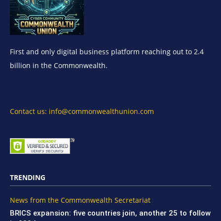
First and only digital business platform reaching out to 2.4
billion in the Commonwealth.
Contact us: info@commonwealthunion.com
TRENDING
News from the Commonwealth Secretariat
BRICS expansion: five countries join, another 25 to follow