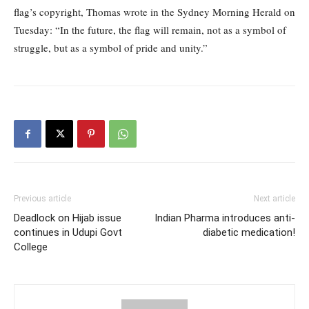
flag’s copyright, Thomas wrote in the Sydney Morning Herald on
Tuesday: “In the future, the flag will remain, not as a symbol of
struggle, but as a symbol of pride and unity.”
Previous article
Next article
Deadlock on Hijab issue
Indian Pharma introduces anti-
continues in Udupi Govt
diabetic medication!
College