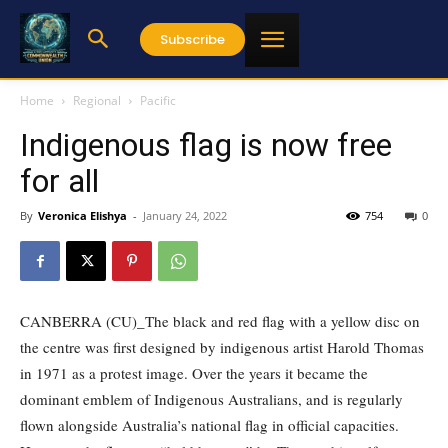
Subscribe
Home
Regional
Pacific
Indigenous flag is now free
for all
By
Veronica Elishya
-
January 24, 2022
754
0
CANBERRA (CU)_The black and red flag with a yellow disc on
the centre was first designed by indigenous artist Harold Thomas
in 1971 as a protest image. Over the years it became the
dominant emblem of Indigenous Australians, and is regularly
flown alongside Australia’s national flag in official capacities.