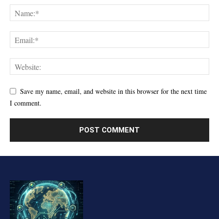
Save my name, email, and website in this browser for the next time
I comment.