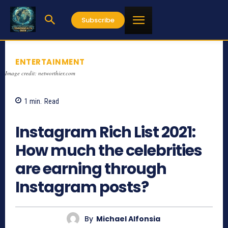
Subscribe
ENTERTAINMENT
Image credit: networthier.com
1
min.
Read
867
Instagram Rich List 2021:
How much the celebrities
are earning through
Instagram posts?
By
Michael Alfonsia