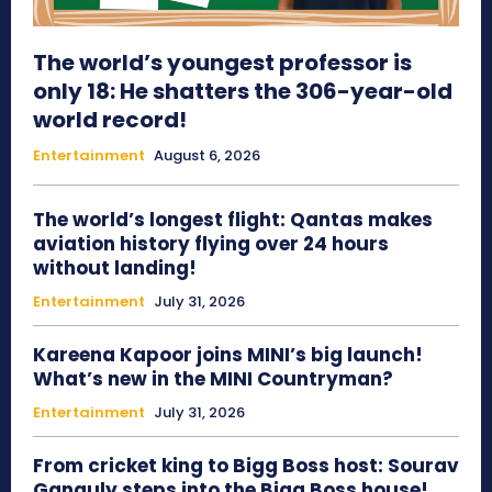
The world’s youngest professor is
only 18: He shatters the 306-year-old
world record!
Entertainment
August 6, 2026
The world’s longest flight: Qantas makes
aviation history flying over 24 hours
without landing!
Entertainment
July 31, 2026
Kareena Kapoor joins MINI’s big launch!
What’s new in the MINI Countryman?
Entertainment
July 31, 2026
From cricket king to Bigg Boss host: Sourav
Ganguly steps into the Bigg Boss house!