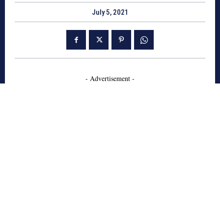
July 5, 2021
- Advertisement -