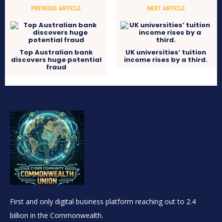
PREVIOUS ARTICLE
NEXT ARTICLE
Top Australian bank
UK universities’ tuition
discovers huge potential
income rises by a third.
fraud
First and only digital business platform reaching out to 2.4
billion in the Commonwealth.