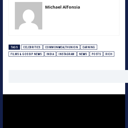
Michael Alfonsia
TAGS
CELEBRITIES
COMMONWEALTHUNION
EARNING
FILMS & GOSSIP NEWS
INDIA
INSTAGRAM
NEWS
POSTS
RICH