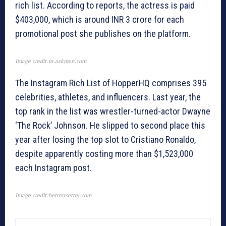
rich list. According to reports, the actress is paid
$403,000, which is around INR 3 crore for each
promotional post she publishes on the platform.
Image credit:in.askmen.com
The Instagram Rich List of HopperHQ comprises 395
celebrities, athletes, and influencers. Last year, the
top rank in the list was wrestler-turned-actor Dwayne
‘The Rock’ Johnson. He slipped to second place this
year after losing the top slot to Cristiano Ronaldo,
despite apparently costing more than $1,523,000
each Instagram post.
Image credit:betrensetter.com