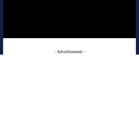
- Advertisement -