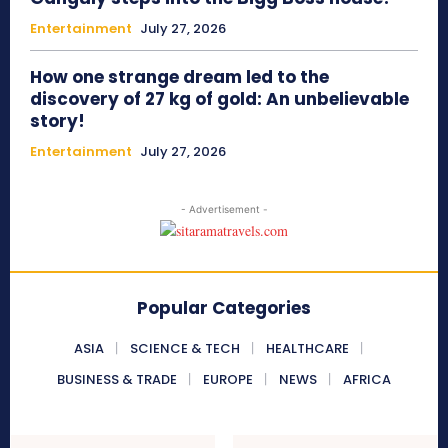
Entertainment
July 27, 2026
How one strange dream led to the
discovery of 27 kg of gold: An unbelievable
story!
Entertainment
July 27, 2026
- Advertisement -
Popular Categories
ASIA
SCIENCE & TECH
HEALTHCARE
BUSINESS & TRADE
EUROPE
NEWS
AFRICA