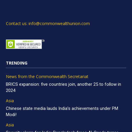
Contact us: info@commonwealthunion.com
TRENDING
News from the Commonwealth Secretariat
BRICS expansion: five countries join, another 25 to follow in
2024
Asia
Chinese state media lauds India’s achievements under PM
Modi!
Asia