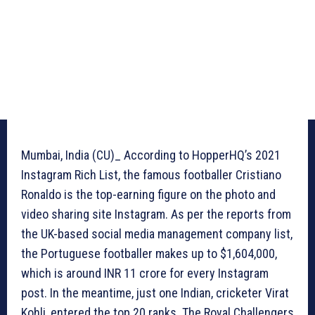
Mumbai, India (CU)_ According to HopperHQ’s 2021
Instagram Rich List, the famous footballer Cristiano
Ronaldo is the top-earning figure on the photo and
video sharing site Instagram. As per the reports from
the UK-based social media management company list,
the Portuguese footballer makes up to $1,604,000,
which is around INR 11 crore for every Instagram
post. In the meantime, just one Indian, cricketer Virat
Kohli, entered the top 20 ranks. The Royal Challengers