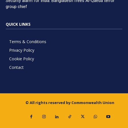
Security alarm for India: Bangladesh frees Al-Qaeda terror
group chief
QUICK LINKS
Terms & Conditions
Privacy Policy
Cookie Policy
Contact
© All rights reserved by Commonwealth Union