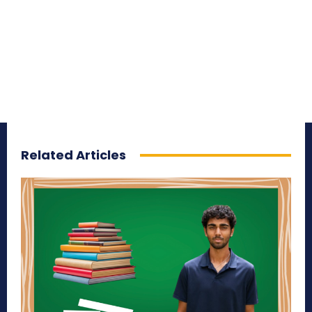
Related Articles