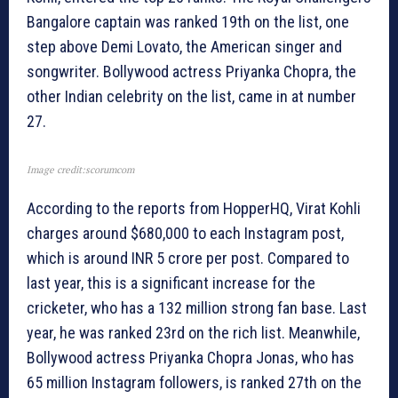
Bangalore captain was ranked 19th on the list, one
step above Demi Lovato, the American singer and
songwriter. Bollywood actress Priyanka Chopra, the
other Indian celebrity on the list, came in at number
27.
Image credit:scorumcom
According to the reports from HopperHQ, Virat Kohli
charges around $680,000 to each Instagram post,
which is around INR 5 crore per post. Compared to
last year, this is a significant increase for the
cricketer, who has a 132 million strong fan base. Last
year, he was ranked 23rd on the rich list. Meanwhile,
Bollywood actress Priyanka Chopra Jonas, who has
65 million Instagram followers, is ranked 27th on the