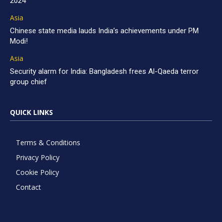
2024
Asia
Chinese state media lauds India’s achievements under PM
Modi!
Asia
Security alarm for India: Bangladesh frees Al-Qaeda terror
group chief
QUICK LINKS
Terms & Conditions
Privacy Policy
Cookie Policy
Contact