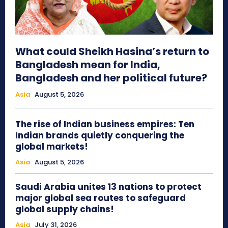
What could Sheikh Hasina’s return to
Bangladesh mean for India,
Bangladesh and her political future?
Asia
August 5, 2026
The rise of Indian business empires: Ten
Indian brands quietly conquering the
global markets!
Asia
August 5, 2026
Saudi Arabia unites 13 nations to protect
major global sea routes to safeguard
global supply chains!
Asia
July 31, 2026