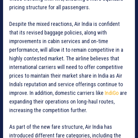
pricing structure for all passengers.
Despite the mixed reactions, Air India is confident
that its revised baggage policies, along with
improvements in cabin services and on-time
performance, will allow it to remain competitive in a
highly contested market. The airline believes that
international carriers will need to offer competitive
prices to maintain their market share in India as Air
India’s reputation and service offerings continue to
improve. In addition, domestic carriers like
IndiGo
are
expanding their operations on long-haul routes,
increasing the competition further.
As part of the new fare structure, Air India has
introduced different fare categories, including the