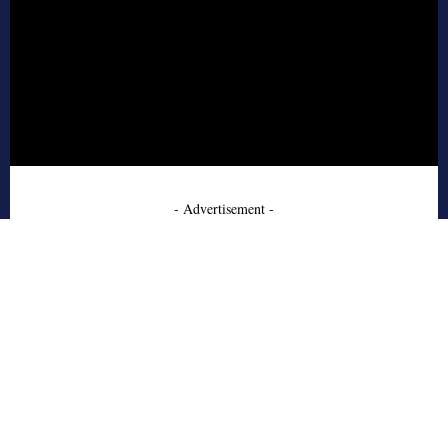
- Advertisement -