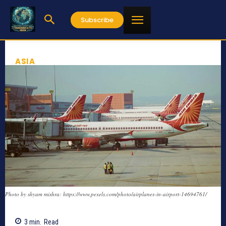
Subscribe
ASIA
Photo by shyam mishra: https://www.pexels.com/photo/airplanes-in-airport-14694761/
3
min.
Read