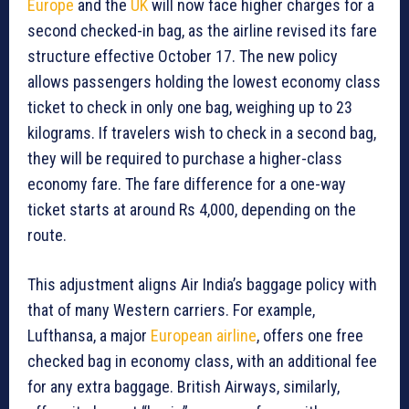
Europe
and the
UK
will now face higher charges for a
second checked-in bag, as the airline revised its fare
structure effective October 17. The new policy
allows passengers holding the lowest economy class
ticket to check in only one bag, weighing up to 23
kilograms. If travelers wish to check in a second bag,
they will be required to purchase a higher-class
economy fare. The fare difference for a one-way
ticket starts at around Rs 4,000, depending on the
route.
This adjustment aligns Air India’s baggage policy with
that of many Western carriers. For example,
Lufthansa, a major
European airline
, offers one free
checked bag in economy class, with an additional fee
for any extra baggage. British Airways, similarly,