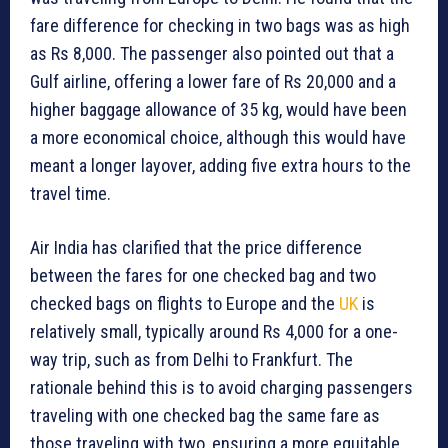
fare difference for checking in two bags was as high
as Rs 8,000. The passenger also pointed out that a
Gulf airline, offering a lower fare of Rs 20,000 and a
higher baggage allowance of 35 kg, would have been
a more economical choice, although this would have
meant a longer layover, adding five extra hours to the
travel time.
Air India has clarified that the price difference
between the fares for one checked bag and two
checked bags on flights to Europe and the
UK
is
relatively small, typically around Rs 4,000 for a one-
way trip, such as from Delhi to Frankfurt. The
rationale behind this is to avoid charging passengers
traveling with one checked bag the same fare as
those traveling with two, ensuring a more equitable