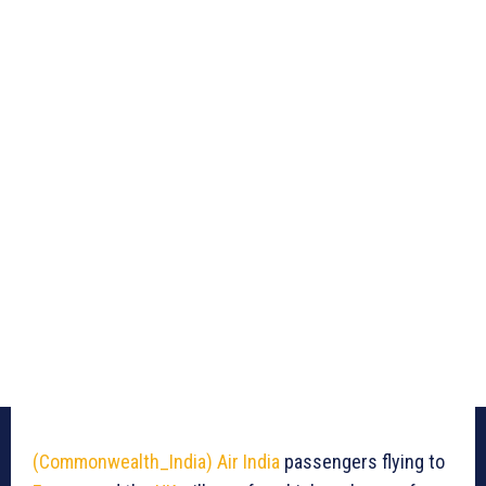
(Commonwealth_India)
Air India
passengers flying to