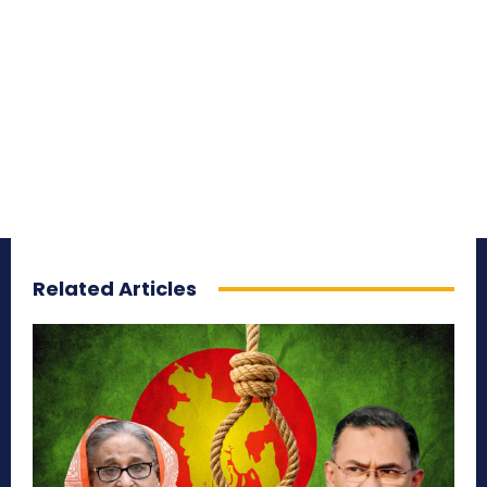
Related Articles