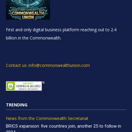
First and only digital business platform reaching out to 2.4
billion in the Commonwealth.
Contact us: info@commonwealthunion.com
TRENDING
News from the Commonwealth Secretariat
BRICS expansion: five countries join, another 25 to follow in