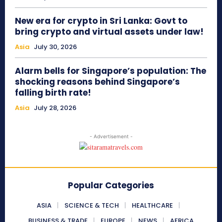
New era for crypto in Sri Lanka: Govt to
bring crypto and virtual assets under law!
Asia
July 30, 2026
Alarm bells for Singapore’s population: The
shocking reasons behind Singapore’s
falling birth rate!
Asia
July 28, 2026
- Advertisement -
Popular Categories
ASIA
SCIENCE & TECH
HEALTHCARE
BUSINESS & TRADE
EUROPE
NEWS
AFRICA