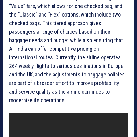
“Value” fare, which allows for one checked bag, and
the “Classic” and “Flex” options, which include two
checked bags. This tiered approach gives
passengers a range of choices based on their
baggage needs and budget while also ensuring that
Air India can offer competitive pricing on
international routes. Currently, the airline operates
264 weekly flights to various destinations in Europe
and the UK, and the adjustments to baggage policies
are part of a broader effort to improve profitability
and service quality as the airline continues to
modernize its operations.