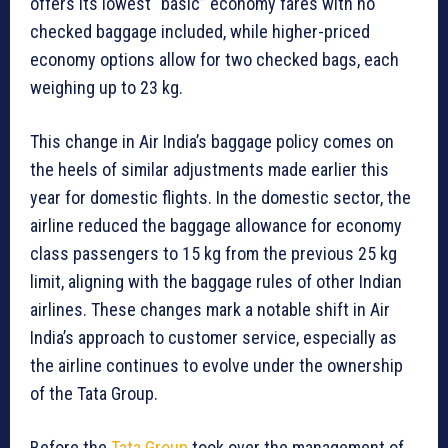
offers its lowest “basic” economy fares with no
checked baggage included, while higher-priced
economy options allow for two checked bags, each
weighing up to 23 kg.
This change in Air India’s baggage policy comes on
the heels of similar adjustments made earlier this
year for domestic flights. In the domestic sector, the
airline reduced the baggage allowance for economy
class passengers to 15 kg from the previous 25 kg
limit, aligning with the baggage rules of other Indian
airlines. These changes mark a notable shift in Air
India’s approach to customer service, especially as
the airline continues to evolve under the ownership
of the Tata Group.
Before the
Tata Group
took over the management of