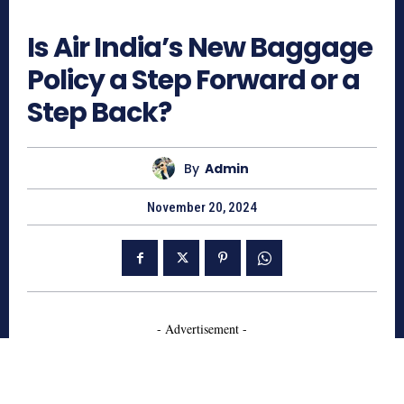
1234
Is Air India’s New Baggage
Policy a Step Forward or a
Step Back?
By
Admin
November 20, 2024
- Advertisement -