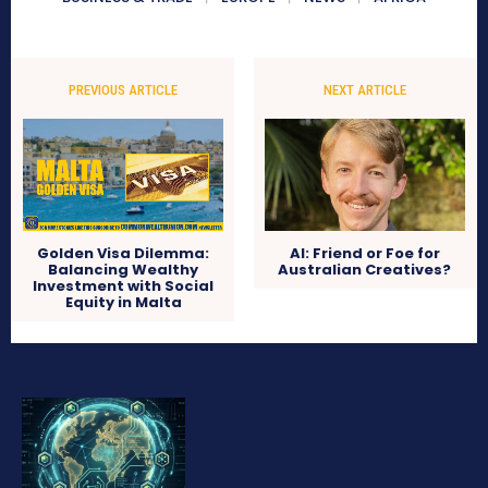
PREVIOUS ARTICLE
NEXT ARTICLE
Golden Visa Dilemma:
AI: Friend or Foe for
Balancing Wealthy
Australian Creatives?
Investment with Social
Equity in Malta