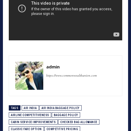
admin
https://www.commonwealthunion.com
TAGS
AIR INDIA
AIR INDIA BAGGAGE POLICY
AIRLINE COMPETITIVENESS
BAGGAGE POLICY
CABIN SERVICE IMPROVEMENTS
CHECKED BAG ALLOWANCE
CLASSIC FARE OPTION
COMPETITIVE PRICING