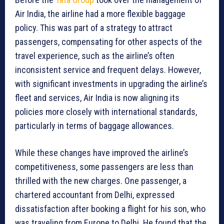
Air India, the airline had a more flexible baggage
policy. This was part of a strategy to attract
passengers, compensating for other aspects of the
travel experience, such as the airline’s often
inconsistent service and frequent delays. However,
with significant investments in upgrading the airline’s
fleet and services, Air India is now aligning its
policies more closely with international standards,
particularly in terms of baggage allowances.
While these changes have improved the airline’s
competitiveness, some passengers are less than
thrilled with the new charges. One passenger, a
chartered accountant from Delhi, expressed
dissatisfaction after booking a flight for his son, who
was traveling from Europe to Delhi. He found that the