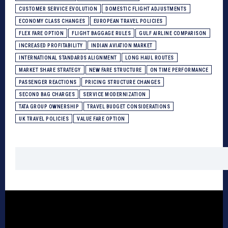
CUSTOMER SERVICE EVOLUTION
DOMESTIC FLIGHT ADJUSTMENTS
ECONOMY CLASS CHANGES
EUROPEAN TRAVEL POLICIES
FLEX FARE OPTION
FLIGHT BAGGAGE RULES
GULF AIRLINE COMPARISON
INCREASED PROFITABILITY
INDIAN AVIATION MARKET
INTERNATIONAL STANDARDS ALIGNMENT
LONG HAUL ROUTES
MARKET SHARE STRATEGY
NEW FARE STRUCTURE
ON TIME PERFORMANCE
PASSENGER REACTIONS
PRICING STRUCTURE CHANGES
SECOND BAG CHARGES
SERVICE MODERNIZATION
TATA GROUP OWNERSHIP
TRAVEL BUDGET CONSIDERATIONS
UK TRAVEL POLICIES
VALUE FARE OPTION