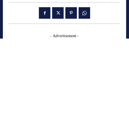
- Advertisement -