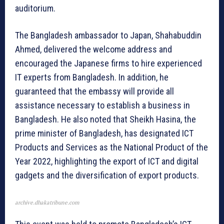
auditorium.
The Bangladesh ambassador to Japan, Shahabuddin
Ahmed, delivered the welcome address and
encouraged the Japanese firms to hire experienced
IT experts from Bangladesh. In addition, he
guaranteed that the embassy will provide all
assistance necessary to establish a business in
Bangladesh. He also noted that Sheikh Hasina, the
prime minister of Bangladesh, has designated ICT
Products and Services as the National Product of the
Year 2022, highlighting the export of ICT and digital
gadgets and the diversification of export products.
archive.dhakatribune.com