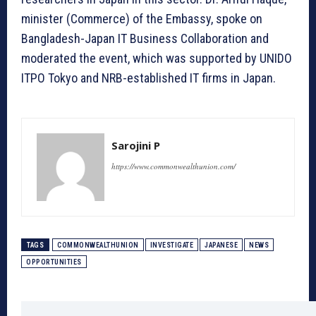
minister (Commerce) of the Embassy, spoke on
Bangladesh-Japan IT Business Collaboration and
moderated the event, which was supported by UNIDO
ITPO Tokyo and NRB-established IT firms in Japan.
Sarojini P
https://www.commonwealthunion.com/
TAGS
COMMONWEALTHUNION
INVESTIGATE
JAPANESE
NEWS
OPPORTUNITIES