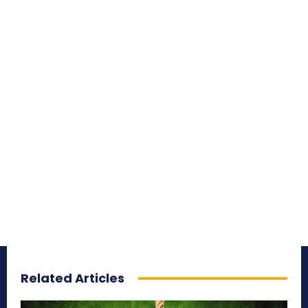
Related Articles