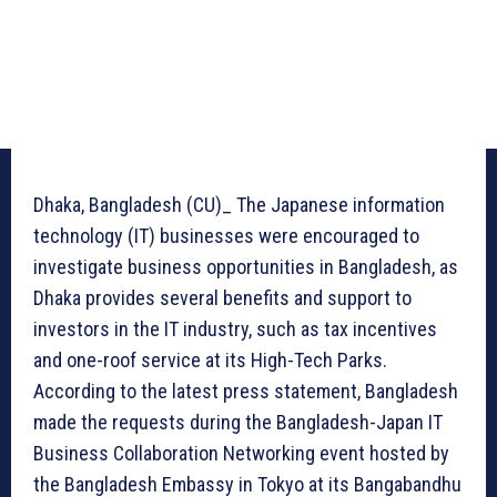
Dhaka, Bangladesh (CU)_ The Japanese information
technology (IT) businesses were encouraged to
investigate business opportunities in Bangladesh, as
Dhaka provides several benefits and support to
investors in the IT industry, such as tax incentives
and one-roof service at its High-Tech Parks.
According to the latest press statement, Bangladesh
made the requests during the Bangladesh-Japan IT
Business Collaboration Networking event hosted by
the Bangladesh Embassy in Tokyo at its Bangabandhu