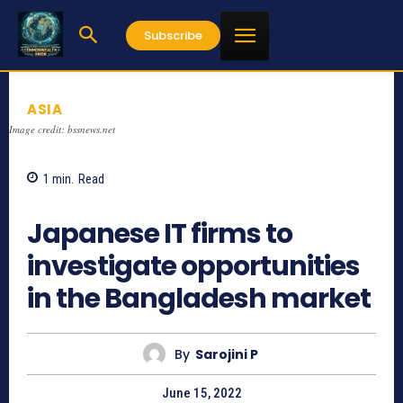
Subscribe
ASIA
Image credit: bssnews.net
1
min.
Read
1038
Japanese IT firms to
investigate opportunities
in the Bangladesh market
By
Sarojini P
June 15, 2022