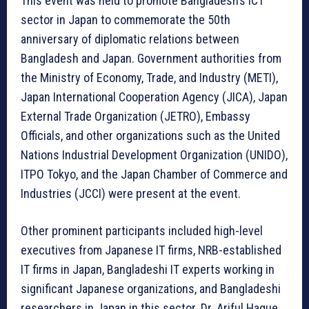
This event was held to promote Bangladesh’s ICT
sector in Japan to commemorate the 50th
anniversary of diplomatic relations between
Bangladesh and Japan. Government authorities from
the Ministry of Economy, Trade, and Industry (METI),
Japan International Cooperation Agency (JICA), Japan
External Trade Organization (JETRO), Embassy
Officials, and other organizations such as the United
Nations Industrial Development Organization (UNIDO),
ITPO Tokyo, and the Japan Chamber of Commerce and
Industries (JCCI) were present at the event.
Other prominent participants included high-level
executives from Japanese IT firms, NRB-established
IT firms in Japan, Bangladeshi IT experts working in
significant Japanese organizations, and Bangladeshi
researchers in Japan in this sector. Dr. Ariful Haque,