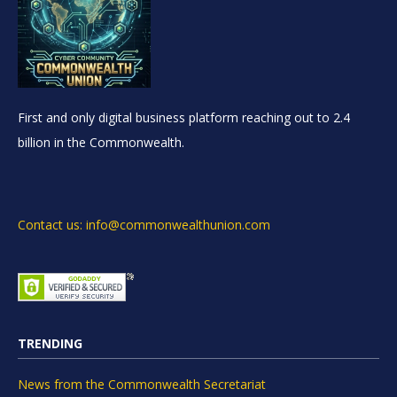
First and only digital business platform reaching out to 2.4
billion in the Commonwealth.
Contact us: info@commonwealthunion.com
TRENDING
News from the Commonwealth Secretariat