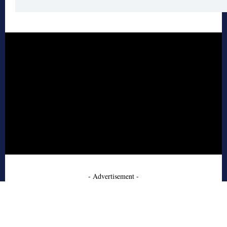
- Advertisement -