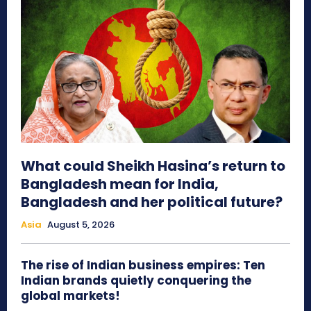
What could Sheikh Hasina’s return to
Bangladesh mean for India,
Bangladesh and her political future?
Asia
August 5, 2026
The rise of Indian business empires: Ten
Indian brands quietly conquering the
global markets!