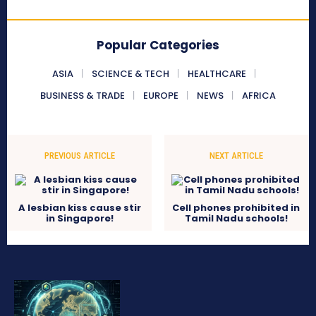
Popular Categories
ASIA
SCIENCE & TECH
HEALTHCARE
BUSINESS & TRADE
EUROPE
NEWS
AFRICA
PREVIOUS ARTICLE
NEXT ARTICLE
A lesbian kiss cause stir
Cell phones prohibited in
in Singapore!
Tamil Nadu schools!