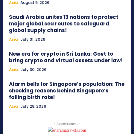
Asia
August 5, 2026
Saudi Arabia unites 13 nations to protect
major global sea routes to safeguard
global supply chains!
Asia
July 31, 2026
New era for crypto in Sri Lanka: Govt to
bring crypto and virtual assets under law!
Asia
July 30, 2026
Alarm bells for Singapore’s population: The
shocking reasons behind Singapore’s
falling birth rate!
Asia
July 28, 2026
- Advertisement -