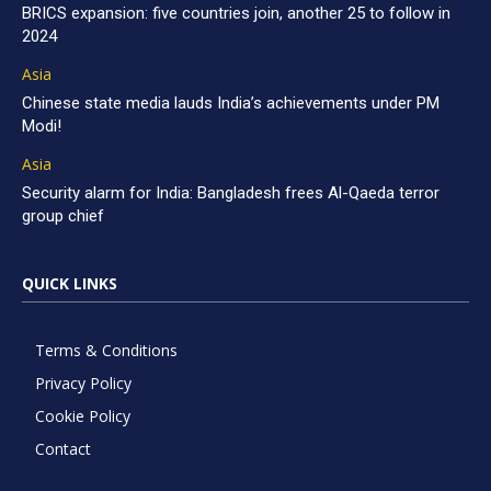
BRICS expansion: five countries join, another 25 to follow in
2024
Asia
Chinese state media lauds India’s achievements under PM
Modi!
Asia
Security alarm for India: Bangladesh frees Al-Qaeda terror
group chief
QUICK LINKS
Terms & Conditions
Privacy Policy
Cookie Policy
Contact