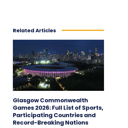
Related Articles
Glasgow Commonwealth
Games 2026: Full List of Sports,
Participating Countries and
Record-Breaking Nations