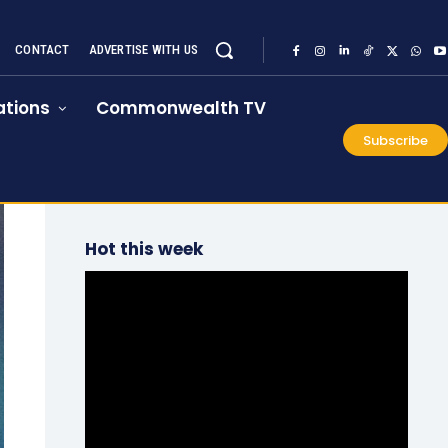
CONTACT
ADVERTISE WITH US
tions
Commonwealth TV
Subscribe
Hot this week