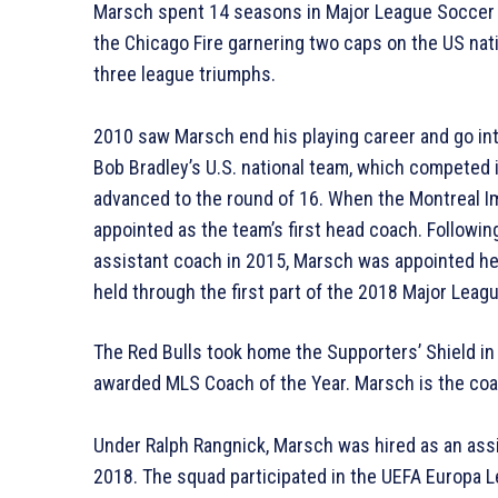
Marsch spent 14 seasons in Major League Soccer (M
the Chicago Fire garnering two caps on the US na
three league triumphs.
2010 saw Marsch end his playing career and go in
Bob Bradley’s U.S. national team, which competed 
advanced to the round of 16. When the Montreal I
appointed as the team’s first head coach. Followin
assistant coach in 2015, Marsch was appointed hea
held through the first part of the 2018 Major Lea
The Red Bulls took home the Supporters’ Shield i
awarded MLS Coach of the Year. Marsch is the coac
Under Ralph Rangnick, Marsch was hired as an ass
2018. The squad participated in the UEFA Europa Le