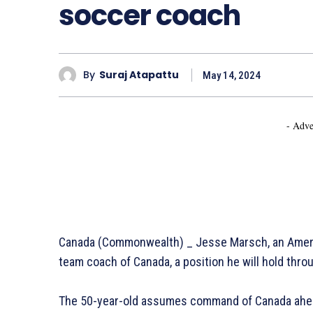
soccer coach
By
Suraj Atapattu
May 14, 2024
- Adve
Canada (Commonwealth) _ Jesse Marsch, an Americ
team coach of Canada, a position he will hold thr
The 50-year-old assumes command of Canada ahea