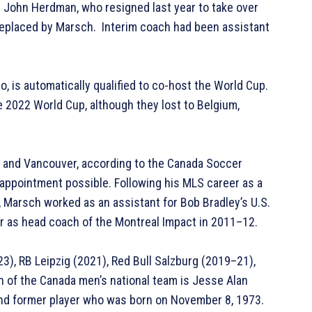
 John Herdman, who resigned last year to take over
replaced by Marsch. Interim coach had been assistant
, is automatically qualified to co-host the World Cup.
he 2022 World Cup, although they lost to Belgium,
, and Vancouver, according to the Canada Soccer
appointment possible. Following his MLS career as a
A, Marsch worked as an assistant for Bob Bradley’s U.S.
r as head coach of the Montreal Impact in 2011–12.
), RB Leipzig (2021), Red Bull Salzburg (2019–21),
 of the Canada men’s national team is Jesse Alan
nd former player who was born on November 8, 1973.