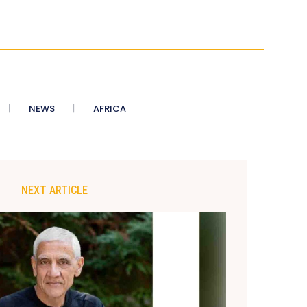
NEWS
AFRICA
NEXT ARTICLE