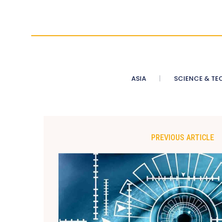
ASIA
SCIENCE & TE
PREVIOUS ARTICLE