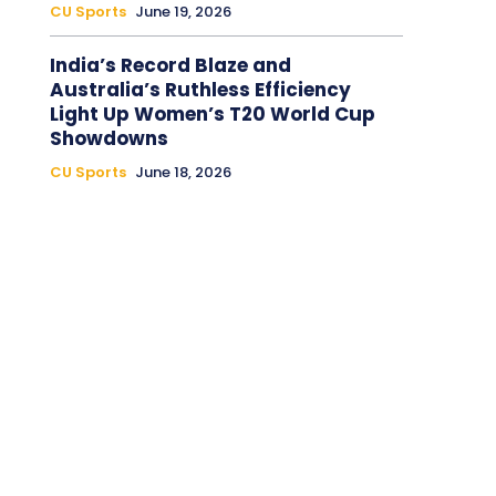
CU Sports
June 19, 2026
India’s Record Blaze and
Australia’s Ruthless Efficiency
Light Up Women’s T20 World Cup
Showdowns
CU Sports
June 18, 2026