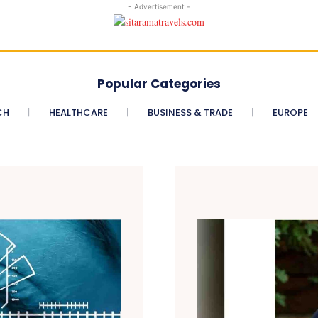
- Advertisement -
Popular Categories
CH
HEALTHCARE
BUSINESS & TRADE
EUROPE