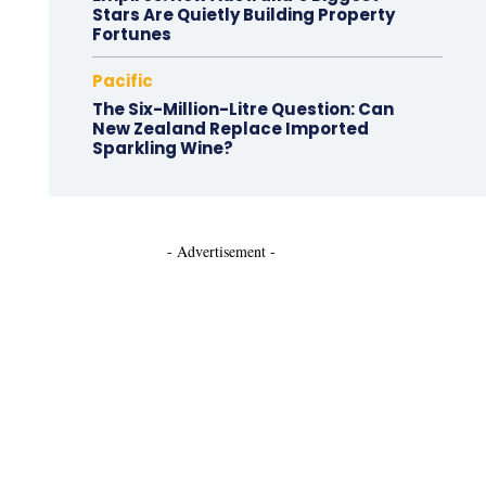
Stars Are Quietly Building Property
Fortunes
Pacific
The Six-Million-Litre Question: Can
New Zealand Replace Imported
Sparkling Wine?
- Advertisement -