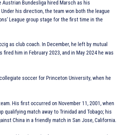
e Austrian Bundesliga hired Marsch as his
Under his direction, the team won both the league
ns’ League group stage for the first time in the
zig as club coach. In December, he left by mutual
s fired him in February 2023, and in May 2024 he was
collegiate soccer for Princeton University, when he
eam. His first occurred on November 11, 2001, when
p qualifying match away to Trinidad and Tobago; his
nst China in a friendly match in San Jose, California.