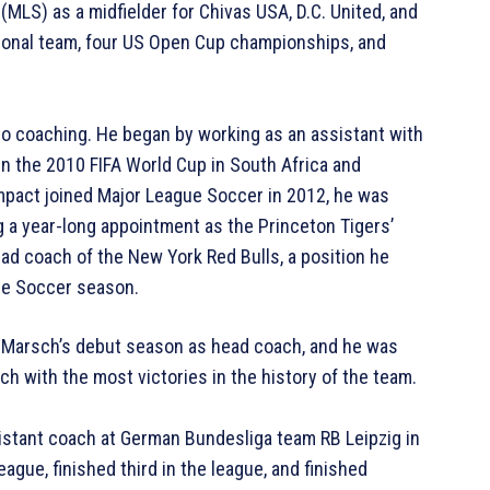
LS) as a midfielder for Chivas USA, D.C. United, and
tional team, four US Open Cup championships, and
to coaching. He began by working as an assistant with
in the 2010 FIFA World Cup in South Africa and
mpact joined Major League Soccer in 2012, he was
g a year-long appointment as the Princeton Tigers’
d coach of the New York Red Bulls, a position he
gue Soccer season.
n Marsch’s debut season as head coach, and he was
h with the most victories in the history of the team.
istant coach at German Bundesliga team RB Leipzig in
ague, finished third in the league, and finished