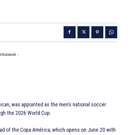
rtisement -
an, was appointed as the men’s national soccer
ough the 2026 World Cup.
d of the Copa América, which opens on June 20 with