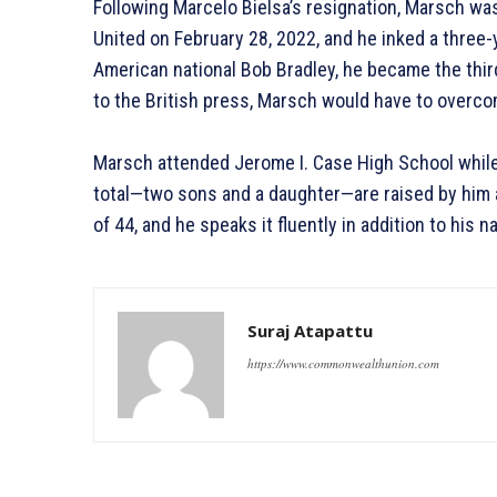
Following Marcelo Bielsa’s resignation, Marsch 
United on February 28, 2022, and he inked a three
American national Bob Bradley, he became the thi
to the British press, Marsch would have to over
Marsch attended Jerome I. Case High School while
total—two sons and a daughter—are raised by him 
of 44, and he speaks it fluently in addition to his n
Suraj Atapattu
https://www.commonwealthunion.com