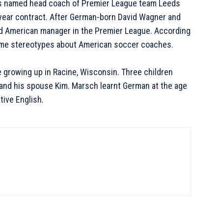
was named head coach of Premier League team Leeds
-year contract. After German-born David Wagner and
rd American manager in the Premier League. According
come stereotypes about American soccer coaches.
 growing up in Racine, Wisconsin. Three children
and his spouse Kim. Marsch learnt German at the age
ative English.