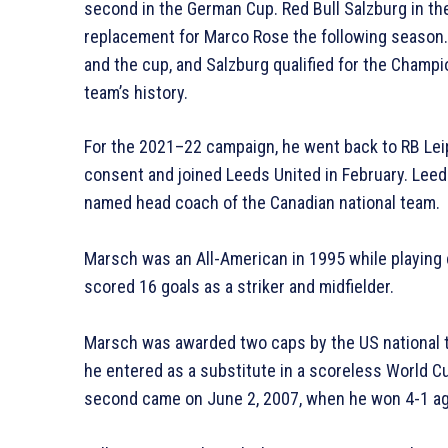
second in the German Cup. Red Bull Salzburg in th
replacement for Marco Rose the following season. 
and the cup, and Salzburg qualified for the Champio
team’s history.
For the 2021–22 campaign, he went back to RB Leip
consent and joined Leeds United in February. Leed
named head coach of the Canadian national team.
Marsch was an All-American in 1995 while playing 
scored 16 goals as a striker and midfielder.
Marsch was awarded two caps by the US national t
he entered as a substitute in a scoreless World Cu
second came on June 2, 2007, when he won 4-1 agai