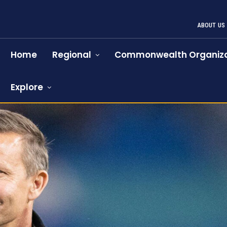
ABOUT US
Home
Regional
Commonwealth Organiza
Explore