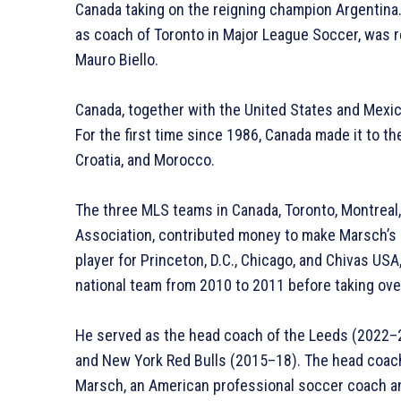
Canada taking on the reigning champion Argentina.
as coach of Toronto in Major League Soccer, was 
Mauro Biello.
Canada, together with the United States and Mexico
For the first time since 1986, Canada made it to t
Croatia, and Morocco.
The three MLS teams in Canada, Toronto, Montreal
Association, contributed money to make Marsch’s 
player for Princeton, D.C., Chicago, and Chivas US
national team from 2010 to 2011 before taking ove
He served as the head coach of the Leeds (2022–23
and New York Red Bulls (2015–18). The head coach
Marsch, an American professional soccer coach a