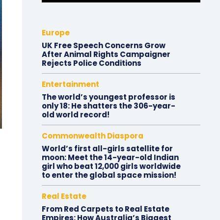
Europe
UK Free Speech Concerns Grow
After Animal Rights Campaigner
Rejects Police Conditions
Entertainment
The world’s youngest professor is
only 18: He shatters the 306-year-
old world record!
Commonwealth Diaspora
World’s first all-girls satellite for
moon: Meet the 14-year-old Indian
girl who beat 12,000 girls worldwide
to enter the global space mission!
Real Estate
From Red Carpets to Real Estate
Empires: How Australia’s Biggest