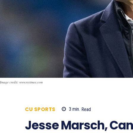
Image credit: www.nytimes.com
CU SPORTS
3
min.
Read
524
Jesse Marsch, Can