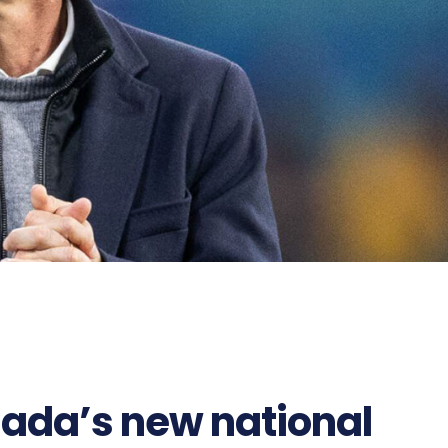
ada’s new national