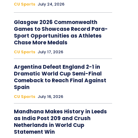
CU Sports
July 24, 2026
Glasgow 2026 Commonwealth
Games to Showcase Record Para-
Sport Opportunities as Athletes
Chase More Medals
CU Sports
July 17, 2026
Argentina Defeat England 2-1 in
Dramatic World Cup Semi-Final
Comeback to Reach Final Against
Spain
CU Sports
July 16, 2026
Mandhana Makes History in Leeds
as India Post 209 and Crush
Netherlands in World Cup
Statement Win