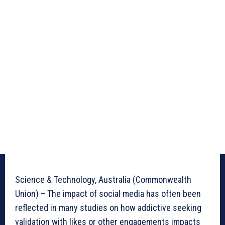
Science & Technology, Australia (Commonwealth
Union) – The impact of social media has often been
reflected in many studies on how addictive seeking
validation with likes or other engagements impacts