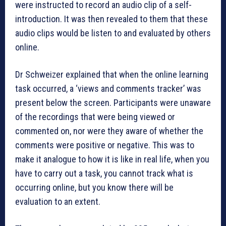
were instructed to record an audio clip of a self-
introduction. It was then revealed to them that these
audio clips would be listen to and evaluated by others
online.
Dr Schweizer explained that when the online learning
task occurred, a ‘views and comments tracker’ was
present below the screen. Participants were unaware
of the recordings that were being viewed or
commented on, nor were they aware of whether the
comments were positive or negative. This was to
make it analogue to how it is like in real life, when you
have to carry out a task, you cannot track what is
occurring online, but you know there will be
evaluation to an extent.