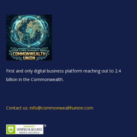
First and only digital business platform reaching out to 2.4
billion in the Commonwealth.
Contact us: info@commonwealthunion.com