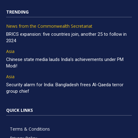
TRENDING
News from the Commonwealth Secretariat
BRICS expansion: five countries join, another 25 to follow in
2024
Asia
Chinese state media lauds India’s achievements under PM
Modi!
Asia
Security alarm for India: Bangladesh frees Al-Qaeda terror
group chief
QUICK LINKS
Terms & Conditions