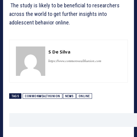
The study is likely to be beneficial to researchers
across the world to get further insights into
adolescent behavior online.
S De Silva
https://www.commonwealthunion.com
TAGS
COMMONWEALTHUNION
NEWS
ONLINE