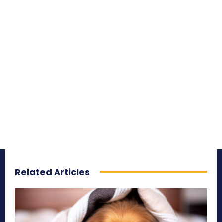
Related Articles