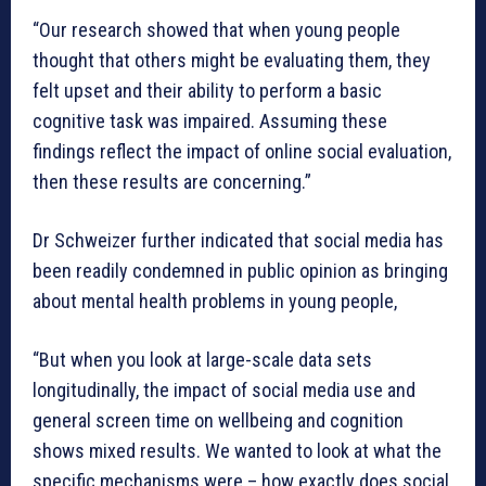
“Our research showed that when young people
thought that others might be evaluating them, they
felt upset and their ability to perform a basic
cognitive task was impaired. Assuming these
findings reflect the impact of online social evaluation,
then these results are concerning.”
Dr Schweizer further indicated that social media has
been readily condemned in public opinion as bringing
about mental health problems in young people,
“But when you look at large-scale data sets
longitudinally, the impact of social media use and
general screen time on wellbeing and cognition
shows mixed results. We wanted to look at what the
specific mechanisms were – how exactly does social