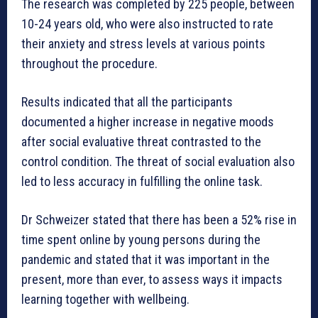
The research was completed by 225 people, between
10-24 years old, who were also instructed to rate
their anxiety and stress levels at various points
throughout the procedure.
Results indicated that all the participants
documented a higher increase in negative moods
after social evaluative threat contrasted to the
control condition. The threat of social evaluation also
led to less accuracy in fulfilling the online task.
Dr Schweizer stated that there has been a 52% rise in
time spent online by young persons during the
pandemic and stated that it was important in the
present, more than ever, to assess ways it impacts
learning together with wellbeing.