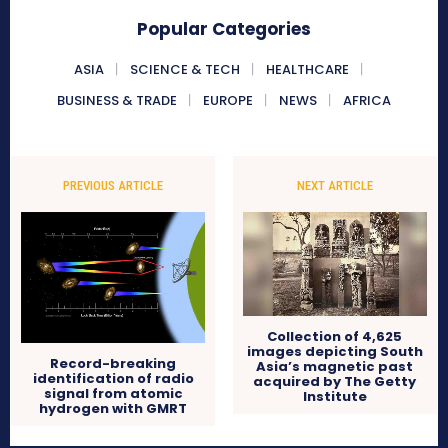
Popular Categories
ASIA
SCIENCE & TECH
HEALTHCARE
BUSINESS & TRADE
EUROPE
NEWS
AFRICA
PREVIOUS ARTICLE
NEXT ARTICLE
Collection of 4,625
images depicting South
Record-breaking
Asia’s magnetic past
identification of radio
acquired by The Getty
signal from atomic
Institute
hydrogen with GMRT