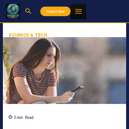
Subscribe
SCIENCE & TECH
3
min.
Read
756