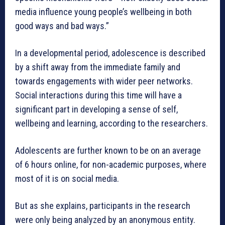
media influence young people’s wellbeing in both
good ways and bad ways.”
In a developmental period, adolescence is described
by a shift away from the immediate family and
towards engagements with wider peer networks.
Social interactions during this time will have a
significant part in developing a sense of self,
wellbeing and learning, according to the researchers.
Adolescents are further known to be on an average
of 6 hours online, for non-academic purposes, where
most of it is on social media.
But as she explains, participants in the research
were only being analyzed by an anonymous entity.