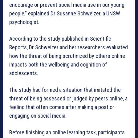
encourage or prevent social media use in our young
people,” explained Dr Susanne Schweizer, a UNSW
psychologist.
According to the study published in Scientific
Reports, Dr Schweizer and her researchers evaluated
how the threat of being scrutinized by others online
impacts both the wellbeing and cognition of
adolescents.
The study had formed a situation that imitated the
threat of being assessed or judged by peers online, a
feeling that often comes after making a post or
engaging on social media.
Before finishing an online learning task, participants