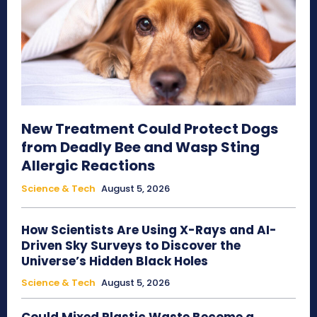
New Treatment Could Protect Dogs
from Deadly Bee and Wasp Sting
Allergic Reactions
Science & Tech
August 5, 2026
How Scientists Are Using X-Rays and AI-
Driven Sky Surveys to Discover the
Universe’s Hidden Black Holes
Science & Tech
August 5, 2026