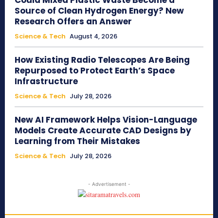
Could Mixed Plastic Waste Become a
Source of Clean Hydrogen Energy? New
Research Offers an Answer
Science & Tech
August 4, 2026
How Existing Radio Telescopes Are Being
Repurposed to Protect Earth’s Space
Infrastructure
Science & Tech
July 28, 2026
New AI Framework Helps Vision-Language
Models Create Accurate CAD Designs by
Learning from Their Mistakes
Science & Tech
July 28, 2026
- Advertisement -