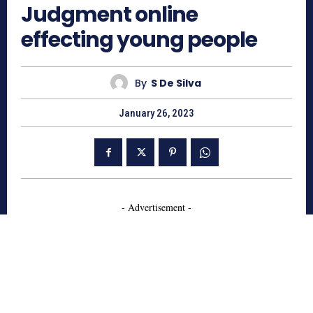
Judgment online
effecting young people
By
S De Silva
January 26, 2023
- Advertisement -