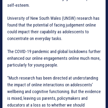
self-esteem.
University of New South Wales (UNSW) research has
found that the potential of facing judgement online
could impact their capability as adolescents to
concentrate on everyday tasks.
The COVID-19 pandemic and global lockdowns further
enhanced our online engagements online much more,
particularly for young people.
“Much research has been directed at understanding
the impact of online interactions on adolescents’
wellbeing and cognitive functioning. But the evidence
is mixed, leaving us parents, policymakers and
educators at a loss as to whether we should