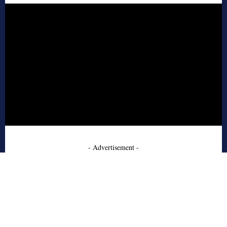
- Advertisement -