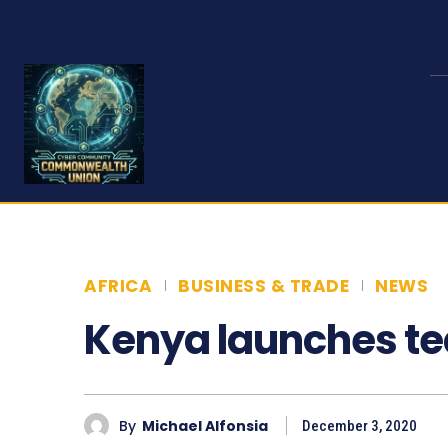
AFRICA
BUSINESS & TRADE
NEWS
Kenya launches te
By
Michael Alfonsia
December 3, 2020