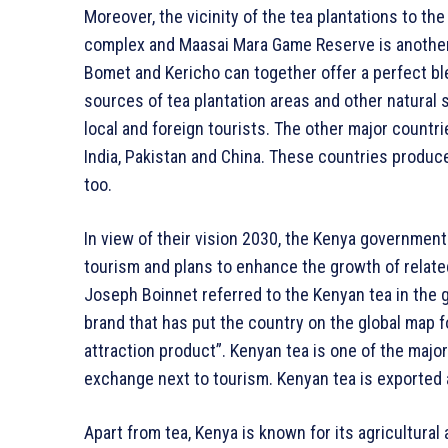
Moreover, the vicinity of the tea plantations to th
complex and Maasai Mara Game Reserve is another a
Bomet and Kericho can together offer a perfect ble
sources of tea plantation areas and other natural
local and foreign tourists. The other major countr
India, Pakistan and China. These countries produc
too.
In view of their vision 2030, the Kenya government
tourism and plans to enhance the growth of relate
Joseph Boinnet referred to the Kenyan tea in the g
brand that has put the country on the global map f
attraction product”. Kenyan tea is one of the majo
exchange next to tourism. Kenyan tea is exported 
Apart from tea, Kenya is known for its agricultural