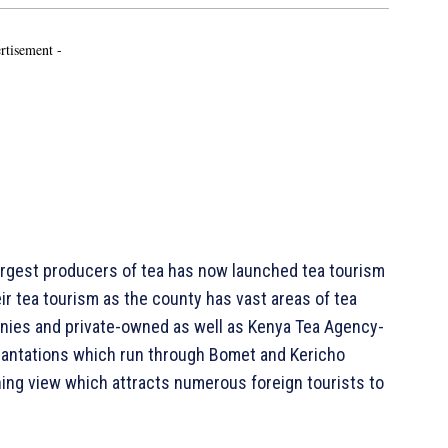
rtisement -
rgest producers of tea has now launched tea tourism
r tea tourism as the county has vast areas of tea
nies and private-owned as well as Kenya Tea Agency-
plantations which run through Bomet and Kericho
hing view which attracts numerous foreign tourists to