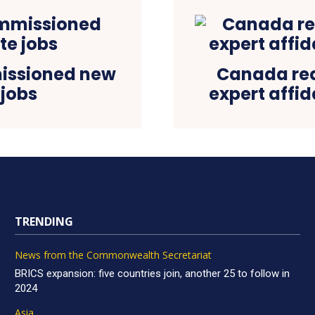
issioned new
Canada requ
 jobs
expert affid
TRENDING
News from the Commonwealth Secretariat
BRICS expansion: five countries join, another 25 to follow in
2024
Asia