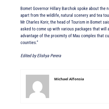
Bomet Governor Hillary Barchok spoke about the nee
apart from the wildlife, natural scenery and tea to
Mr Charles Korir, the head of Tourism in Bomet sai
asked to come up with various packages that will at
advantage of the proximity of Mau complex that c
counties.”
Edited by Elishya Perera
Michael Alfonsia