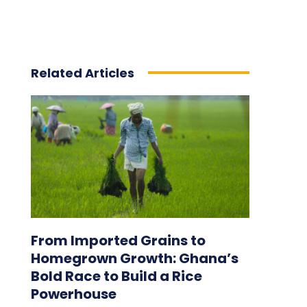
Related Articles
From Imported Grains to
Homegrown Growth: Ghana’s
Bold Race to Build a Rice
Powerhouse