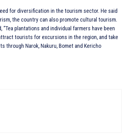
d for diversification in the tourism sector. He said
urism, the country can also promote cultural tourism.
d, “Tea plantations and individual farmers have been
tract tourists for excursions in the region, and take
uts through Narok, Nakuru, Bomet and Kericho