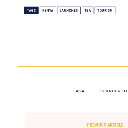
TAGS
KENYA
LAUNCHES
TEA
TOURISM
ASIA
SCIENCE & TE
PREVIOUS ARTICLE