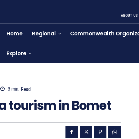
ABOUT US
Home
Regional
Commonwealth Organiza
Explore
3
min.
Read
1902
a tourism in Bomet