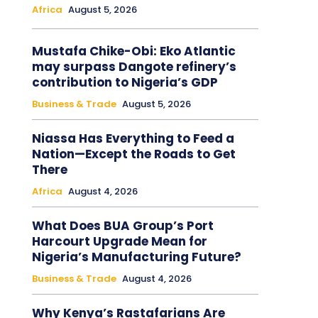
Africa
August 5, 2026
Mustafa Chike-Obi: Eko Atlantic
may surpass Dangote refinery’s
contribution to Nigeria’s GDP
Business & Trade
August 5, 2026
Niassa Has Everything to Feed a
Nation—Except the Roads to Get
There
Africa
August 4, 2026
What Does BUA Group’s Port
Harcourt Upgrade Mean for
Nigeria’s Manufacturing Future?
Business & Trade
August 4, 2026
Why Kenya’s Rastafarians Are