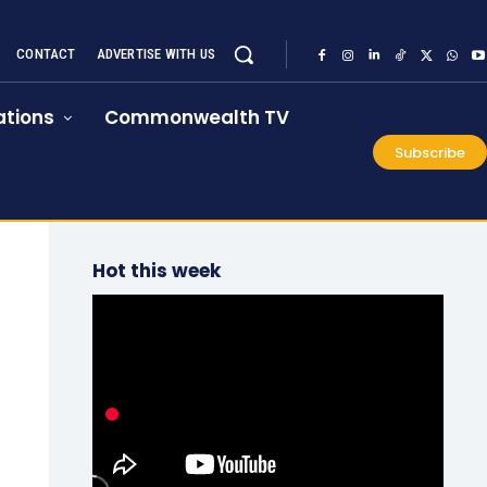
CONTACT
ADVERTISE WITH US
tions
Commonwealth TV
Subscribe
Hot this week