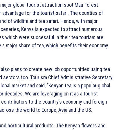
e major global tourist attraction spot Mau Forest
dvantage for the tourist safari. The counties of
nd of wildlife and tea safari. Hence, with major
 sceneries, Kenya is expected to attract numerous
ies which were successful in their tea tourism are
e a major share of tea, which benefits their economy
 also plans to create new job opportunities using tea
d sectors too. Tourism Chief Administrative Secretary
lobal market and said, “Kenyan tea is a popular global
or decades. We are leveraging on it as a tourist
r contributors to the country’s economy and foreign
across the world to Europe, Asia and the US.
 and horticultural products. The Kenyan flowers and