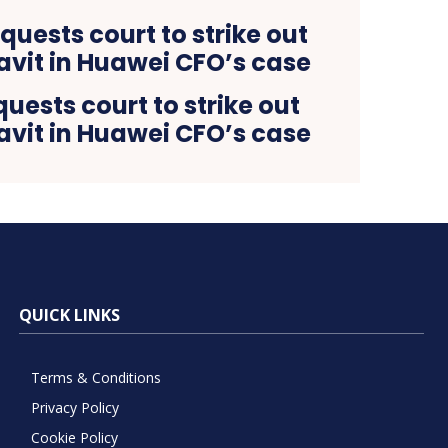
ests court to strike out
avit in Huawei CFO’s case
QUICK LINKS
Terms & Conditions
Privacy Policy
Cookie Policy