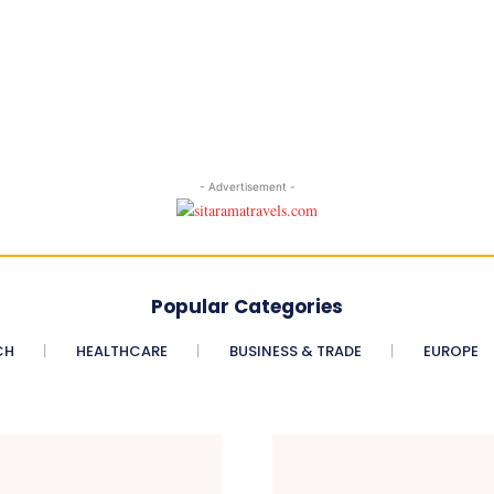
- Advertisement -
Popular Categories
CH
HEALTHCARE
BUSINESS & TRADE
EUROPE