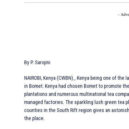
- Adve
By P. Sarojini
NAIROBI, Kenya (CWBN)_ Kenya being one of the la
in Bomet. Kenya had chosen Bomet to promote thei
plantations and numerous multinational tea compa
managed factories. The sparkling lush green tea 
counties in the South Rift region gives an astonis
the place.