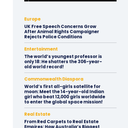
Europe
UK Free Speech Concerns Grow
After Animal Rights Campaigner
Rejects Police Conditions
Entertainment
The world’s youngest professor is
only 18: He shatters the 306-year-
old world record!
Commonwealth Diaspora
World’s first all-girls satellite for
moon: Meet the 14-year-old Indian
girl who beat 12,000 girls worldwide
to enter the global space mission!
Real Estate
From Red Carpets to Real Estate
Empires: How Australia’s Biggest