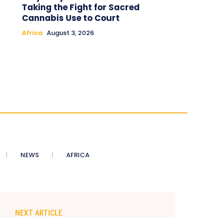
Taking the Fight for Sacred
Cannabis Use to Court
Africa
August 3, 2026
NEWS
AFRICA
NEXT ARTICLE