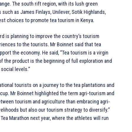
nge. The south rift region, with its lush green
such as James Finlays, Unilever, Sotik Highlands,
est choices to promote tea tourism in Kenya.
d is planning to improve the country’s tourism
riences to the tourists. Mr Boinnet said that tea
port the economy. He said, “Tea tourism is a virgin
of the product is the beginning of full exploration and
social levels.”
ational tourists on a journey to the tea plantations and
cup. Mr Boinnet highlighted the term agri-tourism and
between tourism and agriculture than embracing agri-
velihoods but also our tourism strategy to diversify.”
 Tea Marathon next year, where the athletes will run