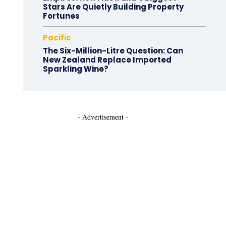
Stars Are Quietly Building Property
Fortunes
Pacific
The Six-Million-Litre Question: Can
New Zealand Replace Imported
Sparkling Wine?
- Advertisement -