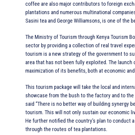
coffee are also major contributors to foreign excha
plantations and numerous multinational companies 
Sasini tea and George Williamsons, is one of the b
The Ministry of Tourism through Kenya Tourism Bor
sector by providing a collection of real travel expe
tourism is a new strategy of the government to sup
area that has not been fully exploited. The launch 
maximization of its benefits, both at economic and 
This tourism package will take the local and intern
showcase from the bush to the factory and to the 
said “There is no better way of building synergy 
tourism. This will not only sustain our economic li
He further notified the country’s plan to conduct a
through the routes of tea plantations.