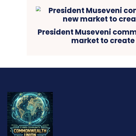
President Museveni comm
market to create