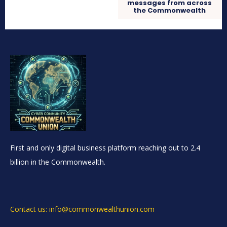
messages from across
the Commonwealth
First and only digital business platform reaching out to 2.4
billion in the Commonwealth.
Contact us: info@commonwealthunion.com