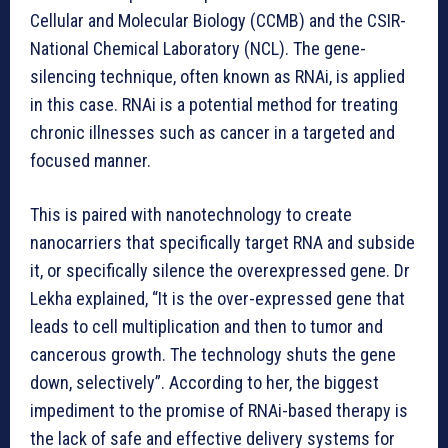
Cellular and Molecular Biology (CCMB) and the CSIR-
National Chemical Laboratory (NCL). The gene-
silencing technique, often known as RNAi, is applied
in this case. RNAi is a potential method for treating
chronic illnesses such as cancer in a targeted and
focused manner.
This is paired with nanotechnology to create
nanocarriers that specifically target RNA and subside
it, or specifically silence the overexpressed gene. Dr
Lekha explained, “It is the over-expressed gene that
leads to cell multiplication and then to tumor and
cancerous growth. The technology shuts the gene
down, selectively”. According to her, the biggest
impediment to the promise of RNAi-based therapy is
the lack of safe and effective delivery systems for