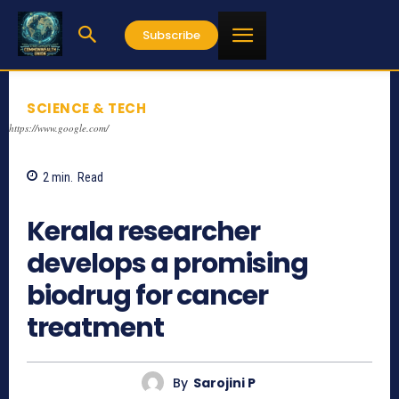
Subscribe
SCIENCE & TECH
https://www.google.com/
2
min.
Read
638
Kerala researcher
develops a promising
biodrug for cancer
treatment
By
Sarojini P