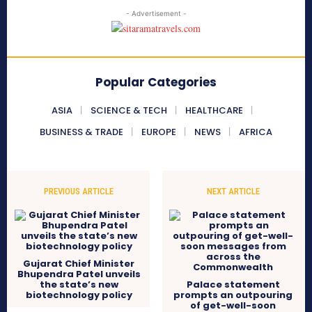
- Advertisement -
Popular Categories
ASIA
SCIENCE & TECH
HEALTHCARE
BUSINESS & TRADE
EUROPE
NEWS
AFRICA
PREVIOUS ARTICLE
NEXT ARTICLE
Gujarat Chief Minister
Bhupendra Patel unveils
the state’s new
Palace statement
biotechnology policy
prompts an outpouring
of get-well-soon