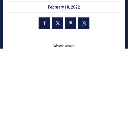
February 18, 2022
- Advertisement -