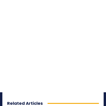
Related Articles