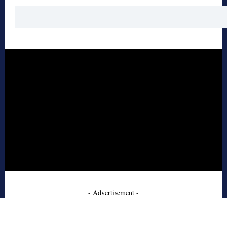
- Advertisement -