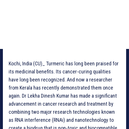
Kochi, India (CU)_ Turmeric has long been praised for
its medicinal benefits. Its cancer-curing qualities
have long been recognized. And now a researcher
from Kerala has recently demonstrated them once
again. Dr Lekha Dinesh Kumar has made a significant
advancement in cancer research and treatment by
combining two major research technologies known
as RNA interference (RNAi) and nanotechnology to
create a biodrug that is non-toxic and biocompatible