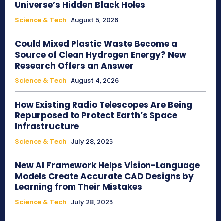
Universe’s Hidden Black Holes
Science & Tech
August 5, 2026
Could Mixed Plastic Waste Become a
Source of Clean Hydrogen Energy? New
Research Offers an Answer
Science & Tech
August 4, 2026
How Existing Radio Telescopes Are Being
Repurposed to Protect Earth’s Space
Infrastructure
Science & Tech
July 28, 2026
New AI Framework Helps Vision-Language
Models Create Accurate CAD Designs by
Learning from Their Mistakes
Science & Tech
July 28, 2026