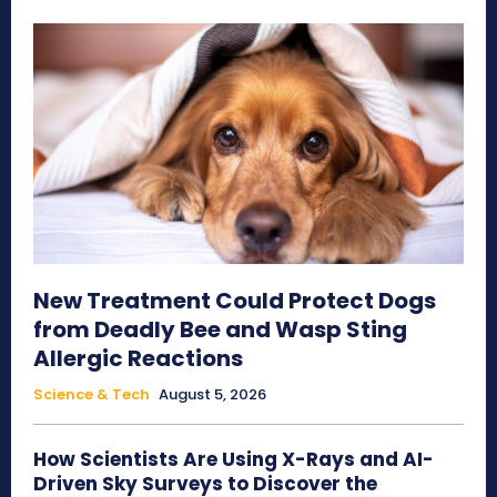
New Treatment Could Protect Dogs
from Deadly Bee and Wasp Sting
Allergic Reactions
Science & Tech
August 5, 2026
How Scientists Are Using X-Rays and AI-
Driven Sky Surveys to Discover the