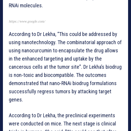
RNAi molecules.
https://www.google.com/
According to Dr Lekha, “This could be addressed by
using nanotechnology. The combinatorial approach of
using nanocurcumin to encapsulate the drug allows
in the enhanced targeting and uptake by the
cancerous cells at the tumor site”. Dr Lekha’s biodrug
is non-toxic and biocompatible. The outcomes
demonstrated that nano-RNAi biodrug formulations
successfully regress tumors by attacking target
genes.
According to Dr Lekha, the preclinical experiments
were conducted on mice. The next stage is clinical