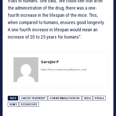
trials in humans. She said, “We could see that after
the administration of the drug, there was a one-
fourth increase in the lifespan of the mice. This,
when compared to humans, ensures good longevity.
A one fourth increase in lifespan would mean an
increase of 20 to 25 years for humans”.
Sarojini P
https://www.commonwealthunion.com/
TAGS
CANCER TREATMENT
COMMONWEALTHUNION
INDIA
KERALA
NEWS
RESEARCHER