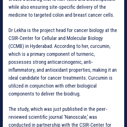
while also ensuring site-specific delivery of the
medicine to targeted colon and breast cancer cells.
Dr Lekha is the project head for cancer biology at the
CSIR-Center for Cellular and Molecular Biology
(CCMB) in Hyderabad. According to her, curcumin,
which is a primary component of turmeric,
possesses strong anticarcinogenic, anti-
inflammatory, and antioxidant properties, making it an
ideal candidate for cancer treatments. Curcumin is
utilized in conjunction with other biological
components to deliver the biodrug.
The study, which was just published in the peer-
reviewed scientific journal ‘Nanoscale,’ was
conducted in partnership with the CSIR-Center for