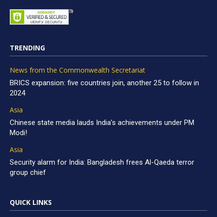
TRENDING
News from the Commonwealth Secretariat
BRICS expansion: five countries join, another 25 to follow in
2024
Asia
Chinese state media lauds India’s achievements under PM
Modi!
Asia
Security alarm for India: Bangladesh frees Al-Qaeda terror
group chief
QUICK LINKS