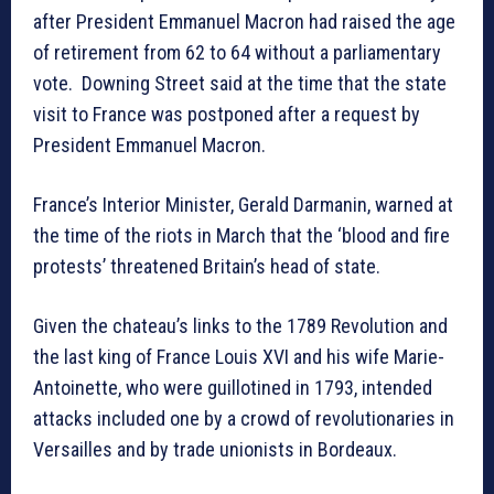
after President Emmanuel Macron had raised the age
of retirement from 62 to 64 without a parliamentary
vote. Downing Street said at the time that the state
visit to France was postponed after a request by
President Emmanuel Macron.
France’s Interior Minister, Gerald Darmanin, warned at
the time of the riots in March that the ‘blood and fire
protests’ threatened Britain’s head of state.
Given the chateau’s links to the 1789 Revolution and
the last king of France Louis XVI and his wife Marie-
Antoinette, who were guillotined in 1793, intended
attacks included one by a crowd of revolutionaries in
Versailles and by trade unionists in Bordeaux.