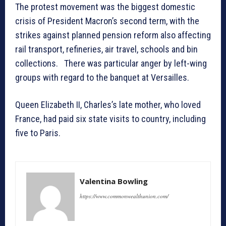
The protest movement was the biggest domestic
crisis of President Macron’s second term, with the
strikes against planned pension reform also affecting
rail transport, refineries, air travel, schools and bin
collections. There was particular anger by left-wing
groups with regard to the banquet at Versailles.
Queen Elizabeth II, Charles’s late mother, who loved
France, had paid six state visits to country, including
five to Paris.
Valentina Bowling
https://www.commonwealthunion.com/