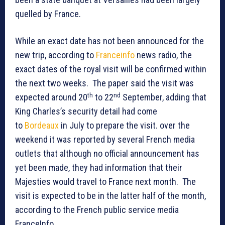
quelled by France.
While an exact date has not been announced for the
new trip, according to
Franceinfo
news radio, the
exact dates of the royal visit will be confirmed within
the next two weeks. The paper said the visit was
th
nd
expected around 20
to 22
September, adding that
King Charles’s security detail had come
to
Bordeaux
in July to prepare the visit. over the
weekend it was reported by several French media
outlets that although no official announcement has
yet been made, they had information that their
Majesties would travel to France next month. The
visit is expected to be in the latter half of the month,
according to the French public service media
FranceInfo.