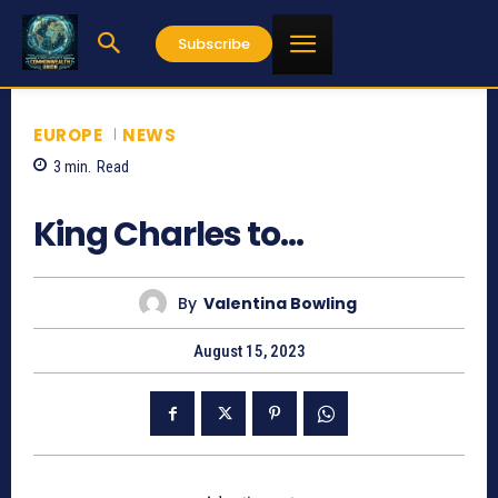
Subscribe
EUROPE
NEWS
3
min.
Read
660
King Charles to…
By
Valentina Bowling
August 15, 2023