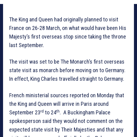
The King and Queen had originally planned to visit
France on 26-28 March, on what would have been His
Majesty’s first overseas stop since taking the throne
last September.
The visit was set to be The Monarch’s first overseas
state visit as monarch before moving on to Germany.
In effect, King Charles travelled straight to Germany.
French ministerial sources reported on Monday that
the King and Queen will arrive in Paris around
rd
th
September 23
to 24
. A Buckingham Palace
spokesperson said they would not comment on the
expected state visit by Their Majesties and that any