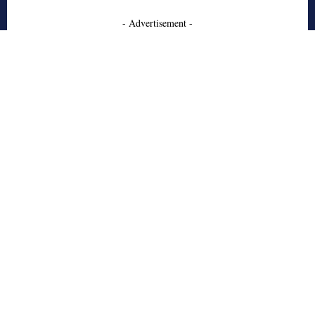
- Advertisement -