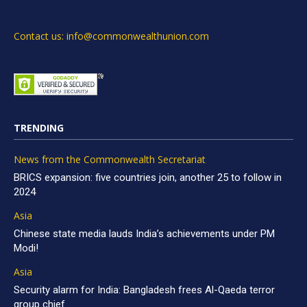
Contact us: info@commonwealthunion.com
TRENDING
News from the Commonwealth Secretariat
BRICS expansion: five countries join, another 25 to follow in
2024
Asia
Chinese state media lauds India’s achievements under PM
Modi!
Asia
Security alarm for India: Bangladesh frees Al-Qaeda terror
group chief