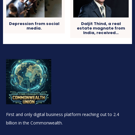
Depression from social
Daljit Thind, a real
media.
estate magnate from
India, received…
First and only digital business platform reaching out to 2.4
billion in the Commonwealth.