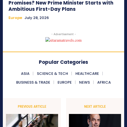
Promises? New Prime Minister Starts with
Ambitious First-Day Plans
Europe
July 28, 2026
- Advertisement -
Popular Categories
ASIA
SCIENCE & TECH
HEALTHCARE
BUSINESS & TRADE
EUROPE
NEWS
AFRICA
PREVIOUS ARTICLE
NEXT ARTICLE