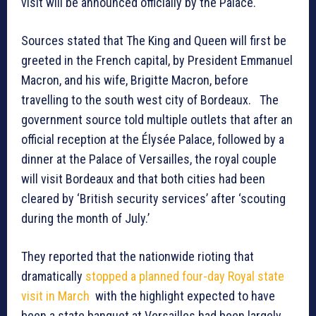
visit will be announced officially by the Palace.
Sources stated that The King and Queen will first be
greeted in the French capital, by President Emmanuel
Macron, and his wife, Brigitte Macron, before
travelling to the south west city of Bordeaux. The
government source told multiple outlets that after an
official reception at the Élysée Palace, followed by a
dinner at the Palace of Versailles, the royal couple
will visit Bordeaux and that both cities had been
cleared by ‘British security services’ after ‘scouting
during the month of July.’
They reported that the nationwide rioting that
dramatically
stopped a planned four-day Royal state
visit in March
with the highlight expected to have
been a state banquet at Versailles had been largely