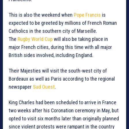
This is also the weekend when
Pope Francis
is
expected to be greeted by millions of French Roman
Catholics in the southern city of Marseille.
The
Rugby World Cup
will also be taking place in
major French cities, during this time with all major
British sides involved, including England.
Their Majesties will visit the south-west city of
Bordeaux as well as Paris according to the regional
newspaper
Sud Ouest
.
King Charles had been scheduled to arrive in France
two weeks after his Coronation ceremony in May, but
opted to visit six months later than originally planned
since violent protests were rampant in the country