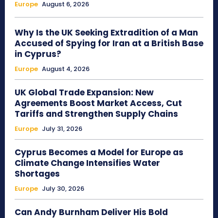
Europe
August 6, 2026
Why Is the UK Seeking Extradition of a Man
Accused of Spying for Iran at a British Base
in Cyprus?
Europe
August 4, 2026
UK Global Trade Expansion: New
Agreements Boost Market Access, Cut
Tariffs and Strengthen Supply Chains
Europe
July 31, 2026
Cyprus Becomes a Model for Europe as
Climate Change Intensifies Water
Shortages
Europe
July 30, 2026
Can Andy Burnham Deliver His Bold