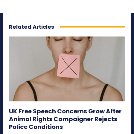
Related Articles
UK Free Speech Concerns Grow After
Animal Rights Campaigner Rejects
Police Conditions