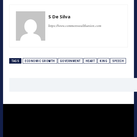
S De Silva
https://www.commonwealthunion.com
TAGS
ECONOMIC GROWTH
GOVERNMENT
HEART
KING
SPEECH