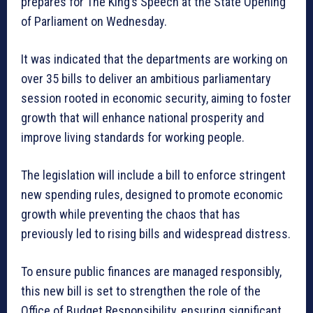
prepares for The King’s Speech at the State Opening
of Parliament on Wednesday.
It was indicated that the departments are working on
over 35 bills to deliver an ambitious parliamentary
session rooted in economic security, aiming to foster
growth that will enhance national prosperity and
improve living standards for working people.
The legislation will include a bill to enforce stringent
new spending rules, designed to promote economic
growth while preventing the chaos that has
previously led to rising bills and widespread distress.
To ensure public finances are managed responsibly,
this new bill is set to strengthen the role of the
Office of Budget Responsibility, ensuring significant