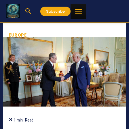
Subscribe
EUROPE
1
min.
Read
665