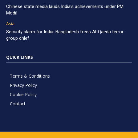
Chinese state media lauds India’s achievements under PM
Modi!
Asia
Security alarm for India: Bangladesh frees Al-Qaeda terror
group chief
QUICK LINKS
Terms & Conditions
Privacy Policy
Cookie Policy
Contact