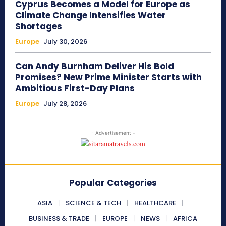
Cyprus Becomes a Model for Europe as
Climate Change Intensifies Water
Shortages
Europe
July 30, 2026
Can Andy Burnham Deliver His Bold
Promises? New Prime Minister Starts with
Ambitious First-Day Plans
Europe
July 28, 2026
- Advertisement -
Popular Categories
ASIA
SCIENCE & TECH
HEALTHCARE
BUSINESS & TRADE
EUROPE
NEWS
AFRICA