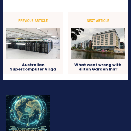
PREVIOUS ARTICLE
NEXT ARTICLE
Australian
What went wrong with
Supercomputer Virga
Hilton Garden Inn?