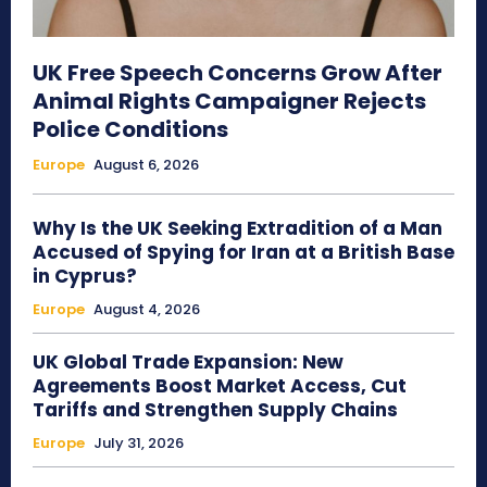
UK Free Speech Concerns Grow After
Animal Rights Campaigner Rejects
Police Conditions
Europe
August 6, 2026
Why Is the UK Seeking Extradition of a Man
Accused of Spying for Iran at a British Base
in Cyprus?
Europe
August 4, 2026
UK Global Trade Expansion: New
Agreements Boost Market Access, Cut
Tariffs and Strengthen Supply Chains
Europe
July 31, 2026