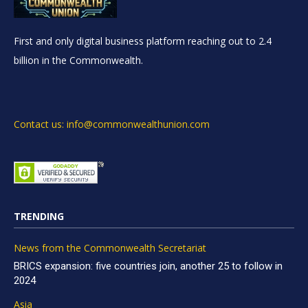
First and only digital business platform reaching out to 2.4
billion in the Commonwealth.
Contact us: info@commonwealthunion.com
TRENDING
News from the Commonwealth Secretariat
BRICS expansion: five countries join, another 25 to follow in
2024
Asia