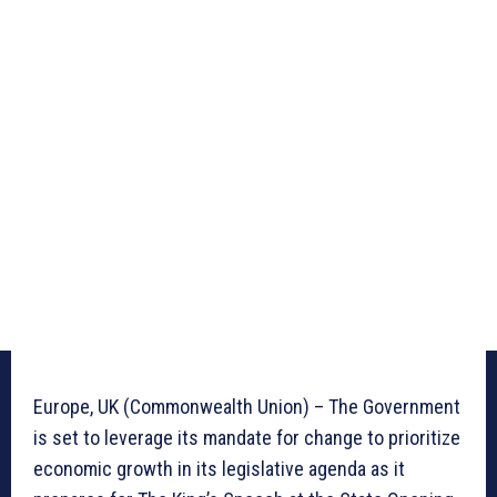
Europe, UK (Commonwealth Union) – The Government
is set to leverage its mandate for change to prioritize
economic growth in its legislative agenda as it