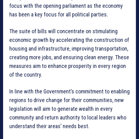
focus with the opening parliament as the economy
has been a key focus for all political parties.
The suite of bills will concentrate on stimulating
economic growth by accelerating the construction of
housing and infrastructure, improving transportation,
creating more jobs, and ensuring clean energy. These
measures aim to enhance prosperity in every region
of the country.
In line with the Government’s commitment to enabling
regions to drive change for their communities, new
legislation will aim to generate wealth in every
community and return authority to local leaders who
understand their areas’ needs best.