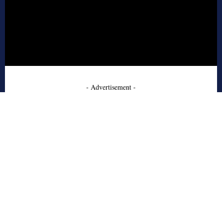
- Advertisement -