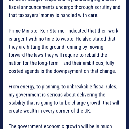
fiscal announcements undergo thorough scrutiny and
that taxpayers’ money is handled with care.
Prime Minister Keir Starmer indicated that their work
is urgent with no time to waste. He also stated that
they are hitting the ground running by moving
forward the laws they will require to rebuild the
nation for the long-term – and their ambitious, fully
costed agenda is the downpayment on that change.
From energy, to planning, to unbreakable fiscal rules,
my government is serious about delivering the
stability that is going to turbo charge growth that will
create wealth in every corner of the UK.
The government economic growth will be in much