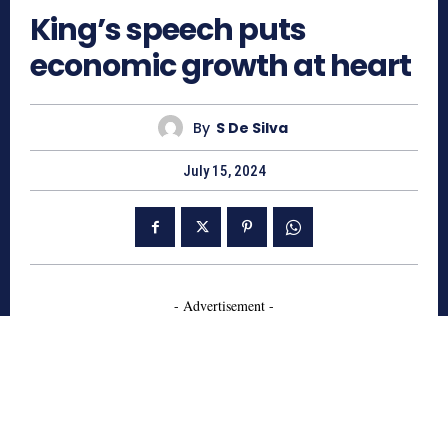
King’s speech puts
economic growth at heart
By
S De Silva
July 15, 2024
- Advertisement -