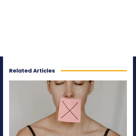
Related Articles