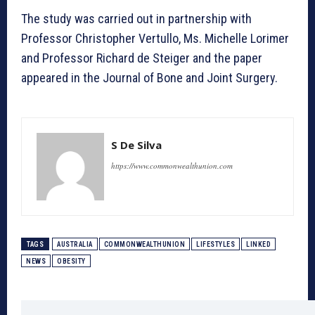
The study was carried out in partnership with
Professor Christopher Vertullo, Ms. Michelle Lorimer
and Professor Richard de Steiger and the paper
appeared in the Journal of Bone and Joint Surgery.
S De Silva
https://www.commonwealthunion.com
TAGS
AUSTRALIA
COMMONWEALTHUNION
LIFESTYLES
LINKED
NEWS
OBESITY