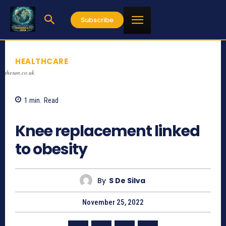
Subscribe
HEALTHCARE
thesun.co.uk
1
min.
Read
765
Knee replacement linked
to obesity
By
S De Silva
November 25, 2022