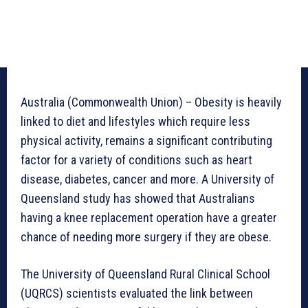
Australia (Commonwealth Union) – Obesity is heavily
linked to diet and lifestyles which require less
physical activity, remains a significant contributing
factor for a variety of conditions such as heart
disease, diabetes, cancer and more. A University of
Queensland study has showed that Australians
having a knee replacement operation have a greater
chance of needing more surgery if they are obese.
The University of Queensland Rural Clinical School
(UQRCS) scientists evaluated the link between