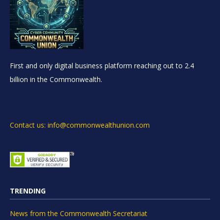
First and only digital business platform reaching out to 2.4
billion in the Commonwealth.
Contact us: info@commonwealthunion.com
TRENDING
News from the Commonwealth Secretariat