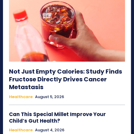
Not Just Empty Calories: Study Finds
Fructose Directly Drives Cancer
Metastasis
Healthcare
August 5, 2026
Can This Special Millet Improve Your
Child’s Gut Health?
Healthcare
August 4, 2026