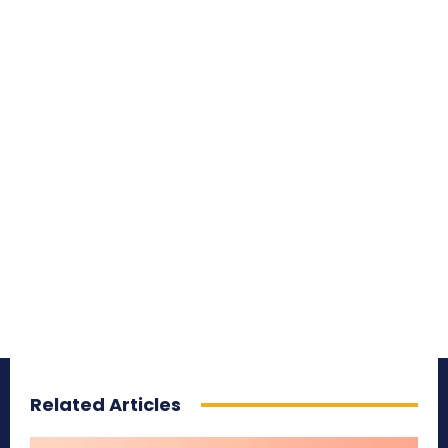
Related Articles