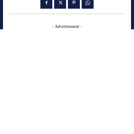
- Advertisement -