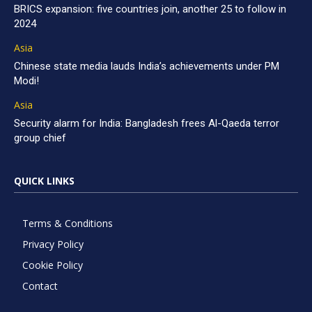
BRICS expansion: five countries join, another 25 to follow in
2024
Asia
Chinese state media lauds India’s achievements under PM
Modi!
Asia
Security alarm for India: Bangladesh frees Al-Qaeda terror
group chief
QUICK LINKS
Terms & Conditions
Privacy Policy
Cookie Policy
Contact