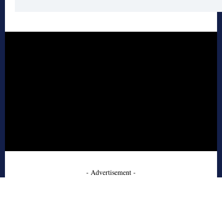
- Advertisement -