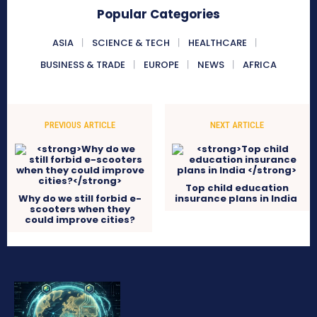
Popular Categories
ASIA
SCIENCE & TECH
HEALTHCARE
BUSINESS & TRADE
EUROPE
NEWS
AFRICA
PREVIOUS ARTICLE
NEXT ARTICLE
Top child education
Why do we still forbid e-
insurance plans in India
scooters when they
could improve cities?