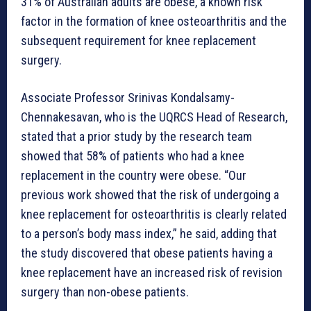
31% of Australian adults are obese, a known risk
factor in the formation of knee osteoarthritis and the
subsequent requirement for knee replacement
surgery.
Associate Professor Srinivas Kondalsamy-
Chennakesavan, who is the UQRCS Head of Research,
stated that a prior study by the research team
showed that 58% of patients who had a knee
replacement in the country were obese. “Our
previous work showed that the risk of undergoing a
knee replacement for osteoarthritis is clearly related
to a person’s body mass index,” he said, adding that
the study discovered that obese patients having a
knee replacement have an increased risk of revision
surgery than non-obese patients.