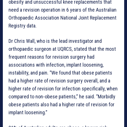
obesity and unsuccessful knee replacements that
need a revision operation in 6 years of the Australian
Orthopaedic Association National Joint Replacement
Registry data.
Dr Chris Wall, who is the lead investigator and
orthopaedic surgeon at UQRCS, stated that the most
frequent reasons for revision surgery had
associations with infection, implant loosening,
instability, and pain. “We found that obese patients
had a higher rate of revision surgery overall, and a
higher rate of revision for infection specifically, when
compared to non-obese patients,” he said. “Morbidly
obese patients also had a higher rate of revision for
implant loosening.”