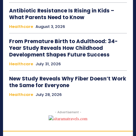
Antibiotic Resistance Is Rising in Kids –
What Parents Need to Know
Healthcare
August 3, 2026
From Premature Birth to Adulthood: 34-
Year Study Reveals How Childhood
Development Shapes Future Success
Healthcare
July 31, 2026
New Study Reveals Why Fiber Doesn’t Work
the Same for Everyone
Healthcare
July 28, 2026
- Advertisement -