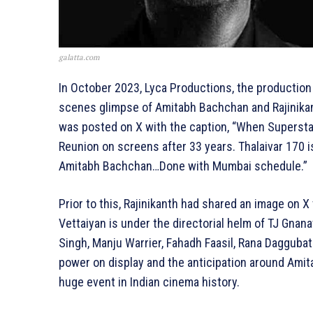
galatta.com
In October 2023, Lyca Productions, the production 
scenes glimpse of Amitabh Bachchan and Rajinikan
was posted on X with the caption, “When Supersta
Reunion on screens after 33 years. Thalaivar 170 
Amitabh Bachchan…Done with Mumbai schedule.”
Prior to this, Rajinikanth had shared an image on X
Vettaiyan is under the directorial helm of TJ Gnana
Singh, Manju Warrier, Fahadh Faasil, Rana Daggubati
power on display and the anticipation around Amita
huge event in Indian cinema history.