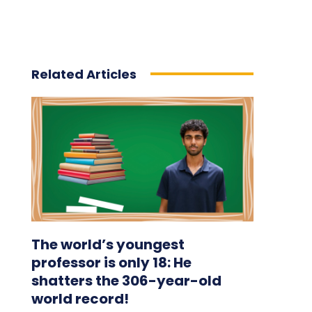
Related Articles
The world’s youngest
professor is only 18: He
shatters the 306-year-old
world record!