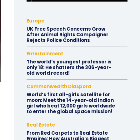
Europe
UK Free Speech Concerns Grow
After Animal Rights Campaigner
Rejects Police Conditions
Entertainment
The world’s youngest professor is
only 18: He shatters the 306-year-
old world record!
Commonwealth Diaspora
World’s first all-girls satellite for
moon: Meet the 14-year-old Indian
girl who beat 12,000 girls worldwide
to enter the global space mission!
Real Estate
From Red Carpets to Real Estate
Empires: How Australia’s Biggest