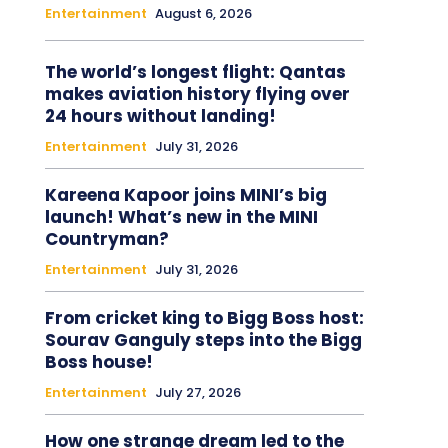
Entertainment
August 6, 2026
The world’s longest flight: Qantas
makes aviation history flying over
24 hours without landing!
Entertainment
July 31, 2026
Kareena Kapoor joins MINI’s big
launch! What’s new in the MINI
Countryman?
Entertainment
July 31, 2026
From cricket king to Bigg Boss host:
Sourav Ganguly steps into the Bigg
Boss house!
Entertainment
July 27, 2026
How one strange dream led to the