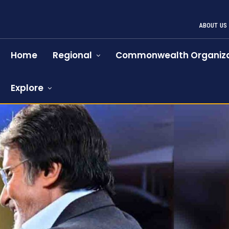
ABOUT US
Home
Regional
Commonwealth Organiza
Explore