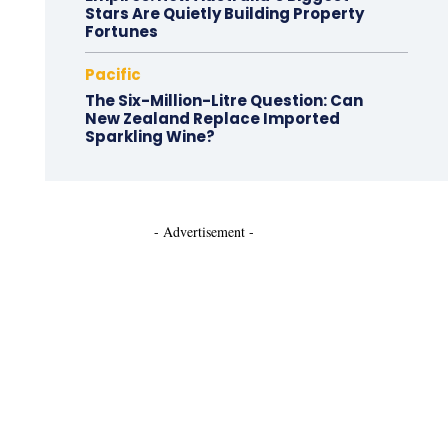
Stars Are Quietly Building Property
Fortunes
Pacific
The Six-Million-Litre Question: Can
New Zealand Replace Imported
Sparkling Wine?
- Advertisement -