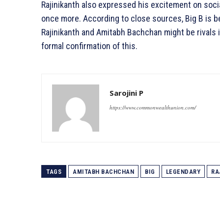
Rajinikanth also expressed his excitement on soc
once more. According to close sources, Big B is bel
Rajinikanth and Amitabh Bachchan might be rivals 
formal confirmation of this.
Sarojini P
https://www.commonwealthunion.com/
TAGS
AMITABH BACHCHAN
BIG
LEGENDARY
RA