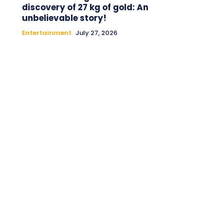
discovery of 27 kg of gold: An
unbelievable story!
Entertainment
July 27, 2026