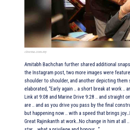
cinema.com.my
Amitabh Bachchan further shared additional snapsh
the Instagram post, two more images were featured
shoulder to shoulder, and another depicting them 
elaborated, “Early again .. a short break at work .. 
Link at 9:08 and Marine Drive 9:28 .. and straight o
are .. and as you drive you pass by the final constr
but happening now .. with a speed that brings joy…
Great Rajinikanth at work…No change in him at all 
star .. what a privilege and honour ..”.