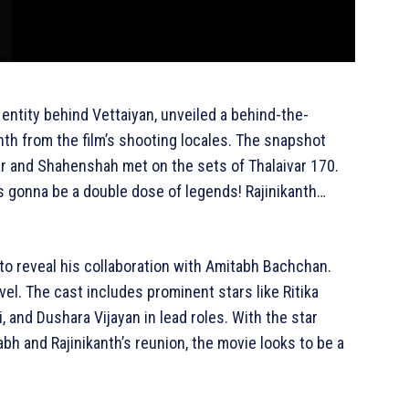
entity behind Vettaiyan, unveiled a behind-the-
th from the film’s shooting locales. The snapshot
r and Shahenshah met on the sets of Thalaivar 170.
is gonna be a double dose of legends! Rajinikanth…
 to reveal his collaboration with Amitabh Bachchan.
vel. The cast includes prominent stars like Ritika
, and Dushara Vijayan in lead roles. With the star
bh and Rajinikanth’s reunion, the movie looks to be a