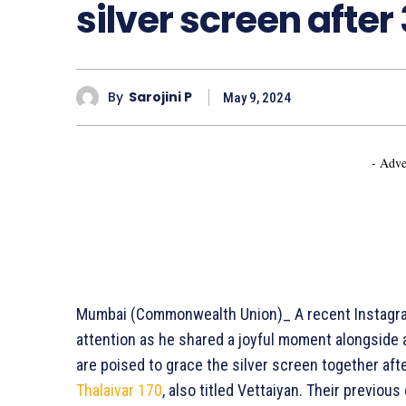
silver screen after
By
Sarojini P
May 9, 2024
- Adve
Mumbai (Commonwealth Union)_ A recent Instagr
attention as he shared a joyful moment alongside 
are poised to grace the silver screen together afte
Thalaivar 170
, also titled Vettaiyan. Their previou