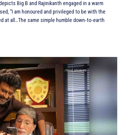
depicts Big B and Rajinikanth engaged in a warm
ed, “I am honoured and privileged to be with the
ged at all…The same simple humble down-to-earth