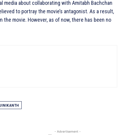
ial media about collaborating with Amitabh Bachchan
ieved to portray the movie’s antagonist. As a result,
in the movie. However, as of now, there has been no
JINIKANTH
- Advertisement -