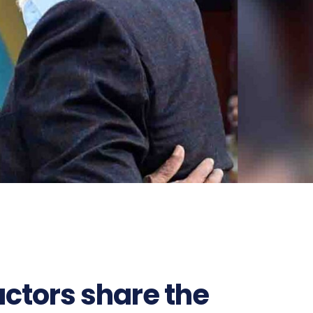
ctors share the