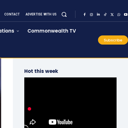
CONTACT
ADVERTISE WITH US
tions
Commonwealth TV
Subscribe
Hot this week