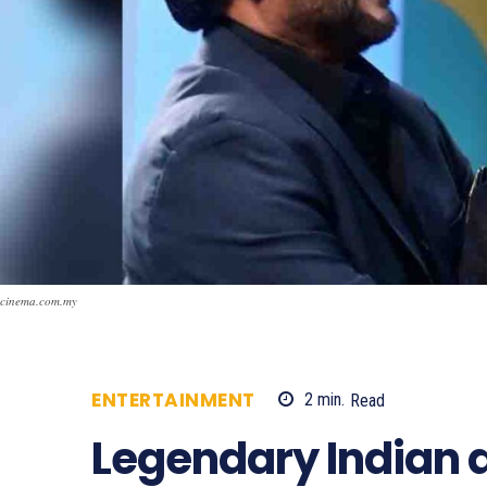
cinema.com.my
ENTERTAINMENT
2
min.
Read
858
Legendary Indian a