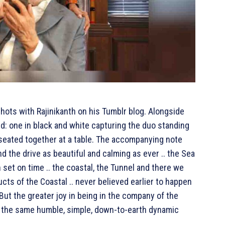
ots with Rajinikanth on his Tumblr blog. Alongside
: one in black and white capturing the duo standing
seated together at a table. The accompanying note
and the drive as beautiful and calming as ever .. the Sea
n set on time .. the coastal, the Tunnel and there we
ucts of the Coastal .. never believed earlier to happen
But the greater joy in being in the company of the
.. the same humble, simple, down-to-earth dynamic