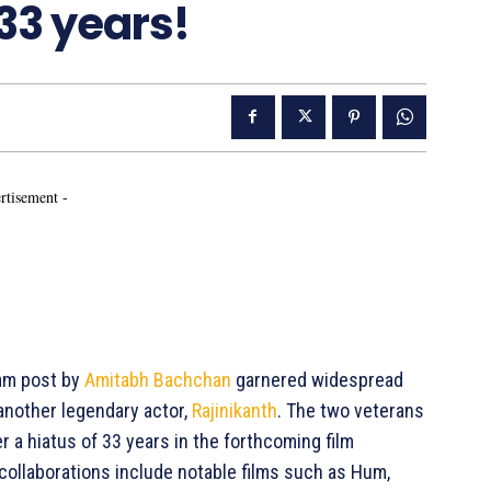
 33 years!
rtisement -
am post by
Amitabh Bachchan
garnered widespread
another legendary actor,
Rajinikanth
. The two veterans
r a hiatus of 33 years in the forthcoming film
s collaborations include notable films such as Hum,