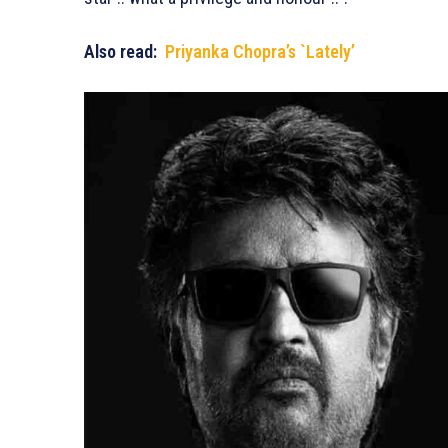
Also read:
Priyanka Chopra’s `Lately’