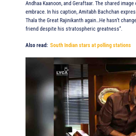
Andhaa Kaanoon, and Geraftaar. The shared image 
embrace. In his caption, Amitabh Bachchan express
Thala the Great Rajinikanth again…He hasn’t chan
friend despite his stratospheric greatness”.
Also read:
South Indian stars at polling stations