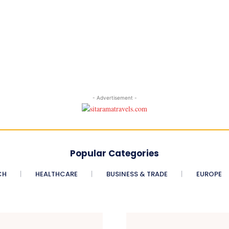
- Advertisement -
Popular Categories
CH
HEALTHCARE
BUSINESS & TRADE
EUROPE