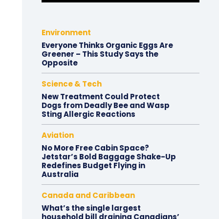
Environment
Everyone Thinks Organic Eggs Are
Greener – This Study Says the
Opposite
Science & Tech
New Treatment Could Protect
Dogs from Deadly Bee and Wasp
Sting Allergic Reactions
Aviation
No More Free Cabin Space?
Jetstar’s Bold Baggage Shake-Up
Redefines Budget Flying in
Australia
Canada and Caribbean
What’s the single largest
household bill draining Canadians’