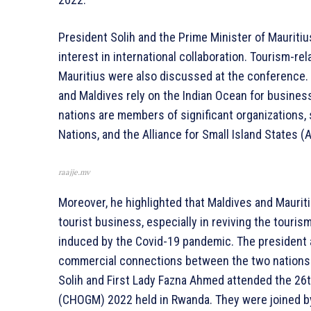
President Solih and the Prime Minister of Mauritiu
interest in international collaboration. Tourism-
Mauritius were also discussed at the conference. 
and Maldives rely on the Indian Ocean for business,
nations are members of significant organizations
Nations, and the Alliance for Small Island States (
raajje.mv
Moreover, he highlighted that Maldives and Maurit
tourist business, especially in reviving the touri
induced by the Covid-19 pandemic. The president
commercial connections between the two nations 
Solih and First Lady Fazna Ahmed attended the 
(CHOGM) 2022 held in Rwanda. They were joined by