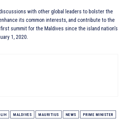
l discussions with other global leaders to bolster the
 enhance its common interests, and contribute to the
irst summit for the Maldives since the island nation’s
uary 1, 2020.
LIH
MALDIVES
MAURITIUS
NEWS
PRIME MINISTER