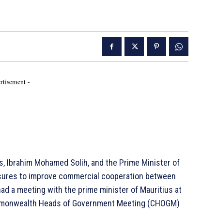
rtisement -
s, Ibrahim Mohamed Solih, and the Prime Minister of
sures to improve commercial cooperation between
ad a meeting with the prime minister of Mauritius at
Commonwealth Heads of Government Meeting (CHOGM)