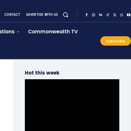
CONTACT
ADVERTISE WITH US
tions
Commonwealth TV
Subscribe
Hot this week