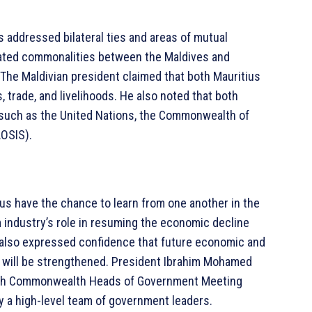
s addressed bilateral ties and areas of mutual
related commonalities between the Maldives and
The Maldivian president claimed that both Mauritius
 trade, and livelihoods. He also noted that both
, such as the United Nations, the Commonwealth of
AOSIS).
ius have the chance to learn from one another in the
sm industry’s role in resuming the economic decline
 also expressed confidence that future economic and
will be strengthened. President Ibrahim Mohamed
26th Commonwealth Heads of Government Meeting
 a high-level team of government leaders.