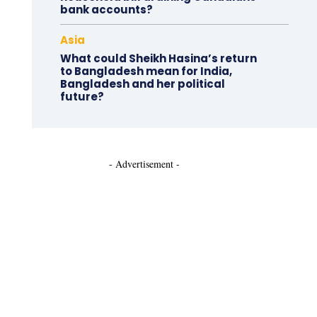
bank accounts?
Asia
What could Sheikh Hasina’s return
to Bangladesh mean for India,
Bangladesh and her political
future?
- Advertisement -