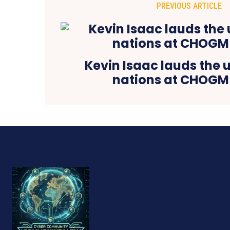
PREVIOUS ARTICLE
Kevin Isaac lauds the 
nations at CHOGM