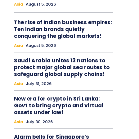
Asia
August 5, 2026
The rise of Indian business empires:
Ten Indian brands quietly
conquering the global markets!
Asia
August 5, 2026
Saudi Arabia unites 13 nations to
protect major global sea routes to
safeguard global supply chains!
Asia
July 31, 2026
New era for crypto in Sri Lanka:
Govt to bring crypto and virtual
assets under law!
Asia
July 30, 2026
Alarm bells for Singapore’s