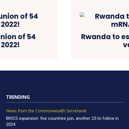
union of 54
Rwanda to est
 2022!
v
TRENDING
News from the Commonwealth Secretariat
BRICS expansion: five countries join, another 25 to follow in
2024