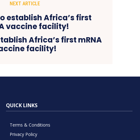
NEXT ARTICLE
ablish Africa’s first mRNA
accine facility!
QUICK LINKS
Terms & Conditions
Privacy Policy