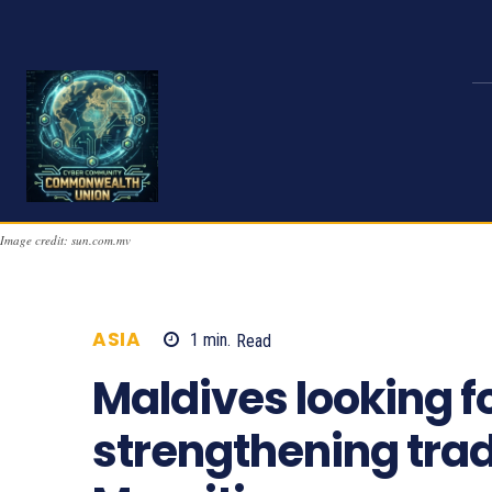
Image credit: sun.com.mv
ASIA
1
min.
Read
744
Maldives looking f
strengthening trad