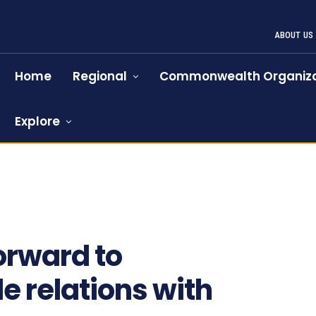
ABOUT US
Home
Regional
Commonwealth Organiza
Explore
orward to
e relations with