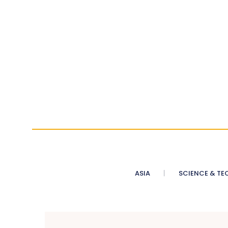
ASIA
SCIENCE & TE