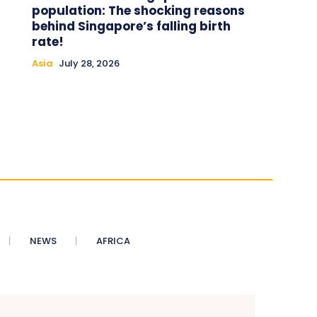
population: The shocking reasons
behind Singapore’s falling birth
rate!
Asia
July 28, 2026
NEWS
AFRICA