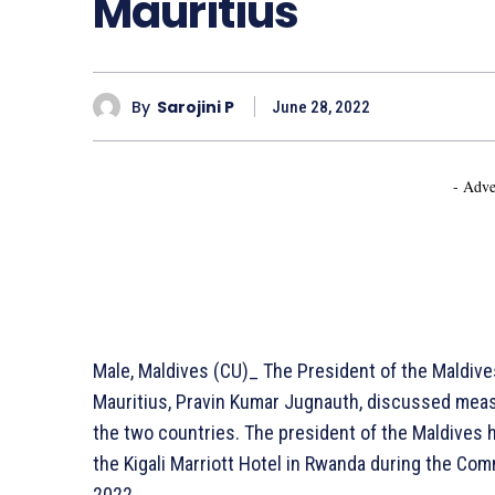
Mauritius
By
Sarojini P
June 28, 2022
- Adve
Male, Maldives (CU)_ The President of the Maldive
Mauritius, Pravin Kumar Jugnauth, discussed mea
the two countries. The president of the Maldives h
the Kigali Marriott Hotel in Rwanda during the 
2022.