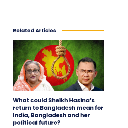
Related Articles
What could Sheikh Hasina’s
return to Bangladesh mean for
India, Bangladesh and her
political future?