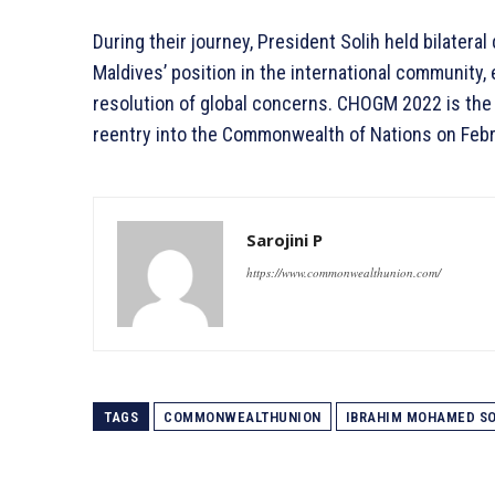
During their journey, President Solih held bilatera
Maldives’ position in the international community,
resolution of global concerns. CHOGM 2022 is the f
reentry into the Commonwealth of Nations on Febr
Sarojini P
https://www.commonwealthunion.com/
TAGS
COMMONWEALTHUNION
IBRAHIM MOHAMED SO