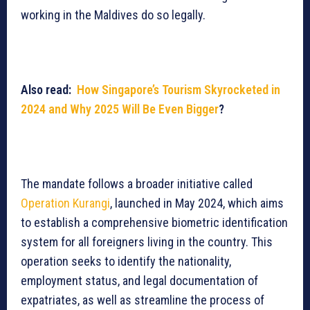
working in the Maldives do so legally.
Also read:
How Singapore’s Tourism Skyrocketed in
2024 and Why 2025 Will Be Even Bigger
?
The mandate follows a broader initiative called
Operation Kurangi
, launched in May 2024, which aims
to establish a comprehensive biometric identification
system for all foreigners living in the country. This
operation seeks to identify the nationality,
employment status, and legal documentation of
expatriates, as well as streamline the process of