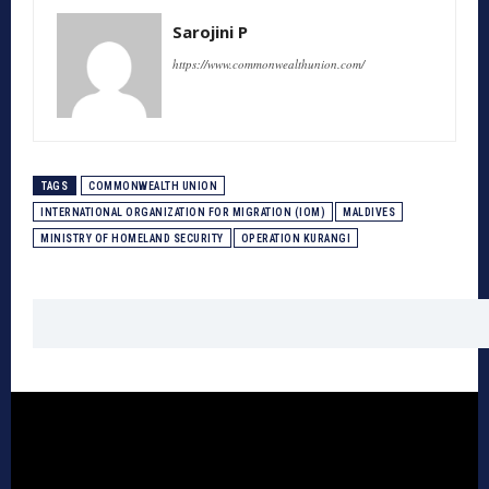
Sarojini P
https://www.commonwealthunion.com/
TAGS
COMMONWEALTH UNION
INTERNATIONAL ORGANIZATION FOR MIGRATION (IOM)
MALDIVES
MINISTRY OF HOMELAND SECURITY
OPERATION KURANGI