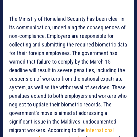
The Ministry of Homeland Security has been clear in
its communication, underlining the consequences of
non-compliance. Employers are responsible for
collecting and submitting the required biometric data
for their foreign employees. The government has
warned that failure to comply by the March 15
deadline will result in severe penalties, including the
suspension of workers from the national expatriate
system, as well as the withdrawal of services. These
penalties extend to both employers and workers who
neglect to update their biometric records. The
government’s move is aimed at addressing a
significant issue in the Maldives: undocumented
migrant workers. According to the
International