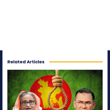
Related Articles