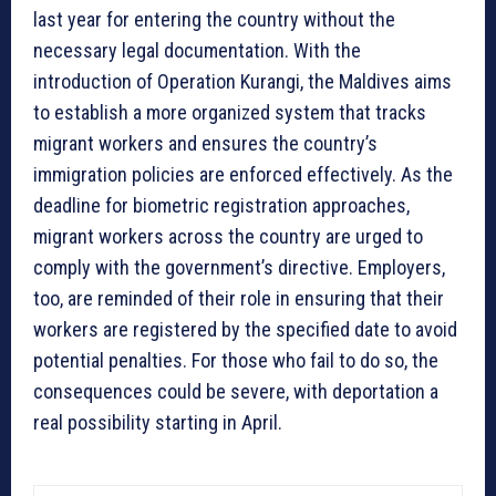
last year for entering the country without the
necessary legal documentation. With the
introduction of Operation Kurangi, the Maldives aims
to establish a more organized system that tracks
migrant workers and ensures the country’s
immigration policies are enforced effectively. As the
deadline for biometric registration approaches,
migrant workers across the country are urged to
comply with the government’s directive. Employers,
too, are reminded of their role in ensuring that their
workers are registered by the specified date to avoid
potential penalties. For those who fail to do so, the
consequences could be severe, with deportation a
real possibility starting in April.