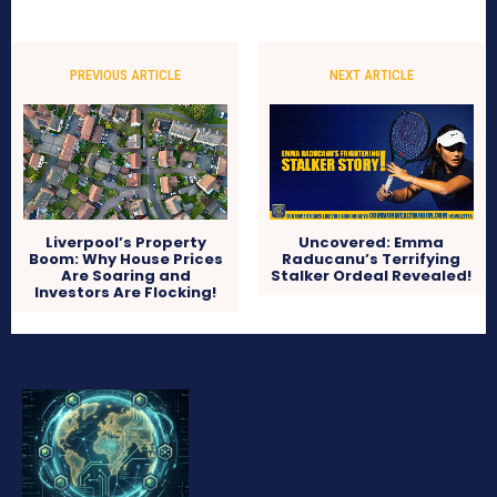
PREVIOUS ARTICLE
NEXT ARTICLE
Liverpool’s Property
Uncovered: Emma
Boom: Why House Prices
Raducanu’s Terrifying
Are Soaring and
Stalker Ordeal Revealed!
Investors Are Flocking!