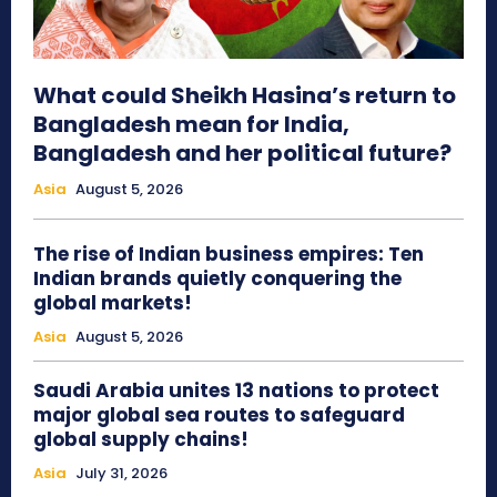
What could Sheikh Hasina’s return to
Bangladesh mean for India,
Bangladesh and her political future?
Asia
August 5, 2026
The rise of Indian business empires: Ten
Indian brands quietly conquering the
global markets!
Asia
August 5, 2026
Saudi Arabia unites 13 nations to protect
major global sea routes to safeguard
global supply chains!
Asia
July 31, 2026