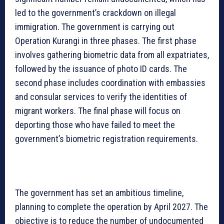
led to the government’s crackdown on illegal
immigration. The government is carrying out
Operation Kurangi in three phases. The first phase
involves gathering biometric data from all expatriates,
followed by the issuance of photo ID cards. The
second phase includes coordination with embassies
and consular services to verify the identities of
migrant workers. The final phase will focus on
deporting those who have failed to meet the
government’s biometric registration requirements.
The government has set an ambitious timeline,
planning to complete the operation by April 2027. The
objective is to reduce the number of undocumented