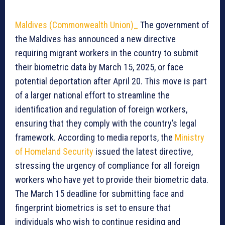
Maldives (Commonwealth Union)_
The government of
the Maldives has announced a new directive
requiring migrant workers in the country to submit
their biometric data by March 15, 2025, or face
potential deportation after April 20. This move is part
of a larger national effort to streamline the
identification and regulation of foreign workers,
ensuring that they comply with the country’s legal
framework. According to media reports, the
Ministry
of Homeland Security
issued the latest directive,
stressing the urgency of compliance for all foreign
workers who have yet to provide their biometric data.
The March 15 deadline for submitting face and
fingerprint biometrics is set to ensure that
individuals who wish to continue residing and