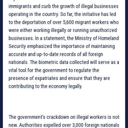
immigrants and curb the growth of illegal businesses
operating in the country. So far, the initiative has led
to the deportation of over 5,600 migrant workers who
were either working illegally or running unauthorized
businesses. In a statement, the Ministry of Homeland
Security emphasized the importance of maintaining
accurate and up-to-date records of all foreign
nationals. The biometric data collected will serve as a
vital tool for the government to regulate the
presence of expatriates and ensure that they are
contributing to the economy legally.
The government’s crackdown on illegal workers is not
new. Authorities expelled over 3,000 foreign nationals