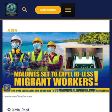
Subscribe
ASIA
commonwealthunion.com
3
min.
Read