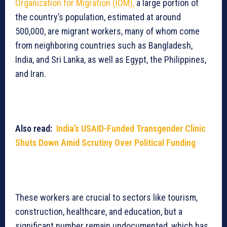
Organization for Migration (IOM),
a large portion of
the country’s population, estimated at around
500,000, are migrant workers, many of whom come
from neighboring countries such as Bangladesh,
India, and Sri Lanka, as well as Egypt, the Philippines,
and Iran.
Also read:
India’s USAID-Funded Transgender Clinic
Shuts Down Amid Scrutiny Over Political Funding
These workers are crucial to sectors like tourism,
construction, healthcare, and education, but a
significant number remain undocumented, which has