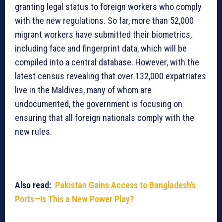
granting legal status to foreign workers who comply
with the new regulations. So far, more than 52,000
migrant workers have submitted their biometrics,
including face and fingerprint data, which will be
compiled into a central database. However, with the
latest census revealing that over 132,000 expatriates
live in the Maldives, many of whom are
undocumented, the government is focusing on
ensuring that all foreign nationals comply with the
new rules.
Also read:
Pakistan Gains Access to Bangladesh’s
Ports—Is This a New Power Play?