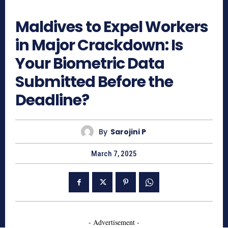
540
Maldives to Expel Workers
in Major Crackdown: Is
Your Biometric Data
Submitted Before the
Deadline?
By
Sarojini P
March 7, 2025
- Advertisement -