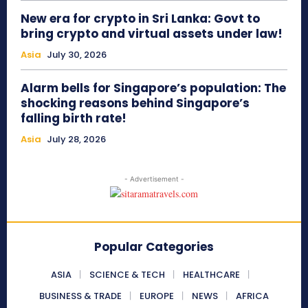
New era for crypto in Sri Lanka: Govt to
bring crypto and virtual assets under law!
Asia
July 30, 2026
Alarm bells for Singapore’s population: The
shocking reasons behind Singapore’s
falling birth rate!
Asia
July 28, 2026
- Advertisement -
Popular Categories
ASIA
SCIENCE & TECH
HEALTHCARE
BUSINESS & TRADE
EUROPE
NEWS
AFRICA