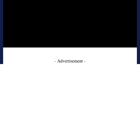
- Advertisement -