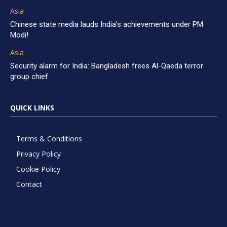
Asia
Chinese state media lauds India’s achievements under PM
Modi!
Asia
Security alarm for India: Bangladesh frees Al-Qaeda terror
group chief
QUICK LINKS
Terms & Conditions
Privacy Policy
Cookie Policy
Contact