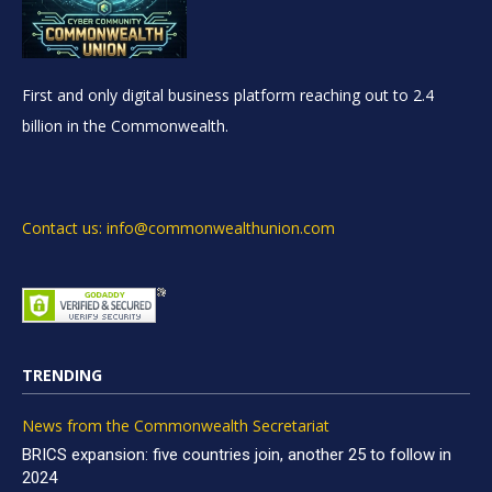
First and only digital business platform reaching out to 2.4
billion in the Commonwealth.
Contact us: info@commonwealthunion.com
TRENDING
News from the Commonwealth Secretariat
BRICS expansion: five countries join, another 25 to follow in
2024