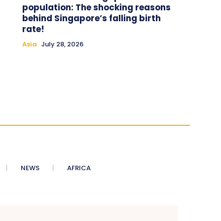
population: The shocking reasons
behind Singapore’s falling birth
rate!
Asia
July 28, 2026
NEWS
AFRICA