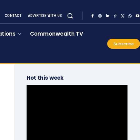
CONTACT
ADVERTISE WITH US
tions
Commonwealth TV
Subscribe
Hot this week