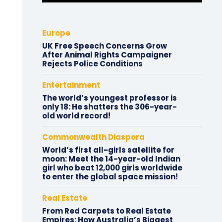
Europe
UK Free Speech Concerns Grow
After Animal Rights Campaigner
Rejects Police Conditions
Entertainment
The world’s youngest professor is
only 18: He shatters the 306-year-
old world record!
Commonwealth Diaspora
World’s first all-girls satellite for
moon: Meet the 14-year-old Indian
girl who beat 12,000 girls worldwide
to enter the global space mission!
Real Estate
From Red Carpets to Real Estate
Empires: How Australia’s Biggest