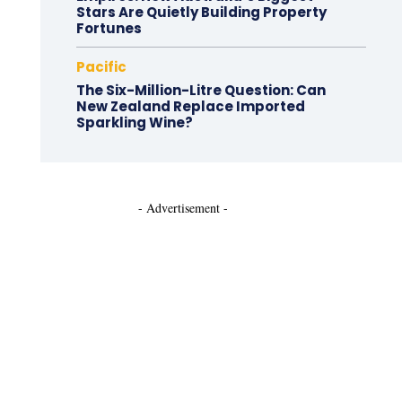
Stars Are Quietly Building Property
Fortunes
Pacific
The Six-Million-Litre Question: Can
New Zealand Replace Imported
Sparkling Wine?
- Advertisement -