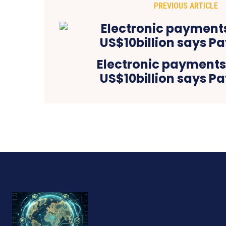
PREVIOUS ARTICLE
Electronic payment
US$10billion says P