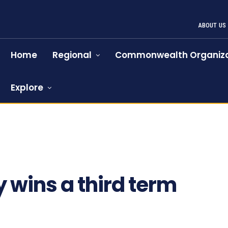
ABOUT US
Home
Regional
Commonwealth Organiza
Explore
y wins a third term