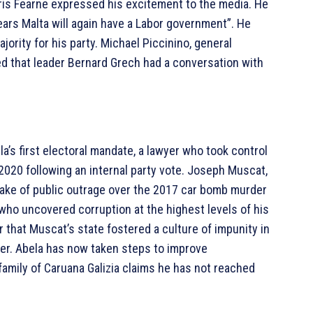
ris Fearne expressed his excitement to the media. He
 years Malta will again have a Labor government”. He
jority for his party. Michael Piccinino, general
ted that leader Bernard Grech had a conversation with
a’s first electoral mandate, a lawyer who took control
 2020 following an internal party vote. Joseph Muscat,
wake of public outrage over the 2017 car bomb murder
 who uncovered corruption at the highest levels of his
r that Muscat’s state fostered a culture of impunity in
er. Abela has now taken steps to improve
 family of Caruana Galizia claims he has not reached