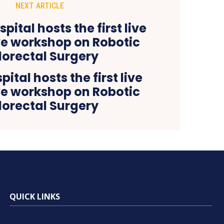
NEXT ARTICLE
ital hosts the first live
ve workshop on Robotic
lorectal Surgery
QUICK LINKS