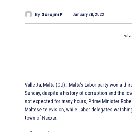
By
Sarojini P
January 28, 2022
- Adve
Valletta, Malta (CU)_ Malta’s Labor party won a thir
Sunday, despite a history of corruption and the l
not expected for many hours, Prime Minister Rober
Maltese television, while Labor delegates watchin
town of Naxxar.