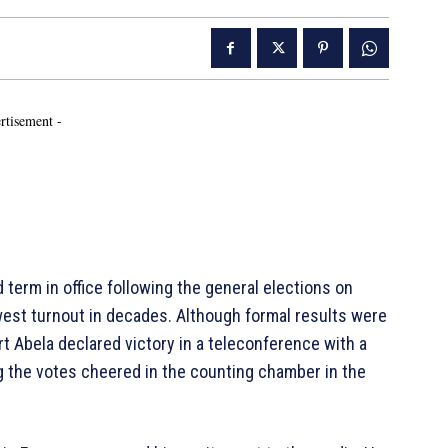
rtisement -
d term in office following the general elections on
owest turnout in decades. Although formal results were
t Abela declared victory in a teleconference with a
g the votes cheered in the counting chamber in the