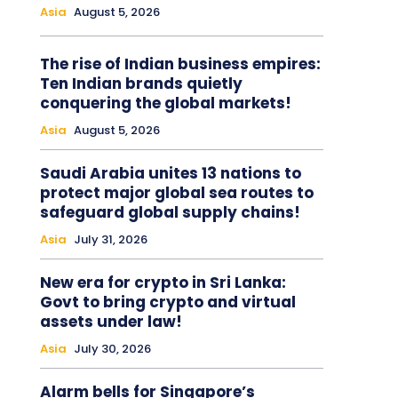
Asia
August 5, 2026
The rise of Indian business empires:
Ten Indian brands quietly
conquering the global markets!
Asia
August 5, 2026
Saudi Arabia unites 13 nations to
protect major global sea routes to
safeguard global supply chains!
Asia
July 31, 2026
New era for crypto in Sri Lanka:
Govt to bring crypto and virtual
assets under law!
Asia
July 30, 2026
Alarm bells for Singapore’s