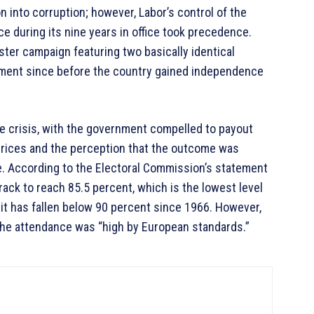
n into corruption; however, Labor’s control of the
 during its nine years in office took precedence.
ster campaign featuring two basically identical
rliament since before the country gained independence
e crisis, with the government compelled to payout
prices and the perception that the outcome was
lide. According to the Electoral Commission’s statement
ack to reach 85.5 percent, which is the lowest level
e it has fallen below 90 percent since 1966. However,
 the attendance was “high by European standards.”