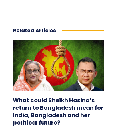
Related Articles
What could Sheikh Hasina’s
return to Bangladesh mean for
India, Bangladesh and her
political future?