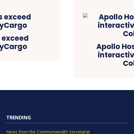
s exceed
ayCargo
Apollo Hosp
interacti
Co
TRENDING
News from the Commonwealth Secretariat