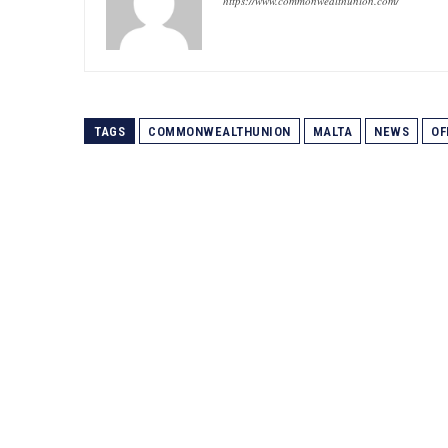
https://www.commonwealthunion.com/
TAGS
COMMONWEALTHUNION
MALTA
NEWS
OF