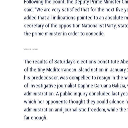
Following the count, the Deputy Prime Minister Ch
said, “We are very satisfied that for the next five
added that all indications pointed to an absolute ma
secretary of the opposition Nationalist Party, sta
the prime minister in order to concede.
enca.com
The results of Saturday’s elections constitute Abel
of the tiny Mediterranean island nation in January
his predecessor, was compelled to resign in the 
of investigative journalist Daphne Caruana Galizia,
administration. A public inquiry concluded last yea
which her opponents thought they could silence h
administration and journalistic freedom, while the
far enough.