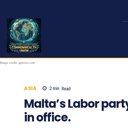
Image credit: apnews.com
ASIA
2
min.
Read
778
Malta’s Labor part
in office.