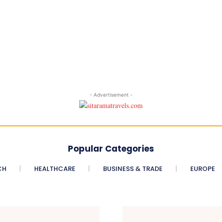
- Advertisement -
Popular Categories
CH
HEALTHCARE
BUSINESS & TRADE
EUROPE