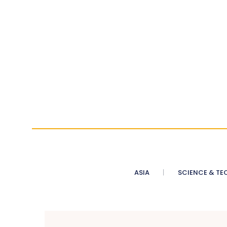
ASIA
SCIENCE & TE