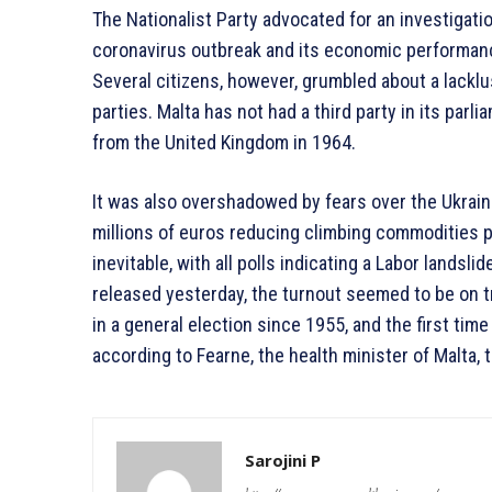
The Nationalist Party advocated for an investigatio
coronavirus outbreak and its economic performance
Several citizens, however, grumbled about a lacklu
parties. Malta has not had a third party in its pa
from the United Kingdom in 1964.
It was also overshadowed by fears over the Ukrain
millions of euros reducing climbing commodities 
inevitable, with all polls indicating a Labor lands
released yesterday, the turnout seemed to be on tr
in a general election since 1955, and the first tim
according to Fearne, the health minister of Malta,
Sarojini P