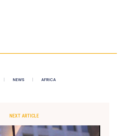
NEWS
AFRICA
NEXT ARTICLE