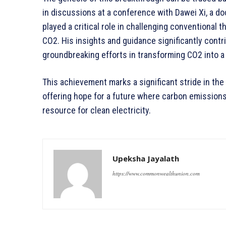
in discussions at a conference with Dawei Xi, a do
played a critical role in challenging conventional 
CO2. His insights and guidance significantly contr
groundbreaking efforts in transforming CO2 into a 
This achievement marks a significant stride in the
offering hope for a future where carbon emission
resource for clean electricity.
Upeksha Jayalath
https://www.commonwealthunion.com