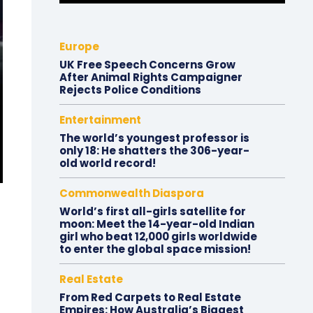
Europe
UK Free Speech Concerns Grow
After Animal Rights Campaigner
Rejects Police Conditions
Entertainment
The world’s youngest professor is
only 18: He shatters the 306-year-
old world record!
Commonwealth Diaspora
World’s first all-girls satellite for
moon: Meet the 14-year-old Indian
girl who beat 12,000 girls worldwide
to enter the global space mission!
Real Estate
From Red Carpets to Real Estate
Empires: How Australia’s Biggest