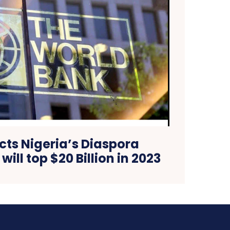
cts Nigeria’s Diaspora
ill top $20 Billion in 2023