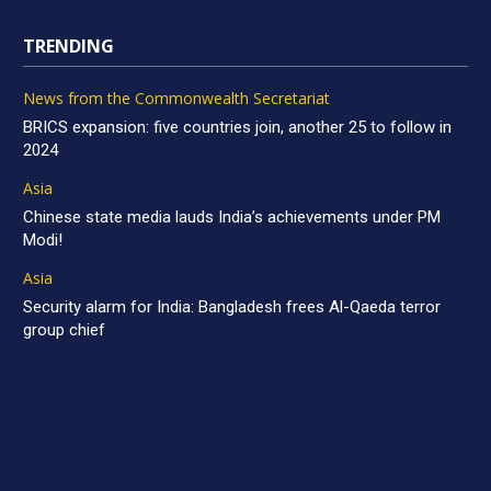
TRENDING
News from the Commonwealth Secretariat
BRICS expansion: five countries join, another 25 to follow in
2024
Asia
Chinese state media lauds India’s achievements under PM
Modi!
Asia
Security alarm for India: Bangladesh frees Al-Qaeda terror
group chief