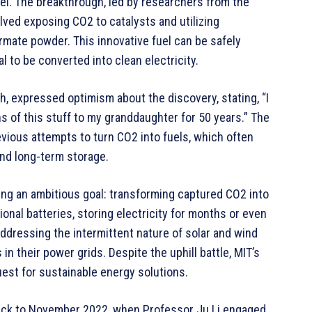
el. The breakthrough, led by researchers from the
lved exposing CO2 to catalysts and utilizing
ormate powder. This innovative fuel can be safely
l to be converted into clean electricity.
, expressed optimism about the discovery, stating, “I
ns of this stuff to my granddaughter for 50 years.” The
vious attempts to turn CO2 into fuels, which often
and long-term storage.
zing an ambitious goal: transforming captured CO2 into
ional batteries, storing electricity for months or even
addressing the intermittent nature of solar and wind
in their power grids. Despite the uphill battle, MIT’s
est for sustainable energy solutions.
back to November 2022, when Professor Ju Li engaged