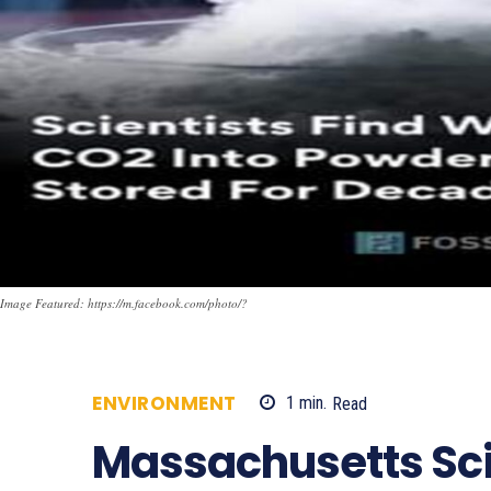
Image Featured: https://m.facebook.com/photo/?
ENVIRONMENT
1
min.
Read
686
Massachusetts Sci