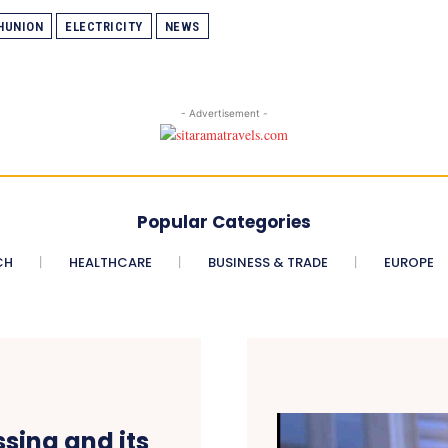
HUNION
ELECTRICITY
NEWS
- Advertisement -
Popular Categories
CH
HEALTHCARE
BUSINESS & TRADE
EUROPE
sing and its