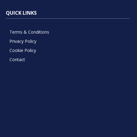
QUICK LINKS
Terms & Conditions
Privacy Policy
Cookie Policy
Contact