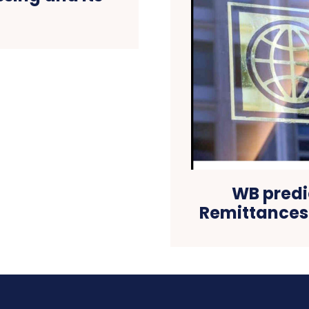
WB predi
Remittances w