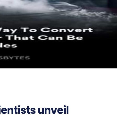
entists unveil