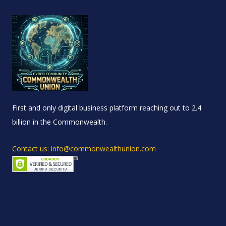
First and only digital business platform reaching out to 2.4
billion in the Commonwealth.
Contact us: info@commonwealthunion.com