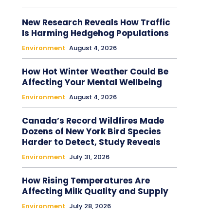
New Research Reveals How Traffic
Is Harming Hedgehog Populations
Environment
August 4, 2026
How Hot Winter Weather Could Be
Affecting Your Mental Wellbeing
Environment
August 4, 2026
Canada’s Record Wildfires Made
Dozens of New York Bird Species
Harder to Detect, Study Reveals
Environment
July 31, 2026
How Rising Temperatures Are
Affecting Milk Quality and Supply
Environment
July 28, 2026