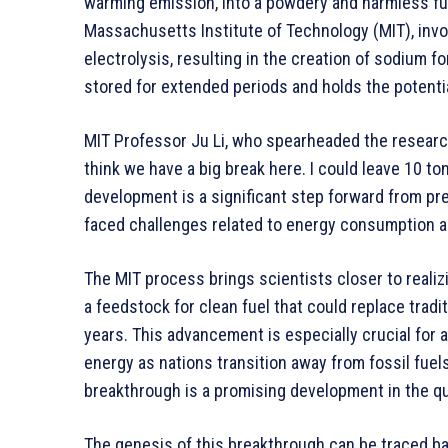
warming emission, into a powdery and harmless fu
Massachusetts Institute of Technology (MIT), invo
electrolysis, resulting in the creation of sodium f
stored for extended periods and holds the potentia
MIT Professor Ju Li, who spearheaded the research
think we have a big break here. I could leave 10 to
development is a significant step forward from pre
faced challenges related to energy consumption 
The MIT process brings scientists closer to reali
a feedstock for clean fuel that could replace tradit
years. This advancement is especially crucial for 
energy as nations transition away from fossil fuels 
breakthrough is a promising development in the qu
The genesis of this breakthrough can be traced 