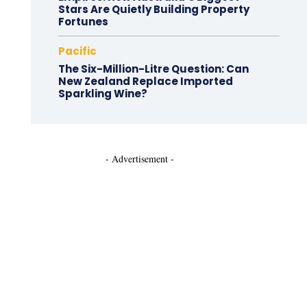
Stars Are Quietly Building Property
Fortunes
Pacific
The Six-Million-Litre Question: Can
New Zealand Replace Imported
Sparkling Wine?
- Advertisement -