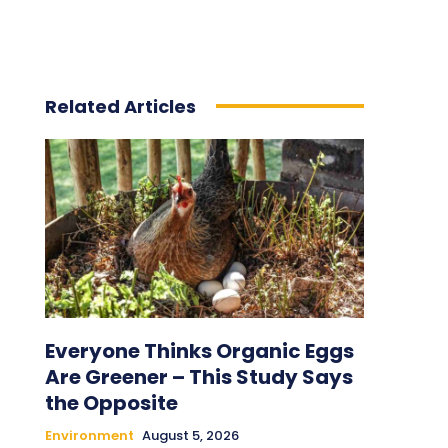
Related Articles
Everyone Thinks Organic Eggs
Are Greener – This Study Says
the Opposite
Environment
August 5, 2026