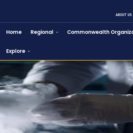
ABOUT US
Home
Regional
Commonwealth Organiza
Explore