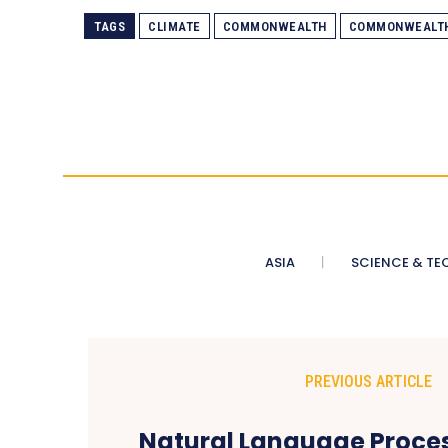
TAGS
CLIMATE
COMMONWEALTH
COMMONWEALT
ASIA
SCIENCE & TE
PREVIOUS ARTICLE
Natural Language Proces