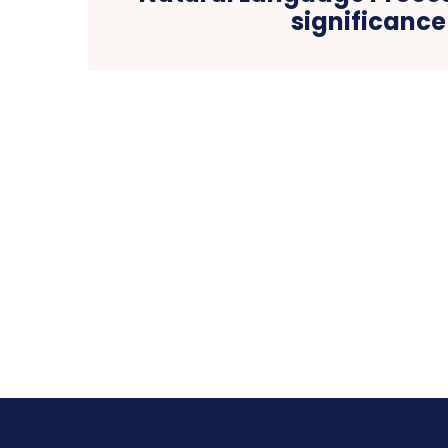
significance