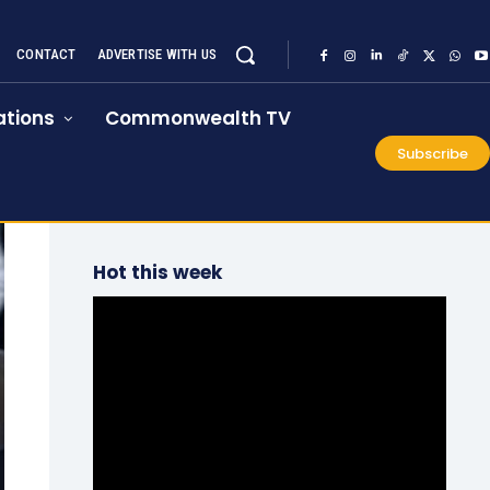
CONTACT
ADVERTISE WITH US
tions
Commonwealth TV
Subscribe
Hot this week