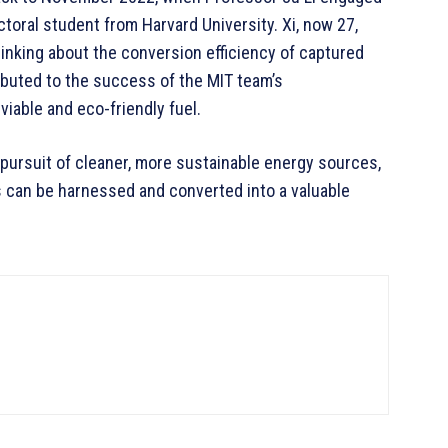
ctoral student from Harvard University. Xi, now 27,
thinking about the conversion efficiency of captured
ibuted to the success of the MIT team’s
viable and eco-friendly fuel.
 pursuit of cleaner, more sustainable energy sources,
s can be harnessed and converted into a valuable