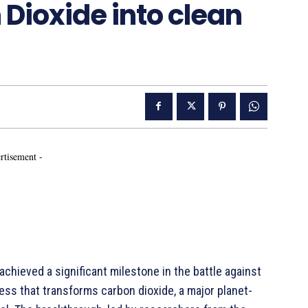
Dioxide into clean
rtisement -
chieved a significant milestone in the battle against
ess that transforms carbon dioxide, a major planet-