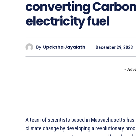
converting Carbon 
electricity fuel
By
Upeksha Jayalath
December 29, 2023
- Adve
A team of scientists based in Massachusetts has a
climate change by developing a revolutionary proc