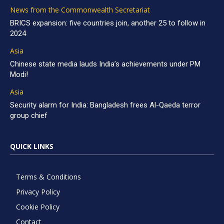
News from the Commonwealth Secretariat
BRICS expansion: five countries join, another 25 to follow in
2024
Asia
Chinese state media lauds India’s achievements under PM
Modi!
Asia
Security alarm for India: Bangladesh frees Al-Qaeda terror
group chief
QUICK LINKS
Terms & Conditions
Privacy Policy
Cookie Policy
Contact