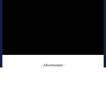
- Advertisement -