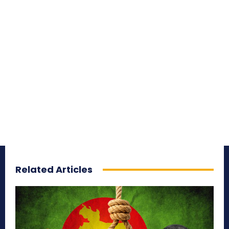
Related Articles