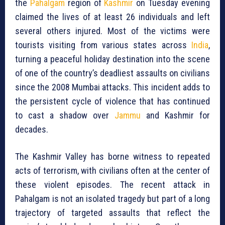
the
Pahalgam
region of
Kashmir
on Tuesday evening
claimed the lives of at least 26 individuals and left
several others injured. Most of the victims were
tourists visiting from various states across
India
,
turning a peaceful holiday destination into the scene
of one of the country’s deadliest assaults on civilians
since the 2008 Mumbai attacks. This incident adds to
the persistent cycle of violence that has continued
to cast a shadow over
Jammu
and Kashmir for
decades.
The Kashmir Valley has borne witness to repeated
acts of terrorism, with civilians often at the center of
these violent episodes. The recent attack in
Pahalgam is not an isolated tragedy but part of a long
trajectory of targeted assaults that reflect the