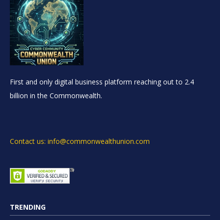
First and only digital business platform reaching out to 2.4
billion in the Commonwealth.
Contact us: info@commonwealthunion.com
TRENDING