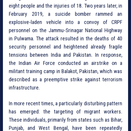
eight people and the injuries of 18. Two years later, in
February 2019, a suicide bomber rammed an
explosive-laden vehicle into a convoy of CRPF
personnel on the Jammu-Srinagar National Highway
in Pulwama. The attack resulted in the deaths of 40
security personnel and heightened already fragile
tensions between India and Pakistan. In response,
the Indian Air Force conducted an airstrike on a
militant training camp in Balakot, Pakistan, which was
described as a preemptive strike against terrorism
infrastructure.
In more recent times, a particularly disturbing pattern
has emerged: the targeting of migrant workers.
These individuals, primarily from states such as Bihar,
Punjab, and West Bengal, have been repeatedly