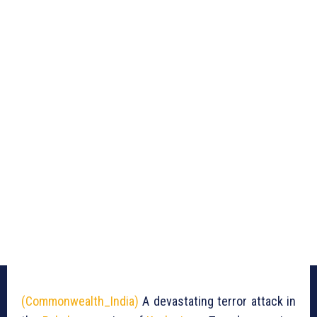
(Commonwealth_India)
A devastating terror attack in