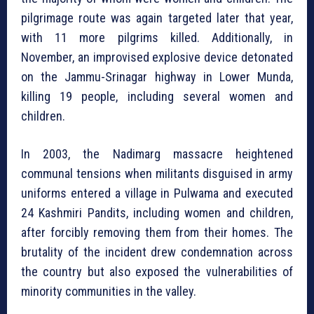
pilgrimage route was again targeted later that year,
with 11 more pilgrims killed. Additionally, in
November, an improvised explosive device detonated
on the Jammu-Srinagar highway in Lower Munda,
killing 19 people, including several women and
children.
In 2003, the Nadimarg massacre heightened
communal tensions when militants disguised in army
uniforms entered a village in Pulwama and executed
24 Kashmiri Pandits, including women and children,
after forcibly removing them from their homes. The
brutality of the incident drew condemnation across
the country but also exposed the vulnerabilities of
minority communities in the valley.