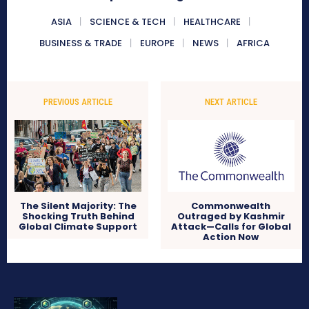
ASIA
SCIENCE & TECH
HEALTHCARE
BUSINESS & TRADE
EUROPE
NEWS
AFRICA
PREVIOUS ARTICLE
NEXT ARTICLE
The Silent Majority: The
Commonwealth
Shocking Truth Behind
Outraged by Kashmir
Global Climate Support
Attack—Calls for Global
Action Now