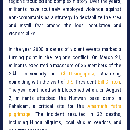
region’s troubled and complex history. Over the years,
militants have routinely employed violence against
non-combatants as a strategy to destabilize the area
and instill fear among the local population and
visitors alike.
In the year 2000, a series of violent events marked a
turning point in the region’s conflict. On March 21,
militants executed a massacre of 36 members of the
Sikh community in
Chattisinghpora
, Anantnag,
coinciding with the visit of
U.S.
President
Bill Clinton
.
The year continued with bloodshed when, on August
2, militants attacked the Nunwan base camp in
Pahalgam, a critical site for the
Amarnath Yatra
pilgrimage
. The incident resulted in 32 deaths,
including Hindu pilgrims, local Muslim vendors, and