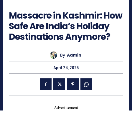
550
Massacre in Kashmir: How
Safe Are India’s Holiday
Destinations Anymore?
By
Admin
April 24, 2025
- Advertisement -