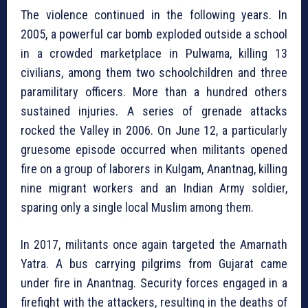
The violence continued in the following years. In
2005, a powerful car bomb exploded outside a school
in a crowded marketplace in Pulwama, killing 13
civilians, among them two schoolchildren and three
paramilitary officers. More than a hundred others
sustained injuries. A series of grenade attacks
rocked the Valley in 2006. On June 12, a particularly
gruesome episode occurred when militants opened
fire on a group of laborers in Kulgam, Anantnag, killing
nine migrant workers and an Indian Army soldier,
sparing only a single local Muslim among them.
In 2017, militants once again targeted the Amarnath
Yatra. A bus carrying pilgrims from Gujarat came
under fire in Anantnag. Security forces engaged in a
firefight with the attackers, resulting in the deaths of