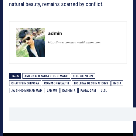
natural beauty, remains scarred by conflict.
admin
https://www.commonwealthunion.com
TAGS
AMARNATH YATRA PILGRIMAGE
BILL CLINTON
CHATTISINGHPORA
COMMONWEALTH
HOLIDAY DESTINATIONS
INDIA
JAISH-E-MOHAMMAD
JAMMU
KASHMIR
PAHALGAM
U.S.