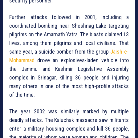
security personnel.
Further attacks followed in 2001, including a
coordinated bombing near Sheshnag Lake targeting
pilgrims on the Amarnath Yatra. The blasts claimed 13
lives, among them pilgrims and local civilians. That
same year, a suicide bomber from the group
Jaish-e-
Mohammad
drove an explosives-laden vehicle into
the Jammu and Kashmir Legislative Assembly
complex in Srinagar, killing 36 people and injuring
many others in one of the most high-profile attacks
of the time.
The year 2002 was similarly marked by multiple
deadly attacks. The Kaluchak massacre saw militants
enter a military housing complex and kill 36 people,
the majority of whom were women and children. The