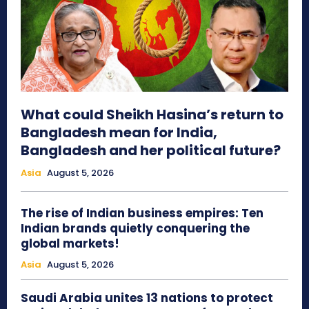
What could Sheikh Hasina’s return to
Bangladesh mean for India,
Bangladesh and her political future?
Asia
August 5, 2026
The rise of Indian business empires: Ten
Indian brands quietly conquering the
global markets!
Asia
August 5, 2026
Saudi Arabia unites 13 nations to protect