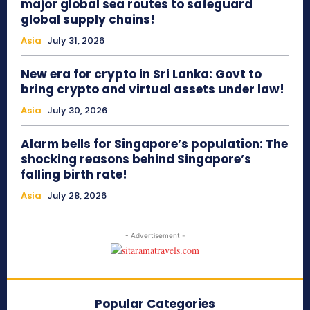
major global sea routes to safeguard
global supply chains!
Asia
July 31, 2026
New era for crypto in Sri Lanka: Govt to
bring crypto and virtual assets under law!
Asia
July 30, 2026
Alarm bells for Singapore’s population: The
shocking reasons behind Singapore’s
falling birth rate!
Asia
July 28, 2026
- Advertisement -
Popular Categories