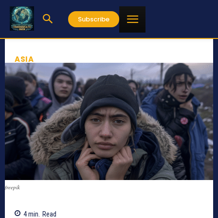
Subscribe
ASIA
freepik
4
min.
Read