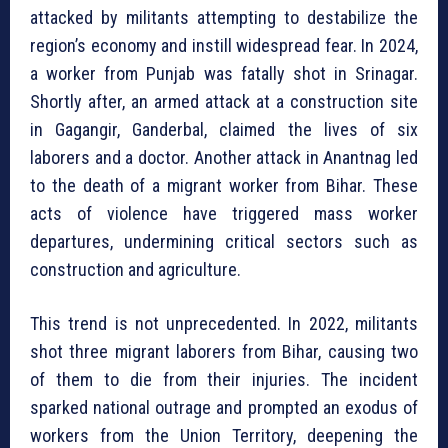
attacked by militants attempting to destabilize the
region’s economy and instill widespread fear. In 2024,
a worker from Punjab was fatally shot in Srinagar.
Shortly after, an armed attack at a construction site
in Gagangir, Ganderbal, claimed the lives of six
laborers and a doctor. Another attack in Anantnag led
to the death of a migrant worker from Bihar. These
acts of violence have triggered mass worker
departures, undermining critical sectors such as
construction and agriculture.
This trend is not unprecedented. In 2022, militants
shot three migrant laborers from Bihar, causing two
of them to die from their injuries. The incident
sparked national outrage and prompted an exodus of
workers from the Union Territory, deepening the