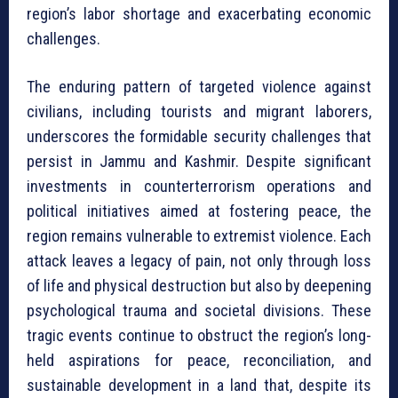
region’s labor shortage and exacerbating economic
challenges.
The enduring pattern of targeted violence against
civilians, including tourists and migrant laborers,
underscores the formidable security challenges that
persist in Jammu and Kashmir. Despite significant
investments in counterterrorism operations and
political initiatives aimed at fostering peace, the
region remains vulnerable to extremist violence. Each
attack leaves a legacy of pain, not only through loss
of life and physical destruction but also by deepening
psychological trauma and societal divisions. These
tragic events continue to obstruct the region’s long-
held aspirations for peace, reconciliation, and
sustainable development in a land that, despite its