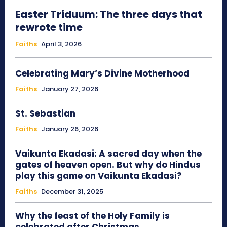
Easter Triduum: The three days that
rewrote time
Faiths
April 3, 2026
Celebrating Mary’s Divine Motherhood
Faiths
January 27, 2026
St. Sebastian
Faiths
January 26, 2026
Vaikunta Ekadasi: A sacred day when the
gates of heaven open. But why do Hindus
play this game on Vaikunta Ekadasi?
Faiths
December 31, 2025
Why the feast of the Holy Family is