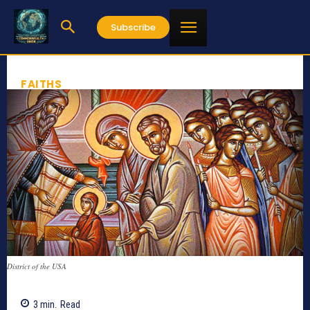
Subscribe
FAITHS
District of the USA
3
min.
Read