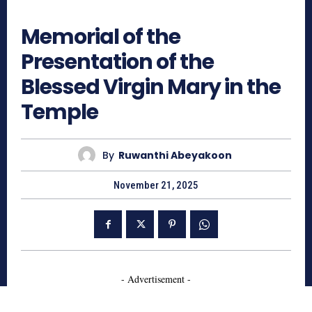
410
Memorial of the
Presentation of the
Blessed Virgin Mary in the
Temple
By
Ruwanthi Abeyakoon
November 21, 2025
- Advertisement -