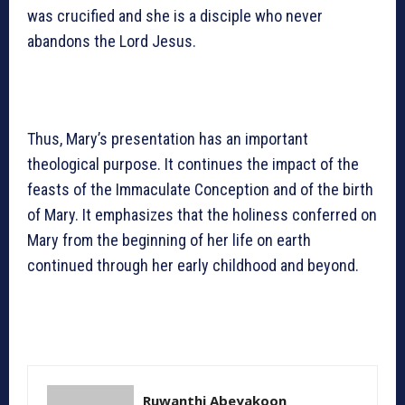
was crucified and she is a disciple who never
abandons the Lord Jesus.
Thus, Mary’s presentation has an important
theological purpose. It continues the impact of the
feasts of the Immaculate Conception and of the birth
of Mary. It emphasizes that the holiness conferred on
Mary from the beginning of her life on earth
continued through her early childhood and beyond.
Ruwanthi Abeyakoon