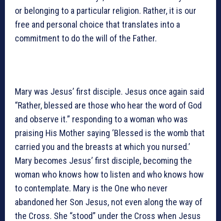
or belonging to a particular religion. Rather, it is our
free and personal choice that translates into a
commitment to do the will of the Father.
Mary was Jesus’ first disciple. Jesus once again said
“Rather, blessed are those who hear the word of God
and observe it.” responding to a woman who was
praising His Mother saying ‘Blessed is the womb that
carried you and the breasts at which you nursed.’
Mary becomes Jesus’ first disciple, becoming the
woman who knows how to listen and who knows how
to contemplate. Mary is the One who never
abandoned her Son Jesus, not even along the way of
the Cross. She “stood” under the Cross when Jesus