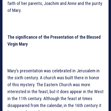
faith of her parents, Joachim and Anne and the purity
of Mary.
The significance of the Presentation of the Blessed
Virgin Mary
Mary’s presentation was celebrated in Jerusalem in
the sixth century. A church was built there in honor
of this mystery. The Eastern Church was more
interested in the feast, but it does appear in the West
in the 11th century. Although the feast at times
disappeared from the calendar, in the 16th century it