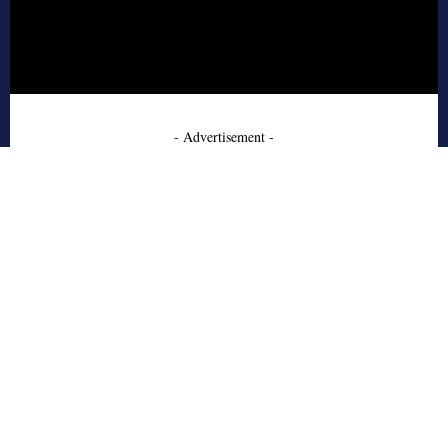
- Advertisement -