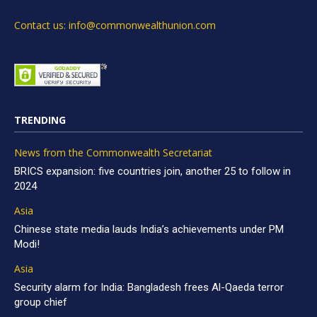
Contact us: info@commonwealthunion.com
TRENDING
News from the Commonwealth Secretariat
BRICS expansion: five countries join, another 25 to follow in
2024
Asia
Chinese state media lauds India’s achievements under PM
Modi!
Asia
Security alarm for India: Bangladesh frees Al-Qaeda terror
group chief