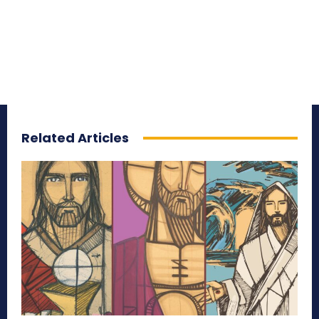
Related Articles