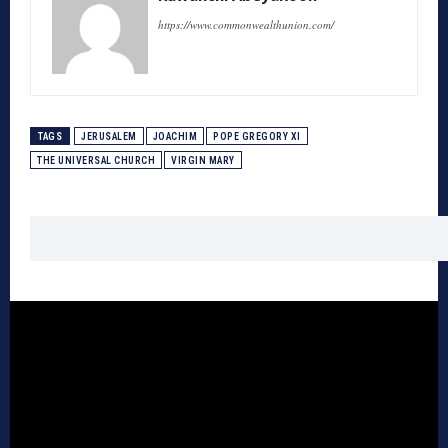
https://www.commonwealthunion.com/
TAGS
JERUSALEM
JOACHIM
POPE GREGORY XI
THE UNIVERSAL CHURCH
VIRGIN MARY