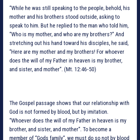
“While he was still speaking to the people, behold, his
mother and his brothers stood outside, asking to
speak to him. But he replied to the man who told him,
“Who is my mother, and who are my brothers?” And
stretching out his hand toward his disciples, he said,
“Here are my mother and my brothers! For whoever
does the will of my Father in heaven is my brother,
and sister, and mother”. (Mt. 12:46-50)
The Gospel passage shows that our relationship with
God is not formed by blood, but by imitation.
“Whoever does the will of my Father in heaven is my
brother, and sister, and mother”. To become a
member of “Gods family”, we must do so not by blood