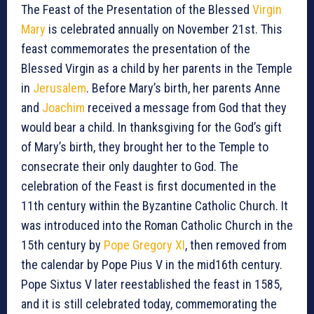
The Feast of the Presentation of the Blessed
Virgin
Mary
is celebrated annually on November 21st. This
feast commemorates the presentation of the
Blessed Virgin as a child by her parents in the Temple
in
Jerusalem
. Before Mary’s birth, her parents Anne
and
Joachim
received a message from God that they
would bear a child. In thanksgiving for the God’s gift
of Mary’s birth, they brought her to the Temple to
consecrate their only daughter to God. The
celebration of the Feast is first documented in the
11th century within the Byzantine Catholic Church. It
was introduced into the Roman Catholic Church in the
15th century by
Pope Gregory XI
, then removed from
the calendar by Pope Pius V in the mid16th century.
Pope Sixtus V later reestablished the feast in 1585,
and it is still celebrated today, commemorating the