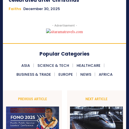
celebrated after Christmas
Faiths
December 30, 2025
- Advertisement -
Popular Categories
ASIA
SCIENCE & TECH
HEALTHCARE
BUSINESS & TRADE
EUROPE
NEWS
AFRICA
PREVIOUS ARTICLE
NEXT ARTICLE