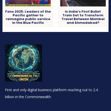
Fono 2025: Leaders of the
Is India’s First Bullet
Pacific gather to
Train Set to Transform
reimagine public service
Travel Between Mumbai
in the Blue Pacific
and Ahmedabad?
First and only digital business platform reaching out to 2.4
billion in the Commonwealth.