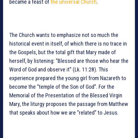
became a feast of
the universal Church
.
The Church wants to emphasize not so much the
historical event in itself, of which there is no trace in
the Gospels, but the total gift that Mary made of
herself, by listening: “Blessed are those who hear the
Word of God and observe it” (Lk. 11:28). This
experience prepared the young girl from Nazareth to
become the “temple of the Son of God”. For the
Memorial of the Presentation of the Blessed Virgin
Mary, the liturgy proposes the passage from Matthew
that speaks about how we are “related” to Jesus.