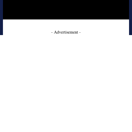
- Advertisement -