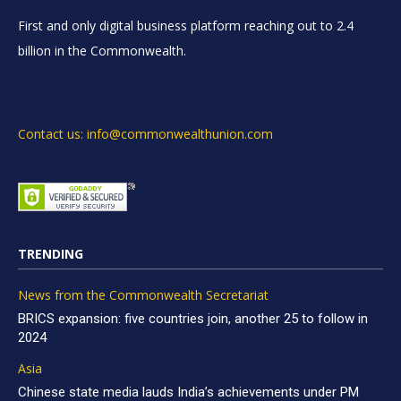
First and only digital business platform reaching out to 2.4
billion in the Commonwealth.
Contact us: info@commonwealthunion.com
TRENDING
News from the Commonwealth Secretariat
BRICS expansion: five countries join, another 25 to follow in
2024
Asia
Chinese state media lauds India’s achievements under PM