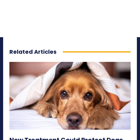
Related Articles