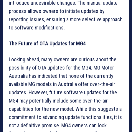
introduce undesirable changes. The manual update
process allows owners to initiate updates by
reporting issues, ensuring a more selective approach
to software modifications.
The Future of OTA Updates for MG4
Looking ahead, many owners are curious about the
possibility of OTA updates for the MG4. MG Motor
Australia has indicated that none of the currently
available MG models in Australia offer over-the-air
updates. However, future software updates for the
MG4 may potentially include some over-the-air
capabilities for the new model. While this suggests a
commitment to advancing update functionalities, it is
not a definitive promise. MG4 owners can look