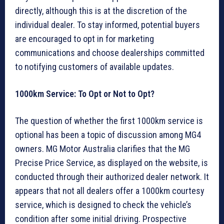
directly, although this is at the discretion of the
individual dealer. To stay informed, potential buyers
are encouraged to opt in for marketing
communications and choose dealerships committed
to notifying customers of available updates.
1000km Service: To Opt or Not to Opt?
The question of whether the first 1000km service is
optional has been a topic of discussion among MG4
owners. MG Motor Australia clarifies that the MG
Precise Price Service, as displayed on the website, is
conducted through their authorized dealer network. It
appears that not all dealers offer a 1000km courtesy
service, which is designed to check the vehicle’s
condition after some initial driving. Prospective