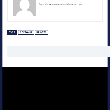
https://www.commonwealthunion.com/
TAGS
SOFTWARE
UPDATES