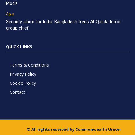
Modi!
Asia
Security alarm for India: Bangladesh frees Al-Qaeda terror
group chief
QUICK LINKS
Terms & Conditions
Privacy Policy
Cookie Policy
Contact
© All rights reserved by Commonwealth Union