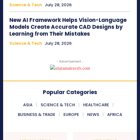
Science & Tech
July 28, 2026
New AI Framework Helps Vision-Language
Models Create Accurate CAD Designs by
Learning from Their Mistakes
Science & Tech
July 28, 2026
- Advertisement -
Popular Categories
ASIA
SCIENCE & TECH
HEALTHCARE
BUSINESS & TRADE
EUROPE
NEWS
AFRICA