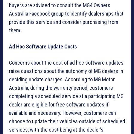
buyers are advised to consult the MG4 Owners
Australia Facebook group to identify dealerships that
provide this service and consider purchasing from
them.
Ad Hoc Software Update Costs
Concerns about the cost of ad hoc software updates
raise questions about the autonomy of MG dealers in
deciding update charges. According to MG Motor
Australia, during the warranty period, customers
completing a scheduled service at a participating MG
dealer are eligible for free software updates if
available and necessary. However, customers can
choose to update their vehicles outside of scheduled
services, with the cost being at the dealer’s