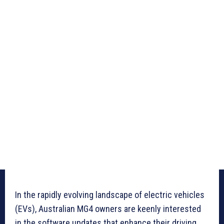
In the rapidly evolving landscape of electric vehicles
(EVs), Australian MG4 owners are keenly interested
in the software updates that enhance their driving