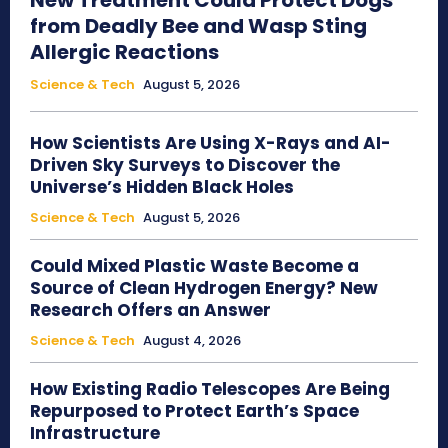
New Treatment Could Protect Dogs
from Deadly Bee and Wasp Sting
Allergic Reactions
Science & Tech
August 5, 2026
How Scientists Are Using X-Rays and AI-
Driven Sky Surveys to Discover the
Universe’s Hidden Black Holes
Science & Tech
August 5, 2026
Could Mixed Plastic Waste Become a
Source of Clean Hydrogen Energy? New
Research Offers an Answer
Science & Tech
August 4, 2026
How Existing Radio Telescopes Are Being
Repurposed to Protect Earth’s Space
Infrastructure