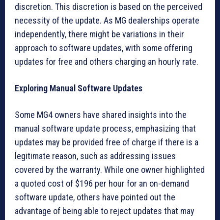
discretion. This discretion is based on the perceived
necessity of the update. As MG dealerships operate
independently, there might be variations in their
approach to software updates, with some offering
updates for free and others charging an hourly rate.
Exploring Manual Software Updates
Some MG4 owners have shared insights into the
manual software update process, emphasizing that
updates may be provided free of charge if there is a
legitimate reason, such as addressing issues
covered by the warranty. While one owner highlighted
a quoted cost of $196 per hour for an on-demand
software update, others have pointed out the
advantage of being able to reject updates that may