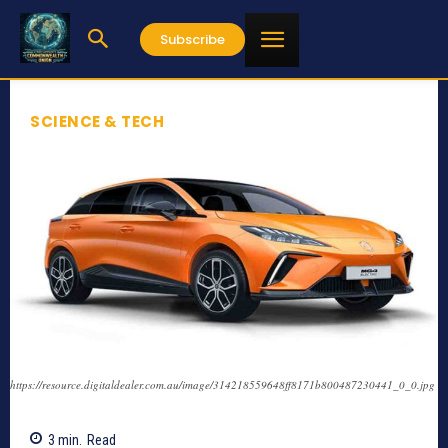
Subscribe
SCIENCE & TECH
https://resource.digitaldealer.com.au/image/314218559648ff8171b800487230441_0_0.jpg
3
min.
Read