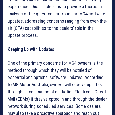
experience. This article aims to provide a thorough
analysis of the questions surrounding MG4 software
updates, addressing concerns ranging from over-the-
air (OTA) capabilities to the dealers’ role in the
update process.
Keeping Up with Updates
One of the primary concerns for MG4 owners is the
method through which they will be notified of
essential and optional software updates. According
to MG Motor Australia, owners will receive updates
through a combination of marketing Electronic Direct
Mail (EDMs) if they’ve opted in and through the dealer
network during scheduled services. Some dealers
may also take a proactive approach and reach out