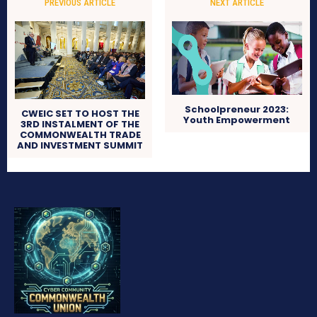
PREVIOUS ARTICLE
NEXT ARTICLE
Schoolpreneur 2023:
CWEIC SET TO HOST THE
Youth Empowerment
3RD INSTALMENT OF THE
COMMONWEALTH TRADE
AND INVESTMENT SUMMIT