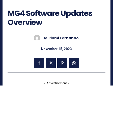
4975
MG4 Software Updates
Overview
By
Piumi Fernando
November 15, 2023
- Advertisement -