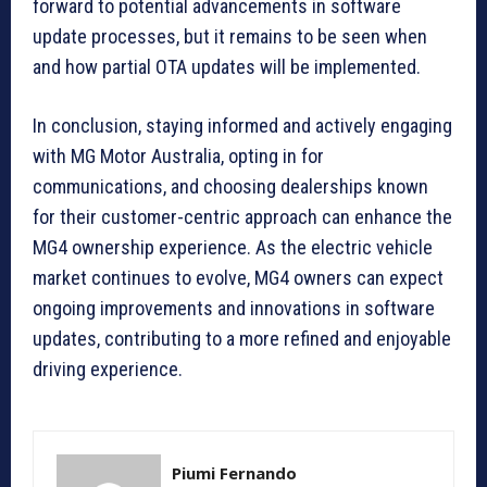
forward to potential advancements in software
update processes, but it remains to be seen when
and how partial OTA updates will be implemented.
In conclusion, staying informed and actively engaging
with MG Motor Australia, opting in for
communications, and choosing dealerships known
for their customer-centric approach can enhance the
MG4 ownership experience. As the electric vehicle
market continues to evolve, MG4 owners can expect
ongoing improvements and innovations in software
updates, contributing to a more refined and enjoyable
driving experience.
Piumi Fernando