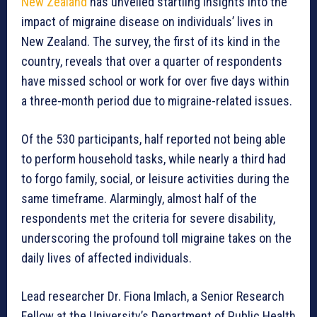
New Zealand
has unveiled startling insights into the
impact of migraine disease on individuals’ lives in
New Zealand. The survey, the first of its kind in the
country, reveals that over a quarter of respondents
have missed school or work for over five days within
a three-month period due to migraine-related issues.
Of the 530 participants, half reported not being able
to perform household tasks, while nearly a third had
to forgo family, social, or leisure activities during the
same timeframe. Alarmingly, almost half of the
respondents met the criteria for severe disability,
underscoring the profound toll migraine takes on the
daily lives of affected individuals.
Lead researcher Dr. Fiona Imlach, a Senior Research
Fellow at the University’s Department of Public Health