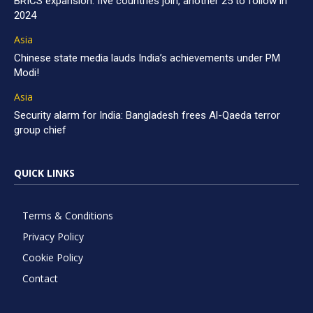
BRICS expansion: five countries join, another 25 to follow in
2024
Asia
Chinese state media lauds India’s achievements under PM
Modi!
Asia
Security alarm for India: Bangladesh frees Al-Qaeda terror
group chief
QUICK LINKS
Terms & Conditions
Privacy Policy
Cookie Policy
Contact