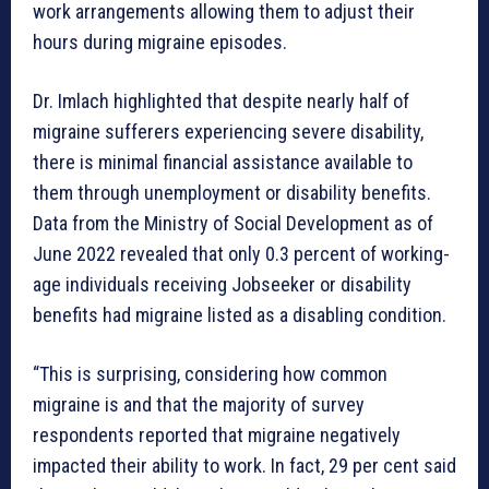
work arrangements allowing them to adjust their
hours during migraine episodes.
Dr. Imlach highlighted that despite nearly half of
migraine sufferers experiencing severe disability,
there is minimal financial assistance available to
them through unemployment or disability benefits.
Data from the Ministry of Social Development as of
June 2022 revealed that only 0.3 percent of working-
age individuals receiving Jobseeker or disability
benefits had migraine listed as a disabling condition.
“This is surprising, considering how common
migraine is and that the majority of survey
respondents reported that migraine negatively
impacted their ability to work. In fact, 29 per cent said