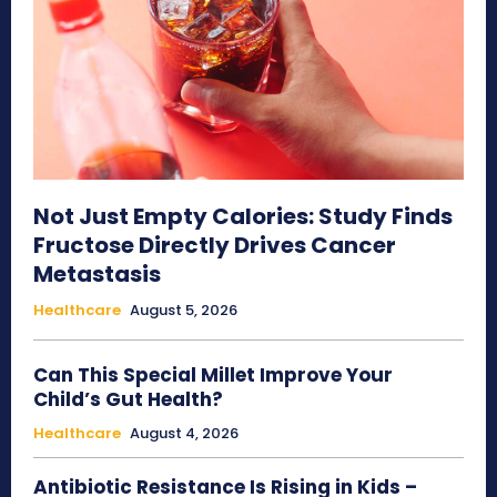
Not Just Empty Calories: Study Finds
Fructose Directly Drives Cancer
Metastasis
Healthcare
August 5, 2026
Can This Special Millet Improve Your
Child’s Gut Health?
Healthcare
August 4, 2026
Antibiotic Resistance Is Rising in Kids –