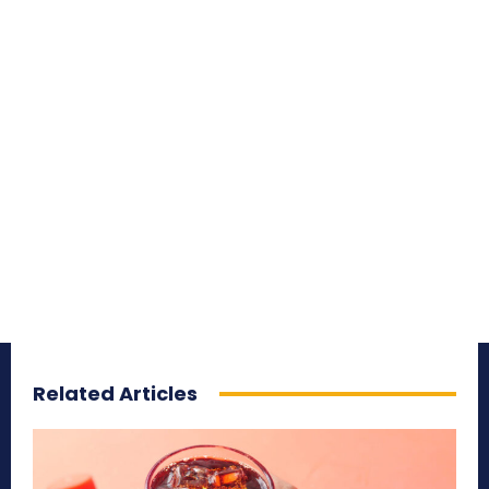
Related Articles