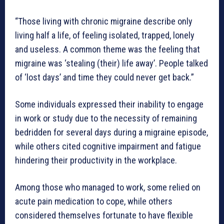
“Those living with chronic migraine describe only
living half a life, of feeling isolated, trapped, lonely
and useless. A common theme was the feeling that
migraine was ‘stealing (their) life away’. People talked
of ‘lost days’ and time they could never get back.”
Some individuals expressed their inability to engage
in work or study due to the necessity of remaining
bedridden for several days during a migraine episode,
while others cited cognitive impairment and fatigue
hindering their productivity in the workplace.
Among those who managed to work, some relied on
acute pain medication to cope, while others
considered themselves fortunate to have flexible