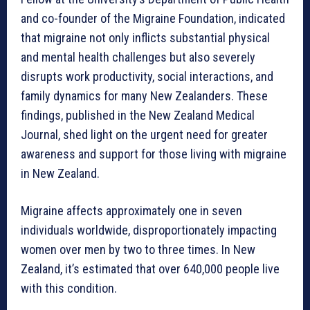
and co-founder of the Migraine Foundation, indicated
that migraine not only inflicts substantial physical
and mental health challenges but also severely
disrupts work productivity, social interactions, and
family dynamics for many New Zealanders. These
findings, published in the New Zealand Medical
Journal, shed light on the urgent need for greater
awareness and support for those living with migraine
in New Zealand.
Migraine affects approximately one in seven
individuals worldwide, disproportionately impacting
women over men by two to three times. In New
Zealand, it’s estimated that over 640,000 people live
with this condition.