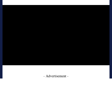
- Advertisement -