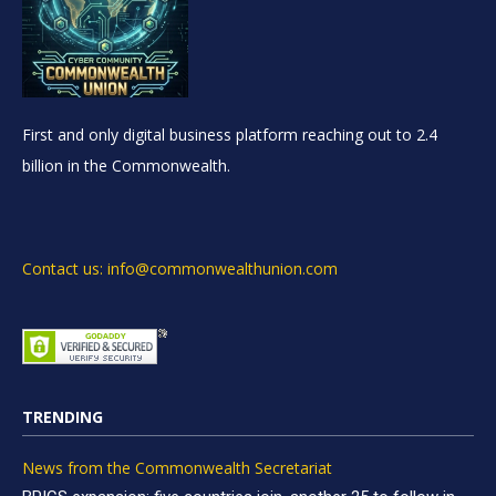
First and only digital business platform reaching out to 2.4
billion in the Commonwealth.
Contact us: info@commonwealthunion.com
TRENDING
News from the Commonwealth Secretariat