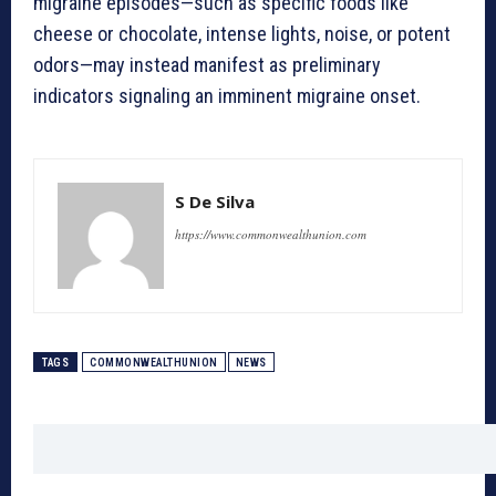
migraine episodes—such as specific foods like
cheese or chocolate, intense lights, noise, or potent
odors—may instead manifest as preliminary
indicators signaling an imminent migraine onset.
S De Silva
https://www.commonwealthunion.com
TAGS
COMMONWEALTHUNION
NEWS