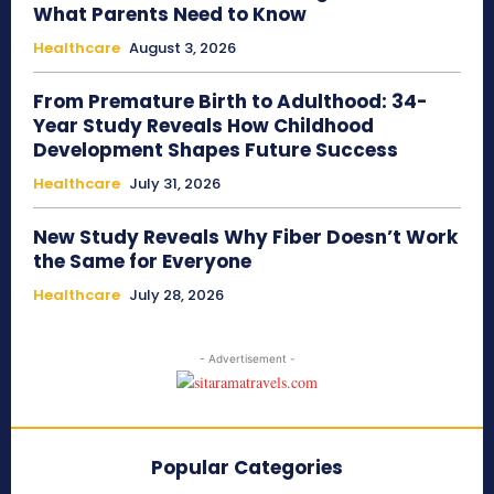
What Parents Need to Know
Healthcare
August 3, 2026
From Premature Birth to Adulthood: 34-
Year Study Reveals How Childhood
Development Shapes Future Success
Healthcare
July 31, 2026
New Study Reveals Why Fiber Doesn’t Work
the Same for Everyone
Healthcare
July 28, 2026
- Advertisement -
Popular Categories