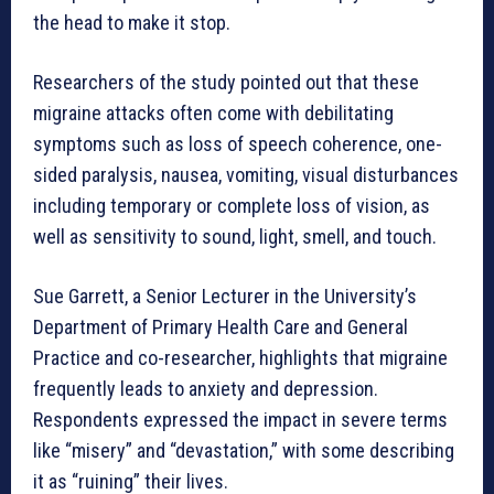
the head to make it stop.
Researchers of the study pointed out that these
migraine attacks often come with debilitating
symptoms such as loss of speech coherence, one-
sided paralysis, nausea, vomiting, visual disturbances
including temporary or complete loss of vision, as
well as sensitivity to sound, light, smell, and touch.
Sue Garrett, a Senior Lecturer in the University’s
Department of Primary Health Care and General
Practice and co-researcher, highlights that migraine
frequently leads to anxiety and depression.
Respondents expressed the impact in severe terms
like “misery” and “devastation,” with some describing
it as “ruining” their lives.