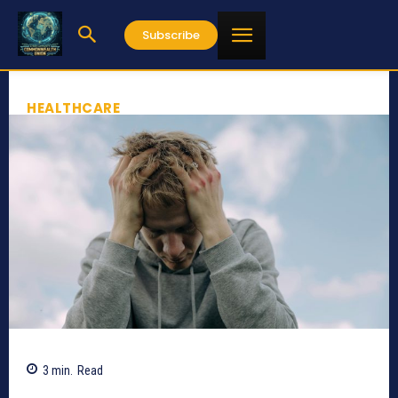
Subscribe
HEALTHCARE
3
min.
Read
645