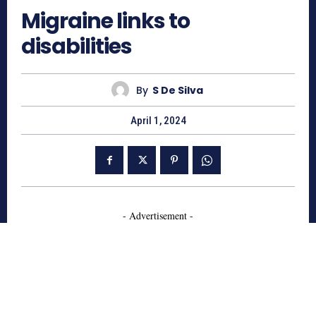
Migraine links to
disabilities
By
S De Silva
April 1, 2024
- Advertisement -