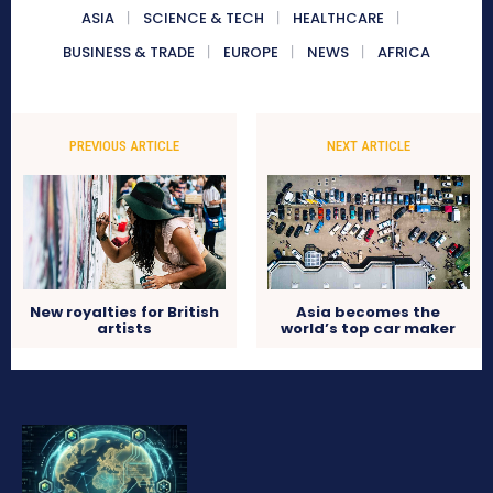
ASIA
SCIENCE & TECH
HEALTHCARE
BUSINESS & TRADE
EUROPE
NEWS
AFRICA
PREVIOUS ARTICLE
NEXT ARTICLE
New royalties for British
Asia becomes the
artists
world’s top car maker