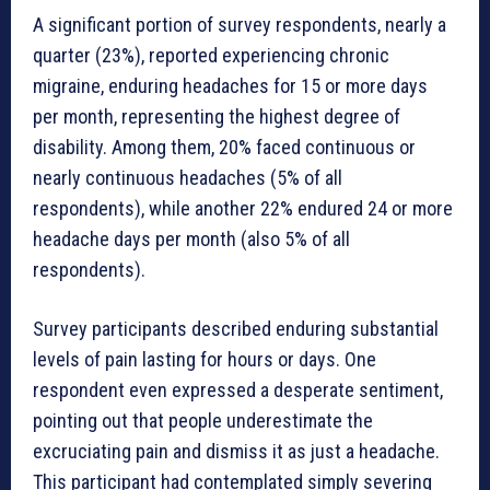
A significant portion of survey respondents, nearly a
quarter (23%), reported experiencing chronic
migraine, enduring headaches for 15 or more days
per month, representing the highest degree of
disability. Among them, 20% faced continuous or
nearly continuous headaches (5% of all
respondents), while another 22% endured 24 or more
headache days per month (also 5% of all
respondents).
Survey participants described enduring substantial
levels of pain lasting for hours or days. One
respondent even expressed a desperate sentiment,
pointing out that people underestimate the
excruciating pain and dismiss it as just a headache.
This participant had contemplated simply severing