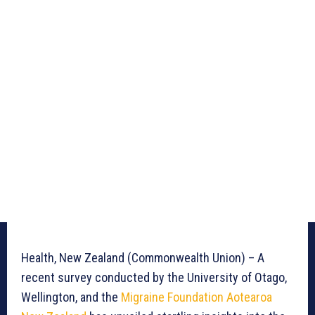
Health, New Zealand (Commonwealth Union) – A
recent survey conducted by the University of Otago,
Wellington, and the
Migraine Foundation Aotearoa