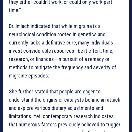
they either couldn’t work, or could only work part
time.”
Dr. Imlach indicated that while migraine is a
neurological condition rooted in genetics and
currently lacks a definitive cure, many individuals
invest considerable resources—be it effort, time,
research, or finances—in pursuit of a remedy or
methods to mitigate the frequency and severity of
migraine episodes.
She further stated that people are eager to
understand the origins or catalysts behind an attack
and explore various dietary adjustments and
limitations. Yet, contemporary research indicates
that numerous factors previously believed to trigger