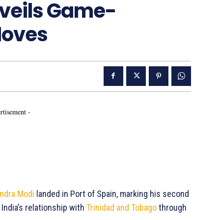
veils Game-
Moves
rtisement -
ndra Modi
landed in Port of Spain, marking his second
 India’s relationship with
Trinidad and Tobago
through