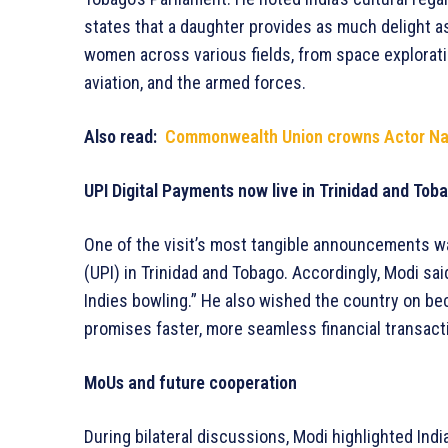
states that a daughter provides as much delight a
women across various fields, from space explorati
aviation, and the armed forces.
Also read:
Commonwealth Union crowns Actor Nap
UPI Digital Payments now live in Trinidad and Tob
One of the visit’s most tangible announcements was
(UPI) in Trinidad and Tobago. Accordingly, Modi sa
Indies bowling.” He also wished the country on bec
promises faster, more seamless financial transact
MoUs and future cooperation
During bilateral discussions, Modi highlighted India