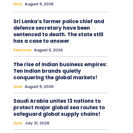
Asia
August 5, 2026
Sri Lanka’s former police chief and
defence secretary have been
sentenced to death. The state still
has a case to answer
Features
August 5, 2026
The rise of Indian business empires:
Ten Indian brands quietly
conquering the global markets!
Asia
August 5, 2026
Saudi Arabia unites 13 nations to
protect major global sea routes to
safeguard global supply chains!
Asia
July 31, 2026