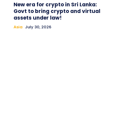
New era for crypto in Sri Lanka:
Govt to bring crypto and virtual
assets under law!
Asia
July 30, 2026