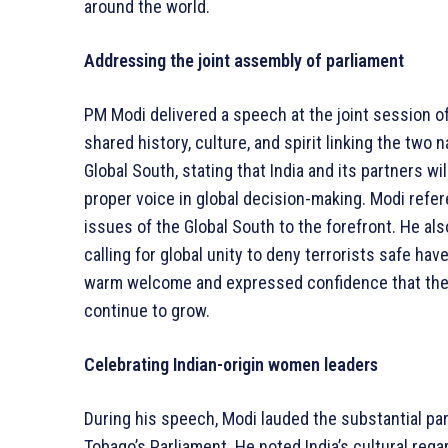
around the world.
Addressing the joint assembly of parliament
PM Modi delivered a speech at the joint session of
shared history, culture, and spirit linking the two n
Global South, stating that India and its partners w
proper voice in global decision-making. Modi refer
issues of the Global South to the forefront. He a
calling for global unity to deny terrorists safe ha
warm welcome and expressed confidence that the
continue to grow.
Celebrating Indian-origin women leaders
During his speech, Modi lauded the substantial par
Tobago’s Parliament. He noted India’s cultural reg