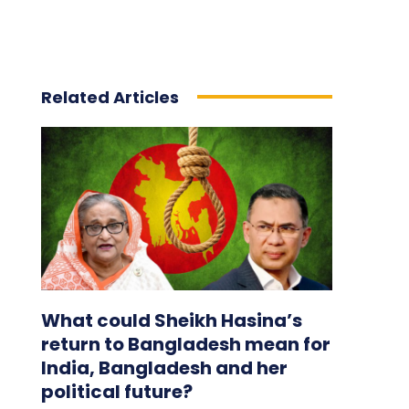
Related Articles
What could Sheikh Hasina’s
return to Bangladesh mean for
India, Bangladesh and her
political future?