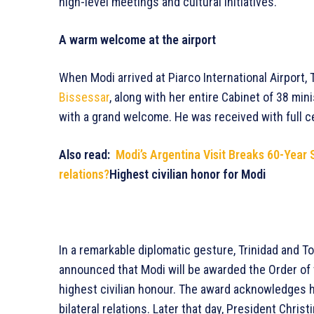
high-level meetings and cultural initiatives.
A warm welcome at the airport
When Modi arrived at Piarco International Airport,
Bissessar
, along with her entire Cabinet of 38 mi
with a grand welcome. He was received with full ce
Also read:
Modi’s Argentina Visit Breaks 60-Year 
relations?
Highest civilian honor for Modi
In a remarkable diplomatic gesture, Trinidad and T
announced that Modi will be awarded the Order of 
highest civilian honour. The award acknowledges h
bilateral relations. Later that day, President Christ