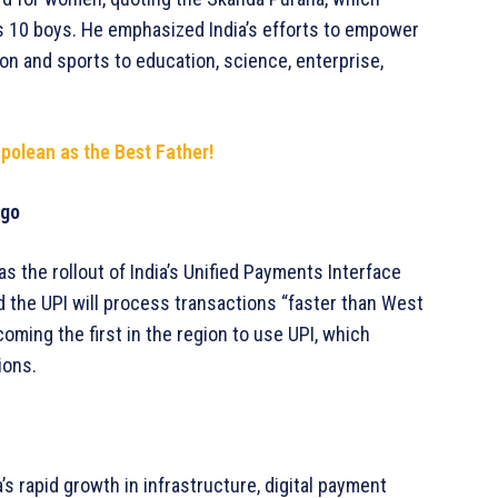
s 10 boys. He emphasized India’s efforts to empower
on and sports to education, science, enterprise,
olean as the Best Father!
ago
 the rollout of India’s Unified Payments Interface
id the UPI will process transactions “faster than West
oming the first in the region to use UPI, which
ions.
’s rapid growth in infrastructure, digital payment