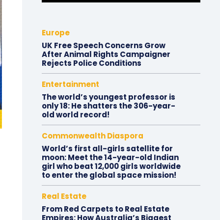
Europe
UK Free Speech Concerns Grow
After Animal Rights Campaigner
Rejects Police Conditions
Entertainment
The world’s youngest professor is
only 18: He shatters the 306-year-
old world record!
Commonwealth Diaspora
World’s first all-girls satellite for
moon: Meet the 14-year-old Indian
girl who beat 12,000 girls worldwide
to enter the global space mission!
Real Estate
From Red Carpets to Real Estate
Empires: How Australia’s Biggest