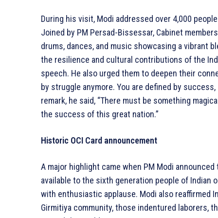
During his visit, Modi addressed over 4,000 people f
Joined by PM Persad-Bissessar, Cabinet members, 
drums, dances, and music showcasing a vibrant ble
the resilience and cultural contributions of the In
speech. He also urged them to deepen their connect
by struggle anymore. You are defined by success, s
remark, he said, “There must be something magical
the success of this great nation.”
Historic OCI Card announcement
A major highlight came when PM Modi announced th
available to the sixth generation people of Indian
with enthusiastic applause. Modi also reaffirmed I
Girmitiya community, those indentured laborers, 