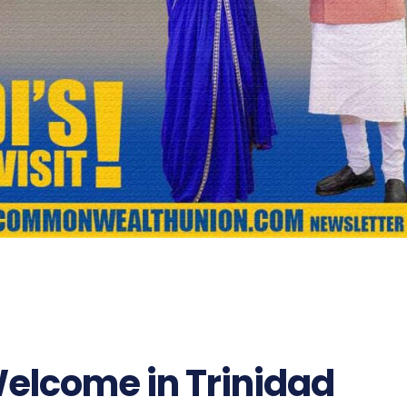
Welcome in Trinidad