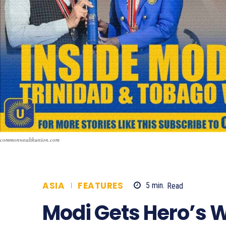
commonwealthunion.com
ASIA
FEATURES
5
min.
Read
667
Modi Gets Hero’s 