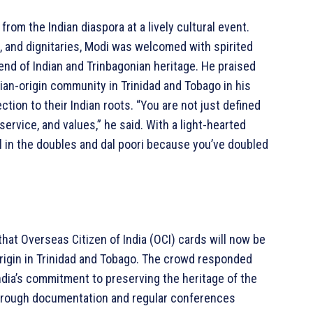
rom the Indian diaspora at a lively cultural event.
and dignitaries, Modi was welcomed with spirited
nd of Indian and Trinbagonian heritage. He praised
dian-origin community in Trinidad and Tobago in his
ion to their Indian roots. “You are not just defined
ervice, and values,” he said. With a light-hearted
 in the doubles and dal poori because you’ve doubled
at Overseas Citizen of India (OCI) cards will now be
 origin in Trinidad and Tobago. The crowd responded
ndia’s commitment to preserving the heritage of the
through documentation and regular conferences