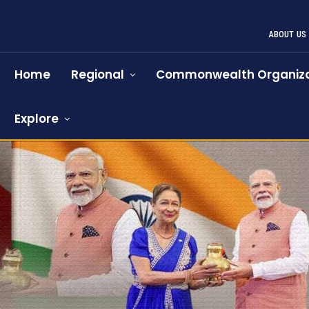
ABOUT US
Home
Regional
Commonwealth Organiza
Explore