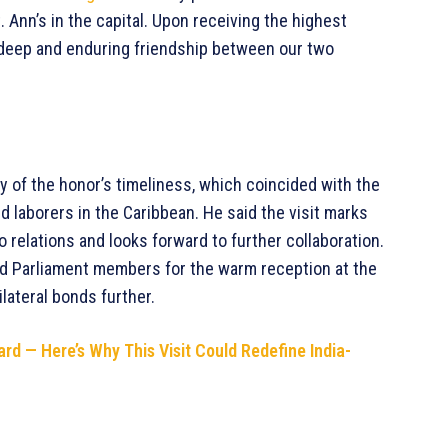
 Ann’s in the capital. Upon receiving the highest
he deep and enduring friendship between our two
 of the honor’s timeliness, which coincided with the
ed laborers in the Caribbean. He said the visit marks
 relations and looks forward to further collaboration.
nd Parliament members for the warm reception at the
ilateral bonds further.
rd — Here’s Why This Visit Could Redefine India-