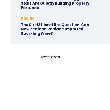
Stars Are Quietly Building Property
Fortunes
Pacific
The Six-Million-Litre Question: Can
New Zealand Replace Imported
Sparkling Wine?
- Advertisement -