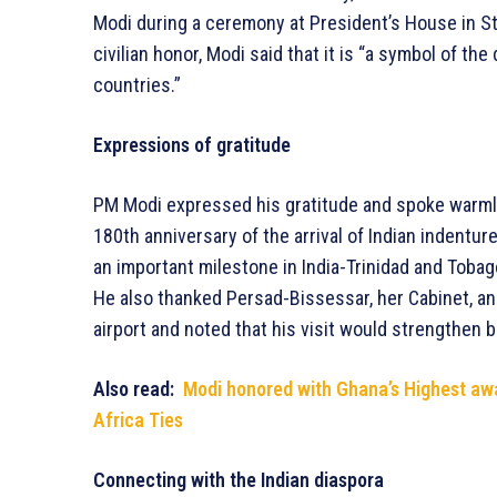
Modi during a ceremony at President’s House in St.
civilian honor, Modi said that it is “a symbol of t
countries.”
Expressions of gratitude
PM Modi expressed his gratitude and spoke warmly
180th anniversary of the arrival of Indian indentur
an important milestone in India-Trinidad and Tobago
He also thanked Persad-Bissessar, her Cabinet, a
airport and noted that his visit would strengthen b
Also read:
Modi honored with Ghana’s Highest awa
Africa Ties
Connecting with the Indian diaspora