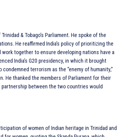
 Trinidad & Tobago’s Parliament. He spoke of the
ations. He reaffirmed India’s policy of prioritizing the
ill work together to ensure developing nations have a
enced India’s G20 presidency, in which it brought
lso condemned terrorism as the “enemy of humanity,”
ven. He thanked the members of Parliament for their
 partnership between the two countries would
ticipation of women of Indian heritage in Trinidad and
ard for women, quoting the Skanda Purana, which