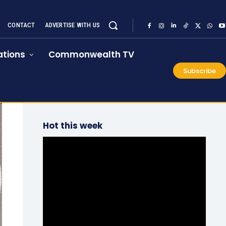
CONTACT
ADVERTISE WITH US
tions
Commonwealth TV
Subscribe
Hot this week