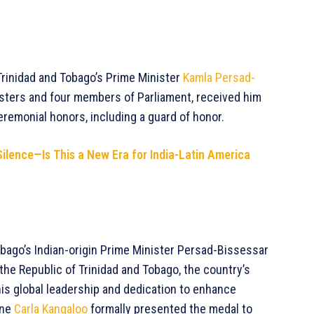
 Trinidad and Tobago’s Prime Minister
Kamla Persad-
nisters and four members of Parliament, received him
remonial honors, including a guard of honor.
Silence—Is This a New Era for India-Latin America
obago’s Indian-origin Prime Minister Persad-Bissessar
the Republic of Trinidad and Tobago, the country’s
is global leadership and dedication to enhance
ine
Carla Kangaloo
formally presented the medal to