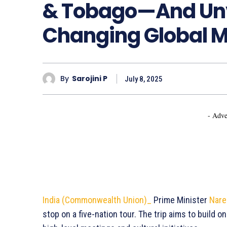
& Tobago—And Un
Changing Global 
By
Sarojini P
July 8, 2025
- Adve
India (Commonwealth Union)_
Prime Minister
Nare
stop on a five-nation tour. The trip aims to build on