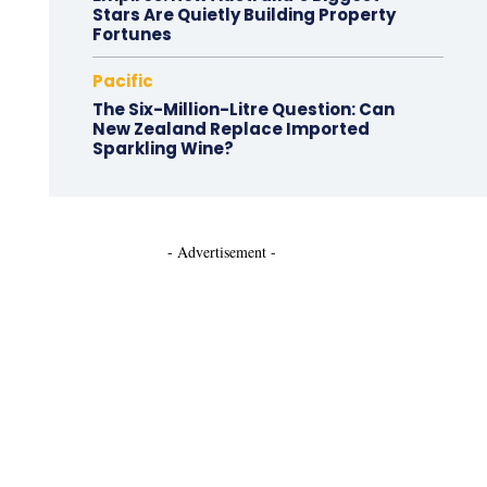
Stars Are Quietly Building Property
Fortunes
Pacific
The Six-Million-Litre Question: Can
New Zealand Replace Imported
Sparkling Wine?
- Advertisement -