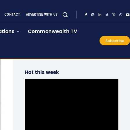
CONTACT
ADVERTISE WITH US
tions
Commonwealth TV
Subscribe
Hot this week