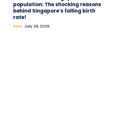
population: The shocking reasons
behind Singapore’s falling birth
rate!
Asia
July 28, 2026