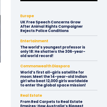
Europe
UK Free Speech Concerns Grow
After Animal Rights Campaigner
Rejects Police Conditions
Entertainment
The world’s youngest professor is
only 18: He shatters the 306-year-
old world record!
Commonwealth Diaspora
World’s first all-girls satellite for
moon: Meet the 14-year-old Indian
girl who beat 12,000 girls worldwide
to enter the global space mission!
Real Estate
From Red Carpets to Real Estate
Empires: How Australia’s Biggest