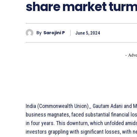
share market turm
By
Sarojini P
June 5, 2024
- Adve
India (Commonwealth Union)_ Gautam Adani and Mu
business magnates, faced substantial financial lo
in four years. This downturn, which unfolded amids
investors grappling with significant losses, with n