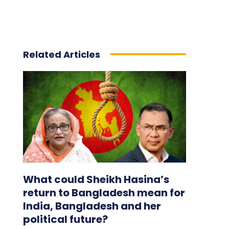
Related Articles
What could Sheikh Hasina’s
return to Bangladesh mean for
India, Bangladesh and her
political future?