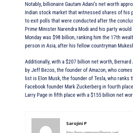
Notably, billionaire Gautam Adani’s net worth appr
Indian stock market that witnessed shares of his 
to exit polls that were conducted after the conclus
Prime Minister Narendra Modi and his party would w
Monday was $98 billion, ranking him the 17th weal
person in Asia, after his fellow countryman Muke
Additionally, with a $207 billion net worth, Bernard 
by Jeff Bezos, the founder of Amazon, who comes i
list is Elon Musk, the founder of Tesla, who ranks t
Facebook founder Mark Zuckerberg in fourth place 
Larry Page in fifth place with a $155 billion net wor
Sarojini P
https://www.commonwealthunion.com/