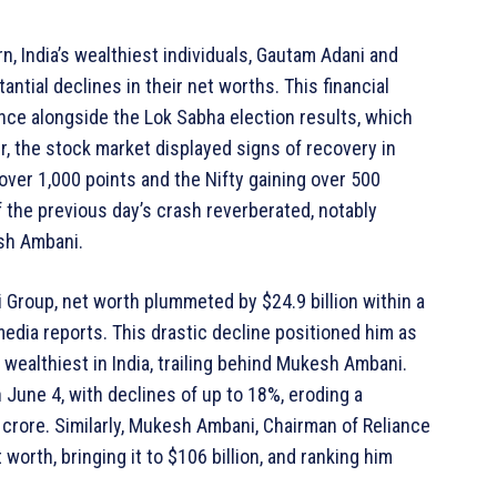
n, India’s wealthiest individuals, Gautam Adani and
ntial declines in their net worths. This financial
ence alongside the Lok Sabha election results, which
er, the stock market displayed signs of recovery in
over 1,000 points and the Nifty gaining over 500
 the previous day’s crash reverberated, notably
sh Ambani.
 Group, net worth plummeted by $24.9 billion within a
r media reports. This drastic decline positioned him as
 wealthiest in India, trailing behind Mukesh Ambani.
June 4, with declines of up to 18%, eroding a
h crore. Similarly, Mukesh Ambani, Chairman of Reliance
 worth, bringing it to $106 billion, and ranking him