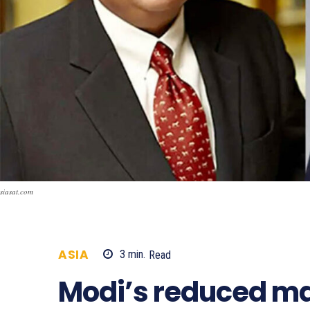
siasat.com
ASIA
3
min.
Read
692
Modi’s reduced maj