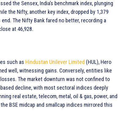
essed the Sensex, India’s benchmark index, plunging
hile the Nifty, another key index, dropped by 1,379
s end. The Nifty Bank fared no better, recording a
close at 46,928.
nies such as
Hindustan Unilever Limited
(HUL), Hero
ed well, witnessing gains. Conversely, entities like
ant losses. The market downturn was not confined to
-based decline, with most sectoral indices deeply
ning real estate, telecom, metal, oil & gas, power, and
the BSE midcap and smallcap indices mirrored this