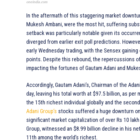
oneindia.com
In the aftermath of this staggering market downtur
Mukesh Ambani, were the most hit, suffering substa
setback was particularly notable given its occurr
diverged from earlier exit poll predictions. Howev
early Wednesday trading, with the Sensex gaining 
points. Despite this rebound, the repercussions of
impacting the fortunes of Gautam Adani and Muke
Accordingly, Gautam Adani’s, Chairman of the Adani
day, leaving his total worth at $97.5 billion, as pe
the 15th richest individual globally and the second
Adani Group’s
stocks suffered a huge downturn on 
significant market capitalization of over Rs 10 lak
Group, witnessed an $8.99 billion decline in his net
11th among the world’s richest.