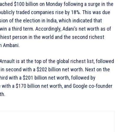
oached $100 billion on Monday following a surge in the
publicly traded companies rise by 18%. This was due
ion of the election in India, which indicated that
in a third term. Accordingly, Adani’s net worth as of
thiest person in the world and the second richest
sh Ambani.
Arnault is at the top of the global richest list, followed
n second with a $202 billion net worth. Next on the
hird with a $201 billion net worth, followed by
with a $170 billion net worth, and Google co-founder
th.