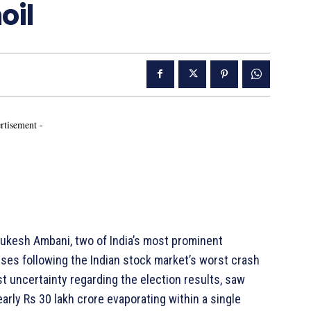
oil
rtisement -
kesh Ambani, two of India’s most prominent
sses following the Indian stock market’s worst crash
t uncertainty regarding the election results, saw
early Rs 30 lakh crore evaporating within a single