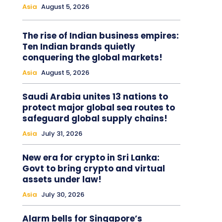
Asia
August 5, 2026
The rise of Indian business empires:
Ten Indian brands quietly
conquering the global markets!
Asia
August 5, 2026
Saudi Arabia unites 13 nations to
protect major global sea routes to
safeguard global supply chains!
Asia
July 31, 2026
New era for crypto in Sri Lanka:
Govt to bring crypto and virtual
assets under law!
Asia
July 30, 2026
Alarm bells for Singapore’s