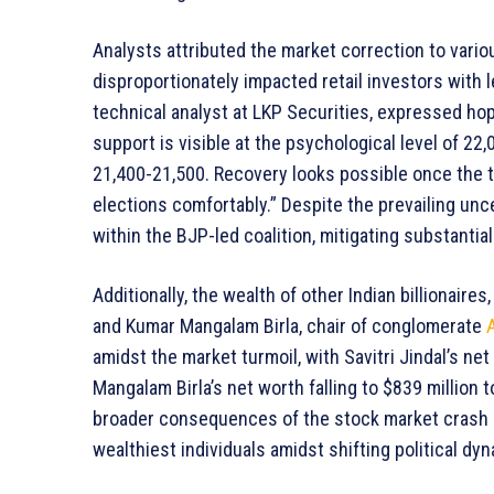
Analysts attributed the market correction to variou
disproportionately impacted retail investors with 
technical analyst at LKP Securities, expressed hop
support is visible at the psychological level of 22
21,400-21,500. Recovery looks possible once the 
elections comfortably.” Despite the prevailing unce
within the BJP-led coalition, mitigating substanti
Additionally, the wealth of other Indian billionaires,
and Kumar Mangalam Birla, chair of conglomerate
amidst the market turmoil, with Savitri Jindal’s net 
Mangalam Birla’s net worth falling to $839 million
broader consequences of the stock market crash o
wealthiest individuals amidst shifting political dy