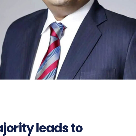
ority leads to