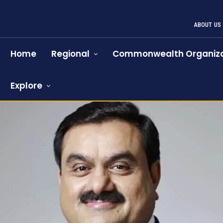
ABOUT US
Home
Regional
Commonwealth Organiza
Explore