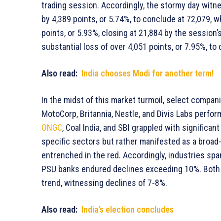
trading session. Accordingly, the stormy day witn
by 4,389 points, or 5.74%, to conclude at 72,079, w
points, or 5.93%, closing at 21,884 by the session’
substantial loss of over 4,051 points, or 7.95%, to 
Also read:
India chooses Modi for another term!
In the midst of this market turmoil, select compa
MotoCorp, Britannia, Nestle, and Divis Labs perform
ONGC
, Coal India, and SBI grappled with signific
specific sectors but rather manifested as a broad
entrenched in the red. Accordingly, industries span
PSU banks endured declines exceeding 10%. Both 
trend, witnessing declines of 7-8%.
Also read:
India’s election concludes