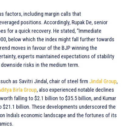
s factors, including margin calls that
leveraged positions. Accordingly, Rupak De, senior
es for a quick recovery. He stated, “Immediate
,000, below which the index might fall further towards
trend moves in favour of the BJP winning the
rtainty, experts maintained expectations of stability
al downside risks in the medium term.
 such as Savitri Jindal, chair of steel firm
Jindal Group
,
Aditya Birla Group
, also experienced notable declines
worth falling to $2.1 billion to $35.5 billion, and Kumar
 to $21.1 billion. These developments underscored the
n India’s economic landscape and the fortunes of its
namics.