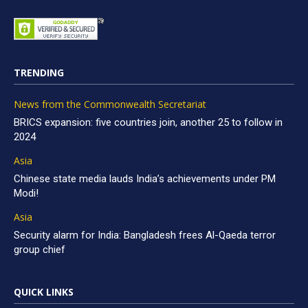
TRENDING
News from the Commonwealth Secretariat
BRICS expansion: five countries join, another 25 to follow in
2024
Asia
Chinese state media lauds India’s achievements under PM
Modi!
Asia
Security alarm for India: Bangladesh frees Al-Qaeda terror
group chief
QUICK LINKS