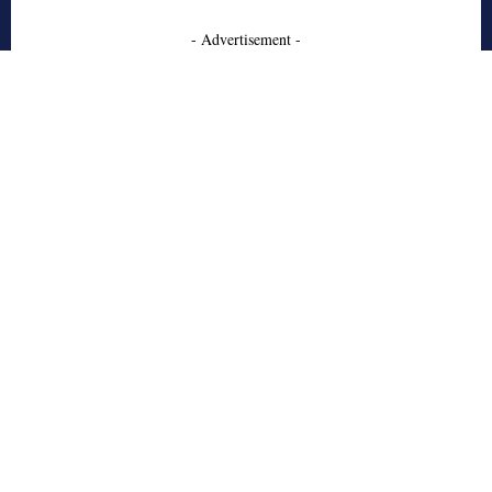
- Advertisement -