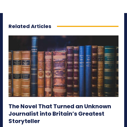
Related Articles
The Novel That Turned an Unknown
Journalist into Britain’s Greatest
Storyteller