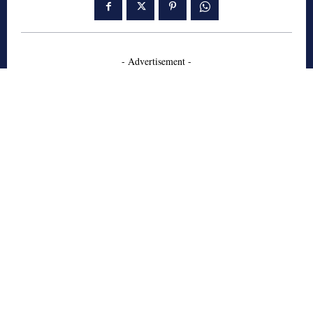
- Advertisement -