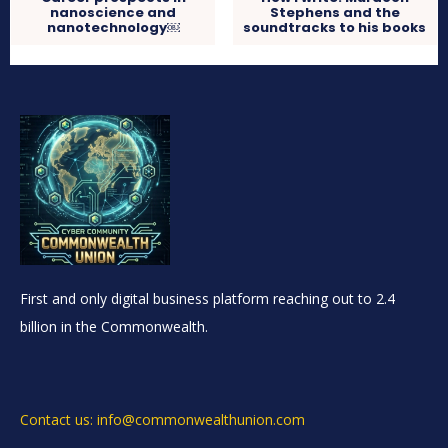
nanoscience and
Stephens and the
nanotechnology￼
soundtracks to his books
First and only digital business platform reaching out to 2.4
billion in the Commonwealth.
Contact us: info@commonwealthunion.com