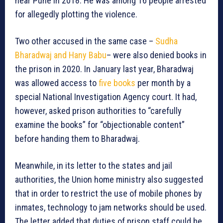
near Pune in 2018. He was among 16 people arrested
for allegedly plotting the violence.
Two other accused in the same case –
Sudha
Bharadwaj and Hany Babu
– were also denied books in
the prison in 2020. In January last year, Bharadwaj
was allowed access to
five books
per month by a
special National Investigation Agency court. It had,
however, asked prison authorities to “carefully
examine the books” for “objectionable content”
before handing them to Bharadwaj.
Meanwhile, in its letter to the states and jail
authorities, the Union home ministry also suggested
that in order to restrict the use of mobile phones by
inmates, technology to jam networks should be used.
The letter added that duties of prison staff could be