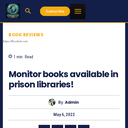
Subscribe
BOOK REVIEWS
https://bookstr.com
1
min.
Read
766
Monitor books available in
prison libraries!
By
Admin
May 6, 2022