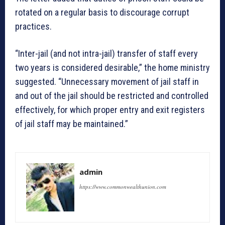
rotated on a regular basis to discourage corrupt
practices.
“Inter-jail (and not intra-jail) transfer of staff every
two years is considered desirable,” the home ministry
suggested. “Unnecessary movement of jail staff in
and out of the jail should be restricted and controlled
effectively, for which proper entry and exit registers
of jail staff may be maintained.”
admin
https://www.commonwealthunion.com