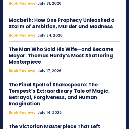
Book Reviews
July 31, 2026
Macbeth: How One Prophecy Unleashed a
Storm of Ambition, Murder and Madness
Book Reviews
July 24, 2026
The Man Who Sold His Wife—and Became
Mayor: Thomas Hardy’s Most Shattering
Masterpiece
Book Reviews
July 17, 2026
The Final Spell of Shakespeare: The
Tempest’s Extraordinary Tale of Magic,
Betrayal, Forgiveness, and Human
Imagination
Book Reviews
July 14, 2026
The Victorian Masterpiece That Left