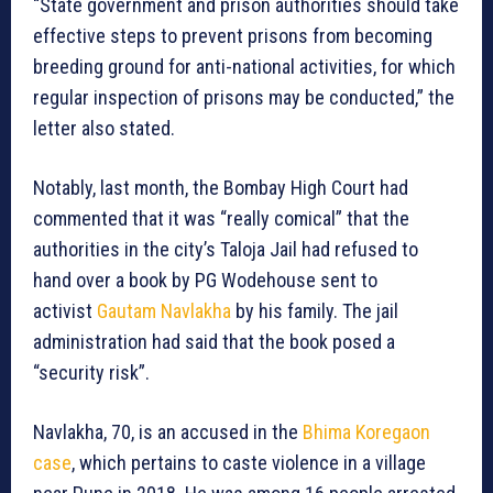
“State government and prison authorities should take
effective steps to prevent prisons from becoming
breeding ground for anti-national activities, for which
regular inspection of prisons may be conducted,” the
letter also stated.
Notably, last month, the Bombay High Court had
commented that it was “really comical” that the
authorities in the city’s Taloja Jail had refused to
hand over a book by PG Wodehouse sent to
activist
Gautam Navlakha
by his family. The jail
administration had said that the book posed a
“security risk”.
Navlakha, 70, is an accused in the
Bhima Koregaon
case
, which pertains to caste violence in a village