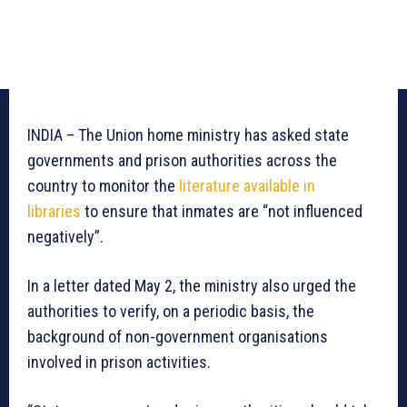
INDIA – The Union home ministry has asked state
governments and prison authorities across the
country to monitor the
literature available in
libraries
to ensure that inmates are “not influenced
negatively”.
In a letter dated May 2, the ministry also urged the
authorities to verify, on a periodic basis, the
background of non-government organisations
involved in prison activities.