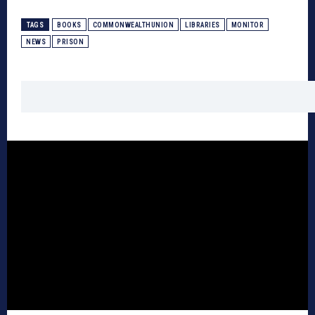
TAGS
BOOKS
COMMONWEALTHUNION
LIBRARIES
MONITOR
NEWS
PRISON