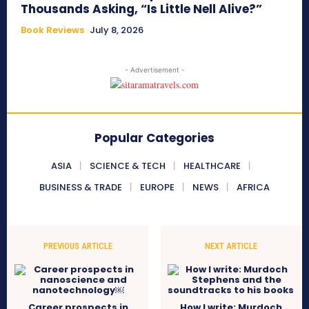
Thousands Asking, “Is Little Nell Alive?”
Book Reviews
July 8, 2026
- Advertisement -
Popular Categories
ASIA
SCIENCE & TECH
HEALTHCARE
BUSINESS & TRADE
EUROPE
NEWS
AFRICA
PREVIOUS ARTICLE
NEXT ARTICLE
Career prospects in
How I write: Murdoch