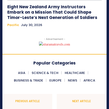
Eight New Zealand Army Instructors
Embark on a Mission That Could Shape
Timor-Leste’s Next Generation of Soldiers
Pacific
July 30, 2026
- Advertisement -
Popular Categories
ASIA
SCIENCE & TECH
HEALTHCARE
BUSINESS & TRADE
EUROPE
NEWS
AFRICA
PREVIOUS ARTICLE
NEXT ARTICLE