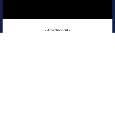
- Advertisement -