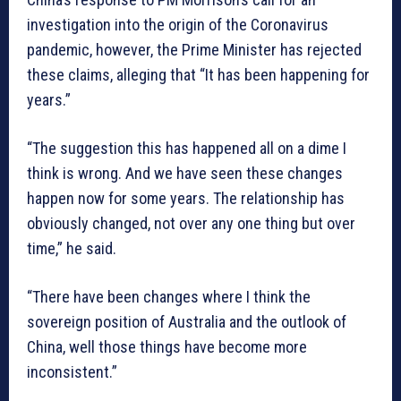
investigation into the origin of the Coronavirus
pandemic, however, the Prime Minister has rejected
these claims, alleging that “It has been happening for
years.”
“The suggestion this has happened all on a dime I
think is wrong. And we have seen these changes
happen now for some years. The relationship has
obviously changed, not over any one thing but over
time,” he said.
“There have been changes where I think the
sovereign position of Australia and the outlook of
China, well those things have become more
inconsistent.”