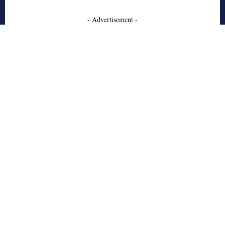
- Advertisement -