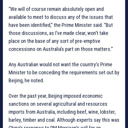
“We will of course remain absolutely open and
available to meet to discuss any of the issues that
have been identified,” the Prime Minister said. “But
those discussions, as I’ve made clear, won’t take
place on the base of any sort of pre-emptive
concessions on Australia’s part on those matters.”
Any Australian would not want the country’s Prime
Minister to be conceding the requirements set out by
Beijing, he noted.
Over the past year, Beijing imposed economic
sanctions on several agricultural and resources
imports from Australia, including beef, wine, lobster,
barley, timber and coal. Although experts say this was
China’s response to PM Morrison’s call for an