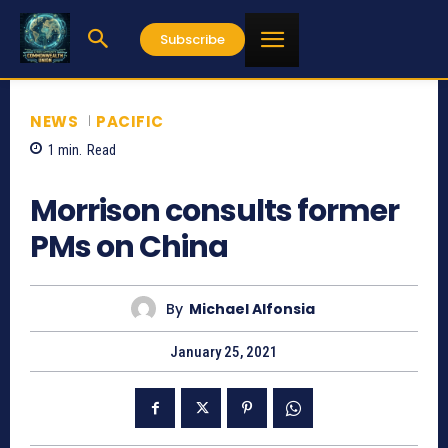
Subscribe
NEWS
PACIFIC
1
min.
Read
786
Morrison consults former
PMs on China
By
Michael Alfonsia
January 25, 2021