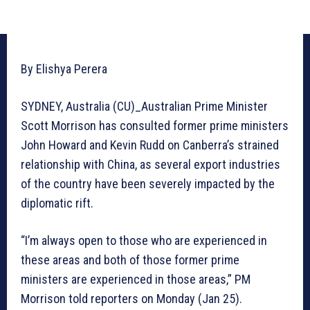
By Elishya Perera
SYDNEY, Australia (CU)_Australian Prime Minister
Scott Morrison has consulted former prime ministers
John Howard and Kevin Rudd on Canberra’s strained
relationship with China, as several export industries
of the country have been severely impacted by the
diplomatic rift.
“I’m always open to those who are experienced in
these areas and both of those former prime
ministers are experienced in those areas,” PM
Morrison told reporters on Monday (Jan 25).