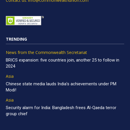
Contact us: info@commonwealthunion.com
TRENDING
News from the Commonwealth Secretariat
BRICS expansion: five countries join, another 25 to follow in
2024
Asia
Chinese state media lauds India’s achievements under PM
Modi!
Asia
Security alarm for India: Bangladesh frees Al-Qaeda terror
group chief