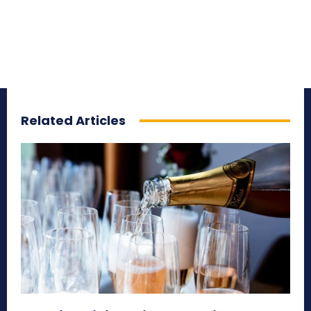
Related Articles