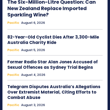
The Six-Million-Litre Question: Can
New Zealand Replace Imported
Sparkling Wine?
Pacific
August 6, 2026
82-Year-Old Cyclist Dies After 3,300-Mile
Australia Charity Ride
Pacific
August 5, 2026
Former Radio Star Alan Jones Accused of
Sexual Offences as Sydney Trial Begins
Pacific
August 4, 2026
Telegram Disputes Australia’s Allegations
Over Extremist Material, Citing Efforts to
Combat Abuse
Pacific
August 3, 2026