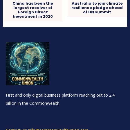
China has been the
Australia to join climate
largest receiver of
resilience pledge ahead
Foreign Direct
of UN summit
Investment in 2020
First and only digital business platform reaching out to 2.4
billion in the Commonwealth.