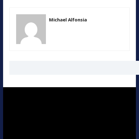
Michael Alfonsia