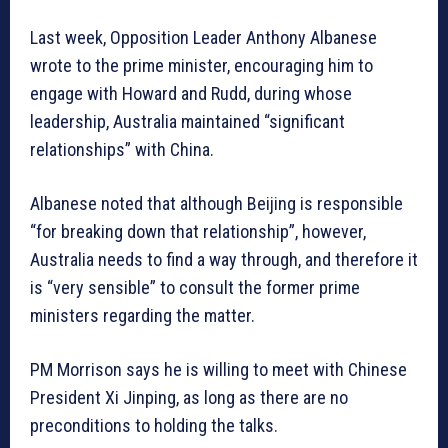
Last week, Opposition Leader Anthony Albanese
wrote to the prime minister, encouraging him to
engage with Howard and Rudd, during whose
leadership, Australia maintained “significant
relationships” with China.
Albanese noted that although Beijing is responsible
“for breaking down that relationship”, however,
Australia needs to find a way through, and therefore it
is “very sensible” to consult the former prime
ministers regarding the matter.
PM Morrison says he is willing to meet with Chinese
President Xi Jinping, as long as there are no
preconditions to holding the talks.