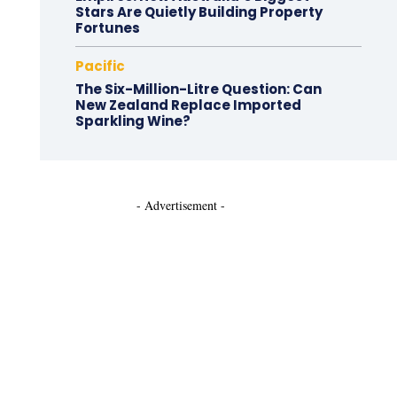
Stars Are Quietly Building Property
Fortunes
Pacific
The Six-Million-Litre Question: Can
New Zealand Replace Imported
Sparkling Wine?
- Advertisement -