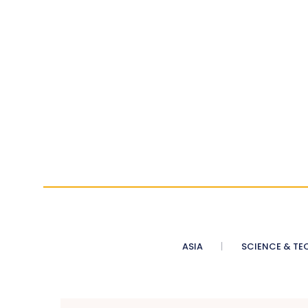
ASIA
SCIENCE & TE