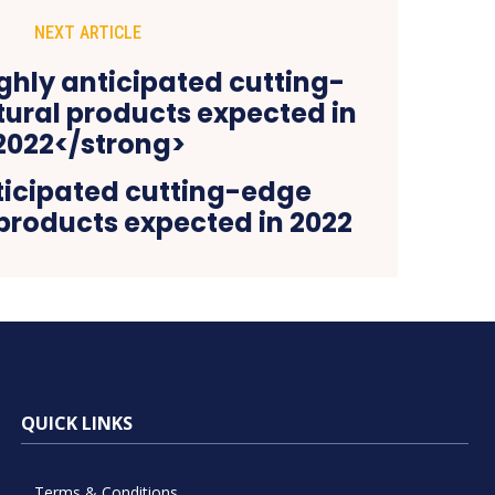
NEXT ARTICLE
ticipated cutting-edge
 products expected in 2022
QUICK LINKS
Terms & Conditions