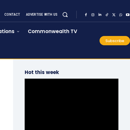
CONTACT
ADVERTISE WITH US
tions
Commonwealth TV
Subscribe
Hot this week