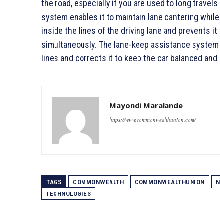
the road, especially if you are used to long travels
system enables it to maintain lane cantering whil
inside the lines of the driving lane and prevents 
simultaneously. The lane-keep assistance system 
lines and corrects it to keep the car balanced and 
Mayondi Maralande
https://www.commonwealthunion.com/
TAGS
COMMONWEALTH
COMMONWEALTHUNION
N
TECHNOLOGIES