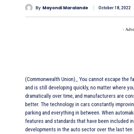
By
Mayondi Maralande
October 18, 2022
- Adve
(Commonwealth Union)_ You cannot escape the fac
and is still developing quickly, no matter where yo
dramatically over time, and manufacturers are co
better. The technology in cars constantly improvi
parking and everything in between. When automak
features and standards that have been included int
developments in the auto sector over the last ten