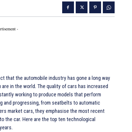
rtisement -
t that the automobile industry has gone a long way
u are in the world. The quality of cars has increased
nstantly working to produce models that perform
ng and progressing, from seatbelts to automatic
ers market cars, they emphasise the most recent
o the car. Here are the top ten technological
 years.