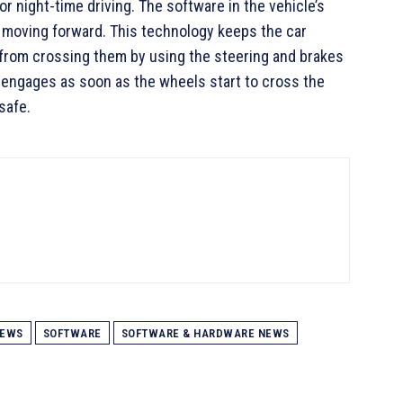
 or night-time driving. The software in the vehicle’s
e moving forward. This technology keeps the car
it from crossing them by using the steering and brakes
engages as soon as the wheels start to cross the
safe.
EWS
SOFTWARE
SOFTWARE & HARDWARE NEWS