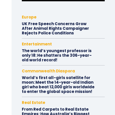
Europe
UK Free Speech Concerns Grow
After Animal Rights Campaigner
Rejects Police Conditions
Entertainment
The world’s youngest professor is
only 18: He shatters the 306-year-
old world record!
Commonwealth Diaspora
World’s first all-girls satellite for
moon: Meet the 14-year-old Indian
girl who beat 12,000 girls worldwide
to enter the global space mission!
Real Estate
From Red Carpets to Real Estate
Empires: How Australia’s Biggest