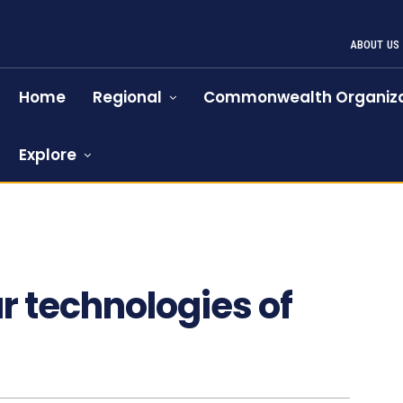
ABOUT US
Home
Regional
Commonwealth Organiza
Explore
r technologies of