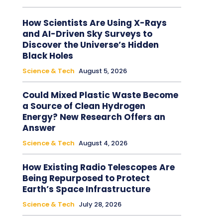
How Scientists Are Using X-Rays
and AI-Driven Sky Surveys to
Discover the Universe’s Hidden
Black Holes
Science & Tech
August 5, 2026
Could Mixed Plastic Waste Become
a Source of Clean Hydrogen
Energy? New Research Offers an
Answer
Science & Tech
August 4, 2026
How Existing Radio Telescopes Are
Being Repurposed to Protect
Earth’s Space Infrastructure
Science & Tech
July 28, 2026