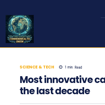
SCIENCE & TECH
1
min.
Read
687
Most innovative ca
the last decade