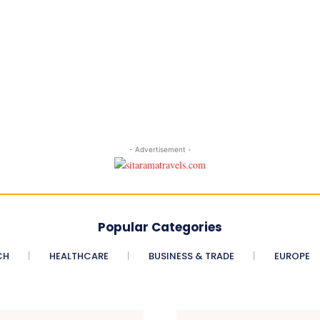
- Advertisement -
Popular Categories
CH
HEALTHCARE
BUSINESS & TRADE
EUROPE