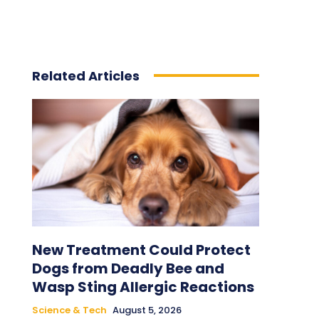
Related Articles
New Treatment Could Protect
Dogs from Deadly Bee and
Wasp Sting Allergic Reactions
Science & Tech
August 5, 2026