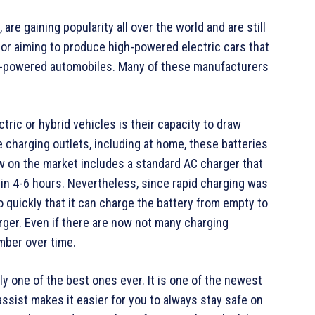
are gaining popularity all over the world and are still
or aiming to produce high-powered electric cars that
uel-powered automobiles. Many of these manufacturers
tric or hybrid vehicles is their capacity to draw
 charging outlets, including at home, these batteries
w on the market includes a standard AC charger that
l in 4-6 hours. Nevertheless, since rapid charging was
 quickly that it can charge the battery from empty to
rger. Even if there are now not many charging
umber over time.
y one of the best ones ever. It is one of the newest
ssist makes it easier for you to always stay safe on