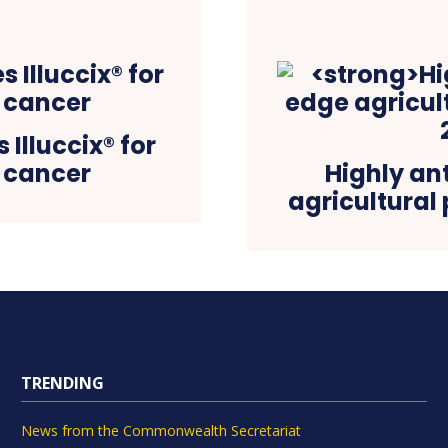
Illuccix® for
 cancer
Highly an
agricultural
TRENDING
News from the Commonwealth Secretariat