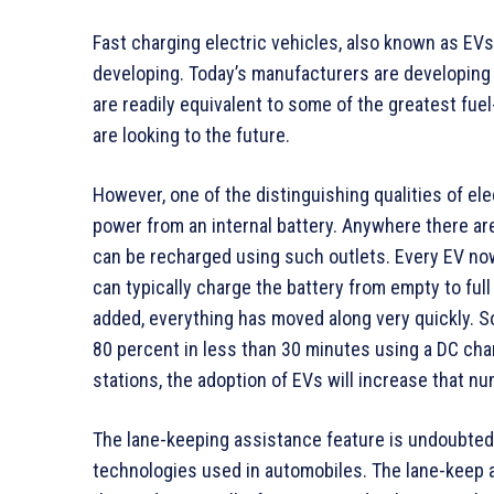
Fast charging electric vehicles, also known as EVs, 
developing. Today’s manufacturers are developing 
are readily equivalent to some of the greatest f
are looking to the future.
However, one of the distinguishing qualities of elec
power from an internal battery. Anywhere there are
can be recharged using such outlets. Every EV no
can typically charge the battery from empty to ful
added, everything has moved along very quickly. So
80 percent in less than 30 minutes using a DC cha
stations, the adoption of EVs will increase that n
The lane-keeping assistance feature is undoubtedl
technologies used in automobiles. The lane-keep a