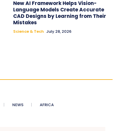
New AI Framework Helps Vision-
Language Models Create Accurate
CAD Designs by Learning from Their
Mistakes
Science & Tech
July 28, 2026
NEWS
AFRICA