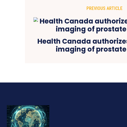
PREVIOUS ARTICLE
Health Canada authorizes 
imaging of prostate