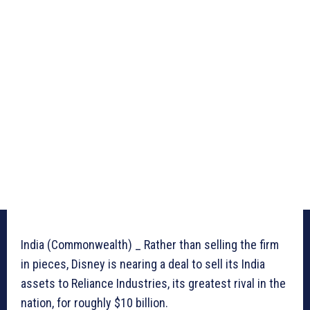
India (Commonwealth) _ Rather than selling the firm
in pieces, Disney is nearing a deal to sell its India
assets to Reliance Industries, its greatest rival in the
nation, for roughly $10 billion.