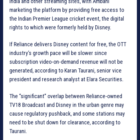
India and other streaming sites, with Ambani
marketing the platform by providing free access to
the Indian Premier League cricket event, the digital
rights to which were formerly held by Disney.
If Reliance delivers Disney content for free, the OTT
industry’s growth pace will be slower since
subscription video-on-demand revenue will not be
generated, according to Karan Taurani, senior vice
president and research analyst at Elara Securities.
The “significant” overlap between Reliance-owned
TV18 Broadcast and Disney in the urban genre may
cause regulatory pushback, and some stations may
need to be shut down for clearance, according to
Taurani.