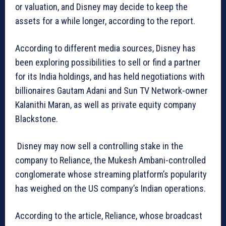
or valuation, and Disney may decide to keep the
assets for a while longer, according to the report.
According to different media sources, Disney has
been exploring possibilities to sell or find a partner
for its India holdings, and has held negotiations with
billionaires Gautam Adani and Sun TV Network-owner
Kalanithi Maran, as well as private equity company
Blackstone.
Disney may now sell a controlling stake in the
company to Reliance, the Mukesh Ambani-controlled
conglomerate whose streaming platform’s popularity
has weighed on the US company’s Indian operations.
According to the article, Reliance, whose broadcast