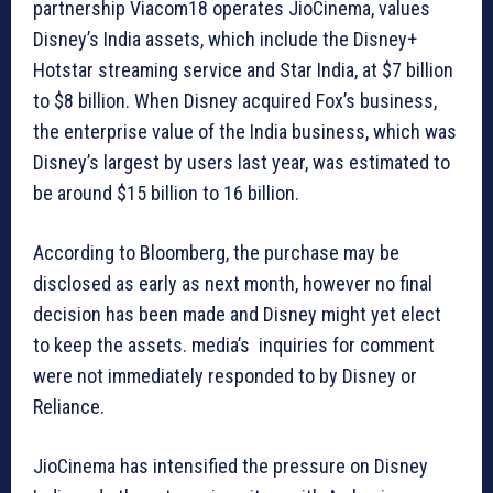
partnership Viacom18 operates JioCinema, values
Disney’s India assets, which include the Disney+
Hotstar streaming service and Star India, at $7 billion
to $8 billion. When Disney acquired Fox’s business,
the enterprise value of the India business, which was
Disney’s largest by users last year, was estimated to
be around $15 billion to 16 billion.
According to Bloomberg, the purchase may be
disclosed as early as next month, however no final
decision has been made and Disney might yet elect
to keep the assets. media’s inquiries for comment
were not immediately responded to by Disney or
Reliance.
JioCinema has intensified the pressure on Disney