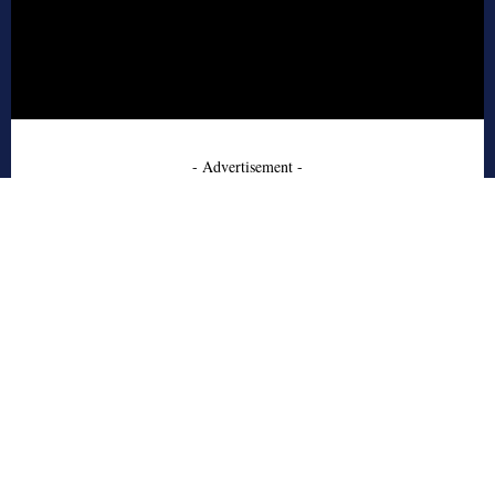
- Advertisement -