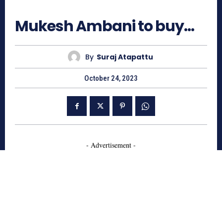
1963
Mukesh Ambani to buy…
By
Suraj Atapattu
October 24, 2023
- Advertisement -