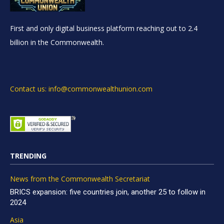
First and only digital business platform reaching out to 2.4
billion in the Commonwealth.
Contact us: info@commonwealthunion.com
TRENDING
News from the Commonwealth Secretariat
BRICS expansion: five countries join, another 25 to follow in
2024
Asia