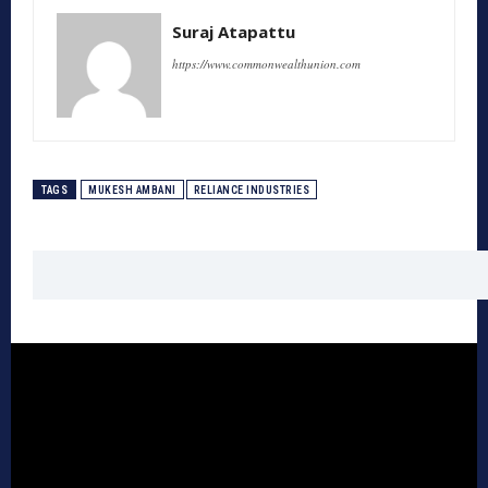
Suraj Atapattu
https://www.commonwealthunion.com
TAGS
MUKESH AMBANI
RELIANCE INDUSTRIES