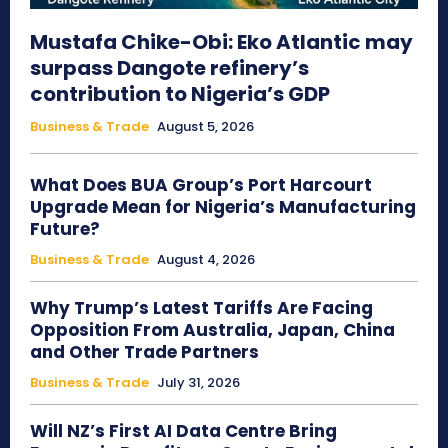
Mustafa Chike-Obi: Eko Atlantic may
surpass Dangote refinery’s
contribution to Nigeria’s GDP
Business & Trade
August 5, 2026
What Does BUA Group’s Port Harcourt
Upgrade Mean for Nigeria’s Manufacturing
Future?
Business & Trade
August 4, 2026
Why Trump’s Latest Tariffs Are Facing
Opposition From Australia, Japan, China
and Other Trade Partners
Business & Trade
July 31, 2026
Will NZ’s First AI Data Centre Bring