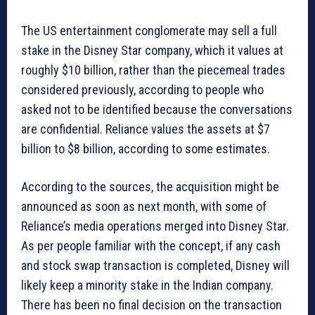
The US entertainment conglomerate may sell a full
stake in the Disney Star company, which it values at
roughly $10 billion, rather than the piecemeal trades
considered previously, according to people who
asked not to be identified because the conversations
are confidential. Reliance values the assets at $7
billion to $8 billion, according to some estimates.
According to the sources, the acquisition might be
announced as soon as next month, with some of
Reliance’s media operations merged into Disney Star.
As per people familiar with the concept, if any cash
and stock swap transaction is completed, Disney will
likely keep a minority stake in the Indian company.
There has been no final decision on the transaction