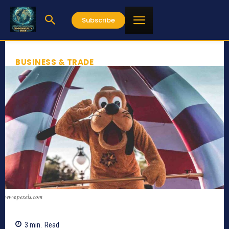
Subscribe
BUSINESS & TRADE
www.pexels.com
3
min.
Read