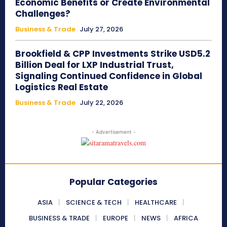
Economic Benefits or Create Environmental
Challenges?
Business & Trade
July 27, 2026
Brookfield & CPP Investments Strike USD5.2
Billion Deal for LXP Industrial Trust,
Signaling Continued Confidence in Global
Logistics Real Estate
Business & Trade
July 22, 2026
- Advertisement -
Popular Categories
ASIA
SCIENCE & TECH
HEALTHCARE
BUSINESS & TRADE
EUROPE
NEWS
AFRICA