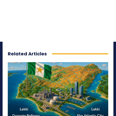
Related Articles