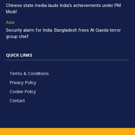
Chinese state media lauds India’s achievements under PM
Modi!
Asia
Security alarm for India: Bangladesh frees Al-Qaeda terror
group chief
QUICK LINKS
Terms & Conditions
Privacy Policy
Cookie Policy
Contact