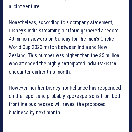
a joint venture.
Nonetheless, according to a company statement,
Disney’s India streaming platform garnered a record
43 million viewers on Sunday for the men’s Cricket
World Cup 2023 match between India and New
Zealand. This number was higher than the 35 million
who attended the highly anticipated India-Pakistan
encounter earlier this month.
However, neither Disney nor Reliance has responded
on the report and probably spokespersons from both
frontline businesses will reveal the proposed
business by next month.