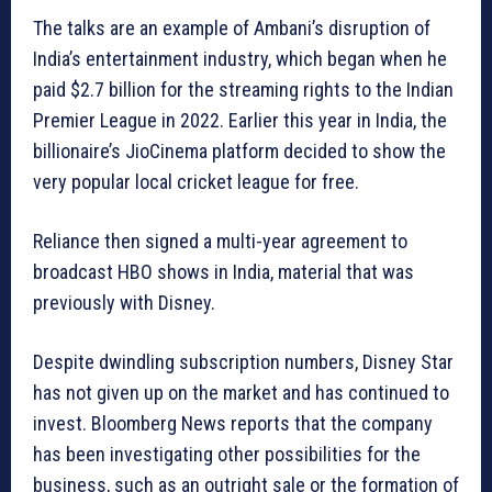
The talks are an example of Ambani’s disruption of
India’s entertainment industry, which began when he
paid $2.7 billion for the streaming rights to the Indian
Premier League in 2022. Earlier this year in India, the
billionaire’s JioCinema platform decided to show the
very popular local cricket league for free.
Reliance then signed a multi-year agreement to
broadcast HBO shows in India, material that was
previously with Disney.
Despite dwindling subscription numbers, Disney Star
has not given up on the market and has continued to
invest. Bloomberg News reports that the company
has been investigating other possibilities for the
business, such as an outright sale or the formation of