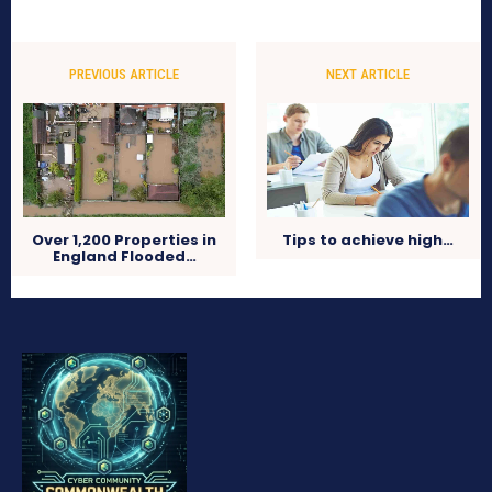
PREVIOUS ARTICLE
NEXT ARTICLE
Over 1,200 Properties in
Tips to achieve high…
England Flooded…