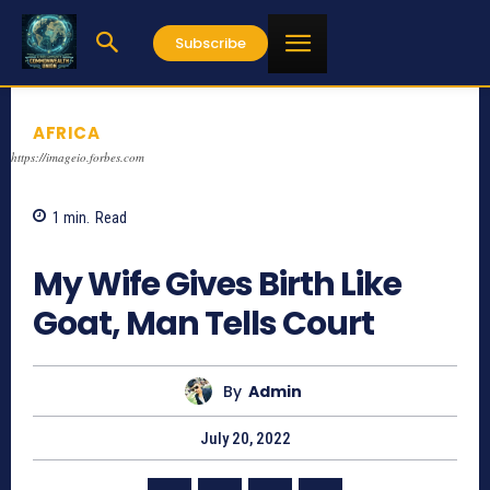
Subscribe
AFRICA
https://imageio.forbes.com
1
min.
Read
839
My Wife Gives Birth Like
Goat, Man Tells Court
By
Admin
July 20, 2022