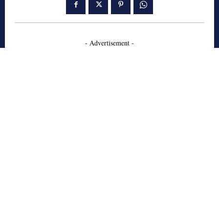
- Advertisement -