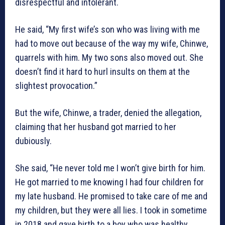
disrespectful and intolerant.
He said, “My first wife’s son who was living with me
had to move out because of the way my wife, Chinwe,
quarrels with him. My two sons also moved out. She
doesn’t find it hard to hurl insults on them at the
slightest provocation.”
But the wife, Chinwe, a trader, denied the allegation,
claiming that her husband got married to her
dubiously.
She said, “He never told me I won’t give birth for him.
He got married to me knowing I had four children for
my late husband. He promised to take care of me and
my children, but they were all lies. I took in sometime
in 2018 and gave birth to a boy who was healthy.