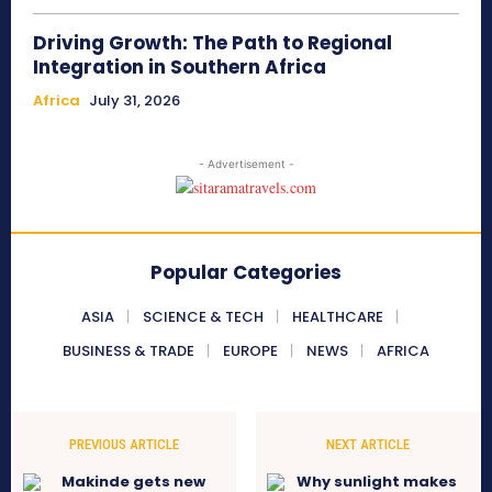
Driving Growth: The Path to Regional
Integration in Southern Africa
Africa
July 31, 2026
- Advertisement -
Popular Categories
ASIA
SCIENCE & TECH
HEALTHCARE
BUSINESS & TRADE
EUROPE
NEWS
AFRICA
PREVIOUS ARTICLE
NEXT ARTICLE