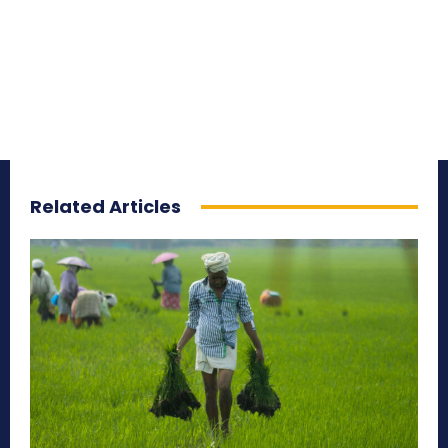
Related Articles