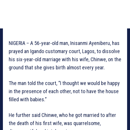
NIGERIA – A 56-year-old man, Inisanmi Ayeniberu, has
prayed an Igando customary court, Lagos, to dissolve
his six-year-old marriage with his wife, Chinwe, on the
ground that she gives birth almost every year.
The man told the court, “I thought we would be happy
in the presence of each other, not to have the house
filled with babies.”
He further said Chinwe, who he got married to after
the death of his first wife, was quarrelsome,