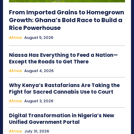
From Imported Grains to Homegrown
Growth: Ghana’s Bold Race to Build a
Rice Powerhouse
Africa
August 5, 2026
Niassa Has Everything to Feed a Nation—
Except the Roads to Get There
Africa
August 4, 2026
Why Kenya’s Rastafarians Are Taking the
Fight for Sacred Cannabis Use to Court
Africa
August 3, 2026
Digital Transformation in Nigeria’s New
Unified Government Portal
Africa
July 31, 2026