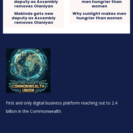
Makinde gets new
Why sunlight makes men
deputy as Assembly
hungrier than women
removes Olaniyan
First and only digital business platform reaching out to 2.4
billion in the Commonwealth.