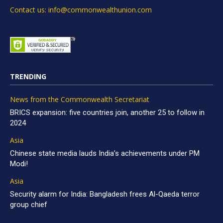
Contact us: info@commonwealthunion.com
TRENDING
News from the Commonwealth Secretariat
BRICS expansion: five countries join, another 25 to follow in
2024
Asia
Chinese state media lauds India’s achievements under PM
Modi!
Asia
Security alarm for India: Bangladesh frees Al-Qaeda terror
group chief