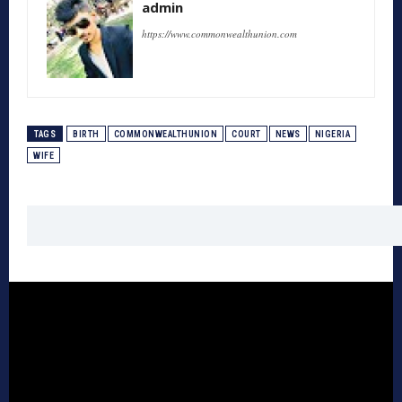
admin
https://www.commonwealthunion.com
TAGS
BIRTH
COMMONWEALTHUNION
COURT
NEWS
NIGERIA
WIFE