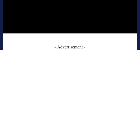
- Advertisement -