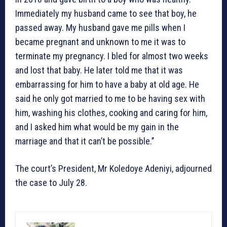
Immediately my husband came to see that boy, he
passed away. My husband gave me pills when I
became pregnant and unknown to me it was to
terminate my pregnancy. I bled for almost two weeks
and lost that baby. He later told me that it was
embarrassing for him to have a baby at old age. He
said he only got married to me to be having sex with
him, washing his clothes, cooking and caring for him,
and I asked him what would be my gain in the
marriage and that it can’t be possible.’’
The court’s President, Mr Koledoye Adeniyi, adjourned
the case to July 28.